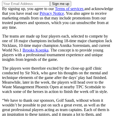
By signing up, you agree to our
Terms of services
and acknowledge
that you have read our
Privacy Notice
. You also agree to receive
marketing emails from us that may include promotions from our
trusted partners and sponsors, which you can unsubscribe from at
any time.
The teams are made up four players each, selected to compete by
one of 18 major champions including 18-time major champion Jack
Nicklaus, 10-time major champion Annika Sorenstam, and current
World No.1
Brooks Koepka
. The concept is to provide young
players with a professional tournament experience and unique
insights from legends of the game.
The players were therefore excited by the close-up golf clinic
conducted by Sir Nick, who gave his thoughts on the mental and
technique elements of the game after the days’ play had finished.
Meanwhile, later in the week, the players will head over to the
Waste Management Phoenix Open at nearby TPC Scottsdale to
watch some of the heroes in action to finish the week off in style.
“We have to thank our sponsors, Golf Saudi, without whom it
wouldn’t be possible to put on such a great event, as well as the
great professional players acting as team captains. Each of them is
an inspiration to these juniors, and it means a lot to them, and