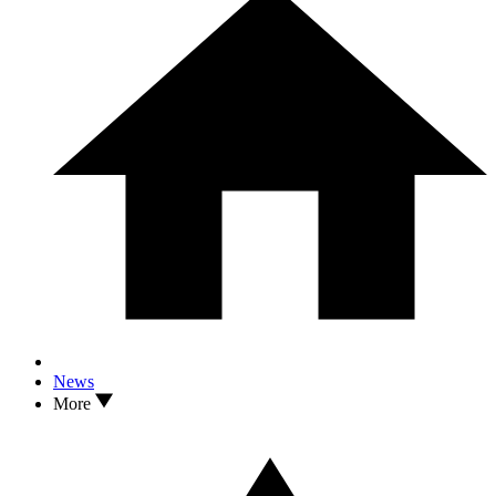
News
More