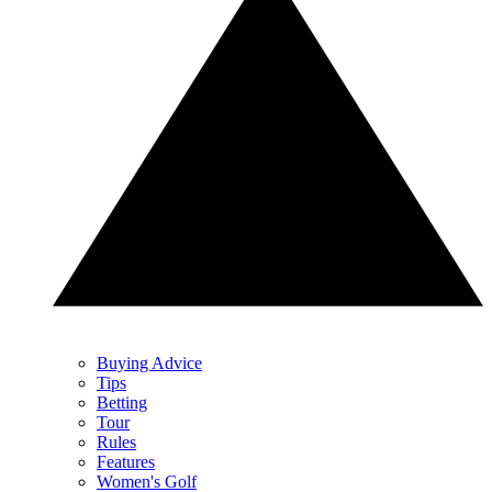
Buying Advice
Tips
Betting
Tour
Rules
Features
Women's Golf