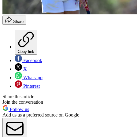
Share
Copy link
Facebook
X
Whatsapp
Pinterest
Share this article
Join the conversation
Follow us
Add us as a preferred source on Google