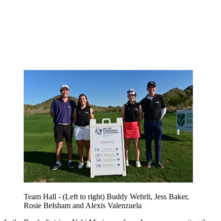
Team Hall - (Left to right) Buddy Wehrli, Jess Baker,
Rosie Belsham and Alexis Valenzuela