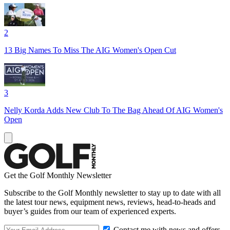
2
13 Big Names To Miss The AIG Women's Open Cut
3
Nelly Korda Adds New Club To The Bag Ahead Of AIG Women's
Open
Get the Golf Monthly Newsletter
Subscribe to the Golf Monthly newsletter to stay up to date with all
the latest tour news, equipment news, reviews, head-to-heads and
buyer’s guides from our team of experienced experts.
Contact me with news and offers