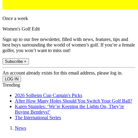
Once a week
Women's Golf Edit
Sign up to our free newsletter, filled with news, features, tips and
best buys surrounding the world of women’s golf. If you’re a female
golfer, you won’t want to miss out!
Subscribe +
An account already exists for this email address, please log in.
Trending
2026 Solheim Cup Captain's Picks
After How Many Holes Should You Switch Your Golf Ball?
Karen Stupples: ‘We’re Keeping the Lights On, They’re
Buying Bentleys!’
The International Series
News