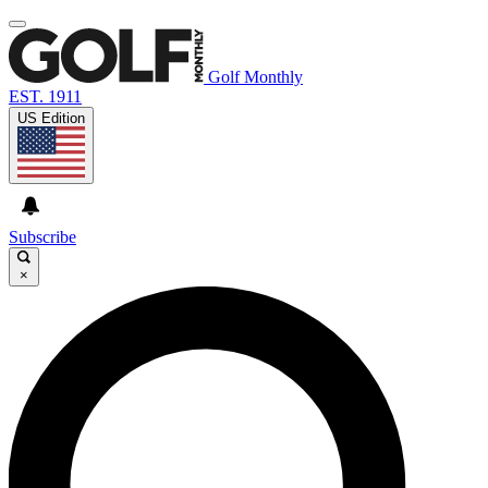
Golf Monthly
EST. 1911
US Edition
Subscribe
×