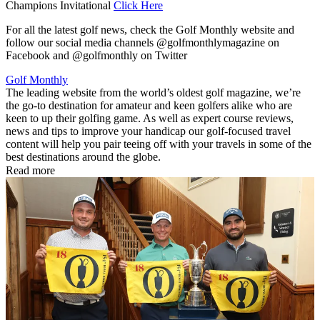
Champions Invitational
Click Here
For all the latest golf news, check the Golf Monthly website and
follow our social media channels @golfmonthlymagazine on
Facebook and @golfmonthly on Twitter
Golf Monthly
The leading website from the world’s oldest golf magazine, we’re
the go-to destination for amateur and keen golfers alike who are
keen to up their golfing game. As well as expert course reviews,
news and tips to improve your handicap our golf-focused travel
content will help you pair teeing off with your travels in some of the
best destinations around the globe.
Read more