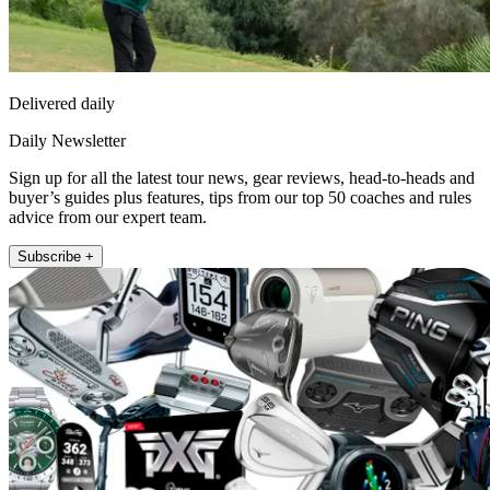
Delivered daily
Daily Newsletter
Sign up for all the latest tour news, gear reviews, head-to-heads and
buyer’s guides plus features, tips from our top 50 coaches and rules
advice from our expert team.
Subscribe +