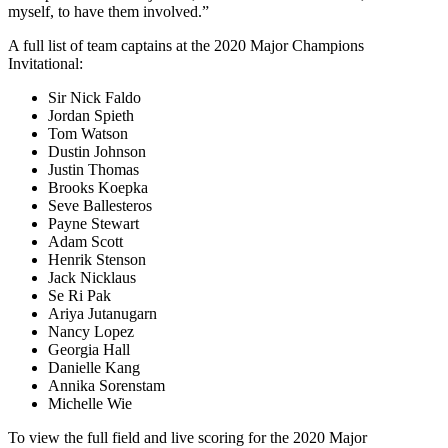
myself, to have them involved.”
A full list of team captains at the 2020 Major Champions
Invitational:
Sir Nick Faldo
Jordan Spieth
Tom Watson
Dustin Johnson
Justin Thomas
Brooks Koepka
Seve Ballesteros
Payne Stewart
Adam Scott
Henrik Stenson
Jack Nicklaus
Se Ri Pak
Ariya Jutanugarn
Nancy Lopez
Georgia Hall
Danielle Kang
Annika Sorenstam
Michelle Wie
To view the full field and live scoring for the 2020 Major