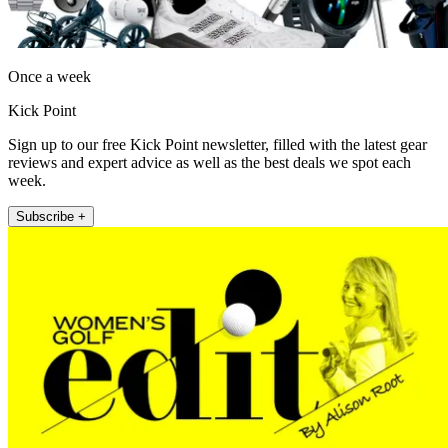
Once a week
Kick Point
Sign up to our free Kick Point newsletter, filled with the latest gear
reviews and expert advice as well as the best deals we spot each
week.
Subscribe +