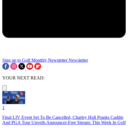
Sign up to Golf Monthly Newsletter
Newsletter
YOUR NEXT READ:
1
Final LIV Event Set To Be Cancelled, Charley Hull Pranks Caddie
And PGA Tour Unveils Announcer-Free Stream: This Week In Golf