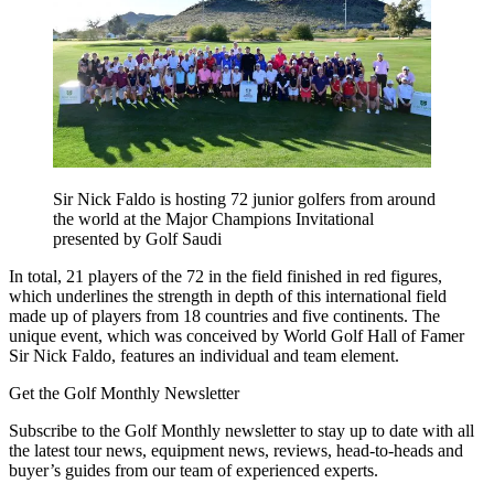
Sir Nick Faldo is hosting 72 junior golfers from around
the world at the Major Champions Invitational
presented by Golf Saudi
In total, 21 players of the 72 in the field finished in red figures,
which underlines the strength in depth of this international field
made up of players from 18 countries and five continents. The
unique event, which was conceived by World Golf Hall of Famer
Sir Nick Faldo, features an individual and team element.
Get the Golf Monthly Newsletter
Subscribe to the Golf Monthly newsletter to stay up to date with all
the latest tour news, equipment news, reviews, head-to-heads and
buyer’s guides from our team of experienced experts.