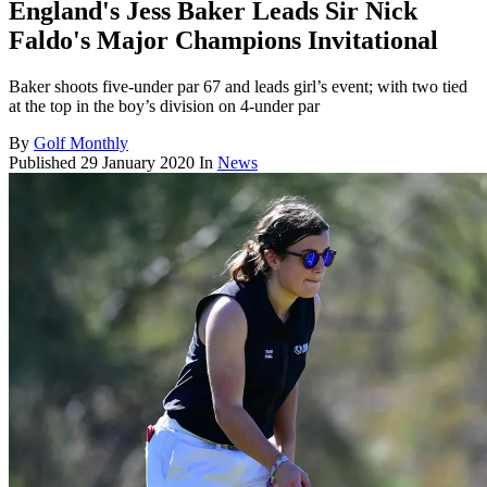
England's Jess Baker Leads Sir Nick
Faldo's Major Champions Invitational
Baker shoots five-under par 67 and leads girl’s event; with two tied
at the top in the boy’s division on 4-under par
By
Golf Monthly
Published
29 January 2020
In
News