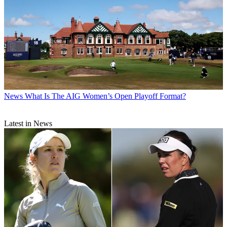
News
What Is The AIG Women’s Open Playoff Format?
Latest in News