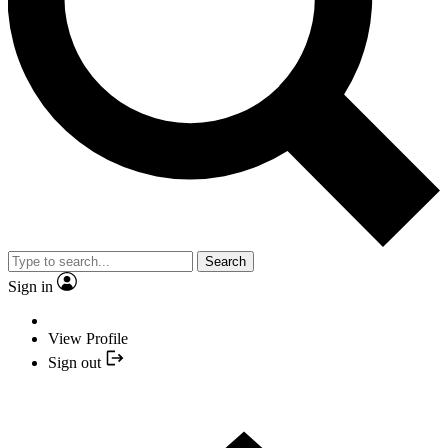
Search
Sign in
View Profile
Sign out