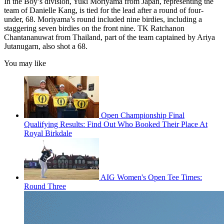
In the Boy’s division, Yuki Moriyama from Japan, representing the
team of Danielle Kang, is tied for the lead after a round of four-
under, 68. Moriyama’s round included nine birdies, including a
staggering seven birdies on the front nine. TK Ratchanon
Chantananuwat from Thailand, part of the team captained by Ariya
Jutanugarn, also shot a 68.
You may like
Open Championship Final
Qualifying Results: Find Out Who Booked Their Place At
Royal Birkdale
AIG Women's Open Tee Times:
Round Three