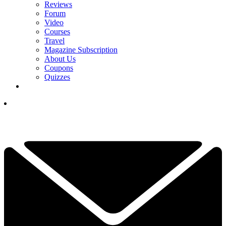
Reviews
Forum
Video
Courses
Travel
Magazine Subscription
About Us
Coupons
Quizzes