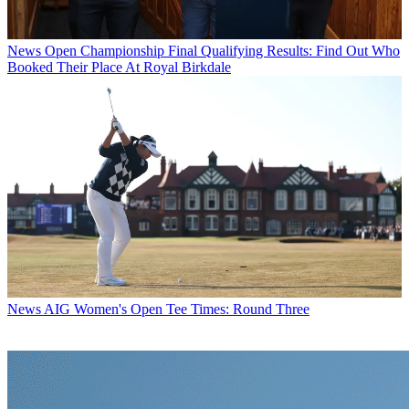
News
Open Championship Final Qualifying Results: Find Out Who
Booked Their Place At Royal Birkdale
News
AIG Women's Open Tee Times: Round Three