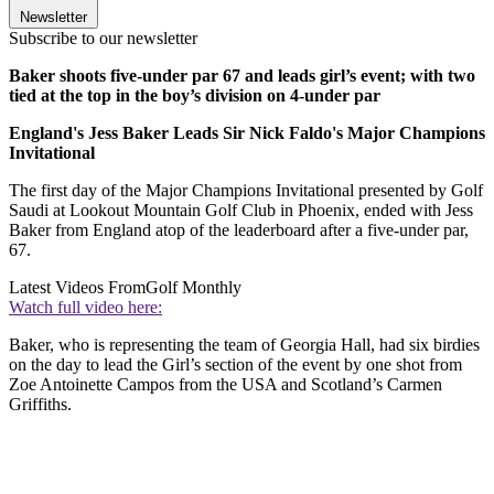
Newsletter
Subscribe to our newsletter
Baker shoots five-under par 67 and leads girl’s event; with two
tied at the top in the boy’s division on 4-under par
England's Jess Baker Leads Sir Nick Faldo's Major Champions
Invitational
The first day of the Major Champions Invitational presented by Golf
Saudi at Lookout Mountain Golf Club in Phoenix, ended with Jess
Baker from England atop of the leaderboard after a five-under par,
67.
Latest Videos From
Golf Monthly
Watch full video here:
Baker, who is representing the team of Georgia Hall, had six birdies
on the day to lead the Girl’s section of the event by one shot from
Zoe Antoinette Campos from the USA and Scotland’s Carmen
Griffiths.