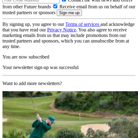
from other Future brands
Receive email from us on behalf of our
trusted partners or sponsors
By signing up, you agree to our
Terms of services
and acknowledge
that you have read our
Privacy Notice
. You also agree to receive
marketing emails from us that may include promotions from our
trusted partners and sponsors, which you can unsubscribe from at
any time.
You are now subscribed
Your newsletter sign-up was successful
Want to add more newsletters?