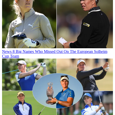
News
8 Big Names Who Missed Out On The European Solheim
Cup Team