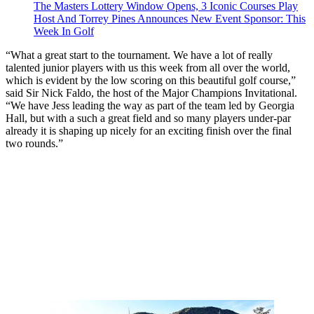
The Masters Lottery Window Opens, 3 Iconic Courses Play
Host And Torrey Pines Announces New Event Sponsor: This
Week In Golf
“What a great start to the tournament. We have a lot of really
talented junior players with us this week from all over the world,
which is evident by the low scoring on this beautiful golf course,”
said Sir Nick Faldo, the host of the Major Champions Invitational.
“We have Jess leading the way as part of the team led by Georgia
Hall, but with a such a great field and so many players under-par
already it is shaping up nicely for an exciting finish over the final
two rounds.”