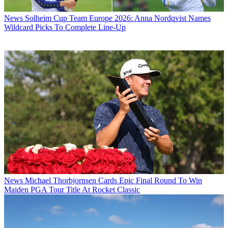
News
Solheim Cup Team Europe 2026: Anna Nordqvist Names
Wildcard Picks To Complete Line-Up
News
Michael Thorbjornsen Cards Epic Final Round To Win
Maiden PGA Tour Title At Rocket Classic