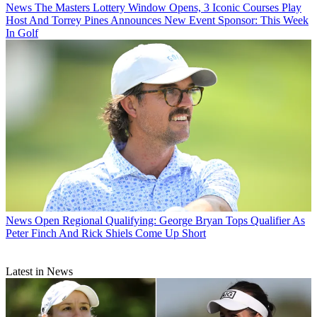
News
The Masters Lottery Window Opens, 3 Iconic Courses Play
Host And Torrey Pines Announces New Event Sponsor: This Week
In Golf
News
Open Regional Qualifying: George Bryan Tops Qualifier As
Peter Finch And Rick Shiels Come Up Short
Latest in News