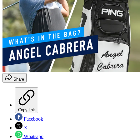
Share
Copy link
Facebook
X
Whatsapp