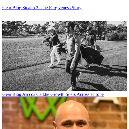
Gear Blog
Stealth 2: The Fargiveness Story
Gear Blog
Arccos Caddie Growth Soars Across Europe