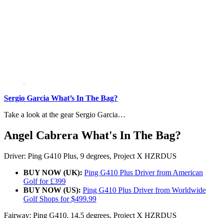
Sergio Garcia What’s In The Bag?
Take a look at the gear Sergio Garcia…
Angel Cabrera What's In The Bag?
Driver: Ping G410 Plus, 9 degrees, Project X HZRDUS
BUY NOW (UK):
Ping G410 Plus Driver from American
Golf for £399
BUY NOW (US):
Ping G410 Plus Driver from Worldwide
Golf Shops for $499.99
Fairway: Ping G410, 14.5 degrees, Project X HZRDUS