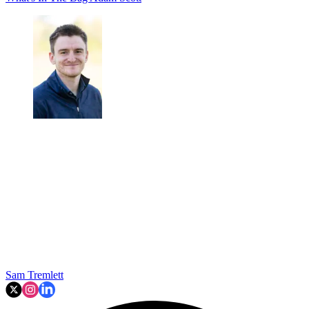
Sam Tremlett