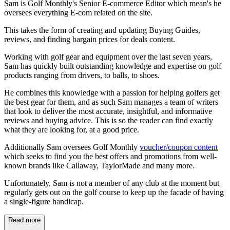
Sam is Golf Monthly's Senior E-commerce Editor which mean's he
oversees everything E-com related on the site.
This takes the form of creating and updating Buying Guides,
reviews, and finding bargain prices for deals content.
Working with golf gear and equipment over the last seven years,
Sam has quickly built outstanding knowledge and expertise on golf
products ranging from drivers, to balls, to shoes.
He combines this knowledge with a passion for helping golfers get
the best gear for them, and as such Sam manages a team of writers
that look to deliver the most accurate, insightful, and informative
reviews and buying advice. This is so the reader can find exactly
what they are looking for, at a good price.
Additionally Sam oversees Golf Monthly
voucher/coupon content
which seeks to find you the best offers and promotions from well-
known brands like Callaway, TaylorMade and many more.
Unfortunately, Sam is not a member of any club at the moment but
regularly gets out on the golf course to keep up the facade of having
a single-figure handicap.
Read more