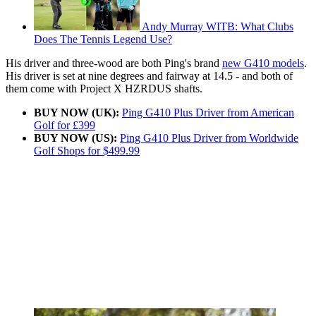
Andy Murray WITB: What Clubs
Does The Tennis Legend Use?
His driver and three-wood are both Ping's brand
new G410 models
.
His driver is set at nine degrees and fairway at 14.5 - and both of
them come with Project X HZRDUS shafts.
BUY NOW (UK):
Ping G410 Plus Driver from American
Golf for £399
BUY NOW (US):
Ping G410 Plus Driver from Worldwide
Golf Shops for $499.99