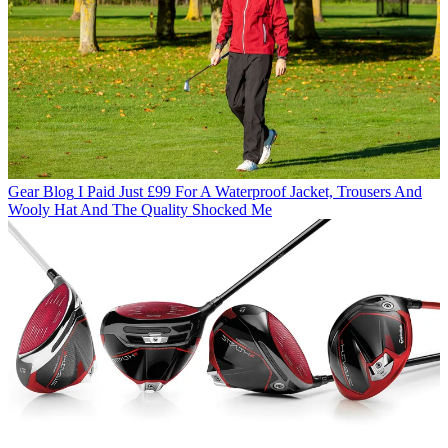
Gear Blog
I Paid Just £99 For A Waterproof Jacket, Trousers And
Wooly Hat And The Quality Shocked Me