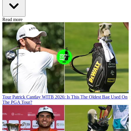
Read more
Tour
Patrick Cantlay WITB 2026: Is This The Oldest Bag Used On
The PGA Tour?