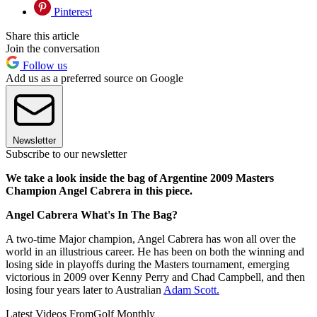
Pinterest
Share this article
Join the conversation
Follow us
Add us as a preferred source on Google
Newsletter
Subscribe to our newsletter
We take a look inside the bag of Argentine 2009 Masters
Champion Angel Cabrera in this piece.
Angel Cabrera What's In The Bag?
A two-time Major champion, Angel Cabrera has won all over the
world in an illustrious career. He has been on both the winning and
losing side in playoffs during the Masters tournament, emerging
victorious in 2009 over Kenny Perry and Chad Campbell, and then
losing four years later to Australian
Adam Scott.
Latest Videos From
Golf Monthly