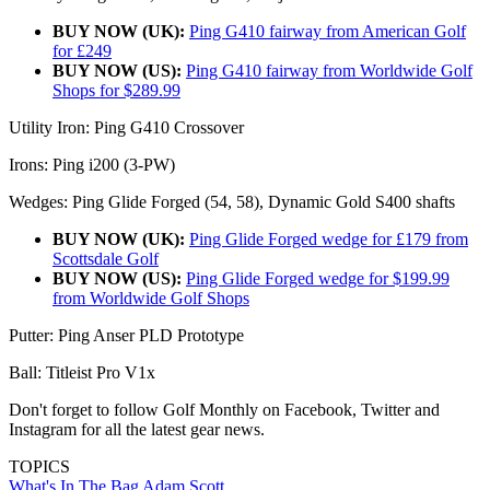
BUY NOW (UK):
Ping G410 fairway from American Golf
for £249
BUY NOW (US):
Ping G410 fairway from Worldwide Golf
Shops for $289.99
Utility Iron: Ping G410 Crossover
Irons: Ping i200 (3-PW)
Wedges: Ping Glide Forged (54, 58), Dynamic Gold S400 shafts
BUY NOW (UK):
Ping Glide Forged wedge for £179 from
Scottsdale Golf
BUY NOW (US):
Ping Glide Forged wedge for $199.99
from Worldwide Golf Shops
Putter: Ping Anser PLD Prototype
Ball: Titleist Pro V1x
Don't forget to follow Golf Monthly on Facebook, Twitter and
Instagram for all the latest gear news.
TOPICS
What's In The Bag
Adam Scott