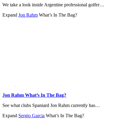
We take a look inside Argentine professional golfer…
Expand
Jon Rahm
What’s In The Bag?
Jon Rahm What’s In The Bag?
See what clubs Spaniard Jon Rahm currently has…
Expand
Sergio Garcia
What’s In The Bag?