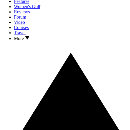
Features
Women's Golf
Reviews
Forum
Video
Courses
Travel
More