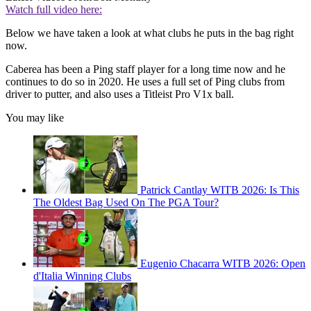
Watch full video here:
Below we have taken a look at what clubs he puts in the bag right
now.
Caberea has been a Ping staff player for a long time now and he
continues to do so in 2020. He uses a full set of Ping clubs from
driver to putter, and also uses a Titleist Pro V1x ball.
You may like
Patrick Cantlay WITB 2026: Is This
The Oldest Bag Used On The PGA Tour?
Eugenio Chacarra WITB 2026: Open
d'Italia Winning Clubs