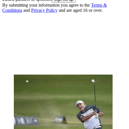
By submitting your information you agree to the
Terms &
Conditions
and
Privacy Policy
and are aged 16 or over.