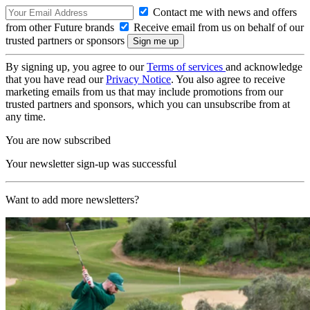
Contact me with news and offers
from other Future brands
Receive email from us on behalf of our
trusted partners or sponsors
By signing up, you agree to our
Terms of services
and acknowledge
that you have read our
Privacy Notice
. You also agree to receive
marketing emails from us that may include promotions from our
trusted partners and sponsors, which you can unsubscribe from at
any time.
You are now subscribed
Your newsletter sign-up was successful
Want to add more newsletters?