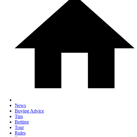
News
Buying Advice
Tips
Betting
Tour
Rules