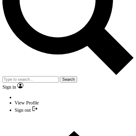
Search
Sign in
View Profile
Sign out