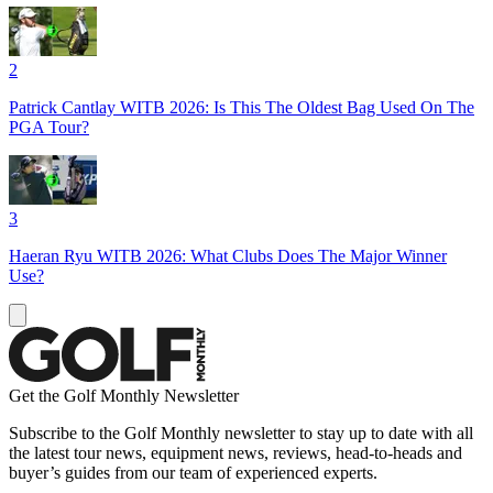
2
Patrick Cantlay WITB 2026: Is This The Oldest Bag Used On The
PGA Tour?
3
Haeran Ryu WITB 2026: What Clubs Does The Major Winner
Use?
Get the Golf Monthly Newsletter
Subscribe to the Golf Monthly newsletter to stay up to date with all
the latest tour news, equipment news, reviews, head-to-heads and
buyer’s guides from our team of experienced experts.