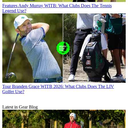
Features
Andy Murray WITB: What Clubs Does The Tennis
Legend Use?
Tour
Branden Grace WITB 2026: What Clubs Does The LIV
Golfer Use?
Latest in Gear Blog