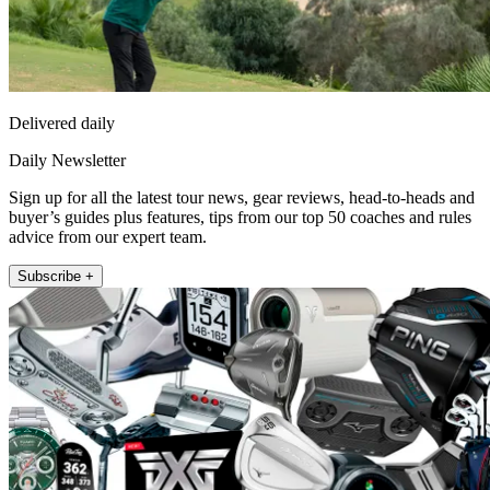
Delivered daily
Daily Newsletter
Sign up for all the latest tour news, gear reviews, head-to-heads and
buyer’s guides plus features, tips from our top 50 coaches and rules
advice from our expert team.
Subscribe +