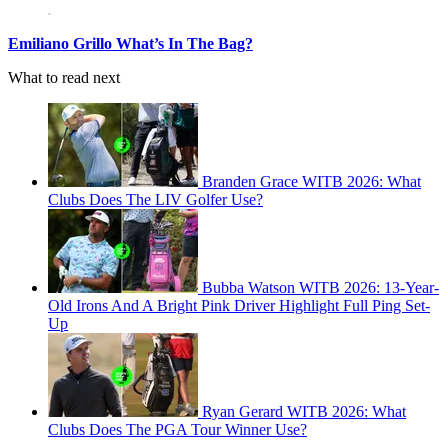
Emiliano Grillo What’s In The Bag?
What to read next
Branden Grace WITB 2026: What
Clubs Does The LIV Golfer Use?
Bubba Watson WITB 2026: 13-Year-
Old Irons And A Bright Pink Driver Highlight Full Ping Set-
Up
Ryan Gerard WITB 2026: What
Clubs Does The PGA Tour Winner Use?