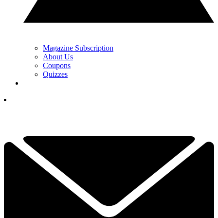
Magazine Subscription
About Us
Coupons
Quizzes