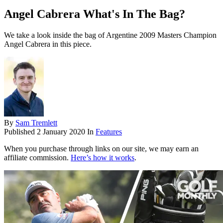
Angel Cabrera What's In The Bag?
We take a look inside the bag of Argentine 2009 Masters Champion
Angel Cabrera in this piece.
By
Sam Tremlett
Published
2 January 2020
In
Features
When you purchase through links on our site, we may earn an
affiliate commission.
Here’s how it works
.