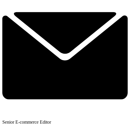
Senior E-commerce Editor