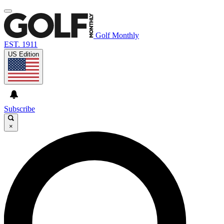
Golf Monthly
EST. 1911
US Edition
Subscribe
×