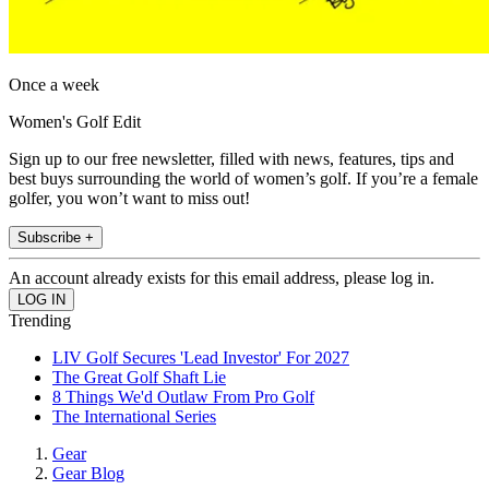
Once a week
Women's Golf Edit
Sign up to our free newsletter, filled with news, features, tips and
best buys surrounding the world of women’s golf. If you’re a female
golfer, you won’t want to miss out!
Subscribe +
An account already exists for this email address, please log in.
Trending
LIV Golf Secures 'Lead Investor' For 2027
The Great Golf Shaft Lie
8 Things We'd Outlaw From Pro Golf
The International Series
Gear
Gear Blog