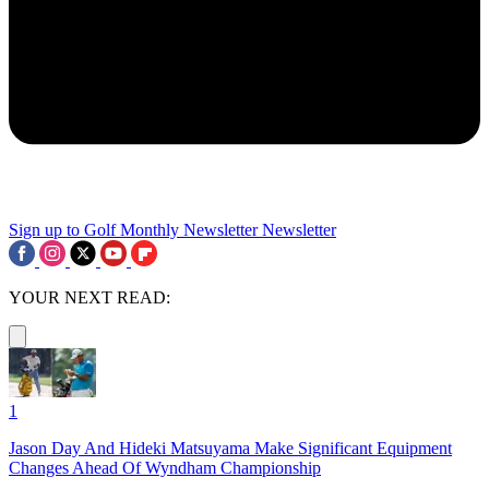
Sign up to Golf Monthly Newsletter
Newsletter
YOUR NEXT READ:
1
Jason Day And Hideki Matsuyama Make Significant Equipment
Changes Ahead Of Wyndham Championship