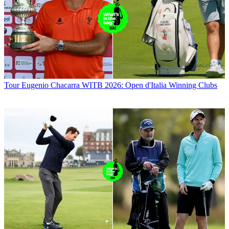
Tour
Eugenio Chacarra WITB 2026: Open d'Italia Winning Clubs