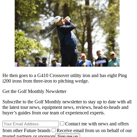
He then goes to a G410 Crossover utility iron and has eight Ping
i200 irons from three-iron to pitching wedge.
Get the Golf Monthly Newsletter
Subscribe to the Golf Monthly newsletter to stay up to date with all
the latest tour news, equipment news, reviews, head-to-heads and
buyer’s guides from our team of experienced experts.
Contact me with news and offers
from other Future brands
Receive email from us on behalf of our
trusted partners or sponsors