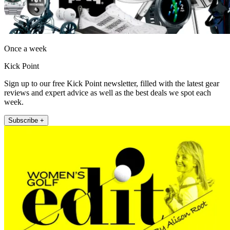
Once a week
Kick Point
Sign up to our free Kick Point newsletter, filled with the latest gear
reviews and expert advice as well as the best deals we spot each
week.
Subscribe +