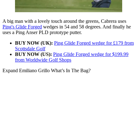
A big man with a lovely touch around the greens, Cabrera uses
Ping's Glide Forged
wedges in 54 and 58 degrees. And finally he
uses a Ping Anser PLD prototype putter.
BUY NOW (UK):
Ping Glide Forged wedge for £179 from
Scottsdale Golf
BUY NOW (US):
Ping Glide Forged wedge for $199.99
from Worldwide Golf Shops
Expand
Emiliano Grillo What’s In The Bag?