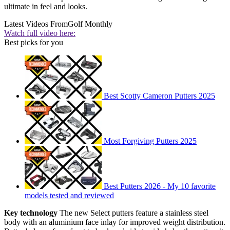
ultimate in feel and looks.
Latest Videos From
Golf Monthly
Watch full video here:
Best picks for you
Best Scotty Cameron Putters 2025
Most Forgiving Putters 2025
Best Putters 2026 - My 10 favorite
models tested and reviewed
Key technology
The new Select putters feature a stainless steel
body with an aluminium face inlay for improved weight distribution.