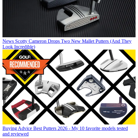
News
Scotty Cameron Drops Two New Mallet Putters (And They
Look Incredible)
Buying Advice
Best Putters 2026 - My 10 favorite models tested
and reviewed