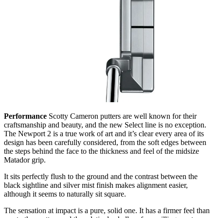
Performance
Scotty Cameron putters are well known for their
craftsmanship and beauty, and the new Select line is no exception.
The Newport 2 is a true work of art and it’s clear every area of its
design has been carefully considered, from the soft edges between
the steps behind the face to the thickness and feel of the midsize
Matador grip.
It sits perfectly flush to the ground and the contrast between the
black sightline and silver mist finish makes alignment easier,
although it seems to naturally sit square.
The sensation at impact is a pure, solid one. It has a firmer feel than