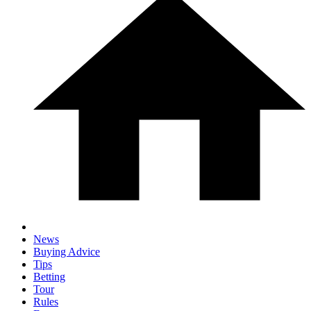
News
Buying Advice
Tips
Betting
Tour
Rules