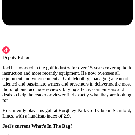
Deputy Editor
Joel has worked in the golf industry for over 15 years covering both
instruction and more recently equipment. He now oversees all
equipment and video content at Golf Monthly, managing a team of
talented and passionate writers and presenters in delivering the most
thorough and accurate reviews, buying advice, comparisons and
deals to help the reader or viewer find exactly what they are looking
for.
He currently plays his golf at Burghley Park Golf Club in Stamford,
Lincs, with a handicap index of 2.9.
Joel's current What's In The Bag?