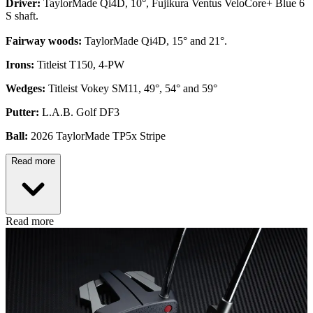
Driver:
TaylorMade Qi4D, 10°, Fujikura Ventus VeloCore+ Blue 6
S shaft.
Fairway woods:
TaylorMade Qi4D, 15° and 21°.
Irons:
Titleist T150, 4-PW
Wedges:
Titleist Vokey SM11, 49°, 54° and 59°
Putter:
L.A.B. Golf DF3
Ball:
2026 TaylorMade TP5x Stripe
Read more
Read more