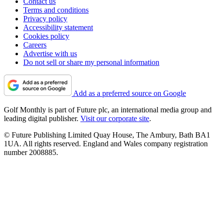
Contact us
Terms and conditions
Privacy policy
Accessibility statement
Cookies policy
Careers
Advertise with us
Do not sell or share my personal information
Add as a preferred source on Google
Golf Monthly is part of Future plc, an international media group and
leading digital publisher.
Visit our corporate site
.
© Future Publishing Limited Quay House, The Ambury, Bath BA1
1UA. All rights reserved. England and Wales company registration
number 2008885.