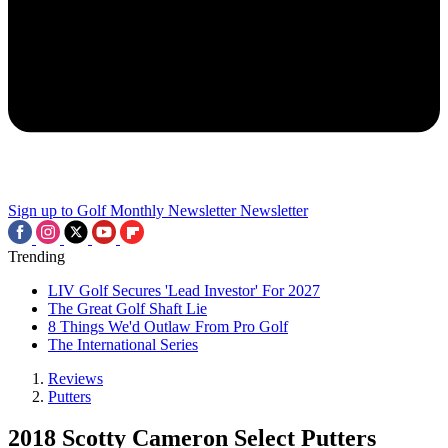
Sign up to Golf Monthly Newsletter
Newsletter
Trending
LIV Golf Secures 'Lead Investor' For 2027
The Great Golf Shaft Lie
8 Things We'd Outlaw From Pro Golf
The International Series
Reviews
Putters
2018 Scotty Cameron Select Putters