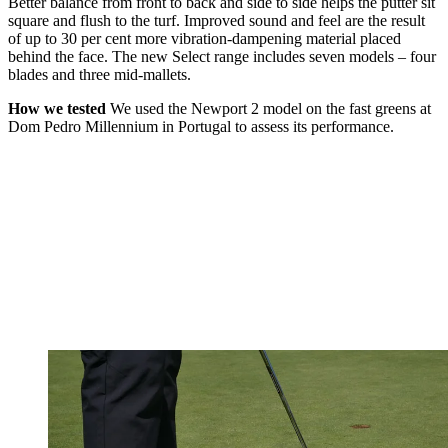
Better balance from front to back and side to side helps the putter sit
square and flush to the turf. Improved sound and feel are the result
of up to 30 per cent more vibration-dampening material placed
behind the face. The new Select range includes seven models – four
blades and three mid-mallets.
How we tested
We used the Newport 2 model on the fast greens at
Dom Pedro Millennium in Portugal to assess its performance.