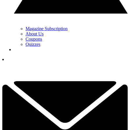
Magazine Subscription
About Us
Coupons
Quizzes