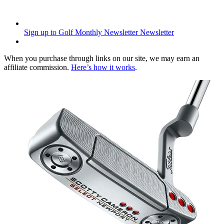
Sign up to Golf Monthly Newsletter
Newsletter
When you purchase through links on our site, we may earn an
affiliate commission.
Here’s how it works
.