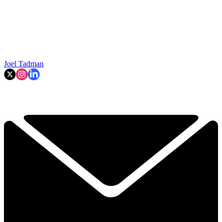
Joel Tadman