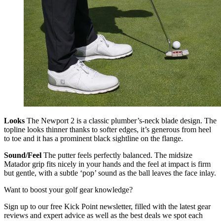
Looks
The Newport 2 is a classic plumber’s-neck blade design. The
topline looks thinner thanks to softer edges, it’s generous from heel
to toe and it has a prominent black sightline on the flange.
Sound/Feel
The putter feels perfectly balanced. The midsize
Matador grip fits nicely in your hands and the feel at impact is firm
but gentle, with a subtle ‘pop’ sound as the ball leaves the face inlay.
Want to boost your golf gear knowledge?
Sign up to our free Kick Point newsletter, filled with the latest gear
reviews and expert advice as well as the best deals we spot each