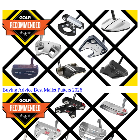
Buying Advice
Best Mallet Putters 2026