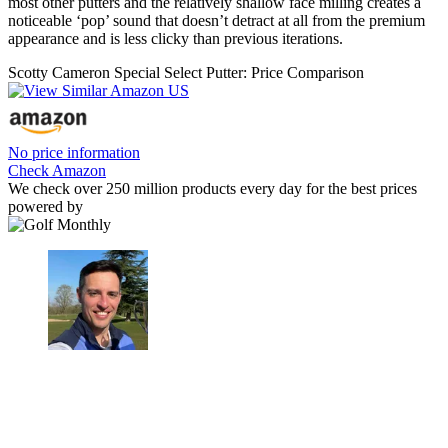
most other putters and the relatively shallow face milling creates a
noticeable ‘pop’ sound that doesn’t detract at all from the premium
appearance and is less clicky than previous iterations.
Scotty Cameron Special Select Putter: Price Comparison
No price information
Check Amazon
We check over 250 million products every day for the best prices
powered by