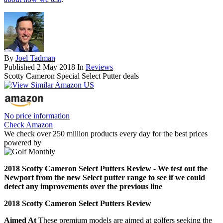
By
Joel Tadman
Published
2 May 2018
In
Reviews
Scotty Cameron Special Select Putter deals
No price information
Check Amazon
We check over 250 million products every day for the best prices
powered by
2018 Scotty Cameron Select Putters Review - We test out the
Newport from the new Select putter range to see if we could
detect any improvements over the previous line
2018 Scotty Cameron Select Putters Review
Aimed At
These premium models are aimed at golfers seeking the