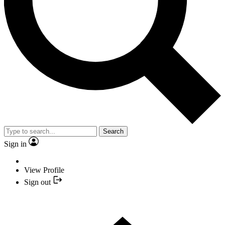
Search
Sign in
View Profile
Sign out