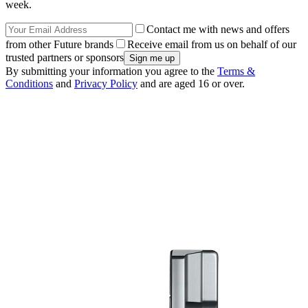
week.
Contact me with news and offers
from other Future brands
Receive email from us on behalf of our
trusted partners or sponsors
By submitting your information you agree to the
Terms &
Conditions
and
Privacy Policy
and are aged 16 or over.