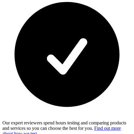
Our expert reviewers spend hours testing and comparing products
and services so you can choose the best for you.
Find out more
about how we test
.