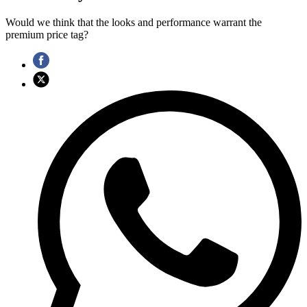
Would we think that the looks and performance warrant the
premium price tag?