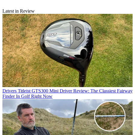
Latest in Review
Drivers
Titleist GTS300 Mini Driver Review: The Classiest Fairway
Finder In Golf Right Now