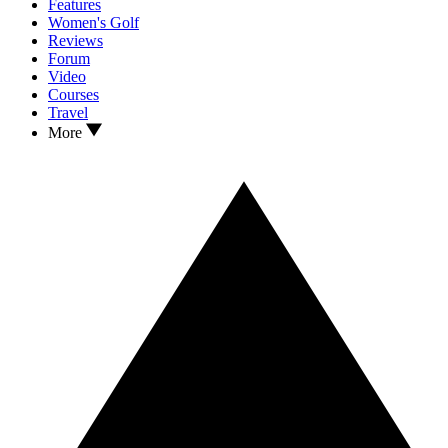
Features
Women's Golf
Reviews
Forum
Video
Courses
Travel
More