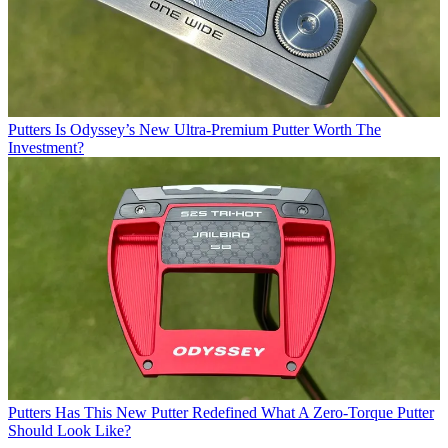
Putters
Is Odyssey’s New Ultra-Premium Putter Worth The
Investment?
Putters
Has This New Putter Redefined What A Zero-Torque Putter
Should Look Like?