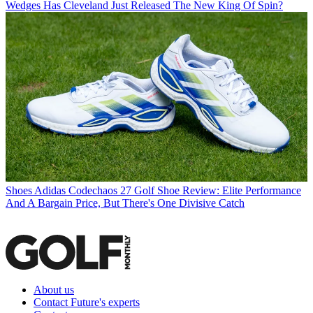
Wedges
Has Cleveland Just Released The New King Of Spin?
Shoes
Adidas Codechaos 27 Golf Shoe Review: Elite Performance
And A Bargain Price, But There's One Divisive Catch
About us
Contact Future's experts