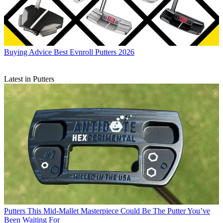
Buying Advice
Best Evnroll Putters 2026
Latest in Putters
Putters
This Mid-Mallet Masterpiece Could Be The Putter You’ve
Been Waiting For