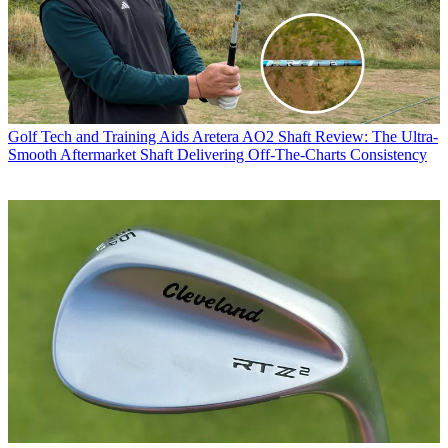
Golf Tech and Training Aids
Aretera AO2 Shaft Review: The Ultra-
Smooth Aftermarket Shaft Delivering Off-The-Charts Consistency