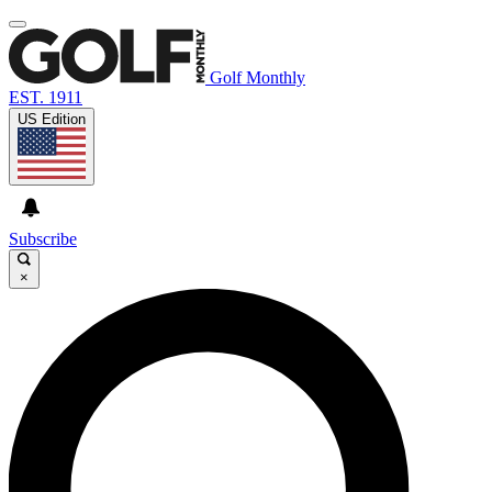
Golf Monthly
EST. 1911
US Edition
Subscribe
×