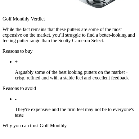
Golf Monthly Verdict
While the fact remains that these putters are some of the most
expensive on the market, you’ll struggle to find a better-looking and
feeling putter range than the Scotty Cameron Select.
Reasons to buy
+
Arguably some of the best looking putters on the market -
crisp, refined and with a stable feel and excellent feedback
Reasons to avoid
-
They're expensive and the firm feel may not be to everyone's
taste
Why you can trust Golf Monthly