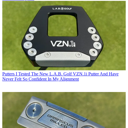
Putters
I Tested The New L.A.B. Golf VZN.1i Putter And Have
Never Felt So Confident In My Alignment