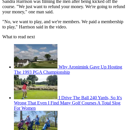
Sandra Harrison was filming the men after being kicked off the
course. "We just want to refund your money. We're going to refund
your money," one man said.
"No, we want to play, and we're members. We paid a membership
to play," Harrison said in the video.
What to read next
Why Aronimink Gave Up Hosting
The 1993 PGA Championship
I Drive The Ball 240 Yards, So It's
Wrong That Even I Find Many Golf Courses A Total Slog
For Women