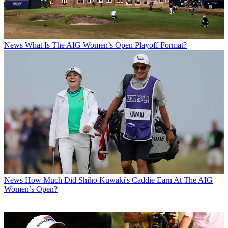
News
What Is The AIG Women’s Open Playoff Format?
News
How Much Did Shiho Kuwaki's Caddie Earn At The AIG
Women’s Open?