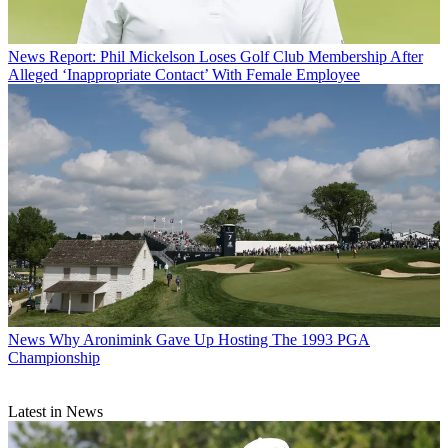
News
Report: Phil Mickelson Loses Golf Club Membership After
Alleged ‘Inappropriate Contact’ With Female Employee
News
Why Aronimink Gave Up Hosting The 1993 PGA
Championship
Latest in News