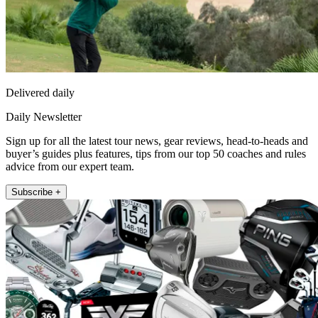
Delivered daily
Daily Newsletter
Sign up for all the latest tour news, gear reviews, head-to-heads and
buyer’s guides plus features, tips from our top 50 coaches and rules
advice from our expert team.
Subscribe +