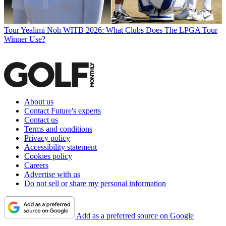
Tour
Yealimi Noh WITB 2026: What Clubs Does The LPGA Tour
Winner Use?
About us
Contact Future's experts
Contact us
Terms and conditions
Privacy policy
Accessibility statement
Cookies policy
Careers
Advertise with us
Do not sell or share my personal information
Add as a preferred source on Google