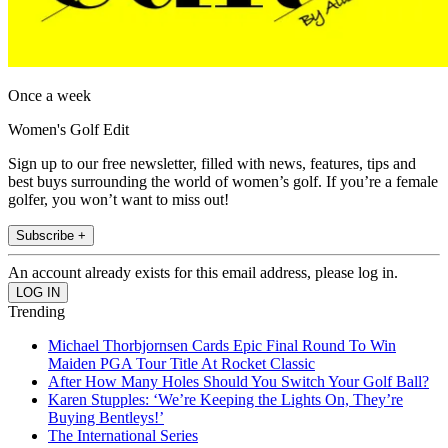
Once a week
Women's Golf Edit
Sign up to our free newsletter, filled with news, features, tips and
best buys surrounding the world of women’s golf. If you’re a female
golfer, you won’t want to miss out!
Subscribe +
An account already exists for this email address, please log in.
Trending
Michael Thorbjornsen Cards Epic Final Round To Win
Maiden PGA Tour Title At Rocket Classic
After How Many Holes Should You Switch Your Golf Ball?
Karen Stupples: ‘We’re Keeping the Lights On, They’re
Buying Bentleys!’
The International Series