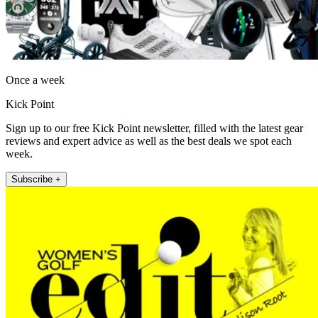
Once a week
Kick Point
Sign up to our free Kick Point newsletter, filled with the latest gear
reviews and expert advice as well as the best deals we spot each
week.
Subscribe +