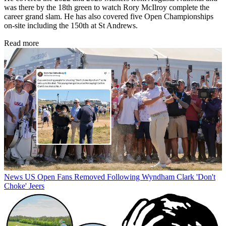
was there by the 18th green to watch Rory McIlroy complete the
career grand slam. He has also covered five Open Championships
on-site including the 150th at St Andrews.
Read more
News
US Open Fans Removed Following Wyndham Clark 'Don't
Choke' Jeers