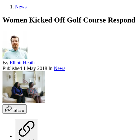
News
Women Kicked Off Golf Course Respond
By
Elliott Heath
Published
1 May 2018
In
News
Share