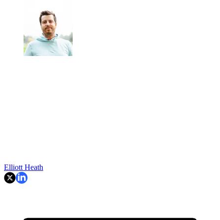
Elliott Heath