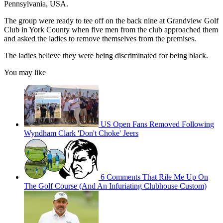
Pennsylvania, USA.
The group were ready to tee off on the back nine at Grandview Golf
Club in York County when five men from the club approached them
and asked the ladies to remove themselves from the premises.
The ladies believe they were being discriminated for being black.
You may like
US Open Fans Removed Following
Wyndham Clark 'Don't Choke' Jeers
6 Comments That Rile Me Up On
The Golf Course (And An Infuriating Clubhouse Custom)