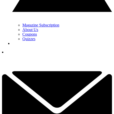
Magazine Subscription
About Us
Coupons
Quizzes