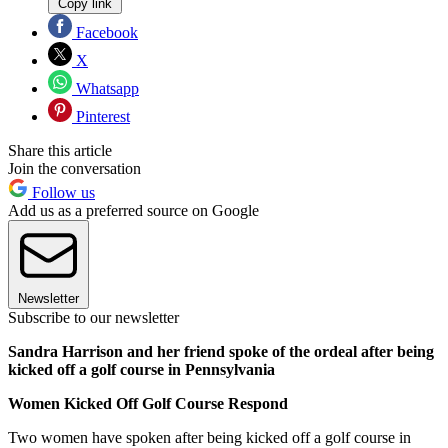
Copy link
Facebook
X
Whatsapp
Pinterest
Share this article
Join the conversation
Follow us
Add us as a preferred source on Google
Newsletter
Subscribe to our newsletter
Sandra Harrison and her friend spoke of the ordeal after being
kicked off a golf course in Pennsylvania
Women Kicked Off Golf Course Respond
Two women have spoken after being kicked off a golf course in