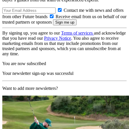
Contact me with news and offers
from other Future brands
Receive email from us on behalf of our
trusted partners or sponsors
By signing up, you agree to our
Terms of services
and acknowledge
that you have read our
Privacy Notice
. You also agree to receive
marketing emails from us that may include promotions from our
trusted partners and sponsors, which you can unsubscribe from at
any time.
You are now subscribed
Your newsletter sign-up was successful
Want to add more newsletters?