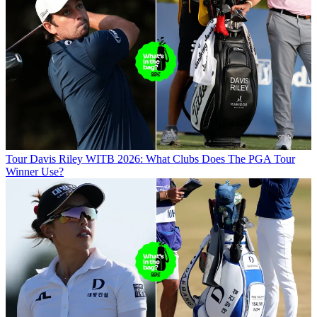
Tour
Davis Riley WITB 2026: What Clubs Does The PGA Tour
Winner Use?