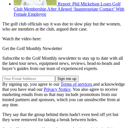
Report: Phil Mickelson Loses Golf
Club Membership After Alleged ‘Inappropriate Contact’ With
Female Employee
The golf club officials say it was due to slow play but the women,
who are members at the club, argued their case.
Watch the video here:
Get the Golf Monthly Newsletter
Subscribe to the Golf Monthly newsletter to stay up to date with all
the latest tour news, equipment news, reviews, head-to-heads and
buyer’s guides from our team of experienced experts.
By signing up, you agree to our
Terms of services
and acknowledge
that you have read our
Privacy Notice
. You also agree to receive
marketing emails from us that may include promotions from our
trusted partners and sponsors, which you can unsubscribe from at
any time.
They say that the group behind them hadn't even teed off yet but
they were removed for taking a break between holes.