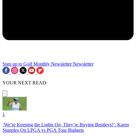
Sign up to Golf Monthly Newsletter
Newsletter
YOUR NEXT READ:
1
‘We’re Keeping the Lights On, They’re Buying Bentleys!’: Karen
Stupples On LPGA vs PGA Tour Budgets