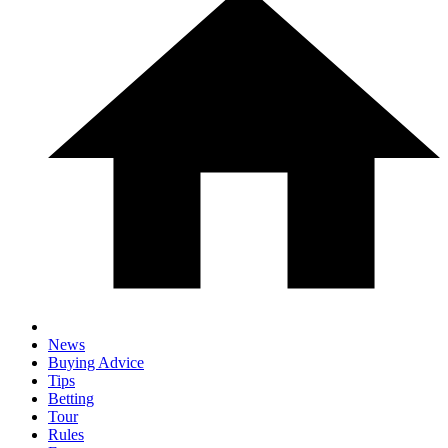
News
Buying Advice
Tips
Betting
Tour
Rules