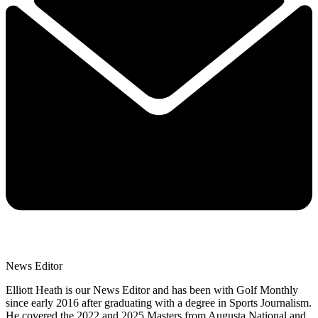
News Editor
Elliott Heath is our News Editor and has been with Golf Monthly
since early 2016 after graduating with a degree in Sports Journalism.
He covered the 2022 and 2025 Masters from Augusta National and