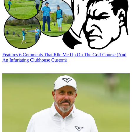
Features
6 Comments That Rile Me Up On The Golf Course (And
An Infuriating Clubhouse Custom)