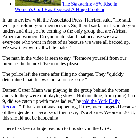
The Staggering 45% Rise In
Women’s Golf Has Exposed A Huge Problem
In an interview with the Associated Press, Harrison said, "He said,
we'll just refund your membership. So, then I said, um, I said do you
understand that you're coming to the only group that are African
American women. Do you understand that because we saw
everyone who went in front of us because we were all backed up.
We saw they were all white males."
The man in the video is seen to say, "Remove yourself from our
premises in the next five minutes please.
The police left the scene after filing no charges. They "quickly
determined that this was not a police issue."
Damen Carter-Mann was playing in the group behind the women
and said they were not playing slow. "Not one time, from (hole) 1 to
9, did we catch up with those ladies," he
told the York Daily
Record
. "If that's what was happening, if they were targeted because
of their gender or because of their race, it's a shame. We are in 2018,
this should not be happening."
There has been a huge reaction to this story in the USA.