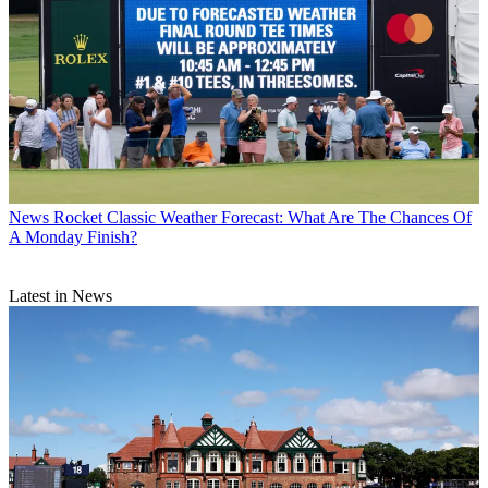
News
Rocket Classic Weather Forecast: What Are The Chances Of
A Monday Finish?
Latest in News