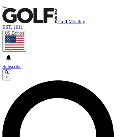
Golf Monthly
EST. 1911
US Edition
Subscribe
×