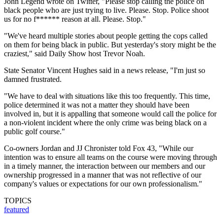
John Legend wrote on Twitter, "Please stop calling the police on
black people who are just trying to live. Please. Stop. Police shoot
us for no f****** reason at all. Please. Stop."
"We've heard multiple stories about people getting the cops called
on them for being black in public. But yesterday's story might be the
craziest," said Daily Show host Trevor Noah.
State Senator Vincent Hughes said in a news release, "I'm just so
damned frustrated.
"We have to deal with situations like this too frequently. This time,
police determined it was not a matter they should have been
involved in, but it is appalling that someone would call the police for
a non-violent incident where the only crime was being black on a
public golf course."
Co-owners Jordan and JJ Chronister told Fox 43, "While our
intention was to ensure all teams on the course were moving through
in a timely manner, the interaction between our members and our
ownership progressed in a manner that was not reflective of our
company's values or expectations for our own professionalism."
TOPICS
featured