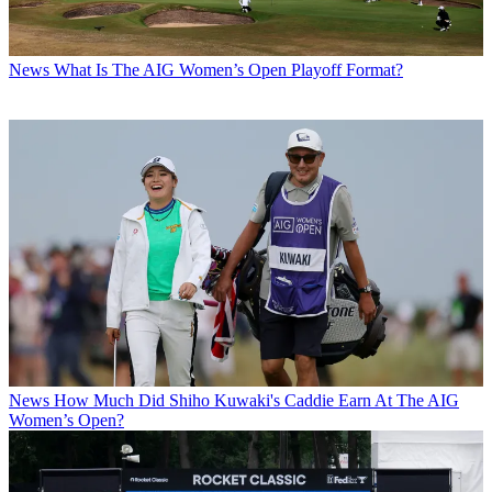
News
What Is The AIG Women’s Open Playoff Format?
News
How Much Did Shiho Kuwaki's Caddie Earn At The AIG
Women’s Open?