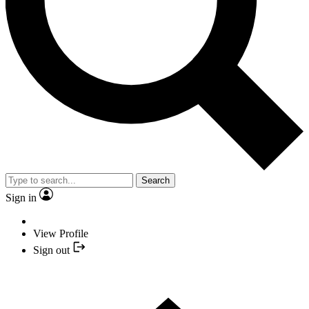
Search
Sign in
View Profile
Sign out