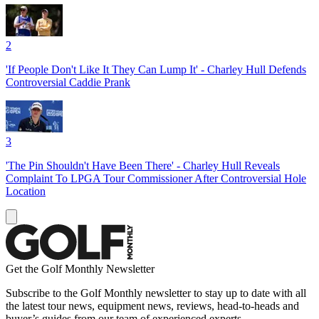
2
'If People Don't Like It They Can Lump It' - Charley Hull Defends
Controversial Caddie Prank
3
'The Pin Shouldn't Have Been There' - Charley Hull Reveals
Complaint To LPGA Tour Commissioner After Controversial Hole
Location
Get the Golf Monthly Newsletter
Subscribe to the Golf Monthly newsletter to stay up to date with all
the latest tour news, equipment news, reviews, head-to-heads and
buyer’s guides from our team of experienced experts.