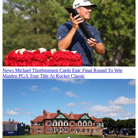
News
Michael Thorbjornsen Cards Epic Final Round To Win
Maiden PGA Tour Title At Rocket Classic