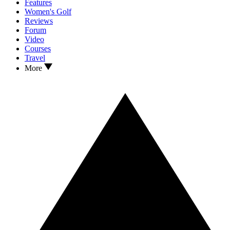
Features
Women's Golf
Reviews
Forum
Video
Courses
Travel
More