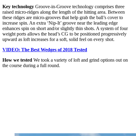
Key technology
Groove-in-Groove technology comprises three
raised micro-ridges along the length of the hitting area. Between
these ridges are micro-grooves that help grab the ball’s cover to
increase spin. An extra ‘Nip-It’ groove near the leading edge
enhances spin on short and/or slightly thin shots. A system of four
weight ports allows the head’s CG to be positioned progressively
upward as loft increases for a soft, solid feel on every shot.
VIDEO: The Best Wedges of 2018 Tested
How we tested
We took a variety of loft and grind options out on
the course during a full round.