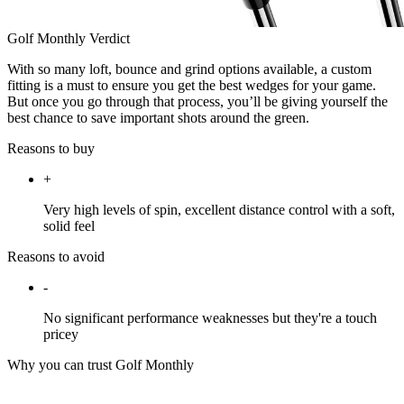
Golf Monthly Verdict
With so many loft, bounce and grind options available, a custom
fitting is a must to ensure you get the best wedges for your game.
But once you go through that process, you’ll be giving yourself the
best chance to save important shots around the green.
Reasons to buy
+
Very high levels of spin, excellent distance control with a soft,
solid feel
Reasons to avoid
-
No significant performance weaknesses but they're a touch
pricey
Why you can trust Golf Monthly