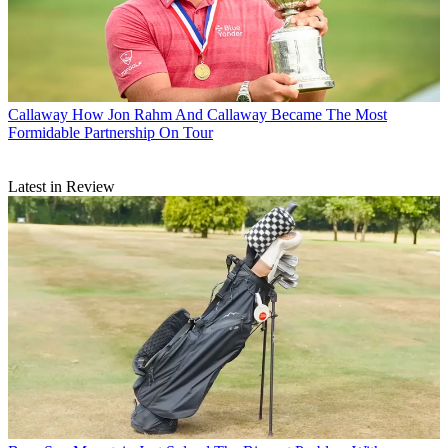
Callaway
How Jon Rahm And Callaway Became The Most
Formidable Partnership On Tour
Latest in Review