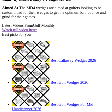
Aimed At
The MD4 wedges are aimed at golfers looking to be
custom fitted for their wedges to get the optimum loft, bounce and
grind for their games.
Latest Videos From
Golf Monthly
Watch full video here:
Best picks for you
Best Callaway Wedges 2026
Best Golf Wedges 2026
Best Golf Wedges For Mid
Handicapper 2026