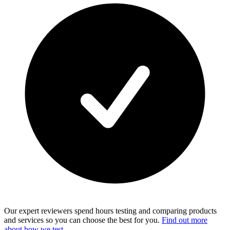
Our expert reviewers spend hours testing and comparing products
and services so you can choose the best for you.
Find out more
about how we test
.