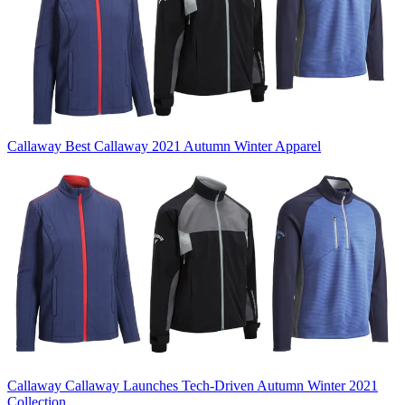
Callaway
Best Callaway 2021 Autumn Winter Apparel
Callaway
Callaway Launches Tech-Driven Autumn Winter 2021
Collection