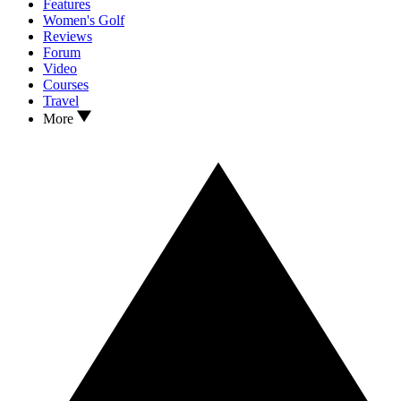
Features
Women's Golf
Reviews
Forum
Video
Courses
Travel
More