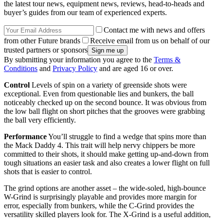
the latest tour news, equipment news, reviews, head-to-heads and
buyer’s guides from our team of experienced experts.
Contact me with news and offers
from other Future brands
Receive email from us on behalf of our
trusted partners or sponsors
By submitting your information you agree to the
Terms &
Conditions
and
Privacy Policy
and are aged 16 or over.
Control
Levels of spin on a variety of greenside shots were
exceptional. Even from questionable lies and bunkers, the ball
noticeably checked up on the second bounce. It was obvious from
the low ball flight on short pitches that the grooves were grabbing
the ball very efficiently.
Performance
You’ll struggle to find a wedge that spins more than
the Mack Daddy 4. This trait will help nervy chippers be more
committed to their shots, it should make getting up-and-down from
tough situations an easier task and also creates a lower flight on full
shots that is easier to control.
The grind options are another asset – the wide-soled, high-bounce
W-Grind is surprisingly playable and provides more margin for
error, especially from bunkers, while the C-Grind provides the
versatility skilled players look for. The X-Grind is a useful addition,