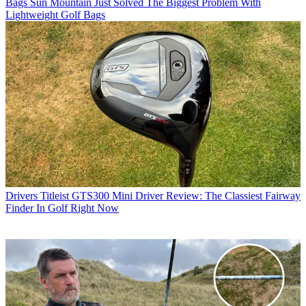
Bags
Sun Mountain Just Solved The Biggest Problem With
Lightweight Golf Bags
Drivers
Titleist GTS300 Mini Driver Review: The Classiest Fairway
Finder In Golf Right Now