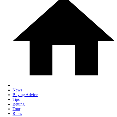
News
Buying Advice
Tips
Betting
Tour
Rules