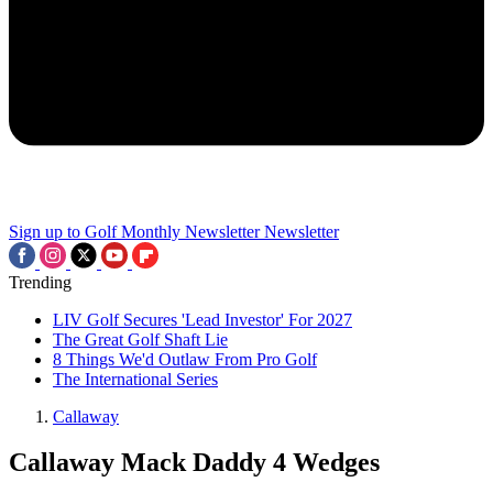
Sign up to Golf Monthly Newsletter
Newsletter
Trending
LIV Golf Secures 'Lead Investor' For 2027
The Great Golf Shaft Lie
8 Things We'd Outlaw From Pro Golf
The International Series
Callaway
Callaway Mack Daddy 4 Wedges