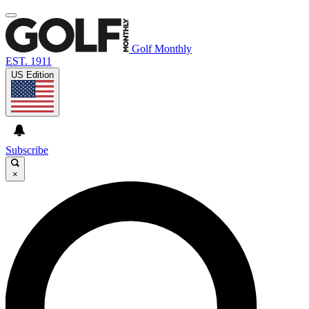
Golf Monthly
EST. 1911
US Edition
Subscribe
×