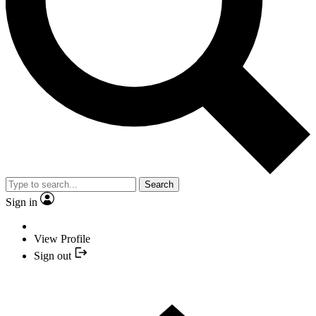
Search
Sign in
View Profile
Sign out