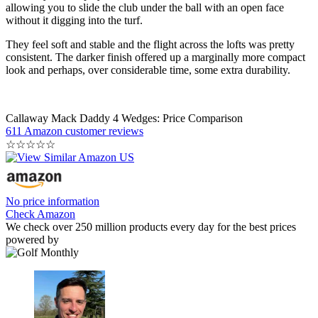
allowing you to slide the club under the ball with an open face
without it digging into the turf.
They feel soft and stable and the flight across the lofts was pretty
consistent. The darker finish offered up a marginally more compact
look and perhaps, over considerable time, some extra durability.
Callaway Mack Daddy 4 Wedges: Price Comparison
611 Amazon customer reviews
☆
☆
☆
☆
☆
No price information
Check Amazon
We check over 250 million products every day for the best prices
powered by