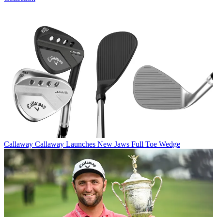
Callaway
Callaway Launches New Jaws Full Toe Wedge