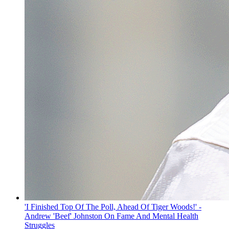
'I Finished Top Of The Poll, Ahead Of Tiger Woods!' -
Andrew 'Beef' Johnston On Fame And Mental Health
Struggles