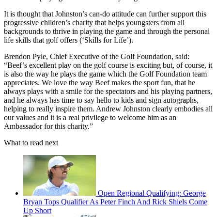
It is thought that Johnston’s can-do attitude can further support this
progressive children’s charity that helps youngsters from all
backgrounds to thrive in playing the game and through the personal
life skills that golf offers (‘Skills for Life’).
Brendon Pyle, Chief Executive of the Golf Foundation, said:
“Beef’s excellent play on the golf course is exciting but, of course, it
is also the way he plays the game which the Golf Foundation team
appreciates. We love the way Beef makes the sport fun, that he
always plays with a smile for the spectators and his playing partners,
and he always has time to say hello to kids and sign autographs,
helping to really inspire them. Andrew Johnston clearly embodies all
our values and it is a real privilege to welcome him as an
Ambassador for this charity.”
What to read next
Open Regional Qualifying: George
Bryan Tops Qualifier As Peter Finch And Rick Shiels Come
Up Short