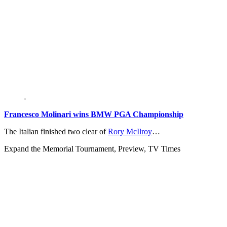
Francesco Molinari wins BMW PGA Championship
The Italian finished two clear of
Rory McIlroy
…
Expand
the Memorial Tournament, Preview, TV Times