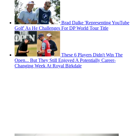
Brad Dalke 'Representing YouTube
Golf' As He Challenges For DP World Tour Title
These 6 Players Didn't Win The
Open... But They Still Enjoyed A Potentially Career-
Changing Week At Royal Birkdale