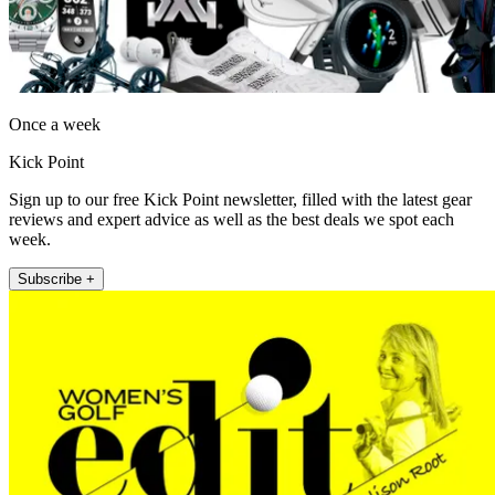
Once a week
Kick Point
Sign up to our free Kick Point newsletter, filled with the latest gear
reviews and expert advice as well as the best deals we spot each
week.
Subscribe +