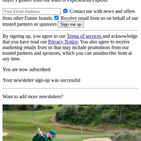
Contact me with news and offers
from other Future brands
Receive email from us on behalf of our
trusted partners or sponsors
By signing up, you agree to our
Terms of services
and acknowledge
that you have read our
Privacy Notice
. You also agree to receive
marketing emails from us that may include promotions from our
trusted partners and sponsors, which you can unsubscribe from at
any time.
You are now subscribed
Your newsletter sign-up was successful
Want to add more newsletters?