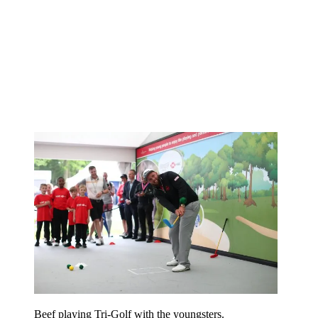
Beef playing Tri-Golf with the youngsters.