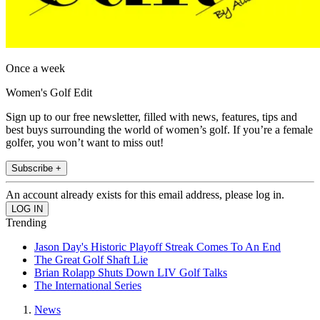
Once a week
Women's Golf Edit
Sign up to our free newsletter, filled with news, features, tips and
best buys surrounding the world of women’s golf. If you’re a female
golfer, you won’t want to miss out!
Subscribe +
An account already exists for this email address, please log in.
Trending
Jason Day's Historic Playoff Streak Comes To An End
The Great Golf Shaft Lie
Brian Rolapp Shuts Down LIV Golf Talks
The International Series
News