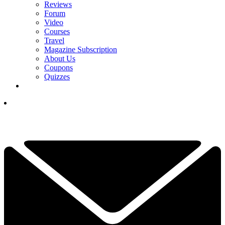
Reviews
Forum
Video
Courses
Travel
Magazine Subscription
About Us
Coupons
Quizzes