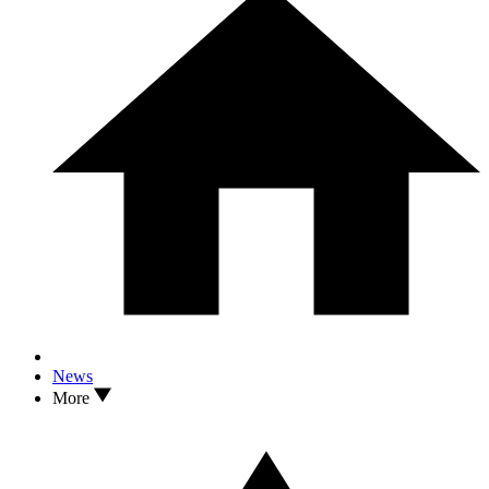
News
More