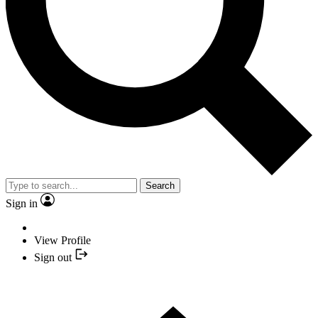
Search
Sign in
View Profile
Sign out