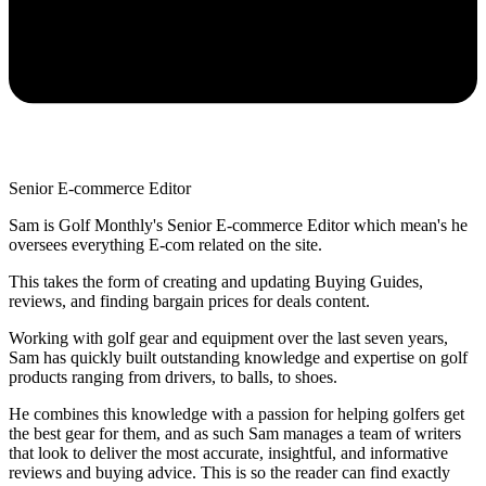
Senior E-commerce Editor
Sam is Golf Monthly's Senior E-commerce Editor which mean's he
oversees everything E-com related on the site.
This takes the form of creating and updating Buying Guides,
reviews, and finding bargain prices for deals content.
Working with golf gear and equipment over the last seven years,
Sam has quickly built outstanding knowledge and expertise on golf
products ranging from drivers, to balls, to shoes.
He combines this knowledge with a passion for helping golfers get
the best gear for them, and as such Sam manages a team of writers
that look to deliver the most accurate, insightful, and informative
reviews and buying advice. This is so the reader can find exactly