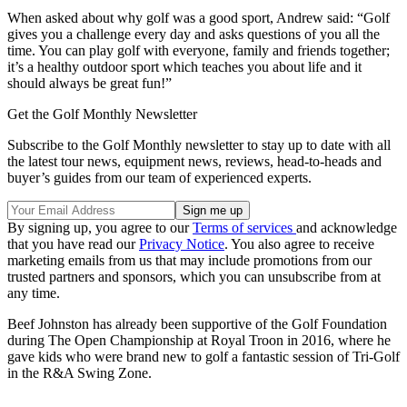
When asked about why golf was a good sport, Andrew said: “Golf
gives you a challenge every day and asks questions of you all the
time. You can play golf with everyone, family and friends together;
it’s a healthy outdoor sport which teaches you about life and it
should always be great fun!”
Get the Golf Monthly Newsletter
Subscribe to the Golf Monthly newsletter to stay up to date with all
the latest tour news, equipment news, reviews, head-to-heads and
buyer’s guides from our team of experienced experts.
By signing up, you agree to our
Terms of services
and acknowledge
that you have read our
Privacy Notice
. You also agree to receive
marketing emails from us that may include promotions from our
trusted partners and sponsors, which you can unsubscribe from at
any time.
Beef Johnston has already been supportive of the Golf Foundation
during The Open Championship at Royal Troon in 2016, where he
gave kids who were brand new to golf a fantastic session of Tri-Golf
in the R&A Swing Zone.