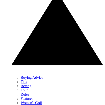
Buying Advice
Tips
Betting
Tour
Rules
Features
Women's Golf