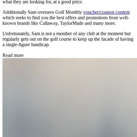
what they are looking for, at a good price.
Additionally Sam oversees Golf Monthly
voucher/coupon content
which seeks to find you the best offers and promotions from well-
known brands like Callaway, TaylorMade and many more.
Unfortunately, Sam is not a member of any club at the moment but
regularly gets out on the golf course to keep up the facade of having
a single-figure handicap.
Read more