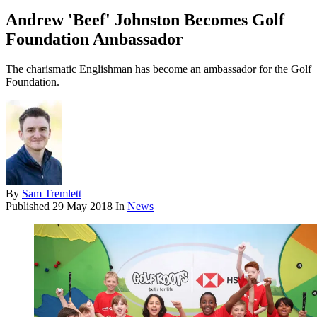
Andrew 'Beef' Johnston Becomes Golf
Foundation Ambassador
The charismatic Englishman has become an ambassador for the Golf
Foundation.
By
Sam Tremlett
Published
29 May 2018
In
News