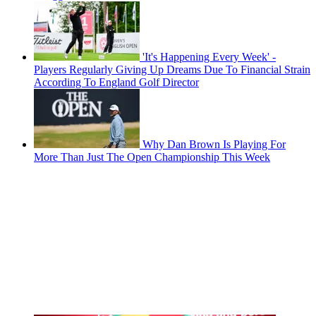
'It's Happening Every Week' -
Players Regularly Giving Up Dreams Due To Financial Strain
According To England Golf Director
Why Dan Brown Is Playing For
More Than Just The Open Championship This Week