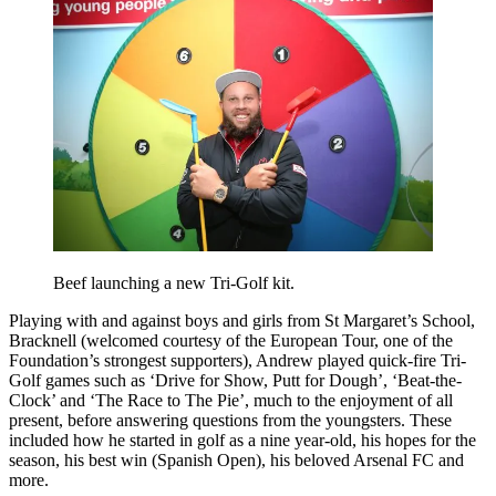
Beef launching a new Tri-Golf kit.
Playing with and against boys and girls from St Margaret’s School,
Bracknell (welcomed courtesy of the European Tour, one of the
Foundation’s strongest supporters), Andrew played quick-fire Tri-
Golf games such as ‘Drive for Show, Putt for Dough’, ‘Beat-the-
Clock’ and ‘The Race to The Pie’, much to the enjoyment of all
present, before answering questions from the youngsters. These
included how he started in golf as a nine year-old, his hopes for the
season, his best win (Spanish Open), his beloved Arsenal FC and
more.