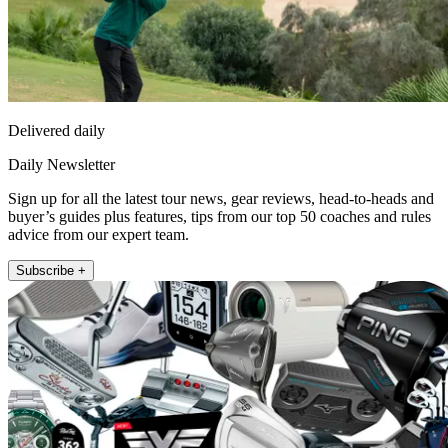
Delivered daily
Daily Newsletter
Sign up for all the latest tour news, gear reviews, head-to-heads and
buyer’s guides plus features, tips from our top 50 coaches and rules
advice from our expert team.
Subscribe +