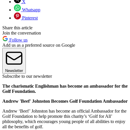
X
Whatsapp
Pinterest
Share this article
Join the conversation
Follow us
Add us as a preferred source on Google
Newsletter
Subscribe to our newsletter
The charismatic Englishman has become an ambassador for the
Golf Foundation.
Andrew 'Beef' Johnston Becomes Golf Foundation Ambassador
Andrew ‘Beef’ Johnston has become an official Ambassador for the
Golf Foundation to help promote this charity’s ‘Golf for All’
philosophy, which encourages young people of all abilities to enjoy
all the benefits of golf.