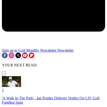
Sign up to Golf Monthly Newsletter
Newsletter
YOUR NEXT READ:
1
'A Walk In The Park' - Ian Poulter Delivers Verdict On LIV Golf
Funding Saga