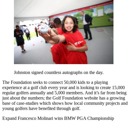
Johnston signed countless autographs on the day.
The Foundation seeks to connect 50,000 kids to a playing
experience at a golf club every year and is looking to create 15,000
regular golfers annually and 5,000 members. And it’s far from being
just about the numbers; the Golf Foundation website has a growing
base of case-studies which shows how local community projects and
young golfers have benefited through golf.
Expand
Francesco Molinari wins BMW PGA Championship