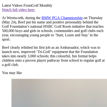
Latest Videos From
Golf Monthly
Watch full video here:
At Wentworth, during the
BMW PGA Championship
on Thursday
(May 24), Beef put his name and positive personality behind the
Golf Foundation’s national HSBC Golf Roots initiative that reaches
500,000 boys and girls in schools, communities and golf clubs each
year, encouraging young people to ‘Start, Learn and Stay’ in the
sport.
Beef clearly relished his first job as an Ambassador, which was to
launch new, improved ‘Tri-Golf’ equipment that the Foundation
takes into nearly 3,000 schools; this colourful, fun format helps
children onto a proven player pathway from school to regular golf at
a golf club.
You may like