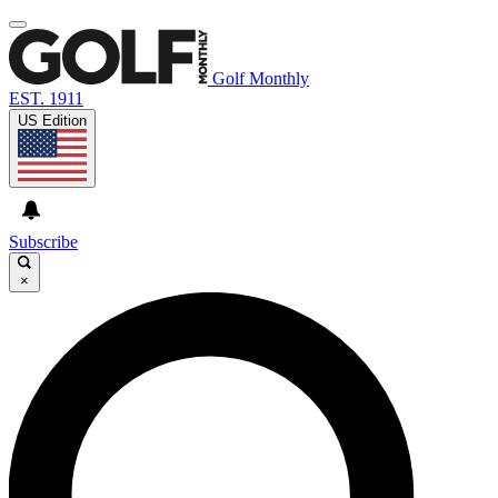
Golf Monthly
EST. 1911
US Edition
Subscribe
×