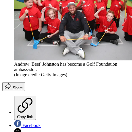
Andrew 'Beef' Johnston has become a Golf Foundation
ambassador.
(Image credit: Getty Images)
Share
Copy link
Facebook