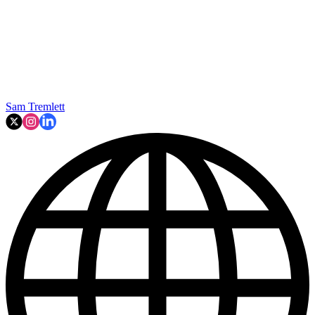
Sam Tremlett