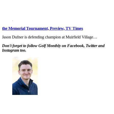
the Memorial Tournament, Preview, TV Times
Jason Dufner is defending champion at Muirfield Village…
Don't forget to follow Golf Monthly on Facebook, Twitter and
Instagram too.