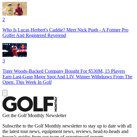
2
Who Is Lucas Herbert's Caddie? Meet Nick Pugh - A Former Pro
Golfer And Registered Reverend
3
Tiger Woods-Backed Company Bought For $530M, 15 Players
Earn Last-Gasp Major Spot And LIV Winner Withdraws From The
Open: This Week In Golf
Get the Golf Monthly Newsletter
Subscribe to the Golf Monthly newsletter to stay up to date with all
the latest tour news, equipment news, reviews, head-to-heads and
buyer’s guides from our team of experienced experts.