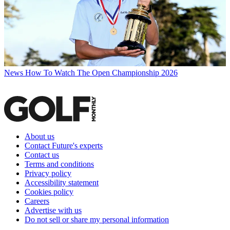
News
How To Watch The Open Championship 2026
About us
Contact Future's experts
Contact us
Terms and conditions
Privacy policy
Accessibility statement
Cookies policy
Careers
Advertise with us
Do not sell or share my personal information