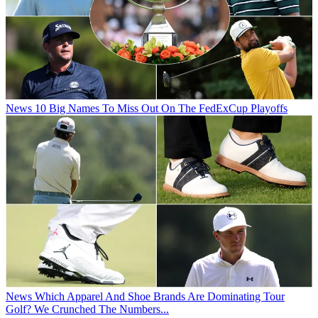
News
10 Big Names To Miss Out On The FedExCup Playoffs
News
Which Apparel And Shoe Brands Are Dominating Tour
Golf? We Crunched The Numbers...