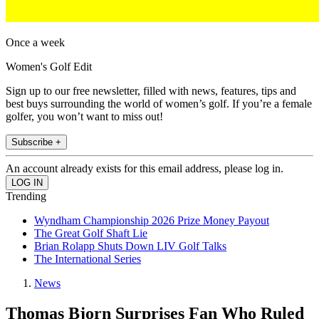
Once a week
Women's Golf Edit
Sign up to our free newsletter, filled with news, features, tips and
best buys surrounding the world of women’s golf. If you’re a female
golfer, you won’t want to miss out!
Subscribe +
An account already exists for this email address, please log in.
Trending
Wyndham Championship 2026 Prize Money Payout
The Great Golf Shaft Lie
Brian Rolapp Shuts Down LIV Golf Talks
The International Series
News
Thomas Bjorn Surprises Fan Who Ruled