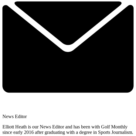
News Editor
Elliott Heath is our News Editor and has been with Golf Monthly
since early 2016 after graduating with a degree in Sports Journalism.