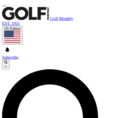
Golf Monthly
EST. 1911
US Edition
Subscribe
×