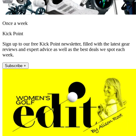
Once a week
Kick Point
Sign up to our free Kick Point newsletter, filled with the latest gear
reviews and expert advice as well as the best deals we spot each
week.
Subscribe +