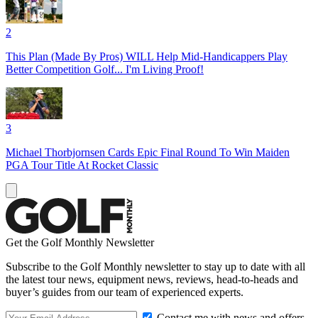
2
This Plan (Made By Pros) WILL Help Mid-Handicappers Play
Better Competition Golf... I'm Living Proof!
3
Michael Thorbjornsen Cards Epic Final Round To Win Maiden
PGA Tour Title At Rocket Classic
Get the Golf Monthly Newsletter
Subscribe to the Golf Monthly newsletter to stay up to date with all
the latest tour news, equipment news, reviews, head-to-heads and
buyer’s guides from our team of experienced experts.
Contact me with news and offers