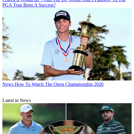
PGA Tour Been A Success?
News
How To Watch The Open Championship 2026
Latest in News