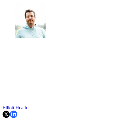
Elliott Heath