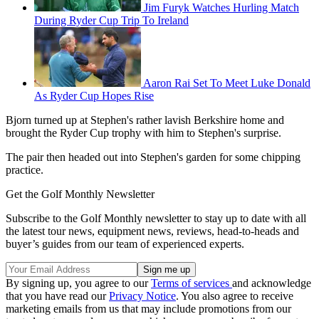
Jim Furyk Watches Hurling Match
During Ryder Cup Trip To Ireland
Aaron Rai Set To Meet Luke Donald
As Ryder Cup Hopes Rise
Bjorn turned up at Stephen's rather lavish Berkshire home and
brought the Ryder Cup trophy with him to Stephen's surprise.
The pair then headed out into Stephen's garden for some chipping
practice.
Get the Golf Monthly Newsletter
Subscribe to the Golf Monthly newsletter to stay up to date with all
the latest tour news, equipment news, reviews, head-to-heads and
buyer’s guides from our team of experienced experts.
By signing up, you agree to our
Terms of services
and acknowledge
that you have read our
Privacy Notice
. You also agree to receive
marketing emails from us that may include promotions from our