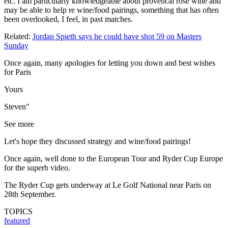
etc. I am particularly knowledgeable about provencal rose wine and
may be able to help re wine/food pairings, something that has often
been overlooked, I feel, in past matches.
Related:
Jordan Spieth says he could have shot 59 on Masters
Sunday
Once again, many apologies for letting you down and best wishes
for Paris
Yours
Steven"
See more
Let's hope they discussed strategy and wine/food pairings!
Once again, well done to the European Tour and Ryder Cup Europe
for the superb video.
The Ryder Cup gets underway at Le Golf National near Paris on
28th September.
TOPICS
featured