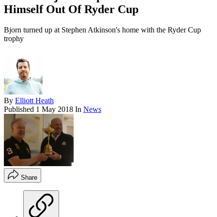
Himself Out Of Ryder Cup
Bjorn turned up at Stephen Atkinson's home with the Ryder Cup
trophy
By
Elliott Heath
Published
1 May 2018
In
News
Share