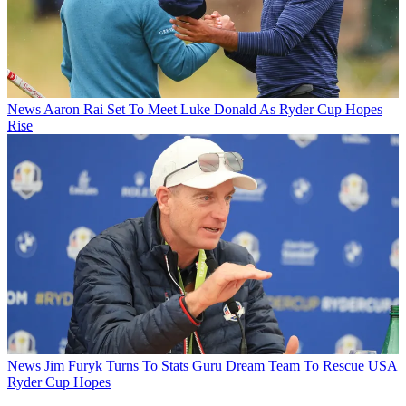
News
Aaron Rai Set To Meet Luke Donald As Ryder Cup Hopes
Rise
News
Jim Furyk Turns To Stats Guru Dream Team To Rescue USA
Ryder Cup Hopes