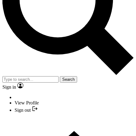
Search
Sign in
View Profile
Sign out