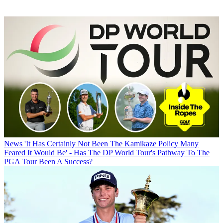
News
'It Has Certainly Not Been The Kamikaze Policy Many
Feared It Would Be' - Has The DP World Tour's Pathway To The
PGA Tour Been A Success?