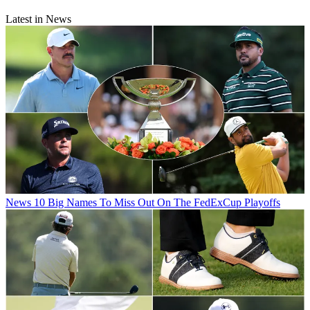
Latest in News
News
10 Big Names To Miss Out On The FedExCup Playoffs