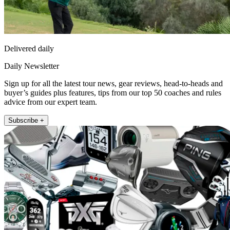
Delivered daily
Daily Newsletter
Sign up for all the latest tour news, gear reviews, head-to-heads and
buyer’s guides plus features, tips from our top 50 coaches and rules
advice from our expert team.
Subscribe +