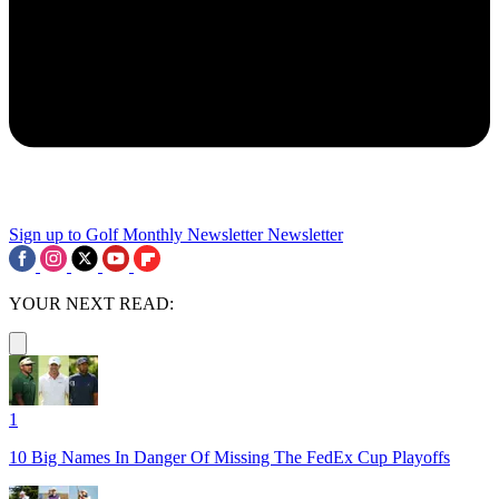
Sign up to Golf Monthly Newsletter
Newsletter
YOUR NEXT READ:
1
10 Big Names In Danger Of Missing The FedEx Cup Playoffs