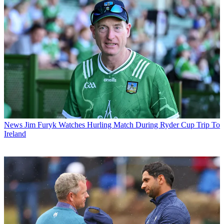
News
Jim Furyk Watches Hurling Match During Ryder Cup Trip To
Ireland