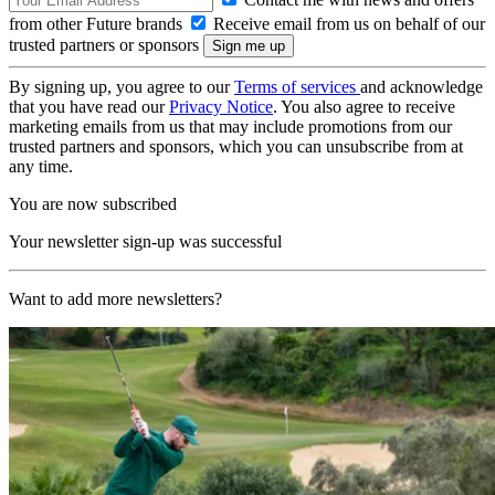
from other Future brands
Receive email from us on behalf of our
trusted partners or sponsors
By signing up, you agree to our
Terms of services
and acknowledge
that you have read our
Privacy Notice
. You also agree to receive
marketing emails from us that may include promotions from our
trusted partners and sponsors, which you can unsubscribe from at
any time.
You are now subscribed
Your newsletter sign-up was successful
Want to add more newsletters?