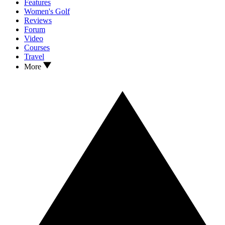
Features
Women's Golf
Reviews
Forum
Video
Courses
Travel
More