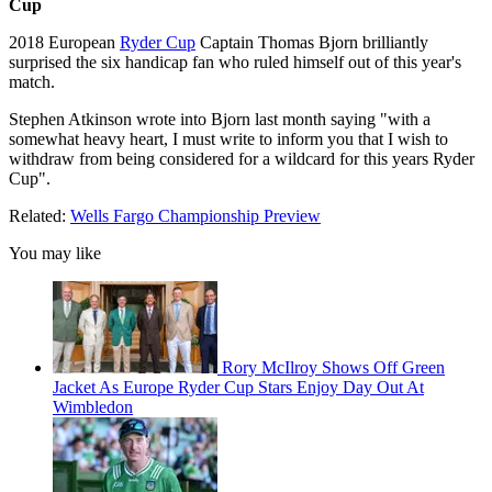
Cup
2018 European
Ryder Cup
Captain Thomas Bjorn brilliantly
surprised the six handicap fan who ruled himself out of this year's
match.
Stephen Atkinson wrote into Bjorn last month saying "with a
somewhat heavy heart, I must write to inform you that I wish to
withdraw from being considered for a wildcard for this years Ryder
Cup".
Related:
Wells Fargo Championship Preview
You may like
Rory McIlroy Shows Off Green
Jacket As Europe Ryder Cup Stars Enjoy Day Out At
Wimbledon