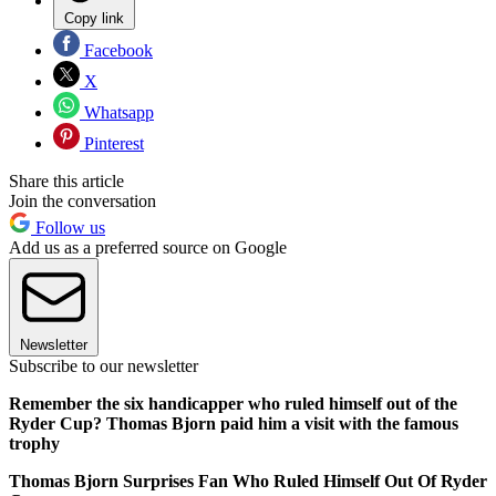
Copy link
Facebook
X
Whatsapp
Pinterest
Share this article
Join the conversation
Follow us
Add us as a preferred source on Google
Newsletter
Subscribe to our newsletter
Remember the six handicapper who ruled himself out of the
Ryder Cup? Thomas Bjorn paid him a visit with the famous
trophy
Thomas Bjorn Surprises Fan Who Ruled Himself Out Of Ryder