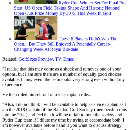
Ryder Cup Winner Set For Final Pro
Start, US Open Field Taking Shape And Historic National
Open Cuts Prize Money By 30%: This Week In Golf
These 6 Players Didn't Win The
Open... But They Still Enjoyed A Potentially Career-
Changing Week At Royal Birkdale
Related:
GolfSixes Preview, TV Times
"I realise that this may come as a shock and removes one of your
options, but I am sure there are a number of equally good choices
available. In any event the team looks very strong even without my
experience.
He then ruled himself out of a vice captain role...
"Also, I do not think I will be available to help as a vice captain as I
am the 2018 Captain of the Babalou Golf Society (membership runs
into the 20s..) and feel that it will be unfair to both the society and
Ryder Cup team if I dilute my time by trying to accomodate both. I
am however available before hand if you want to discuss strategy