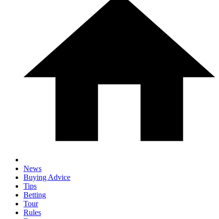
News
Buying Advice
Tips
Betting
Tour
Rules