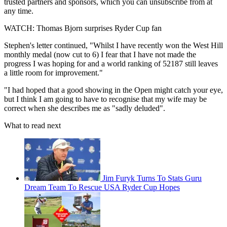
trusted partners and sponsors, which you can unsubscribe from at
any time.
WATCH: Thomas Bjorn surprises Ryder Cup fan
Stephen's letter continued, "Whilst I have recently won the West Hill
monthly medal (now cut to 6) I fear that I have not made the
progress I was hoping for and a world ranking of 52187 still leaves
a little room for improvement."
"I had hoped that a good showing in the Open might catch your eye,
but I think I am going to have to recognise that my wife may be
correct when she describes me as "sadly deluded".
What to read next
Jim Furyk Turns To Stats Guru
Dream Team To Rescue USA Ryder Cup Hopes