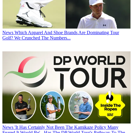
News
Which Apparel And Shoe Brands Are Dominating Tour
Golf? We Crunched The Numbers...
News
'It Has Certainly Not Been The Kamikaze Policy Many
Feared It Would Be' - Has The DP World Tour's Pathway To The