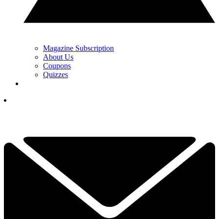
Magazine Subscription
About Us
Coupons
Quizzes