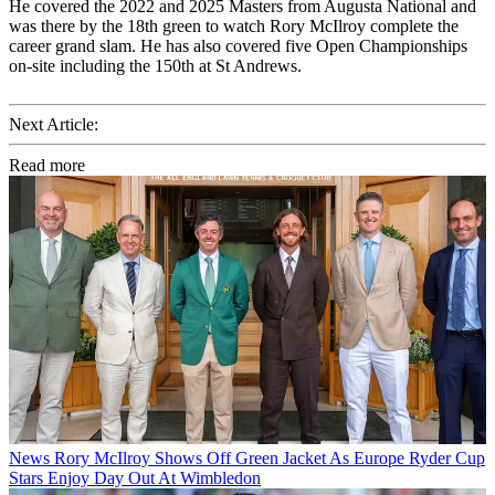
He covered the 2022 and 2025 Masters from Augusta National and
was there by the 18th green to watch Rory McIlroy complete the
career grand slam. He has also covered five Open Championships
on-site including the 150th at St Andrews.
Next Article:
Read more
News
Rory McIlroy Shows Off Green Jacket As Europe Ryder Cup
Stars Enjoy Day Out At Wimbledon