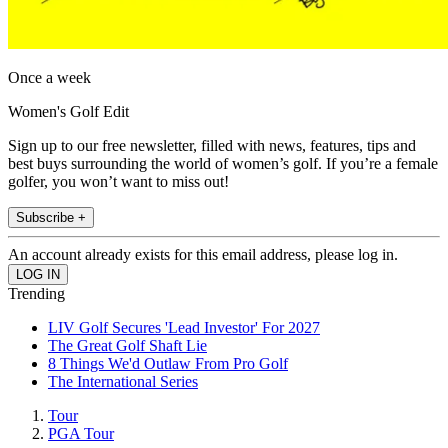
Once a week
Women's Golf Edit
Sign up to our free newsletter, filled with news, features, tips and
best buys surrounding the world of women’s golf. If you’re a female
golfer, you won’t want to miss out!
Subscribe +
An account already exists for this email address, please log in.
Trending
LIV Golf Secures 'Lead Investor' For 2027
The Great Golf Shaft Lie
8 Things We'd Outlaw From Pro Golf
The International Series
Tour
PGA Tour