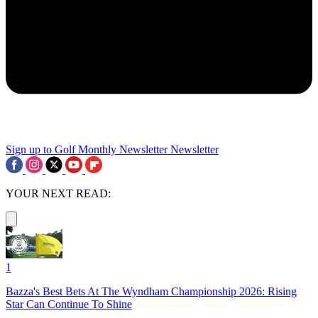
Sign up to Golf Monthly Newsletter
Newsletter
YOUR NEXT READ:
1
Bazza's Best Bets At The Wyndham Championship 2026: Rising
Star Can Continue To Shine