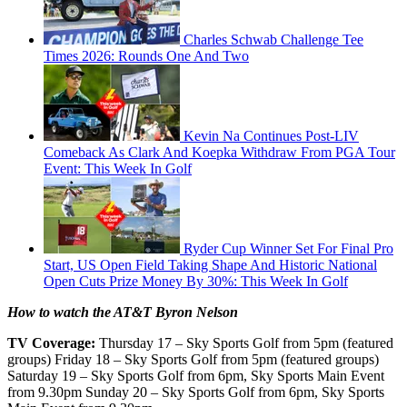
Charles Schwab Challenge Tee
Times 2026: Rounds One And Two
Kevin Na Continues Post-LIV
Comeback As Clark And Koepka Withdraw From PGA Tour
Event: This Week In Golf
Ryder Cup Winner Set For Final Pro
Start, US Open Field Taking Shape And Historic National
Open Cuts Prize Money By 30%: This Week In Golf
How to watch the AT&T Byron Nelson
TV Coverage:
Thursday 17 – Sky Sports Golf from 5pm (featured
groups) Friday 18 – Sky Sports Golf from 5pm (featured groups)
Saturday 19 – Sky Sports Golf from 6pm, Sky Sports Main Event
from 9.30pm Sunday 20 – Sky Sports Golf from 6pm, Sky Sports