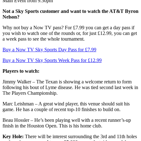
Main Event from 9.30pm
Not a Sky Sports customer and want to watch the AT&T Byron
Nelson?
Why not buy a Now TV pass? For £7.99 you can get a day pass if
you wish to watch one of the rounds or, for just £12.99, you can get
a week pass to see the whole tournament.
Buy a Now TV Sky Sports Day Pass for £7.99
Buy a Now TV Sky Sports Week Pass for £12.99
Players to watch:
Jimmy Walker – The Texan is showing a welcome return to form
following his bout of Lyme disease. He was tied second last week in
The Players Championship.
Marc Leishman – A great wind player, this venue should suit his
game. He has a couple of recent top-10 finishes to build on.
Beau Hossler – He’s been playing well with a recent runner’s-up
finish in the Houston Open. This is his home club.
Key Hole:
There will be interest surrounding the 3rd and 11th holes