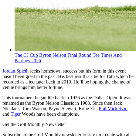
The CJ Cup Byron Nelson Final Round Tee Times And
Pairings 2026
Jordan Spieth
seeks hometown success but his form in this event
hasn’t been great in the past. His best result is a tie for 16th which he
recorded as a teenager back in 2010. He’ll be hoping the change of
venue brings him better fortune.
This tournament began life back in 1926 as the Dallas Open. It was
renamed as the Byron Nelson Classic in 1968. Since then Jack
Nicklaus, Tom Watson, Payne Stewart, Ernie Els,
Phil Mickelson
and
Tiger
Woods have been champions.
Get the Golf Monthly Newsletter
Subscribe to the Golf Monthly newsletter to stay up to date with all