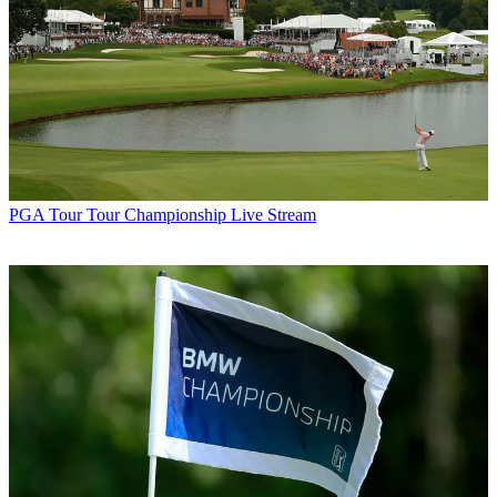
PGA Tour
Tour Championship Live Stream