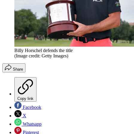
Billy Horschel defends the title
(Image credit: Getty Images)
Share
Copy link
Facebook
X
Whatsapp
Pinterest