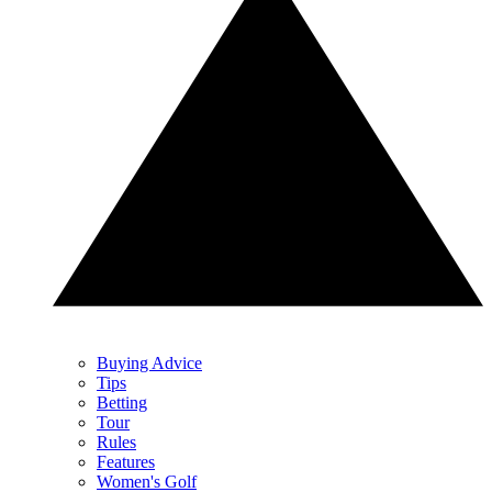
Buying Advice
Tips
Betting
Tour
Rules
Features
Women's Golf