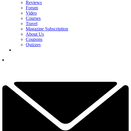
Reviews
Forum
Video
Courses
Travel
Magazine Subscription
About Us
Coupons
Quizzes