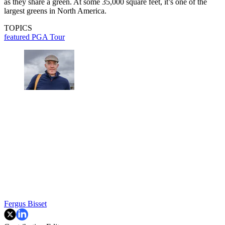
as they share a green. At some 35,000 square feet, it’s one of the
largest greens in North America.
TOPICS
featured
PGA Tour
Fergus Bisset