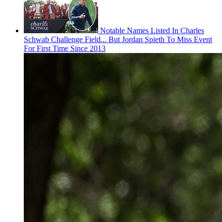
Notable Names Listed In Charles
Schwab Challenge Field... But Jordan Spieth To Miss Event
For First Time Since 2013