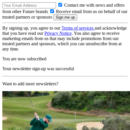
Contact me with news and offers
from other Future brands
Receive email from us on behalf of our
trusted partners or sponsors
By signing up, you agree to our
Terms of services
and acknowledge
that you have read our
Privacy Notice
. You also agree to receive
marketing emails from us that may include promotions from our
trusted partners and sponsors, which you can unsubscribe from at
any time.
You are now subscribed
Your newsletter sign-up was successful
Want to add more newsletters?