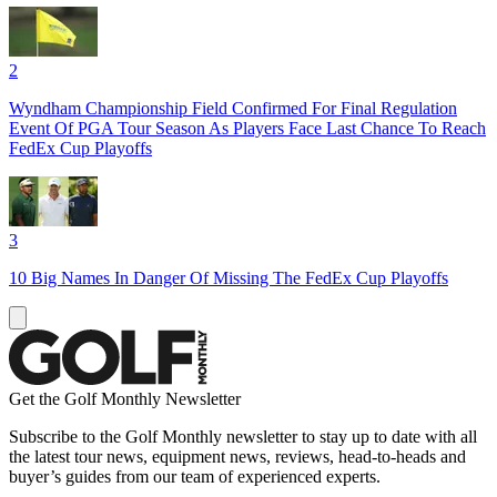
2
Wyndham Championship Field Confirmed For Final Regulation
Event Of PGA Tour Season As Players Face Last Chance To Reach
FedEx Cup Playoffs
3
10 Big Names In Danger Of Missing The FedEx Cup Playoffs
Get the Golf Monthly Newsletter
Subscribe to the Golf Monthly newsletter to stay up to date with all
the latest tour news, equipment news, reviews, head-to-heads and
buyer’s guides from our team of experienced experts.