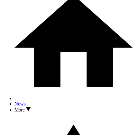
News
More