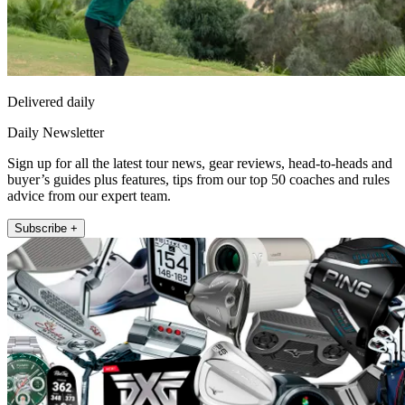
Delivered daily
Daily Newsletter
Sign up for all the latest tour news, gear reviews, head-to-heads and
buyer’s guides plus features, tips from our top 50 coaches and rules
advice from our expert team.
Subscribe +