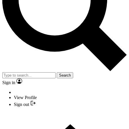
Search
Sign in
View Profile
Sign out