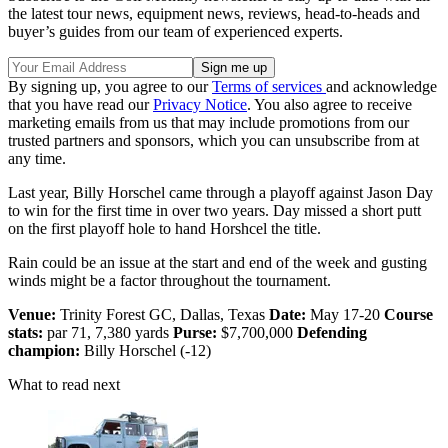
the latest tour news, equipment news, reviews, head-to-heads and
buyer’s guides from our team of experienced experts.
By signing up, you agree to our
Terms of services
and acknowledge
that you have read our
Privacy Notice
. You also agree to receive
marketing emails from us that may include promotions from our
trusted partners and sponsors, which you can unsubscribe from at
any time.
Last year, Billy Horschel came through a playoff against Jason Day
to win for the first time in over two years. Day missed a short putt
on the first playoff hole to hand Horshcel the title.
Rain could be an issue at the start and end of the week and gusting
winds might be a factor throughout the tournament.
Venue:
Trinity Forest GC, Dallas, Texas
Date:
May 17-20
Course
stats:
par 71, 7,380 yards
Purse:
$7,700,000
Defending
champion:
Billy Horschel (-12)
What to read next