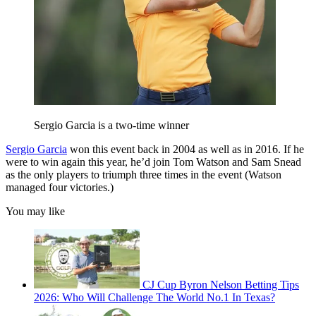
Sergio Garcia is a two-time winner
Sergio Garcia
won this event back in 2004 as well as in 2016. If he
were to win again this year, he’d join Tom Watson and Sam Snead
as the only players to triumph three times in the event (Watson
managed four victories.)
You may like
CJ Cup Byron Nelson Betting Tips
2026: Who Will Challenge The World No.1 In Texas?