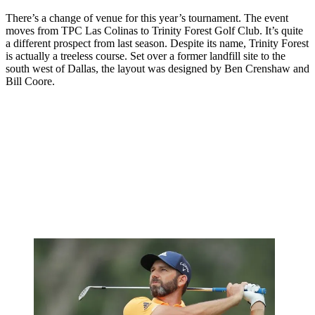
There’s a change of venue for this year’s tournament. The event
moves from TPC Las Colinas to Trinity Forest Golf Club. It’s quite
a different prospect from last season. Despite its name, Trinity Forest
is actually a treeless course. Set over a former landfill site to the
south west of Dallas, the layout was designed by Ben Crenshaw and
Bill Coore.