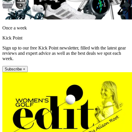
Once a week
Kick Point
Sign up to our free Kick Point newsletter, filled with the latest gear
reviews and expert advice as well as the best deals we spot each
week.
Subscribe +