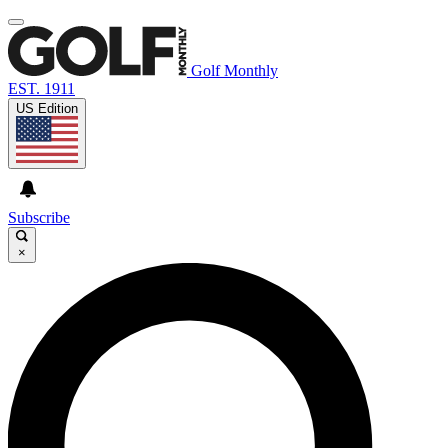
Golf Monthly
EST. 1911
US Edition
Subscribe
×