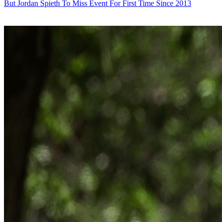
But Jordan Spieth To Miss Event For First Time Since 2013