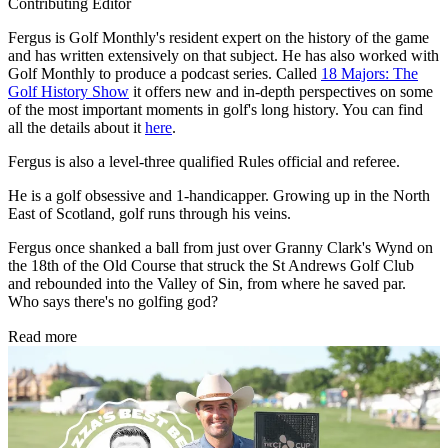
Contributing Editor
Fergus is Golf Monthly's resident expert on the history of the game
and has written extensively on that subject. He has also worked with
Golf Monthly to produce a podcast series. Called
18 Majors: The
Golf History Show
it offers new and in-depth perspectives on some
of the most important moments in golf's long history. You can find
all the details about it
here
.
Fergus is also a level-three qualified Rules official and referee.
He is a golf obsessive and 1-handicapper. Growing up in the North
East of Scotland, golf runs through his veins.
Fergus once shanked a ball from just over Granny Clark's Wynd on
the 18th of the Old Course that struck the St Andrews Golf Club
and rebounded into the Valley of Sin, from where he saved par.
Who says there's no golfing god?
Read more