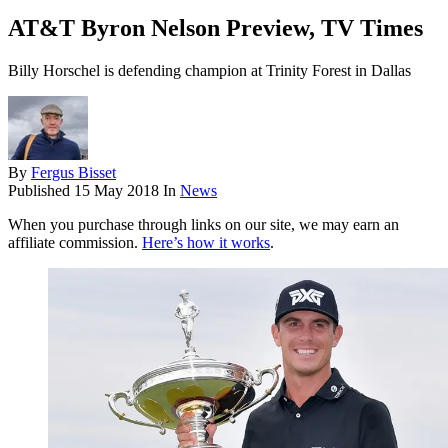
AT&T Byron Nelson Preview, TV Times
Billy Horschel is defending champion at Trinity Forest in Dallas
By
Fergus Bisset
Published
15 May 2018
In
News
When you purchase through links on our site, we may earn an
affiliate commission.
Here’s how it works
.