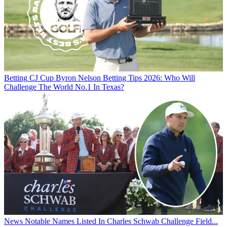
Betting
CJ Cup Byron Nelson Betting Tips 2026: Who Will
Challenge The World No.1 In Texas?
News
Notable Names Listed In Charles Schwab Challenge Field...