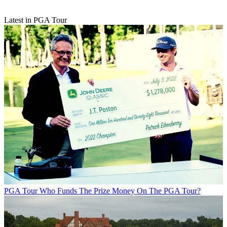
Latest in PGA Tour
PGA Tour
Who Funds The Prize Money On The PGA Tour?