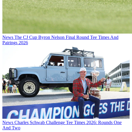
News
The CJ Cup Byron Nelson Final Round Tee Times And
Pairings 2026
News
Charles Schwab Challenge Tee Times 2026: Rounds One
And Two