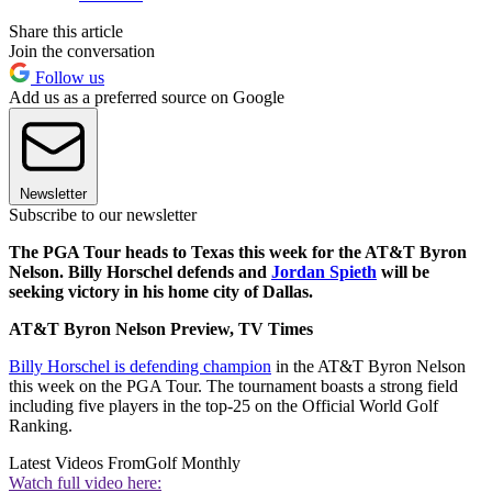
Share this article
Join the conversation
Follow us
Add us as a preferred source on Google
Newsletter
Subscribe to our newsletter
The PGA Tour heads to Texas this week for the AT&T Byron
Nelson. Billy Horschel defends and
Jordan Spieth
will be
seeking victory in his home city of Dallas.
AT&T Byron Nelson Preview, TV Times
Billy Horschel is defending champion
in the AT&T Byron Nelson
this week on the PGA Tour. The tournament boasts a strong field
including five players in the top-25 on the Official World Golf
Ranking.
Latest Videos From
Golf Monthly
Watch full video here: