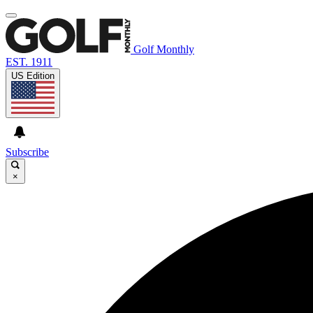
Golf Monthly
EST. 1911
US Edition
Subscribe
×