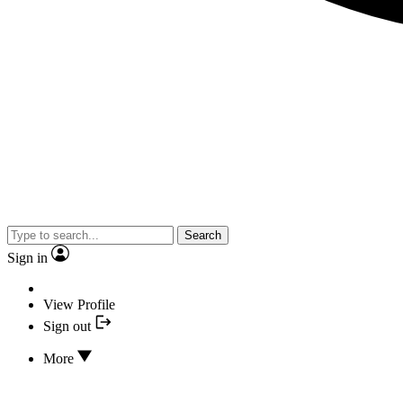
Search
Sign in
View Profile
Sign out
More