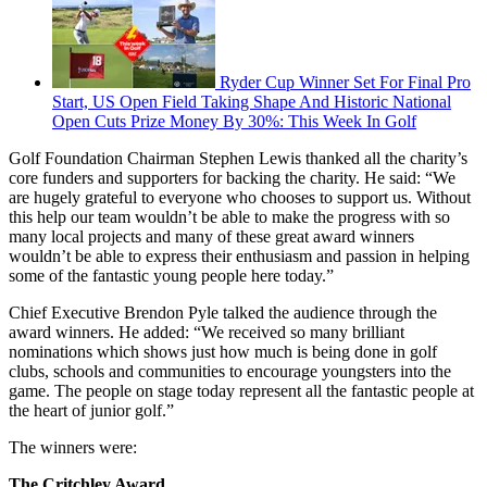
Ryder Cup Winner Set For Final Pro
Start, US Open Field Taking Shape And Historic National
Open Cuts Prize Money By 30%: This Week In Golf
Golf Foundation Chairman Stephen Lewis thanked all the charity’s
core funders and supporters for backing the charity. He said: “We
are hugely grateful to everyone who chooses to support us. Without
this help our team wouldn’t be able to make the progress with so
many local projects and many of these great award winners
wouldn’t be able to express their enthusiasm and passion in helping
some of the fantastic young people here today.”
Chief Executive Brendon Pyle talked the audience through the
award winners. He added: “We received so many brilliant
nominations which shows just how much is being done in golf
clubs, schools and communities to encourage youngsters into the
game. The people on stage today represent all the fantastic people at
the heart of junior golf.”
The winners were:
The Critchley Award