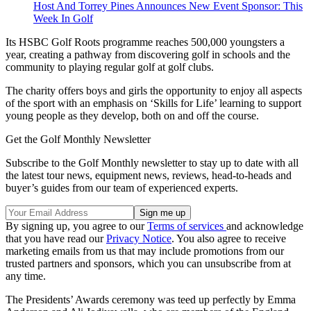
Host And Torrey Pines Announces New Event Sponsor: This
Week In Golf
Its HSBC Golf Roots programme reaches 500,000 youngsters a
year, creating a pathway from discovering golf in schools and the
community to playing regular golf at golf clubs.
The charity offers boys and girls the opportunity to enjoy all aspects
of the sport with an emphasis on ‘Skills for Life’ learning to support
young people as they develop, both on and off the course.
Get the Golf Monthly Newsletter
Subscribe to the Golf Monthly newsletter to stay up to date with all
the latest tour news, equipment news, reviews, head-to-heads and
buyer’s guides from our team of experienced experts.
By signing up, you agree to our
Terms of services
and acknowledge
that you have read our
Privacy Notice
. You also agree to receive
marketing emails from us that may include promotions from our
trusted partners and sponsors, which you can unsubscribe from at
any time.
The Presidents’ Awards ceremony was teed up perfectly by Emma