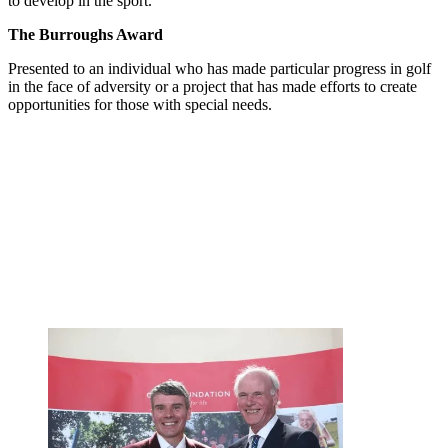
to develop in the sport.
The Burroughs Award
Presented to an individual who has made particular progress in golf
in the face of adversity or a project that has made efforts to create
opportunities for those with special needs.