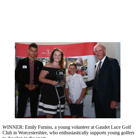
WINNER: Emily Furniss, a young volunteer at Gaudet Luce Golf
Club in Worcestershire, who enthusiastically supports young golfers