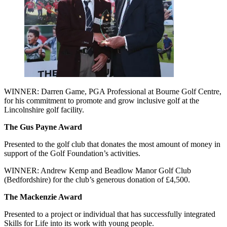
WINNER: Darren Game, PGA Professional at Bourne Golf Centre,
for his commitment to promote and grow inclusive golf at the
Lincolnshire golf facility.
The Gus Payne Award
Presented to the golf club that donates the most amount of money in
support of the Golf Foundation’s activities.
WINNER: Andrew Kemp and Beadlow Manor Golf Club
(Bedfordshire) for the club’s generous donation of £4,500.
The Mackenzie Award
Presented to a project or individual that has successfully integrated
Skills for Life into its work with young people.