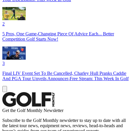
2
5 Pros, One Game-Changing Piece Of Advice Each... Better
Competition Golf Starts Now!
3
Final LIV Event Set To Be Cancelled, Charley Hull Pranks Caddie
And PGA Tour Unveils Announcer-Free Stream: This Week In Golf
Get the Golf Monthly Newsletter
Subscribe to the Golf Monthly newsletter to stay up to date with all
the latest tour news, equipment news, reviews, head-to-heads and
buyer’s guides from our team of experienced experts.