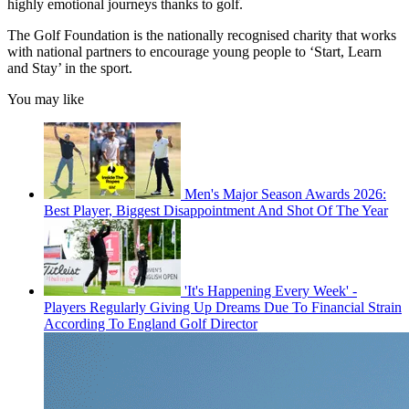
highly emotional journeys thanks to golf.
The Golf Foundation is the nationally recognised charity that works
with national partners to encourage young people to ‘Start, Learn
and Stay’ in the sport.
You may like
Men's Major Season Awards 2026:
Best Player, Biggest Disappointment And Shot Of The Year
'It's Happening Every Week' -
Players Regularly Giving Up Dreams Due To Financial Strain
According To England Golf Director