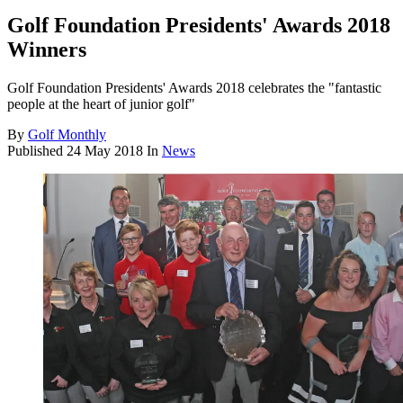
Golf Foundation Presidents' Awards 2018
Winners
Golf Foundation Presidents' Awards 2018 celebrates the "fantastic
people at the heart of junior golf"
By
Golf Monthly
Published
24 May 2018
In
News