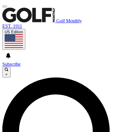
Golf Monthly
EST. 1911
US Edition
Subscribe
×