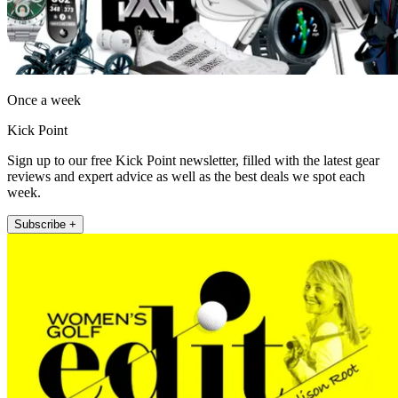
Once a week
Kick Point
Sign up to our free Kick Point newsletter, filled with the latest gear
reviews and expert advice as well as the best deals we spot each
week.
Subscribe +