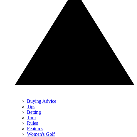
Buying Advice
Tips
Betting
Tour
Rules
Features
Women's Golf