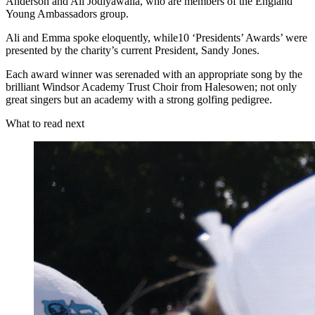
Anderson and Ali Jodiyawalla, who are members of the England
Young Ambassadors group.
Ali and Emma spoke eloquently, while10 ‘Presidents’ Awards’ were
presented by the charity’s current President, Sandy Jones.
Each award winner was serenaded with an appropriate song by the
brilliant Windsor Academy Trust Choir from Halesowen; not only
great singers but an academy with a strong golfing pedigree.
What to read next