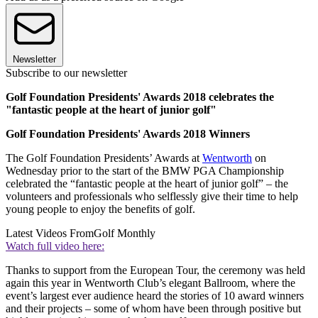
Newsletter
Subscribe to our newsletter
Golf Foundation Presidents' Awards 2018 celebrates the
"fantastic people at the heart of junior golf"
Golf Foundation Presidents' Awards 2018 Winners
The Golf Foundation Presidents’ Awards at
Wentworth
on
Wednesday prior to the start of the BMW PGA Championship
celebrated the “fantastic people at the heart of junior golf” – the
volunteers and professionals who selflessly give their time to help
young people to enjoy the benefits of golf.
Latest Videos From
Golf Monthly
Watch full video here:
Thanks to support from the European Tour, the ceremony was held
again this year in Wentworth Club’s elegant Ballroom, where the
event’s largest ever audience heard the stories of 10 award winners
and their projects – some of whom have been through positive but