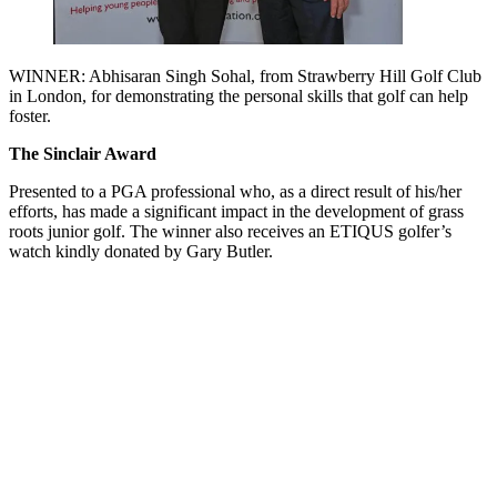
WINNER: Abhisaran Singh Sohal, from Strawberry Hill Golf Club
in London, for demonstrating the personal skills that golf can help
foster.
The Sinclair Award
Presented to a PGA professional who, as a direct result of his/her
efforts, has made a significant impact in the development of grass
roots junior golf. The winner also receives an ETIQUS golfer’s
watch kindly donated by Gary Butler.