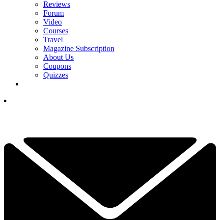
Reviews
Forum
Video
Courses
Travel
Magazine Subscription
About Us
Coupons
Quizzes