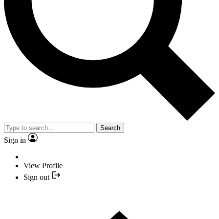
Search
Sign in
View Profile
Sign out