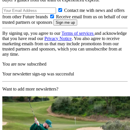
Contact me with news and offers
from other Future brands
Receive email from us on behalf of our
trusted partners or sponsors
By signing up, you agree to our
Terms of services
and acknowledge
that you have read our
Privacy Notice
. You also agree to receive
marketing emails from us that may include promotions from our
trusted partners and sponsors, which you can unsubscribe from at
any time.
You are now subscribed
Your newsletter sign-up was successful
Want to add more newsletters?