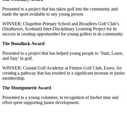
Presented to a project that has taken golf into the community and
made the sport available to any young person.
WINNER: Chapelton Primary School and Broadlees Golf Club’s
(Strathaven, Scotland) Inter-Disciplinary Learning Project for its
success in creating opportunities for young golfers in its community.
The Bonallack Award
Presented to a project that has helped young people to ‘Start, Learn,
and Stay’ in golf.
WINNER: Coastal Golf Academy at Frinton Golf Club, Essex, for
creating a pathway that has resulted in a significant increase in junior
membership.
The Montgomerie Award
Presented to a young volunteer, in recognition of his/her time and
effort spent supporting junior development.