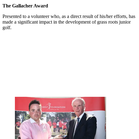
The Gallacher Award
Presented to a volunteer who, as a direct result of his/her efforts, has
made a significant impact in the development of grass roots junior
golf.