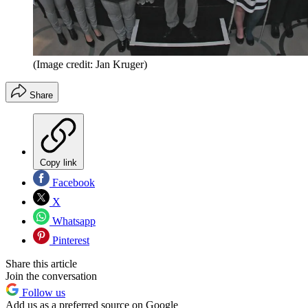
(Image credit: Jan Kruger)
Share
Copy link
Facebook
X
Whatsapp
Pinterest
Share this article
Join the conversation
Follow us
Add us as a preferred source on Google