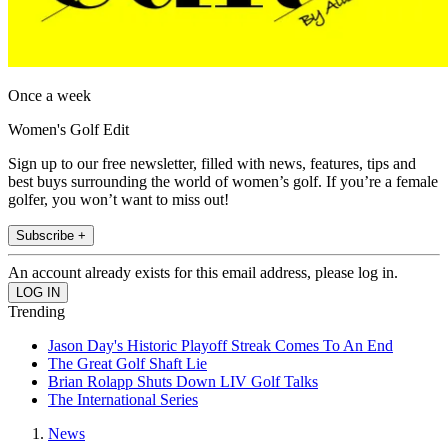
Once a week
Women's Golf Edit
Sign up to our free newsletter, filled with news, features, tips and
best buys surrounding the world of women’s golf. If you’re a female
golfer, you won’t want to miss out!
Subscribe +
An account already exists for this email address, please log in.
Trending
Jason Day's Historic Playoff Streak Comes To An End
The Great Golf Shaft Lie
Brian Rolapp Shuts Down LIV Golf Talks
The International Series
News