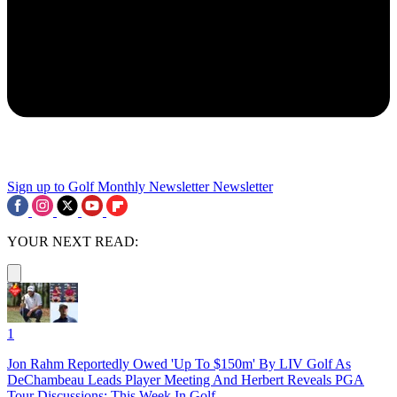
Sign up to Golf Monthly Newsletter
Newsletter
YOUR NEXT READ:
1
Jon Rahm Reportedly Owed 'Up To $150m' By LIV Golf As
DeChambeau Leads Player Meeting And Herbert Reveals PGA
Tour Discussions: This Week In Golf