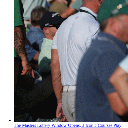
The Masters Lottery Window Opens, 3 Iconic Courses Play