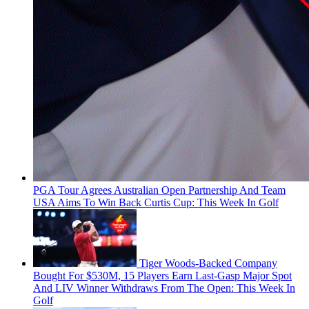
PGA Tour Agrees Australian Open Partnership And Team
USA Aims To Win Back Curtis Cup: This Week In Golf
Tiger Woods-Backed Company
Bought For $530M, 15 Players Earn Last-Gasp Major Spot
And LIV Winner Withdraws From The Open: This Week In
Golf