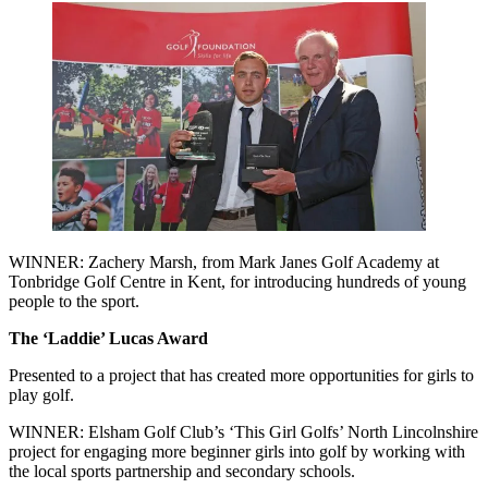
WINNER: Zachery Marsh, from Mark Janes Golf Academy at
Tonbridge Golf Centre in Kent, for introducing hundreds of young
people to the sport.
The ‘Laddie’ Lucas Award
Presented to a project that has created more opportunities for girls to
play golf.
WINNER: Elsham Golf Club’s ‘This Girl Golfs’ North Lincolnshire
project for engaging more beginner girls into golf by working with
the local sports partnership and secondary schools.