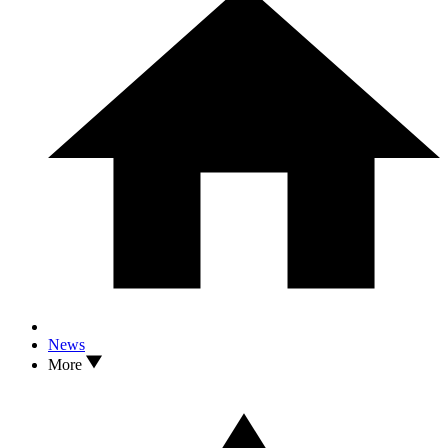
News
More