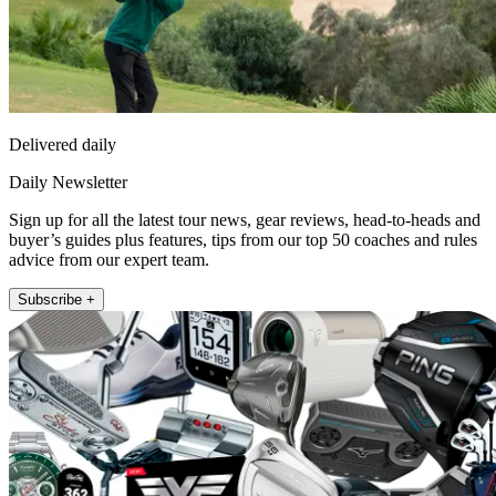
Delivered daily
Daily Newsletter
Sign up for all the latest tour news, gear reviews, head-to-heads and
buyer’s guides plus features, tips from our top 50 coaches and rules
advice from our expert team.
Subscribe +