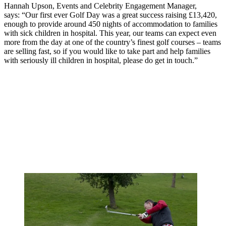
Hannah Upson, Events and Celebrity Engagement Manager,
says:
“Our first ever Golf Day was a great success raising £13,420,
enough to provide around 450 nights of accommodation to families
with sick children in hospital. This year, our teams can expect even
more from the day at one of the country’s finest golf courses – teams
are selling fast, so if you would like to take part and help families
with seriously ill children in hospital, please do get in touch.”