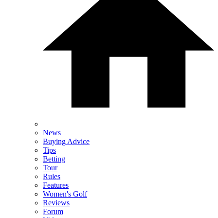
News
Buying Advice
Tips
Betting
Tour
Rules
Features
Women's Golf
Reviews
Forum