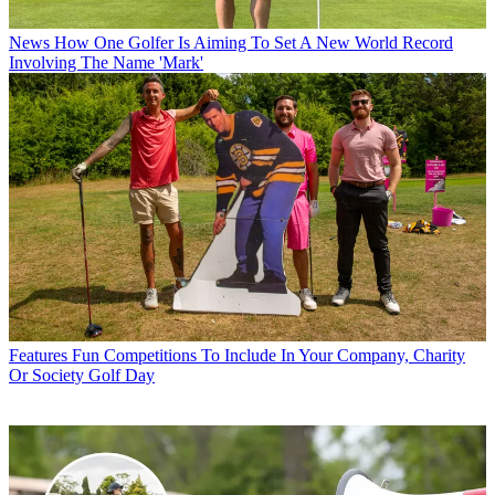
News
How One Golfer Is Aiming To Set A New World Record
Involving The Name 'Mark'
Features
Fun Competitions To Include In Your Company, Charity
Or Society Golf Day