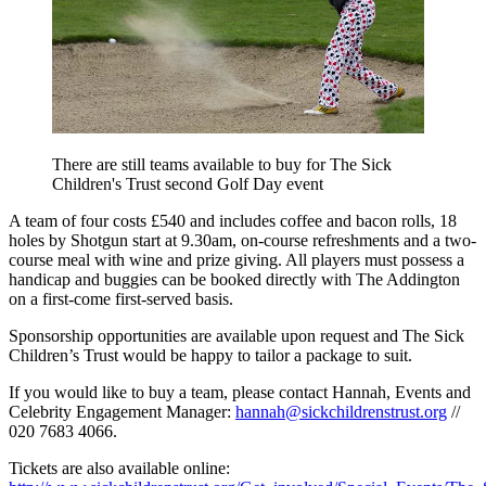
There are still teams available to buy for The Sick
Children's Trust second Golf Day event
A team of four costs £540 and includes coffee and bacon rolls, 18
holes by Shotgun start at 9.30am, on-course refreshments and a two-
course meal with wine and prize giving. All players must possess a
handicap and buggies can be booked directly with The Addington
on a first-come first-served basis.
Sponsorship opportunities are available upon request and The Sick
Children’s Trust would be happy to tailor a package to suit.
If you would like to buy a team, please contact Hannah, Events and
Celebrity Engagement Manager:
hannah@sickchildrenstrust.org
//
020 7683 4066.
Tickets are also available online: