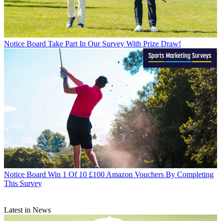
Notice Board
Take Part In Our Survey With Prize Draw!
Notice Board
Win 1 Of 10 £100 Amazon Vouchers By Completing
This Survey
Latest in News