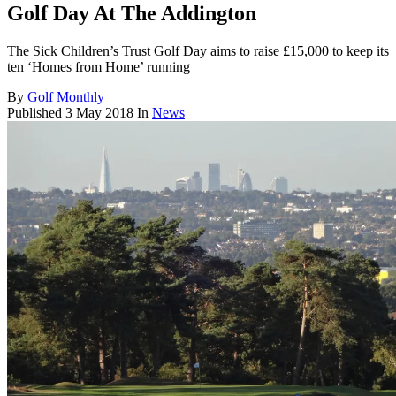
Golf Day At The Addington
The Sick Children’s Trust Golf Day aims to raise £15,000 to keep its
ten ‘Homes from Home’ running
By
Golf Monthly
Published
3 May 2018
In
News