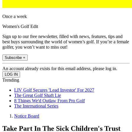
Once a week
Women's Golf Edit
Sign up to our free newsletter, filled with news, features, tips and
best buys surrounding the world of women’s golf. If you’re a female
golfer, you won’t want to miss out!
Subscribe +
An account already exists for this email address, please log in.
Trending
LIV Golf Secures 'Lead Investor' For 2027
The Great Golf Shaft Lie
8 Things We'd Outlaw From Pro Golf
The International Series
Notice Board
Take Part In The Sick Children's Trust