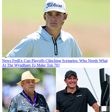
News
FedEx Cup Playoffs Clinching Scenarios: Who Needs What
At The Wyndham To Make Top 70?