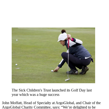
The Sick Children's Trust launched its Golf Day last
year which was a huge success
John Moffatt, Head of Specialty at ArgoGlobal, and Chair of the
ArgoGlobal Charity Committee, says:
“We’re delighted to be