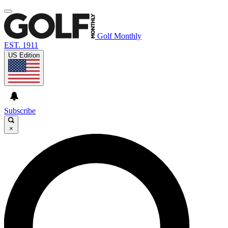
Golf Monthly
EST. 1911
US Edition
Subscribe
×