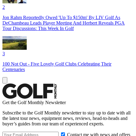
2
Jon Rahm Reportedly Owed 'Up To $150m' By LIV Golf As
DeChambeau Leads Player Meeting And Herbert Reveals PGA
Tour Discussions: This Week In Golf
3
100 Not Out - Five Lovely Golf Clubs Celebrating Their
Centenaries
Get the Golf Monthly Newsletter
Subscribe to the Golf Monthly newsletter to stay up to date with all
the latest tour news, equipment news, reviews, head-to-heads and
buyer’s guides from our team of experienced experts.
Contact me with news and offers