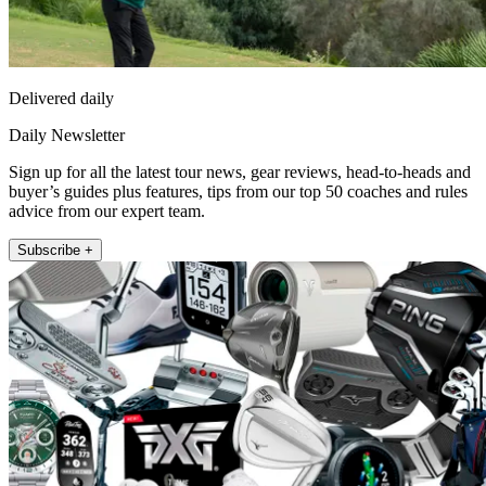
Delivered daily
Daily Newsletter
Sign up for all the latest tour news, gear reviews, head-to-heads and
buyer’s guides plus features, tips from our top 50 coaches and rules
advice from our expert team.
Subscribe +