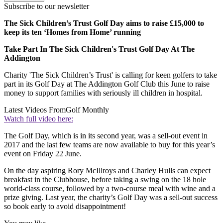
Subscribe to our newsletter
The Sick Children’s Trust Golf Day aims to raise £15,000 to
keep its ten ‘Homes from Home’ running
Take Part In The Sick Children's Trust Golf Day At The
Addington
Charity 'The Sick Children’s Trust' is calling for keen golfers to take
part in its Golf Day at The Addington Golf Club this June to raise
money to support families with seriously ill children in hospital.
Latest Videos From
Golf Monthly
Watch full video here:
The Golf Day, which is in its second year, was a sell-out event in
2017 and the last few teams are now available to buy for this year’s
event on Friday 22 June.
On the day aspiring Rory McIllroys and Charley Hulls can expect
breakfast in the Clubhouse, before taking a swing on the 18 hole
world-class course, followed by a two-course meal with wine and a
prize giving. Last year, the charity’s Golf Day was a sell-out success
so book early to avoid disappointment!