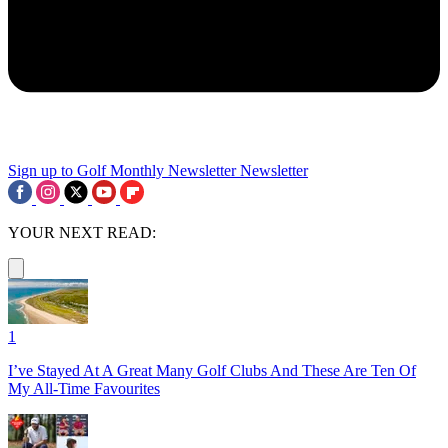
Sign up to Golf Monthly Newsletter
Newsletter
YOUR NEXT READ:
1
I’ve Stayed At A Great Many Golf Clubs And These Are Ten Of
My All-Time Favourites