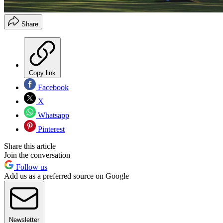
Share
Copy link
Facebook
X
Whatsapp
Pinterest
Share this article
Join the conversation
Follow us
Add us as a preferred source on Google
Newsletter