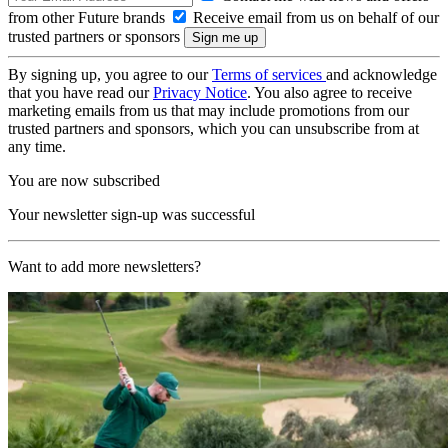
from other Future brands
Receive email from us on behalf of our
trusted partners or sponsors
By signing up, you agree to our
Terms of services
and acknowledge
that you have read our
Privacy Notice
. You also agree to receive
marketing emails from us that may include promotions from our
trusted partners and sponsors, which you can unsubscribe from at
any time.
You are now subscribed
Your newsletter sign-up was successful
Want to add more newsletters?