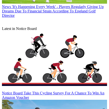
News
'It's Happening Every Week' - Players Regularly Giving Up
Dreams Due To Financial Strain According To England Golf
Director
Latest in Notice Board
Notice Board
Take This Cycling Survey For A Chance To Win An
Amazon Voucher