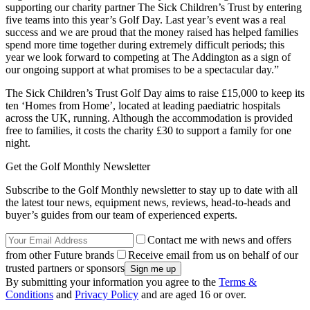
supporting our charity partner The Sick Children’s Trust by entering
five teams into this year’s Golf Day. Last year’s event was a real
success and we are proud that the money raised has helped families
spend more time together during extremely difficult periods; this
year we look forward to competing at The Addington as a sign of
our ongoing support at what promises to be a spectacular day.”
The Sick Children’s Trust Golf Day aims to raise £15,000 to keep its
ten ‘Homes from Home’, located at leading paediatric hospitals
across the UK, running. Although the accommodation is provided
free to families, it costs the charity £30 to support a family for one
night.
Get the Golf Monthly Newsletter
Subscribe to the Golf Monthly newsletter to stay up to date with all
the latest tour news, equipment news, reviews, head-to-heads and
buyer’s guides from our team of experienced experts.
Contact me with news and offers
from other Future brands
Receive email from us on behalf of our
trusted partners or sponsors
By submitting your information you agree to the
Terms &
Conditions
and
Privacy Policy
and are aged 16 or over.