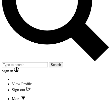
Search
Sign in
View Profile
Sign out
More