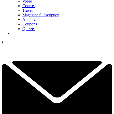
Video
Courses
Travel
Magazine Subscription
About Us
Coupons
Quizzes