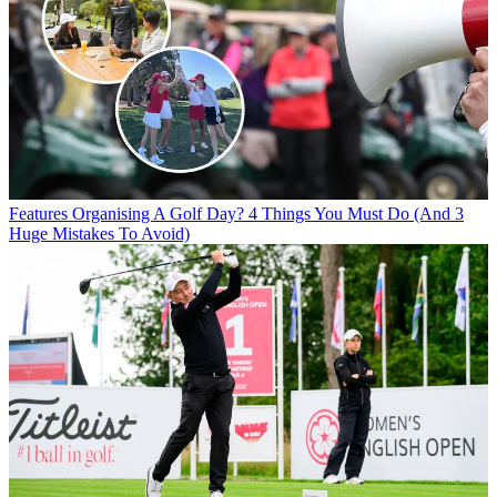
Features
Organising A Golf Day? 4 Things You Must Do (And 3
Huge Mistakes To Avoid)