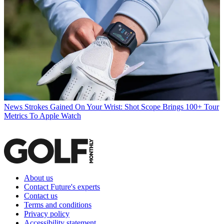
News
Strokes Gained On Your Wrist: Shot Scope Brings 100+ Tour
Metrics To Apple Watch
About us
Contact Future's experts
Contact us
Terms and conditions
Privacy policy
Accessibility statement