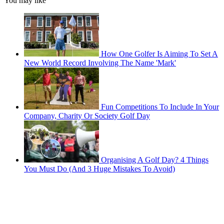
You may like
How One Golfer Is Aiming To Set A
New World Record Involving The Name 'Mark'
Fun Competitions To Include In Your
Company, Charity Or Society Golf Day
Organising A Golf Day? 4 Things
You Must Do (And 3 Huge Mistakes To Avoid)