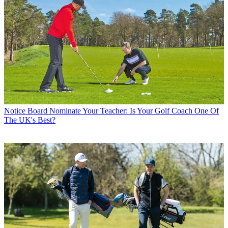
Notice Board
Nominate Your Teacher: Is Your Golf Coach One Of
The UK's Best?