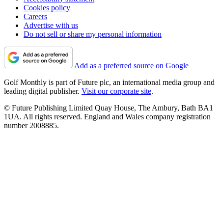
Cookies policy
Careers
Advertise with us
Do not sell or share my personal information
Add as a preferred source on Google
Golf Monthly is part of Future plc, an international media group and
leading digital publisher.
Visit our corporate site
.
© Future Publishing Limited Quay House, The Ambury, Bath BA1
1UA. All rights reserved. England and Wales company registration
number 2008885.