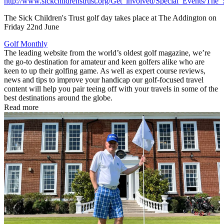
http://www.sickchildrenstrust.org/Get_involved/Special_Events/The
The Sick Children's Trust golf day takes place at The Addington on
Friday 22nd June
Golf Monthly
The leading website from the world’s oldest golf magazine, we’re
the go-to destination for amateur and keen golfers alike who are
keen to up their golfing game. As well as expert course reviews,
news and tips to improve your handicap our golf-focused travel
content will help you pair teeing off with your travels in some of the
best destinations around the globe.
Read more