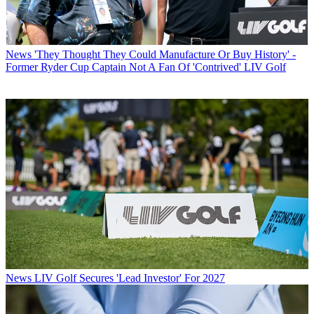
News
'They Thought They Could Manufacture Or Buy History' -
Former Ryder Cup Captain Not A Fan Of 'Contrived' LIV Golf
News
LIV Golf Secures 'Lead Investor' For 2027