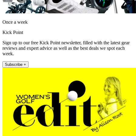
Once a week
Kick Point
Sign up to our free Kick Point newsletter, filled with the latest gear
reviews and expert advice as well as the best deals we spot each
week.
Subscribe +