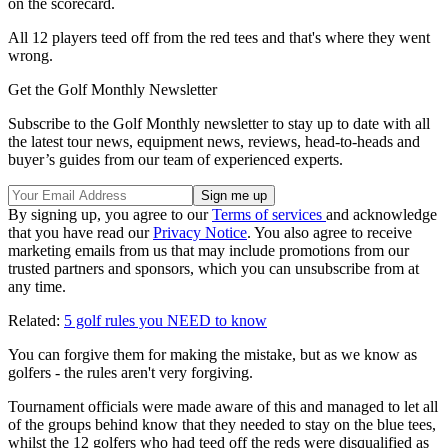
on the scorecard.
All 12 players teed off from the red tees and that's where they went
wrong.
Get the Golf Monthly Newsletter
Subscribe to the Golf Monthly newsletter to stay up to date with all
the latest tour news, equipment news, reviews, head-to-heads and
buyer’s guides from our team of experienced experts.
By signing up, you agree to our
Terms of services
and acknowledge
that you have read our
Privacy Notice
. You also agree to receive
marketing emails from us that may include promotions from our
trusted partners and sponsors, which you can unsubscribe from at
any time.
Related:
5 golf rules you NEED to know
You can forgive them for making the mistake, but as we know as
golfers - the rules aren't very forgiving.
Tournament officials were made aware of this and managed to let all
of the groups behind know that they needed to stay on the blue tees,
whilst the 12 golfers who had teed off the reds were disqualified as