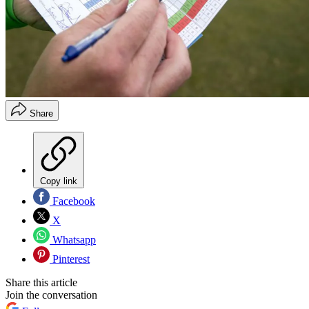
Share
Copy link
Facebook
X
Whatsapp
Pinterest
Share this article
Join the conversation