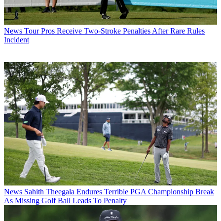
News
Tour Pros Receive Two-Stroke Penalties After Rare Rules
Incident
News
Sahith Theegala Endures Terrible PGA Championship Break
As Missing Golf Ball Leads To Penalty