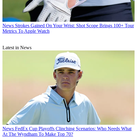
News
Strokes Gained On Your Wrist: Shot Scope Brings 100+ Tour
Metrics To Apple Watch
Latest in News
News
FedEx Cup Playoffs Clinching Scenarios: Who Needs What
At The Wyndham To Make Top 70?