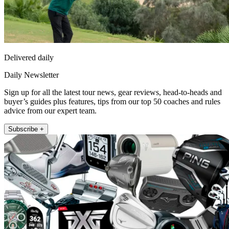
Delivered daily
Daily Newsletter
Sign up for all the latest tour news, gear reviews, head-to-heads and
buyer’s guides plus features, tips from our top 50 coaches and rules
advice from our expert team.
Subscribe +