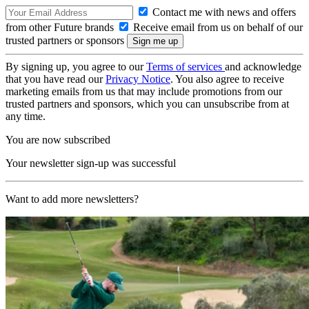
Contact me with news and offers
from other Future brands
Receive email from us on behalf of our
trusted partners or sponsors
By signing up, you agree to our
Terms of services
and acknowledge
that you have read our
Privacy Notice
. You also agree to receive
marketing emails from us that may include promotions from our
trusted partners and sponsors, which you can unsubscribe from at
any time.
You are now subscribed
Your newsletter sign-up was successful
Want to add more newsletters?