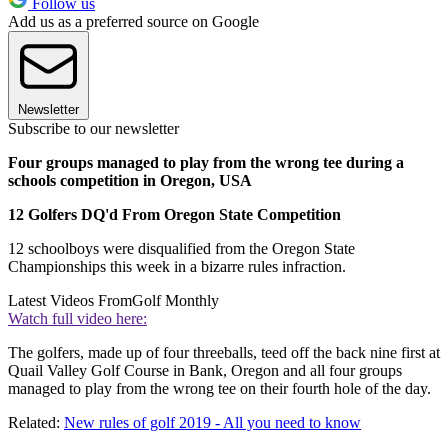
Follow us
Add us as a preferred source on Google
Newsletter
Subscribe to our newsletter
Four groups managed to play from the wrong tee during a
schools competition in Oregon, USA
12 Golfers DQ'd From Oregon State Competition
12 schoolboys were disqualified from the Oregon State
Championships this week in a bizarre rules infraction.
Latest Videos From
Golf Monthly
Watch full video here:
The golfers, made up of four threeballs, teed off the back nine first at
Quail Valley Golf Course in Bank, Oregon and all four groups
managed to play from the wrong tee on their fourth hole of the day.
Related:
New rules of golf 2019 - All you need to know