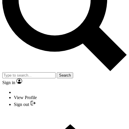
Search
Sign in
View Profile
Sign out