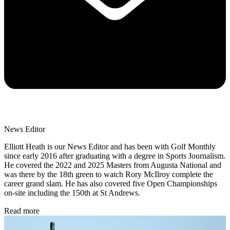
News Editor
Elliott Heath is our News Editor and has been with Golf Monthly
since early 2016 after graduating with a degree in Sports Journalism.
He covered the 2022 and 2025 Masters from Augusta National and
was there by the 18th green to watch Rory McIlroy complete the
career grand slam. He has also covered five Open Championships
on-site including the 150th at St Andrews.
Read more