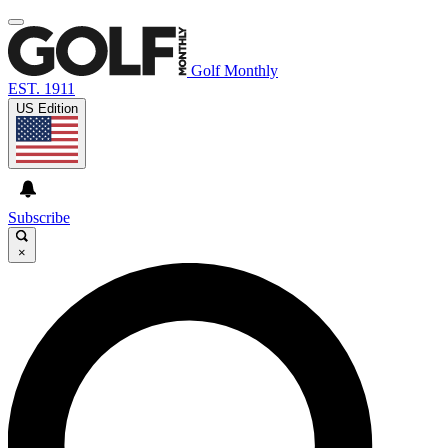
Golf Monthly
EST. 1911
US Edition
Subscribe
×