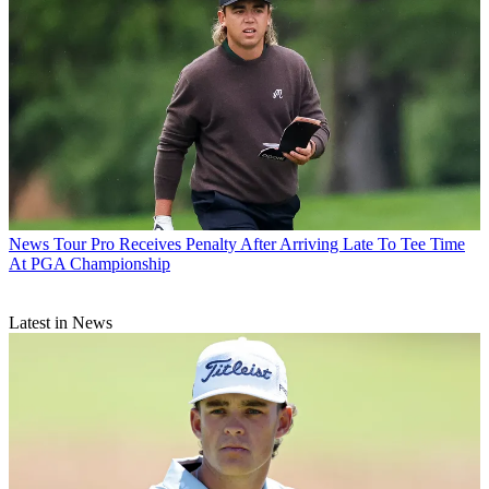
News
Tour Pro Receives Penalty After Arriving Late To Tee Time
At PGA Championship
Latest in News