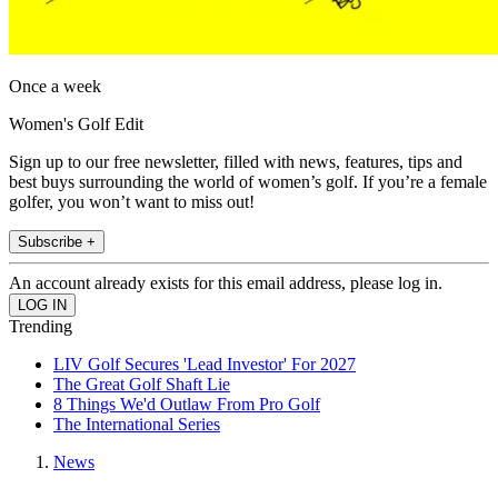
Once a week
Women's Golf Edit
Sign up to our free newsletter, filled with news, features, tips and
best buys surrounding the world of women’s golf. If you’re a female
golfer, you won’t want to miss out!
Subscribe +
An account already exists for this email address, please log in.
Trending
LIV Golf Secures 'Lead Investor' For 2027
The Great Golf Shaft Lie
8 Things We'd Outlaw From Pro Golf
The International Series
News