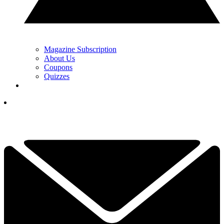
Magazine Subscription
About Us
Coupons
Quizzes