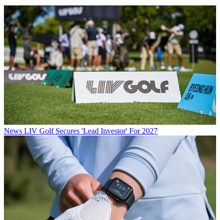
News
LIV Golf Secures 'Lead Investor' For 2027