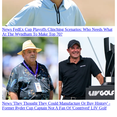
News
FedEx Cup Playoffs Clinching Scenarios: Who Needs What
At The Wyndham To Make Top 70?
News
'They Thought They Could Manufacture Or Buy History' -
Former Ryder Cup Captain Not A Fan Of 'Contrived' LIV Golf