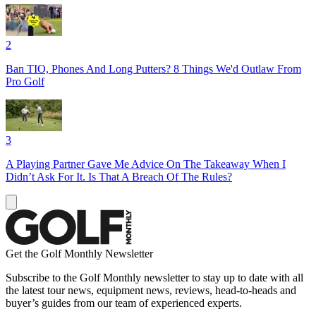
2
Ban TIO, Phones And Long Putters? 8 Things We'd Outlaw From
Pro Golf
3
A Playing Partner Gave Me Advice On The Takeaway When I
Didn’t Ask For It. Is That A Breach Of The Rules?
Get the Golf Monthly Newsletter
Subscribe to the Golf Monthly newsletter to stay up to date with all
the latest tour news, equipment news, reviews, head-to-heads and
buyer’s guides from our team of experienced experts.