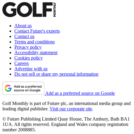
About us
Contact Future's experts
Contact us
Terms and conditions
Privacy policy
Accessibility statement
Cookies policy
Careers
Advertise with us
Do not sell or share my personal information
Add as a preferred source on Google
Golf Monthly is part of Future plc, an international media group and
leading digital publisher.
Visit our corporate site
.
© Future Publishing Limited Quay House, The Ambury, Bath BA1
1UA. All rights reserved. England and Wales company registration
number 2008885.