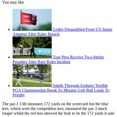
You may like
Golfer Disqualified From US Junior
Amateur After Rules Breach
Tour Pros Receive Two-Stroke
Penalties After Rare Rules Incident
Sahith Theegala Endures Terrible
PGA Championship Break As Missing Golf Ball Leads To
Penalty
The par-3 13th measures 172 yards on the scorecard but the blue
tees, which were the competition tees, measured the par-3 much
longer whilst the red tees showed the hole to be the 172 yards it said