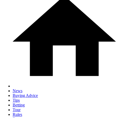
News
Buying Advice
Tips
Betting
Tour
Rules