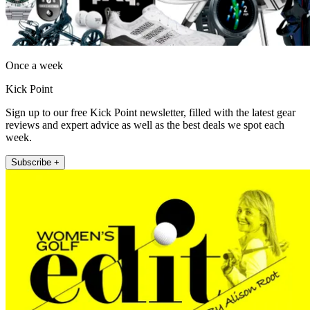
Once a week
Kick Point
Sign up to our free Kick Point newsletter, filled with the latest gear
reviews and expert advice as well as the best deals we spot each
week.
Subscribe +