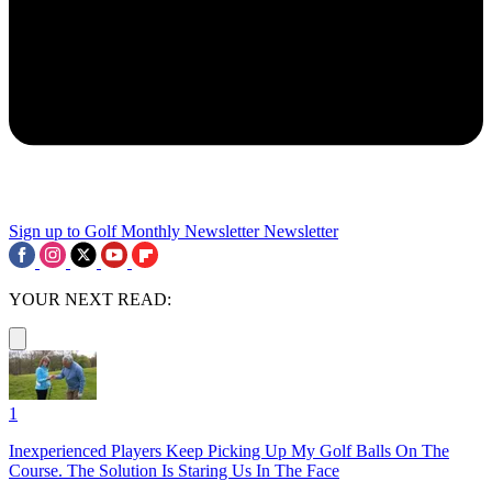
Sign up to Golf Monthly Newsletter
Newsletter
YOUR NEXT READ:
1
Inexperienced Players Keep Picking Up My Golf Balls On The
Course. The Solution Is Staring Us In The Face