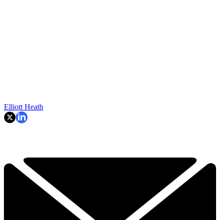
Elliott Heath