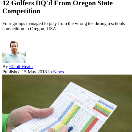
12 Golfers DQ'd From Oregon State
Competition
Four groups managed to play from the wrong tee during a schools
competition in Oregon, USA
By
Elliott Heath
Published
15 May 2018
In
News