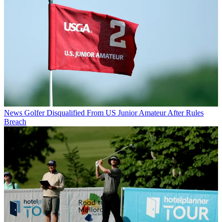
News
Golfer Disqualified From US Junior Amateur After Rules
Breach