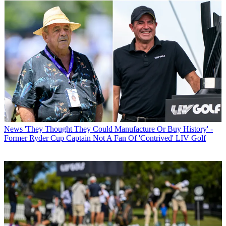
News
'They Thought They Could Manufacture Or Buy History' -
Former Ryder Cup Captain Not A Fan Of 'Contrived' LIV Golf