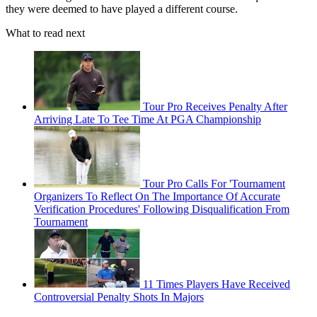
they were deemed to have played a different course.
What to read next
Tour Pro Receives Penalty After
Arriving Late To Tee Time At PGA Championship
Tour Pro Calls For 'Tournament
Organizers To Reflect On The Importance Of Accurate
Verification Procedures' Following Disqualification From
Tournament
11 Times Players Have Received
Controversial Penalty Shots In Majors