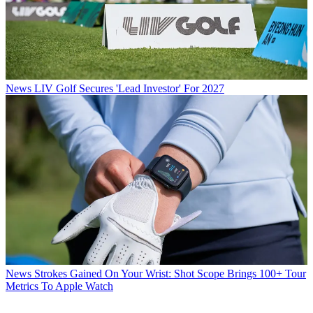
News
LIV Golf Secures 'Lead Investor' For 2027
News
Strokes Gained On Your Wrist: Shot Scope Brings 100+ Tour
Metrics To Apple Watch