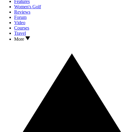
Features
Women's Golf
Reviews
Forum
Video
Courses
Travel
More