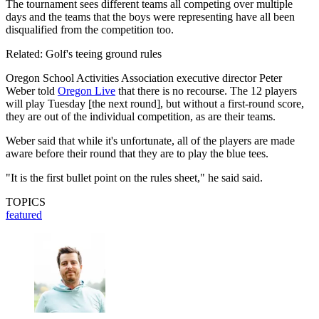
The tournament sees different teams all competing over multiple
days and the teams that the boys were representing have all been
disqualified from the competition too.
Related: Golf's teeing ground rules
Oregon School Activities Association executive director Peter
Weber told
Oregon Live
that there is no recourse. The 12 players
will play Tuesday [the next round], but without a first-round score,
they are out of the individual competition, as are their teams.
Weber said that while it's unfortunate, all of the players are made
aware before their round that they are to play the blue tees.
"It is the first bullet point on the rules sheet," he said said.
TOPICS
featured