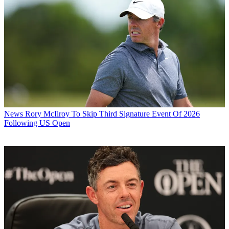
News
Rory McIlroy To Skip Third Signature Event Of 2026
Following US Open