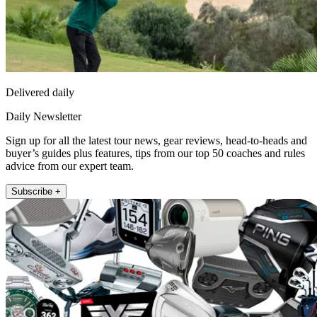
Delivered daily
Daily Newsletter
Sign up for all the latest tour news, gear reviews, head-to-heads and
buyer’s guides plus features, tips from our top 50 coaches and rules
advice from our expert team.
Subscribe +