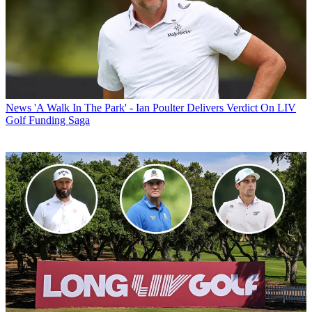
News
'A Walk In The Park' - Ian Poulter Delivers Verdict On LIV
Golf Funding Saga