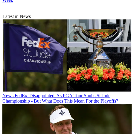
Week
Latest in News
News
FedEx 'Disappointed' As PGA Tour Snubs St Jude
Championship - But What Does This Mean For the Playoffs?