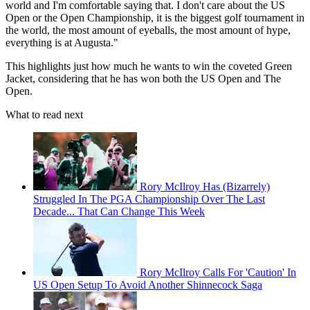
world and I'm comfortable saying that. I don't care about the US
Open or the Open Championship, it is the biggest golf tournament in
the world, the most amount of eyeballs, the most amount of hype,
everything is at Augusta."
This highlights just how much he wants to win the coveted Green
Jacket, considering that he has won both the US Open and The
Open.
What to read next
Rory McIlroy Has (Bizarrely)
Struggled In The PGA Championship Over The Last
Decade... That Can Change This Week
Rory McIlroy Calls For 'Caution' In
US Open Setup To Avoid Another Shinnecock Saga