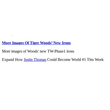
More Images Of Tiger Woods’ New Irons
More images of Woods' new TW-Phase1 irons
Expand
How
Justin Thomas
Could Become World #1 This Week