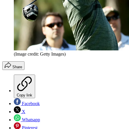
(Image credit: Getty Images)
Share
Copy link
Facebook
X
Whatsapp
Pinterest