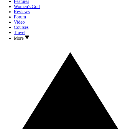
Features
Women's Golf
Reviews
Forum
Video
Courses
Travel
More