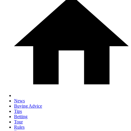
News
Buying Advice
Tips
Betting
Tour
Rules