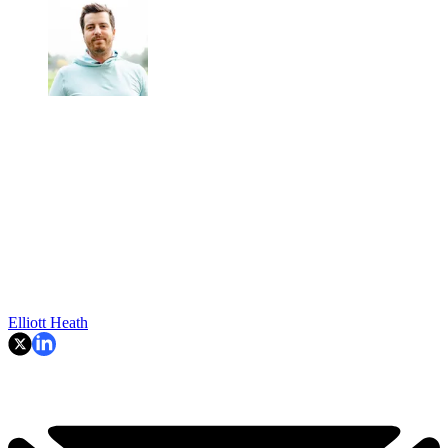
Elliott Heath