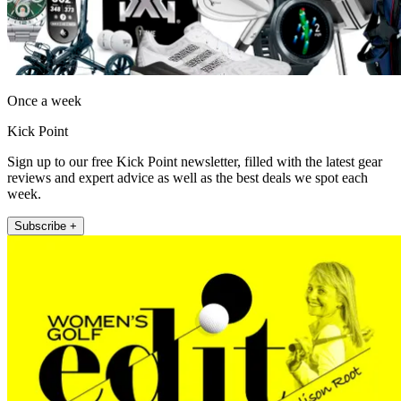
Once a week
Kick Point
Sign up to our free Kick Point newsletter, filled with the latest gear
reviews and expert advice as well as the best deals we spot each
week.
Subscribe +