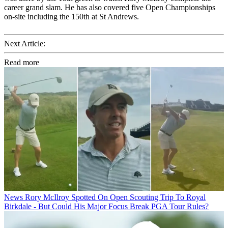
career grand slam. He has also covered five Open Championships
on-site including the 150th at St Andrews.
Next Article:
Read more
News
Rory McIlroy Spotted On Open Scouting Trip To Royal
Birkdale - But Could His Major Focus Break PGA Tour Rules?