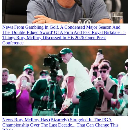
News
From Gambling In Golf, A Condensed Major Season And
The 'Double-Edged Sword' Of A Firm And Fast Royal Birkdale - 5
Things Rory McIlroy Discussed In His 2026 Open Press
Conference
News
Rory McIlroy Has (Bizarrely) Struggled In The PGA
Championship Over The Last Decade... That Can Change This