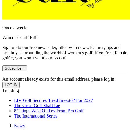
Once a week
Women's Golf Edit
Sign up to our free newsletter, filled with news, features, tips and
best buys surrounding the world of women’s golf. If you’re a female
golfer, you won’t want to miss out!
Subscribe +
An account already exists for this email address, please log in.
Trending
LIV Golf Secures 'Lead Investor' For 2027
The Great Golf Shaft Lie
8 Things We'd Outlaw From Pro Golf
The International Series
News