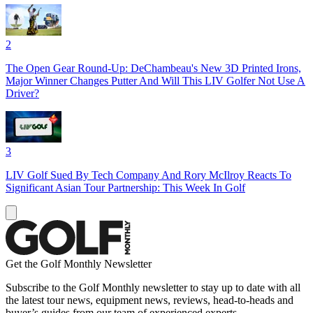
2
The Open Gear Round-Up: DeChambeau's New 3D Printed Irons,
Major Winner Changes Putter And Will This LIV Golfer Not Use A
Driver?
3
LIV Golf Sued By Tech Company And Rory McIlroy Reacts To
Significant Asian Tour Partnership: This Week In Golf
Get the Golf Monthly Newsletter
Subscribe to the Golf Monthly newsletter to stay up to date with all
the latest tour news, equipment news, reviews, head-to-heads and
buyer’s guides from our team of experienced experts.