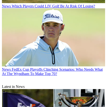
News
Which Players Could LIV Golf Be At Risk Of Losing?
News
FedEx Cup Playoffs Clinching Scenarios: Who Needs What
At The Wyndham To Make Top 70?
Latest in News