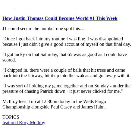
How Justin Thomas Could Become World #1 This Week
JT could secure the number one spot this…
"Once I got back into my routine I was fine. I was disappointed
because I just didn't give a good account of myself on that final day.
"I got lucky on that Saturday, that 65 was as good as I could have
scored.
"I chipped in, there were a couple of balls that hit trees and came
back into the fairway, hit it up into the azaleas and got away with it.
"I was sort of holding my game together and on Sunday - under the
pressure of chasing Patrick down - it just never clicked for me."
McIlroy tees it up at 12.30pm today in the Wells Fargo
Championship alongside Paul Casey and James Hahn.
TOPICS
featured
Rory McIlroy