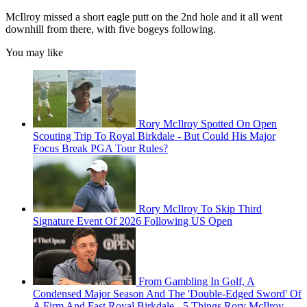
McIlroy missed a short eagle putt on the 2nd hole and it all went
downhill from there, with five bogeys following.
You may like
Rory McIlroy Spotted On Open
Scouting Trip To Royal Birkdale - But Could His Major
Focus Break PGA Tour Rules?
Rory McIlroy To Skip Third
Signature Event Of 2026 Following US Open
From Gambling In Golf, A
Condensed Major Season And The 'Double-Edged Sword' Of
A Firm And Fast Royal Birkdale - 5 Things Rory McIlroy