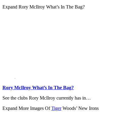
Expand
Rory McIlroy What’s In The Bag?
Rory McIlroy What’s In The Bag?
See the clubs Rory McIlroy currently has in…
Expand
More Images Of
Tiger
Woods’ New Irons