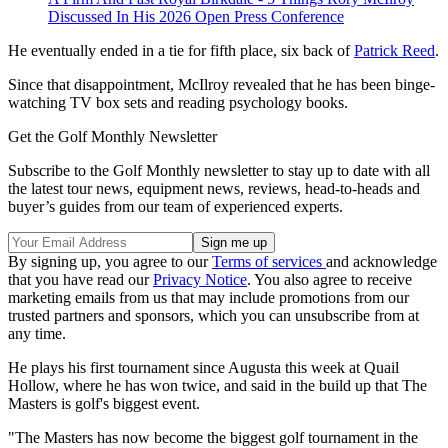
Discussed In His 2026 Open Press Conference
He eventually ended in a tie for fifth place, six back of
Patrick Reed
.
Since that disappointment, McIlroy revealed that he has been binge-
watching TV box sets and reading psychology books.
Get the Golf Monthly Newsletter
Subscribe to the Golf Monthly newsletter to stay up to date with all
the latest tour news, equipment news, reviews, head-to-heads and
buyer’s guides from our team of experienced experts.
By signing up, you agree to our
Terms of services
and acknowledge
that you have read our
Privacy Notice
. You also agree to receive
marketing emails from us that may include promotions from our
trusted partners and sponsors, which you can unsubscribe from at
any time.
He plays his first tournament since Augusta this week at Quail
Hollow, where he has won twice, and said in the build up that The
Masters is golf's biggest event.
"The Masters has now become the biggest golf tournament in the