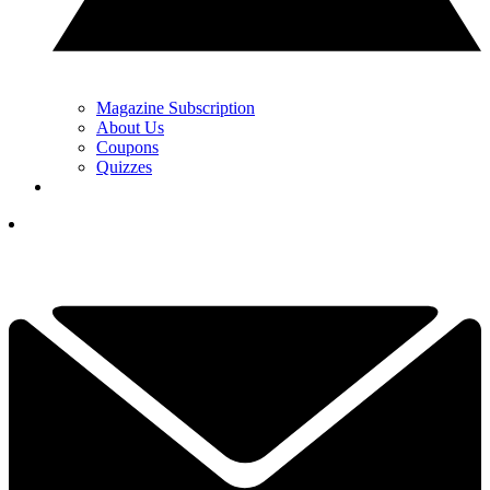
Magazine Subscription
About Us
Coupons
Quizzes