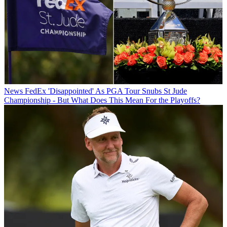
News
FedEx 'Disappointed' As PGA Tour Snubs St Jude
Championship - But What Does This Mean For the Playoffs?