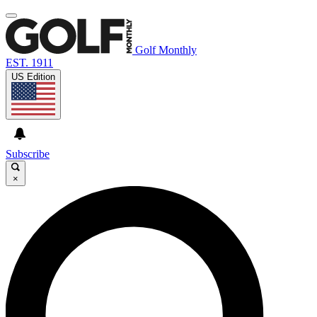
Golf Monthly
EST. 1911
US Edition
Subscribe
×