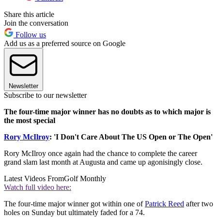
Share this article
Join the conversation
Follow us
Add us as a preferred source on Google
Newsletter
Subscribe to our newsletter
The four-time major winner has no doubts as to which major is
the most special
Rory McIlroy
: 'I Don't Care About The US Open or The Open'
Rory McIlroy once again had the chance to complete the career
grand slam last month at Augusta and came up agonisingly close.
Latest Videos From
Golf Monthly
Watch full video here:
The four-time major winner got within one of
Patrick Reed
after two
holes on Sunday but ultimately faded for a 74.