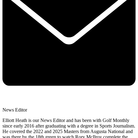
News Editor
Elliott Heath is our News Editor and has been with Golf Monthly
since early 2016 after graduating with a degree in Sports Journalism.
He covered the 2022 and 2025 Masters from Augusta National and
was there by the 18th green to watch Rory McIlroy complete the