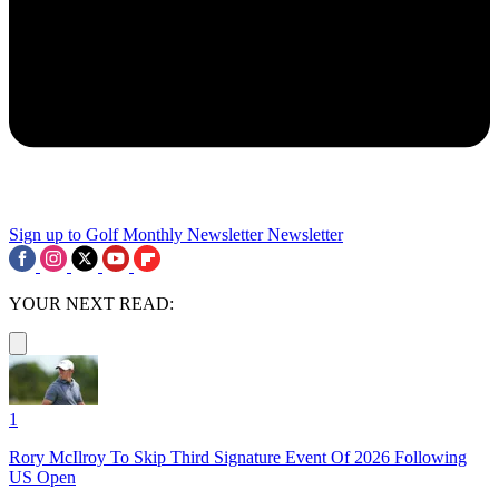
Sign up to Golf Monthly Newsletter
Newsletter
YOUR NEXT READ:
1
Rory McIlroy To Skip Third Signature Event Of 2026 Following
US Open