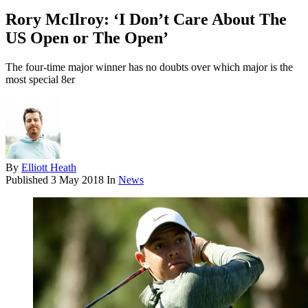
Rory McIlroy: ‘I Don’t Care About The
US Open or The Open’
The four-time major winner has no doubts over which major is the
most special 8er
By
Elliott Heath
Published
3 May 2018
In
News