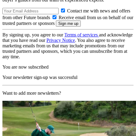
Contact me with news and offers
from other Future brands
Receive email from us on behalf of our
trusted partners or sponsors
By signing up, you agree to our
Terms of services
and acknowledge
that you have read our
Privacy Notice
. You also agree to receive
marketing emails from us that may include promotions from our
trusted partners and sponsors, which you can unsubscribe from at
any time.
You are now subscribed
Your newsletter sign-up was successful
Want to add more newsletters?