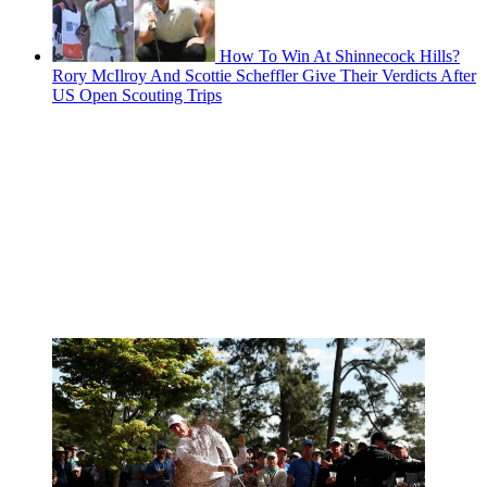
How To Win At Shinnecock Hills?
Rory McIlroy And Scottie Scheffler Give Their Verdicts After
US Open Scouting Trips