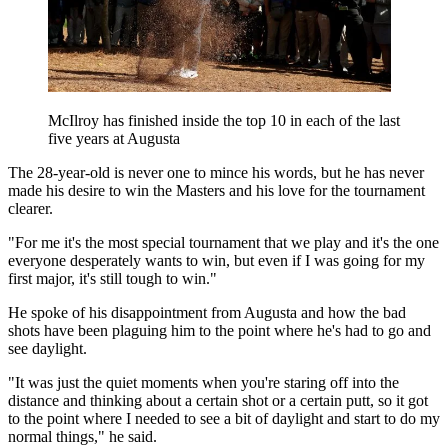
McIlroy has finished inside the top 10 in each of the last
five years at Augusta
The 28-year-old is never one to mince his words, but he has never
made his desire to win the Masters and his love for the tournament
clearer.
"For me it's the most special tournament that we play and it's the one
everyone desperately wants to win, but even if I was going for my
first major, it's still tough to win."
He spoke of his disappointment from Augusta and how the bad
shots have been plaguing him to the point where he's had to go and
see daylight.
"It was just the quiet moments when you're staring off into the
distance and thinking about a certain shot or a certain putt, so it got
to the point where I needed to see a bit of daylight and start to do my
normal things," he said.