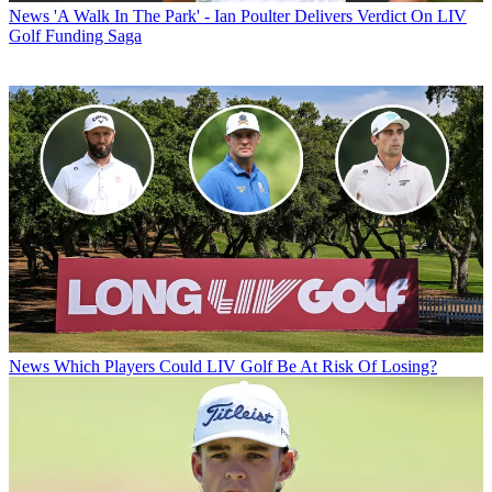
News
'A Walk In The Park' - Ian Poulter Delivers Verdict On LIV
Golf Funding Saga
News
Which Players Could LIV Golf Be At Risk Of Losing?