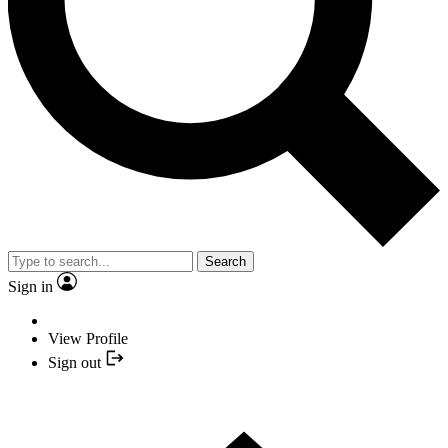
Search
Sign in
View Profile
Sign out