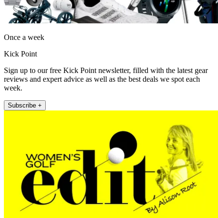
Once a week
Kick Point
Sign up to our free Kick Point newsletter, filled with the latest gear
reviews and expert advice as well as the best deals we spot each
week.
Subscribe +