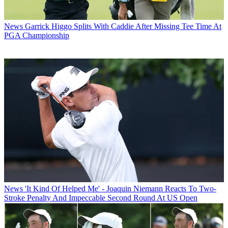
News
Garrick Higgo Splits With Caddie After Missing Tee Time At
PGA Championship
News
'It Kind Of Helped Me' - Joaquin Niemann Reacts To Two-
Stroke Penalty And Impeccable Second Round At US Open