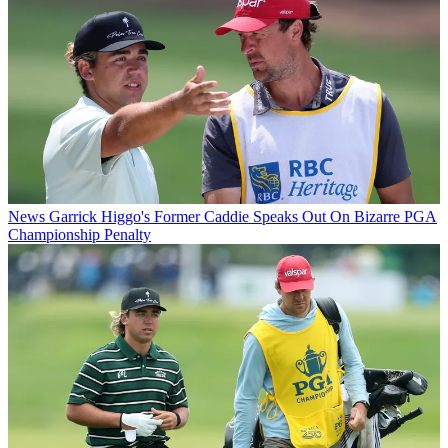
News
Garrick Higgo's Former Caddie Speaks Out On Bizarre PGA
Championship Penalty