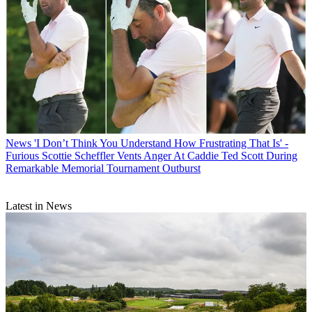
News
'I Don’t Think You Understand How Frustrating That Is' -
Furious Scottie Scheffler Vents Anger At Caddie Ted Scott During
Remarkable Memorial Tournament Outburst
Latest in News