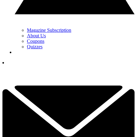
Magazine Subscription
About Us
Coupons
Quizzes