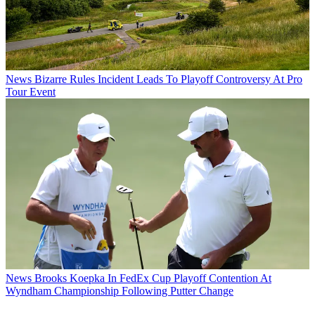
News
Bizarre Rules Incident Leads To Playoff Controversy At Pro
Tour Event
News
Brooks Koepka In FedEx Cup Playoff Contention At
Wyndham Championship Following Putter Change