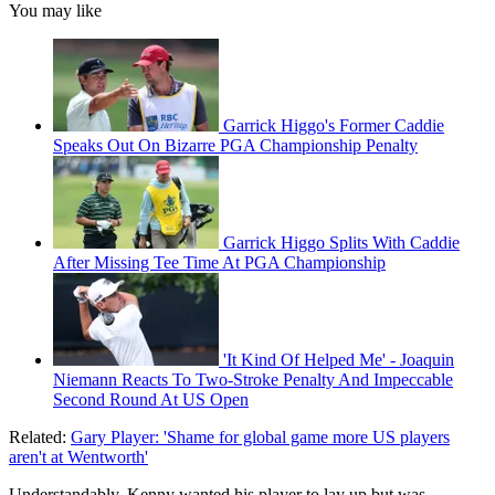
You may like
Garrick Higgo's Former Caddie
Speaks Out On Bizarre PGA Championship Penalty
Garrick Higgo Splits With Caddie
After Missing Tee Time At PGA Championship
'It Kind Of Helped Me' - Joaquin
Niemann Reacts To Two-Stroke Penalty And Impeccable
Second Round At US Open
Related:
Gary Player: 'Shame for global game more US players
aren't at Wentworth'
Understandably, Kenny wanted his player to lay up but was