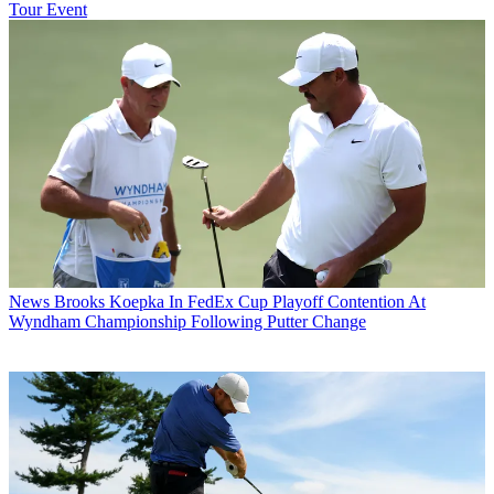
Tour Event
News
Brooks Koepka In FedEx Cup Playoff Contention At
Wyndham Championship Following Putter Change