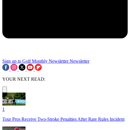
Sign up to Golf Monthly Newsletter
Newsletter
YOUR NEXT READ:
1
Tour Pros Receive Two-Stroke Penalties After Rare Rules Incident