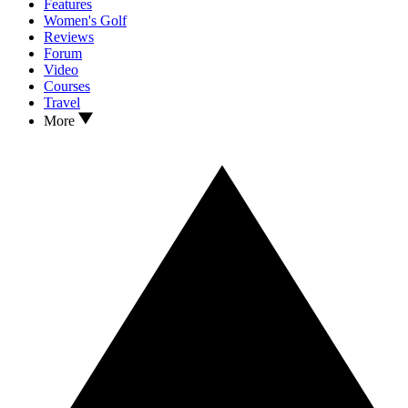
Features
Women's Golf
Reviews
Forum
Video
Courses
Travel
More