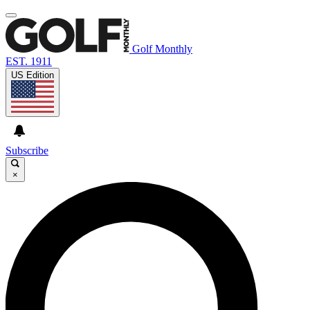
Golf Monthly
EST. 1911
US Edition
Subscribe
×