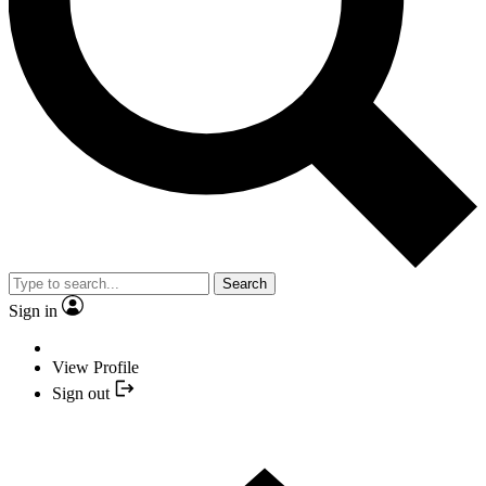
Search
Sign in
View Profile
Sign out