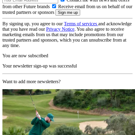
from other Future brands
Receive email from us on behalf of our
trusted partners or sponsors
By signing up, you agree to our
Terms of services
and acknowledge
that you have read our
Privacy Notice
. You also agree to receive
marketing emails from us that may include promotions from our
trusted partners and sponsors, which you can unsubscribe from at
any time.
You are now subscribed
Your newsletter sign-up was successful
Want to add more newsletters?