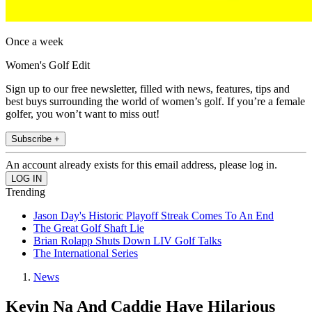
Once a week
Women's Golf Edit
Sign up to our free newsletter, filled with news, features, tips and
best buys surrounding the world of women’s golf. If you’re a female
golfer, you won’t want to miss out!
Subscribe +
An account already exists for this email address, please log in.
Trending
Jason Day's Historic Playoff Streak Comes To An End
The Great Golf Shaft Lie
Brian Rolapp Shuts Down LIV Golf Talks
The International Series
News
Kevin Na And Caddie Have Hilarious