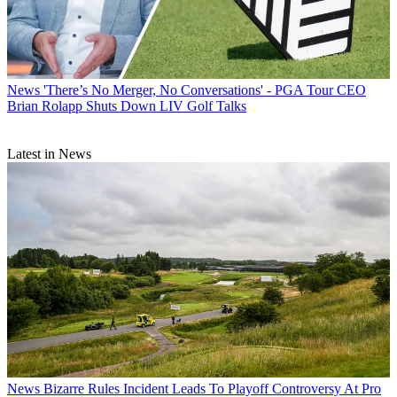
News
'There’s No Merger, No Conversations' - PGA Tour CEO
Brian Rolapp Shuts Down LIV Golf Talks
Latest in News
News
Bizarre Rules Incident Leads To Playoff Controversy At Pro