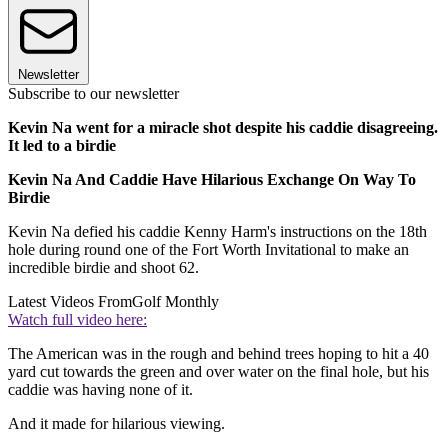
Newsletter
Subscribe to our newsletter
Kevin Na went for a miracle shot despite his caddie disagreeing.
It led to a birdie
Kevin Na And Caddie Have Hilarious Exchange On Way To
Birdie
Kevin Na defied his caddie Kenny Harm's instructions on the 18th
hole during round one of the Fort Worth Invitational to make an
incredible birdie and shoot 62.
Latest Videos From
Golf Monthly
Watch full video here:
The American was in the rough and behind trees hoping to hit a 40
yard cut towards the green and over water on the final hole, but his
caddie was having none of it.
And it made for hilarious viewing.