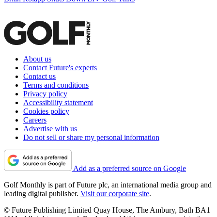
About us
Contact Future's experts
Contact us
Terms and conditions
Privacy policy
Accessibility statement
Cookies policy
Careers
Advertise with us
Do not sell or share my personal information
Add as a preferred source on Google
Golf Monthly is part of Future plc, an international media group and
leading digital publisher.
Visit our corporate site
.
© Future Publishing Limited Quay House, The Ambury, Bath BA1