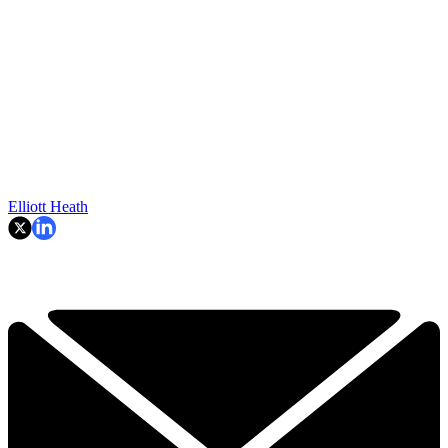
Elliott Heath