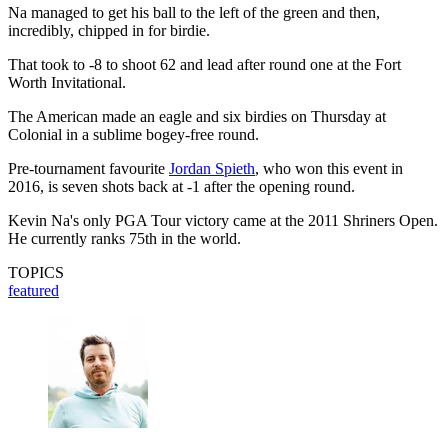
Na managed to get his ball to the left of the green and then,
incredibly, chipped in for birdie.
That took to -8 to shoot 62 and lead after round one at the Fort
Worth Invitational.
The American made an eagle and six birdies on Thursday at
Colonial in a sublime bogey-free round.
Pre-tournament favourite
Jordan Spieth
, who won this event in
2016, is seven shots back at -1 after the opening round.
Kevin Na's only PGA Tour victory came at the 2011 Shriners Open.
He currently ranks 75th in the world.
TOPICS
featured