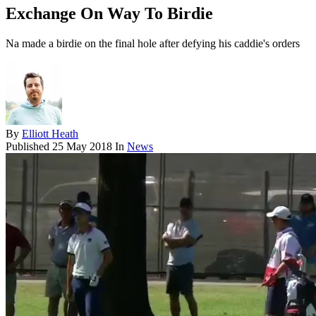
Exchange On Way To Birdie
Na made a birdie on the final hole after defying his caddie's orders
By
Elliott Heath
Published
25 May 2018
In
News