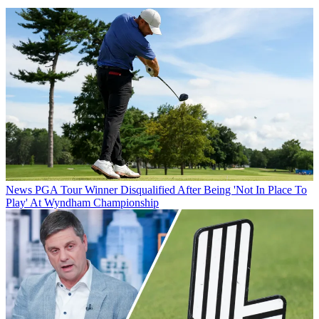
News
PGA Tour Winner Disqualified After Being 'Not In Place To
Play' At Wyndham Championship