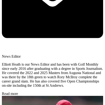
News Editor
Elliott Heath is our News Editor and has been with Golf Monthly
since early 2016 after graduating with a degree in Sports Journalism.
He covered the 2022 and 2025 Masters from Augusta National and
was there by the 18th green to watch Rory McIlroy complete the
career grand slam. He has also covered five Open Championships
on-site including the 150th at St Andrews.
Read more