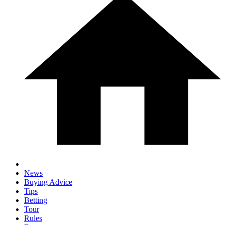
News
Buying Advice
Tips
Betting
Tour
Rules