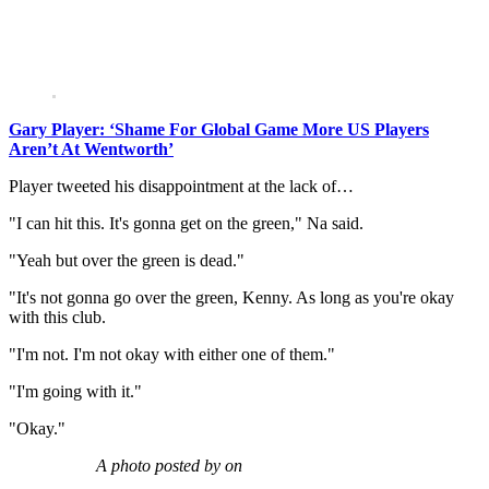
Gary Player: ‘Shame For Global Game More US Players
Aren’t At Wentworth’
Player tweeted his disappointment at the lack of…
"I can hit this. It's gonna get on the green," Na said.
"Yeah but over the green is dead."
"It's not gonna go over the green, Kenny. As long as you're okay
with this club.
"I'm not. I'm not okay with either one of them."
"I'm going with it."
"Okay."
A photo posted by on