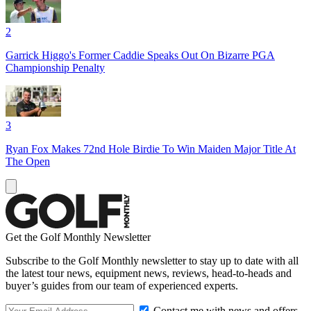
2
Garrick Higgo's Former Caddie Speaks Out On Bizarre PGA
Championship Penalty
3
Ryan Fox Makes 72nd Hole Birdie To Win Maiden Major Title At
The Open
Get the Golf Monthly Newsletter
Subscribe to the Golf Monthly newsletter to stay up to date with all
the latest tour news, equipment news, reviews, head-to-heads and
buyer’s guides from our team of experienced experts.
Contact me with news and offers