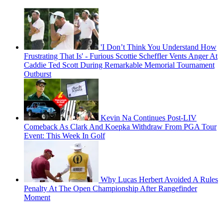
'I Don’t Think You Understand How
Frustrating That Is' - Furious Scottie Scheffler Vents Anger At
Caddie Ted Scott During Remarkable Memorial Tournament
Outburst
Kevin Na Continues Post-LIV
Comeback As Clark And Koepka Withdraw From PGA Tour
Event: This Week In Golf
Why Lucas Herbert Avoided A Rules
Penalty At The Open Championship After Rangefinder
Moment