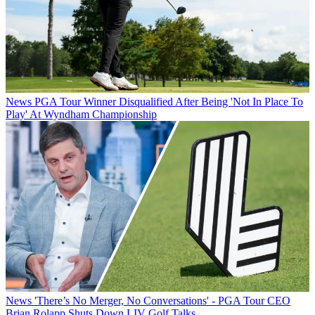
News
PGA Tour Winner Disqualified After Being 'Not In Place To
Play' At Wyndham Championship
News
'There’s No Merger, No Conversations' - PGA Tour CEO
Brian Rolapp Shuts Down LIV Golf Talks