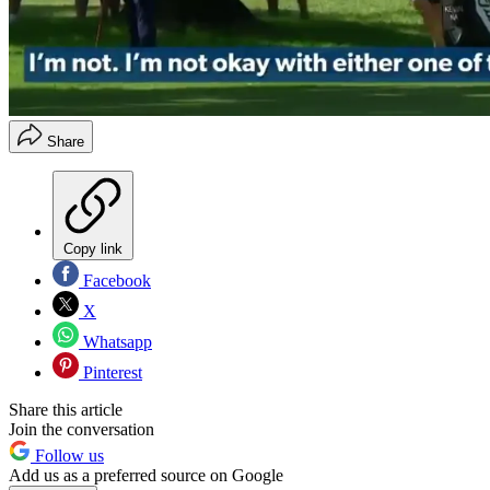
Share
Copy link
Facebook
X
Whatsapp
Pinterest
Share this article
Join the conversation
Follow us
Add us as a preferred source on Google