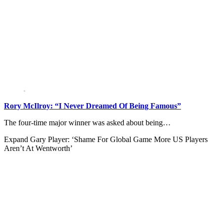
Rory McIlroy: “I Never Dreamed Of Being Famous”
The four-time major winner was asked about being…
Expand
Gary Player: ‘Shame For Global Game More US Players
Aren’t At Wentworth’