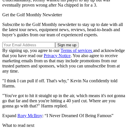
eventually proven wrong after Na chipped in for a 3.
Get the Golf Monthly Newsletter
Subscribe to the Golf Monthly newsletter to stay up to date with all
the latest tour news, equipment news, reviews, head-to-heads and
buyer’s guides from our team of experienced experts.
By signing up, you agree to our
Terms of services
and acknowledge
that you have read our
Privacy Notice
. You also agree to receive
marketing emails from us that may include promotions from our
trusted partners and sponsors, which you can unsubscribe from at
any time.
"I think I can pull if off. That's why," Kevin Na confidently told
Harms.
"You've got to hit it straight up in the air, which means it's not gonna
go that far and then you're hitting a 40 yard cut. Where are you
gonna go with that?" Harms replied.
Expand
Rory McIlroy
: “I Never Dreamed Of Being Famous”
What to read next