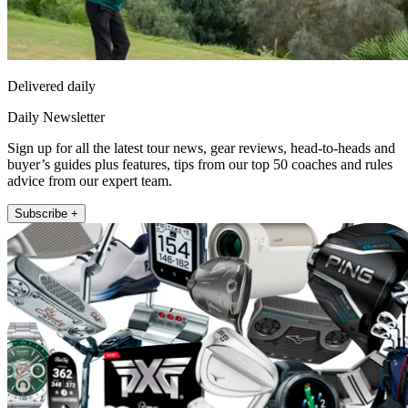
Delivered daily
Daily Newsletter
Sign up for all the latest tour news, gear reviews, head-to-heads and
buyer’s guides plus features, tips from our top 50 coaches and rules
advice from our expert team.
Subscribe +