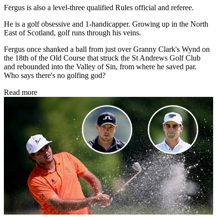
Fergus is also a level-three qualified Rules official and referee.
He is a golf obsessive and 1-handicapper. Growing up in the North
East of Scotland, golf runs through his veins.
Fergus once shanked a ball from just over Granny Clark's Wynd on
the 18th of the Old Course that struck the St Andrews Golf Club
and rebounded into the Valley of Sin, from where he saved par.
Who says there's no golfing god?
Read more