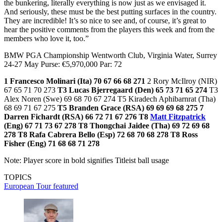
the bunkering, literally everything is now just as we envisaged it.
And seriously, these must be the best putting surfaces in the country.
They are incredible! It’s so nice to see and, of course, it’s great to
hear the positive comments from the players this week and from the
members who love it, too.”
BMW PGA Championship Wentworth Club, Virginia Water, Surrey
24-27 May Purse: €5,970,000 Par: 72
1 Francesco Molinari (Ita) 70 67 66 68 271
2 Rory McIlroy (NIR)
67 65 71 70 273
T3 Lucas Bjerregaard (Den) 65 73 71 65 274
T3
Alex Noren (Swe) 69 68 70 67 274 T5 Kiradech Aphibarnrat (Tha)
68 69 71 67 275
T5 Branden Grace (RSA) 69 69 69 68 275
7
Darren Fichardt (RSA) 66 72 71 67 276
T8
Matt Fitzpatrick
(Eng) 67 71 73 67 278
T8 Thongchai Jaidee (Tha) 69 72 69 68
278
T8 Rafa Cabrera Bello (Esp) 72 68 70 68 278
T8 Ross
Fisher (Eng) 71 68 68 71 278
Note: Player score in bold signifies Titleist ball usage
TOPICS
European Tour
featured