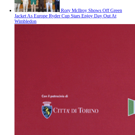
Rory McIlroy Shows Off Green
Jacket As Europe Ryder Cup Stars Enjoy Day Out At
Wimbledon