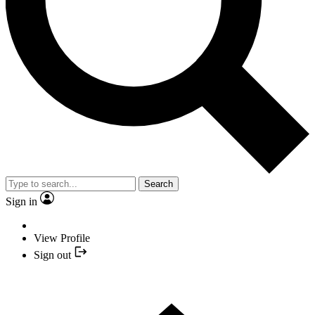
Search
Sign in
View Profile
Sign out