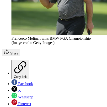
Francesco Molinari wins BMW PGA Championship
(Image credit: Getty Images)
Share
Copy link
Facebook
X
Whatsapp
Pinterest