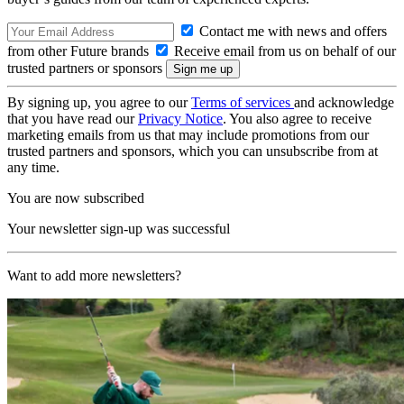
Contact me with news and offers
from other Future brands
Receive email from us on behalf of our
trusted partners or sponsors
By signing up, you agree to our
Terms of services
and acknowledge
that you have read our
Privacy Notice
. You also agree to receive
marketing emails from us that may include promotions from our
trusted partners and sponsors, which you can unsubscribe from at
any time.
You are now subscribed
Your newsletter sign-up was successful
Want to add more newsletters?