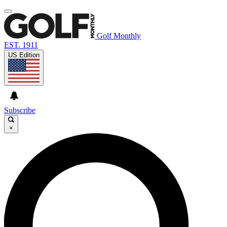
Golf Monthly
EST. 1911
US Edition
Subscribe
×