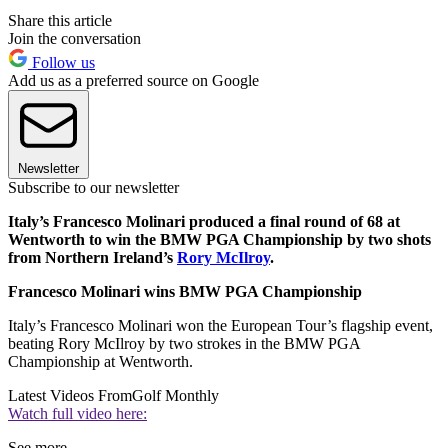
Share this article
Join the conversation
Follow us
Add us as a preferred source on Google
Newsletter
Subscribe to our newsletter
Italy’s Francesco Molinari produced a final round of 68 at
Wentworth to win the BMW PGA Championship by two shots
from Northern Ireland’s
Rory McIlroy
.
Francesco Molinari wins BMW PGA Championship
Italy’s Francesco Molinari won the European Tour’s flagship event,
beating Rory McIlroy by two strokes in the BMW PGA
Championship at Wentworth.
Latest Videos From
Golf Monthly
Watch full video here:
See more