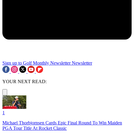
Sign up to Golf Monthly Newsletter
Newsletter
YOUR NEXT READ:
1
Michael Thorbjornsen Cards Epic Final Round To Win Maiden
PGA Tour Title At Rocket Classic