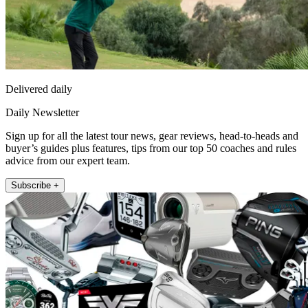
Delivered daily
Daily Newsletter
Sign up for all the latest tour news, gear reviews, head-to-heads and
buyer’s guides plus features, tips from our top 50 coaches and rules
advice from our expert team.
Subscribe +