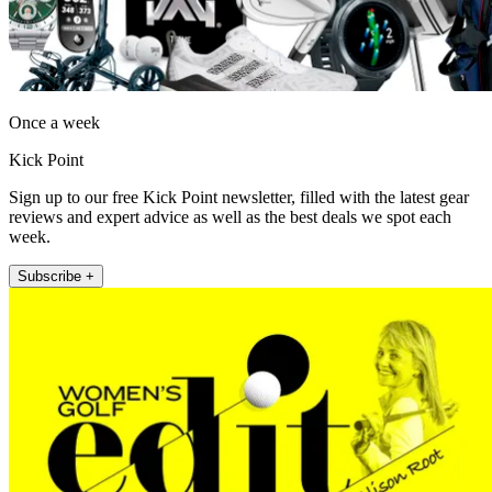
Once a week
Kick Point
Sign up to our free Kick Point newsletter, filled with the latest gear
reviews and expert advice as well as the best deals we spot each
week.
Subscribe +