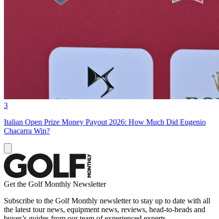
3
Italian Open Prize Money Payout 2026: How Much Did Eugenio
Chacarra Win?
Get the Golf Monthly Newsletter
Subscribe to the Golf Monthly newsletter to stay up to date with all
the latest tour news, equipment news, reviews, head-to-heads and
buyer’s guides from our team of experienced experts.