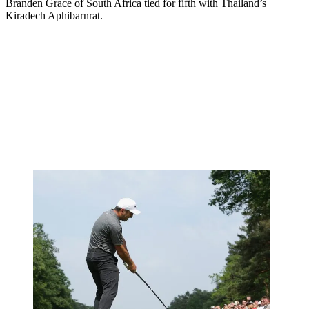
Branden Grace of South Africa tied for fifth with Thailand’s
Kiradech Aphibarnrat.