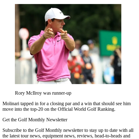
Rory McIlroy was runner-up
Molinari tapped in for a closing par and a win that should see him
move into the top-20 on the Official World Golf Ranking.
Get the Golf Monthly Newsletter
Subscribe to the Golf Monthly newsletter to stay up to date with all
the latest tour news, equipment news, reviews, head-to-heads and