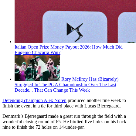
Italian Open Prize Money Payout 2026: How Much Did
Eugenio Chacarra Win?
Rory McIlroy Has (Bizarrely)
Struggled In The PGA Championship Over The Last
Decade... That Can Change This Week
Defending champion Alex Noren
produced another fine week to
finish the event in a tie for third place with Lucas Bjerregaard.
Denmark’s Bjerregaard made a great run through the field with a
wonderful closing round of 65. He birdied five holes on his back
nine to finish the 72 holes on 14-under-par.