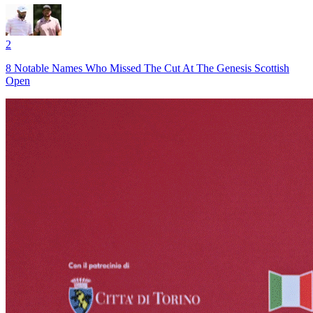
2
8 Notable Names Who Missed The Cut At The Genesis Scottish
Open