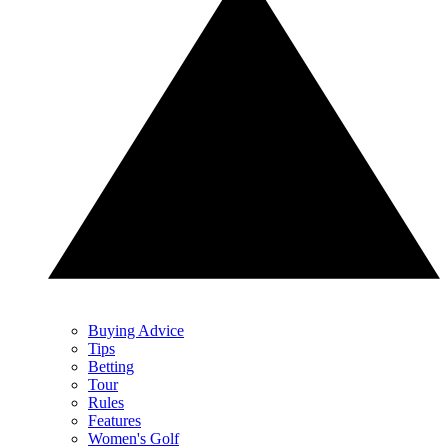
Buying Advice
Tips
Betting
Tour
Rules
Features
Women's Golf