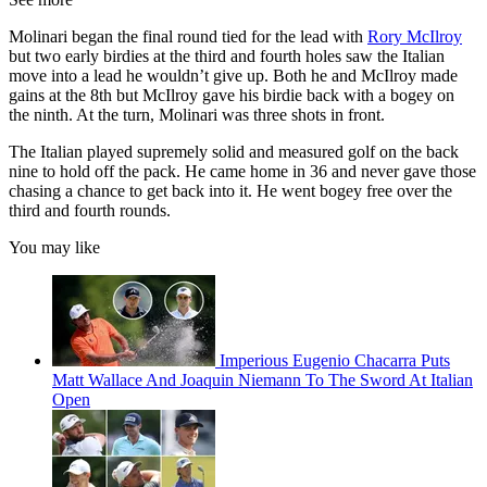
Molinari began the final round tied for the lead with
Rory McIlroy
but two early birdies at the third and fourth holes saw the Italian
move into a lead he wouldn’t give up. Both he and McIlroy made
gains at the 8th but McIlroy gave his birdie back with a bogey on
the ninth. At the turn, Molinari was three shots in front.
The Italian played supremely solid and measured golf on the back
nine to hold off the pack. He came home in 36 and never gave those
chasing a chance to get back into it. He went bogey free over the
third and fourth rounds.
You may like
Imperious Eugenio Chacarra Puts
Matt Wallace And Joaquin Niemann To The Sword At Italian
Open