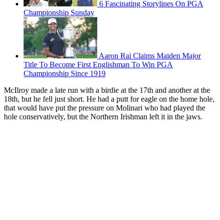
6 Fascinating Storylines On PGA
Championship Sunday
Aaron Rai Claims Maiden Major
Title To Become First Englishman To Win PGA
Championship Since 1919
McIlroy made a late run with a birdie at the 17th and another at the
18th, but he fell just short. He had a putt for eagle on the home hole,
that would have put the pressure on Molinari who had played the
hole conservatively, but the Northern Irishman left it in the jaws.