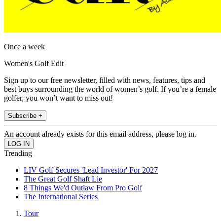
Once a week
Women's Golf Edit
Sign up to our free newsletter, filled with news, features, tips and
best buys surrounding the world of women’s golf. If you’re a female
golfer, you won’t want to miss out!
Subscribe +
An account already exists for this email address, please log in.
Trending
LIV Golf Secures 'Lead Investor' For 2027
The Great Golf Shaft Lie
8 Things We'd Outlaw From Pro Golf
The International Series
Tour