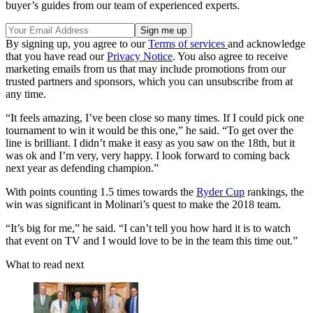
buyer’s guides from our team of experienced experts.
By signing up, you agree to our
Terms of services
and acknowledge
that you have read our
Privacy Notice
. You also agree to receive
marketing emails from us that may include promotions from our
trusted partners and sponsors, which you can unsubscribe from at
any time.
“It feels amazing, I’ve been close so many times. If I could pick one
tournament to win it would be this one,” he said. “To get over the
line is brilliant. I didn’t make it easy as you saw on the 18th, but it
was ok and I’m very, very happy. I look forward to coming back
next year as defending champion.”
With points counting 1.5 times towards the
Ryder Cup
rankings, the
win was significant in Molinari’s quest to make the 2018 team.
“It’s big for me,” he said. “I can’t tell you how hard it is to watch
that event on TV and I would love to be in the team this time out.”
What to read next