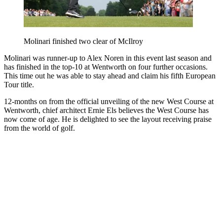
Molinari finished two clear of McIlroy
Molinari was runner-up to Alex Noren in this event last season and
has finished in the top-10 at Wentworth on four further occasions.
This time out he was able to stay ahead and claim his fifth European
Tour title.
12-months on from the official unveiling of the new West Course at
Wentworth, chief architect Ernie Els believes the West Course has
now come of age. He is delighted to see the layout receiving praise
from the world of golf.