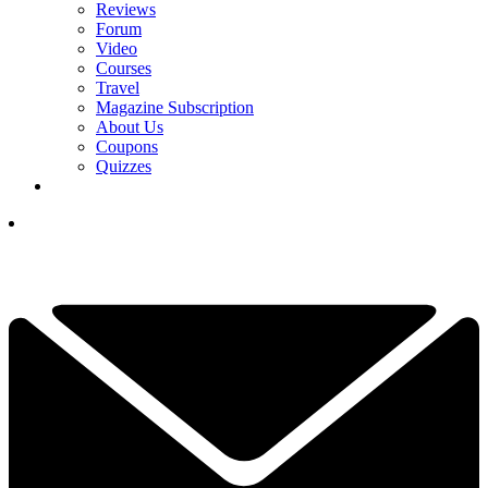
Reviews
Forum
Video
Courses
Travel
Magazine Subscription
About Us
Coupons
Quizzes