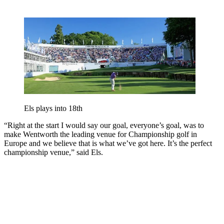
Els plays into 18th
“Right at the start I would say our goal, everyone’s goal, was to
make Wentworth the leading venue for Championship golf in
Europe and we believe that is what we’ve got here. It’s the perfect
championship venue,” said Els.