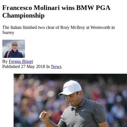
Francesco Molinari wins BMW PGA
Championship
The Italian finished two clear of Rory McIlroy at Wentworth in
Surrey
By
Fergus Bisset
Published
27 May 2018
In
News