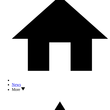
News
More