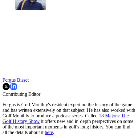
Fergus Bisset
Contributing Editor
Fergus is Golf Monthly's resident expert on the history of the game
and has written extensively on that subject. He has also worked with
Golf Monthly to produce a podcast series. Called
18 Majors: The
Golf History Show
it offers new and in-depth perspectives on some
of the most important moments in golf's long history. You can find
all the details about it
here
.