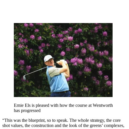
Ernie Els is pleased with how the course at Wentworth
has progressed
“This was the blueprint, so to speak. The whole strategy, the core
shot values, the construction and the look of the greens’ complexes,