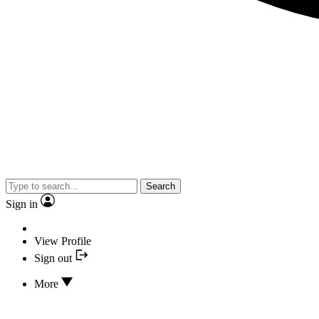
Search
Sign in
View Profile
Sign out
More