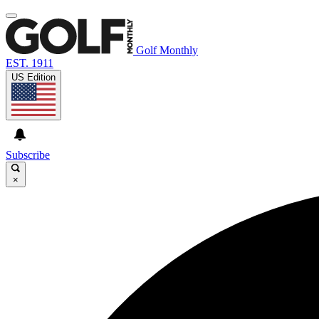
Golf Monthly
EST. 1911
US Edition
Subscribe
×