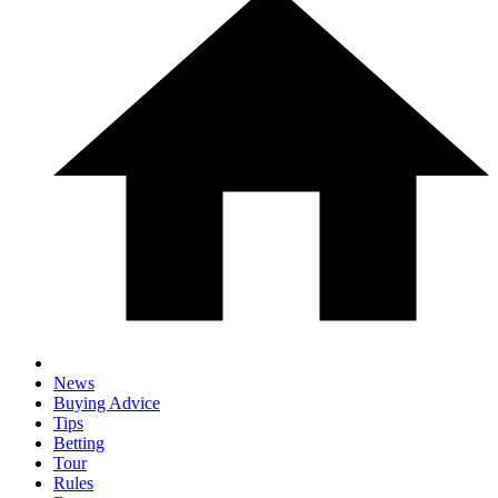
News
Buying Advice
Tips
Betting
Tour
Rules