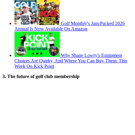
Golf Monthly's Jam-Packed 2026
Annual Is Now Available On Amazon
Why Shane Lowry's Equipment
Choices Are Quirky, And Where You Can Buy Them: This
Week On Kick Point
3. The future of golf club membership