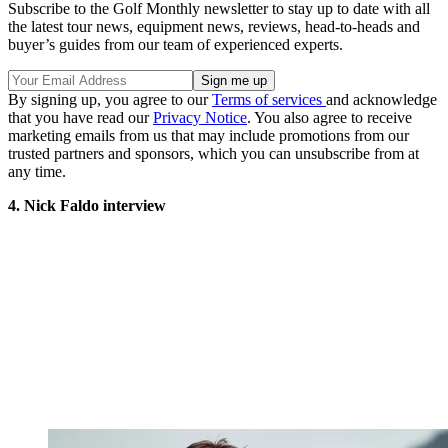
Subscribe to the Golf Monthly newsletter to stay up to date with all
the latest tour news, equipment news, reviews, head-to-heads and
buyer’s guides from our team of experienced experts.
By signing up, you agree to our
Terms of services
and acknowledge
that you have read our
Privacy Notice
. You also agree to receive
marketing emails from us that may include promotions from our
trusted partners and sponsors, which you can unsubscribe from at
any time.
4. Nick Faldo interview