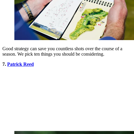
Good strategy can save you countless shots over the course of a
season. We pick ten things you should be considering.
7.
Patrick Reed