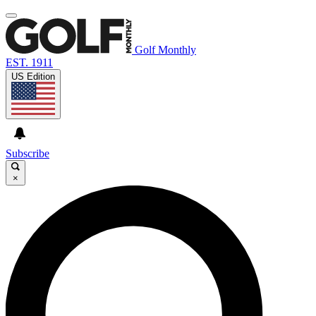
Golf Monthly
EST. 1911
US Edition
Subscribe
×