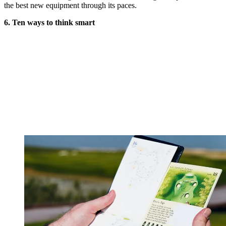
the best new equipment through its paces.
6. Ten ways to think smart