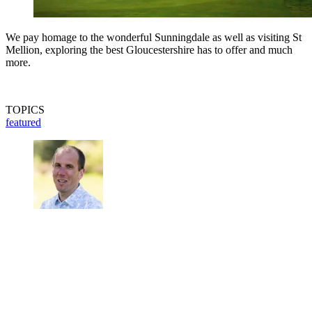
We pay homage to the wonderful Sunningdale as well as visiting St
Mellion, exploring the best Gloucestershire has to offer and much
more.
TOPICS
featured