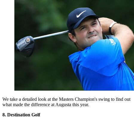
We take a detailed look at the Masters Champion's swing to find out
what made the difference at Augusta this year.
8. Destination Golf