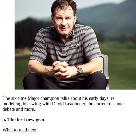
The six-time Major champion talks about his early days, re-
modelling his swing with David Leadbetter, the current distance
debate and more...
5. The best new gear
What to read next