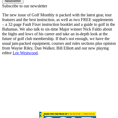
Newsletter
Subscribe to our newsletter
The new issue of Golf Monthly is packed with the latest gear, tour
features and the best instruction, as well as two FREE supplements
– a 32-page Fault Fixer instruction booklet and a guide to golf in the
Bahamas. We also talk to six-time Major winner Nick Faldo about
the highs and lows of his career and take an in-depth look at the
future of golf club membership. If that's not enough, we have the
usual jam-packed equipment, courses and rules sections plus opinion
from Wayne Riley, Dan Walker, Bill Elliott and our new playing
editor
Lee Westwood
.