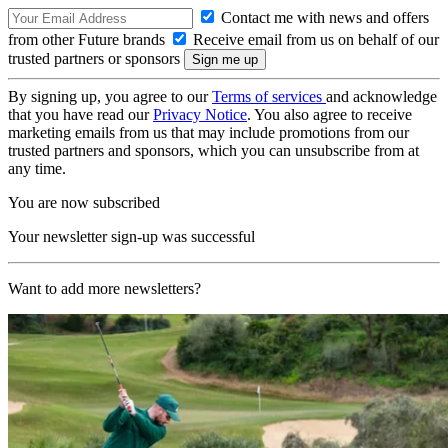
Contact me with news and offers
from other Future brands
Receive email from us on behalf of our
trusted partners or sponsors
By signing up, you agree to our
Terms of services
and acknowledge
that you have read our
Privacy Notice
. You also agree to receive
marketing emails from us that may include promotions from our
trusted partners and sponsors, which you can unsubscribe from at
any time.
You are now subscribed
Your newsletter sign-up was successful
Want to add more newsletters?