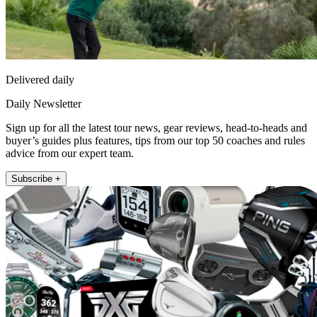
Delivered daily
Daily Newsletter
Sign up for all the latest tour news, gear reviews, head-to-heads and
buyer’s guides plus features, tips from our top 50 coaches and rules
advice from our expert team.
Subscribe +