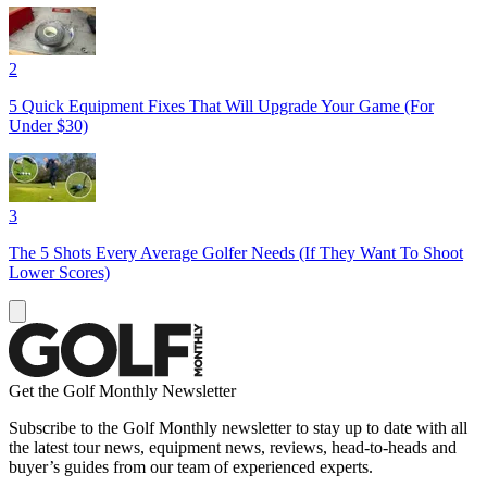
2
5 Quick Equipment Fixes That Will Upgrade Your Game (For
Under $30)
3
The 5 Shots Every Average Golfer Needs (If They Want To Shoot
Lower Scores)
Get the Golf Monthly Newsletter
Subscribe to the Golf Monthly newsletter to stay up to date with all
the latest tour news, equipment news, reviews, head-to-heads and
buyer’s guides from our team of experienced experts.