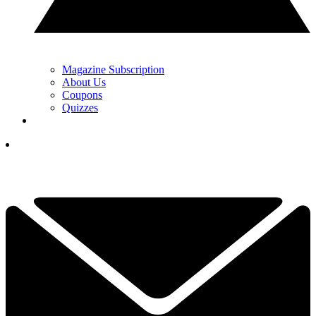
Magazine Subscription
About Us
Coupons
Quizzes