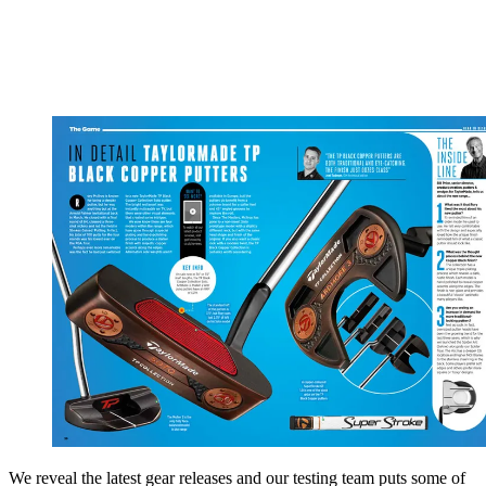
We reveal the latest gear releases and our testing team puts some of