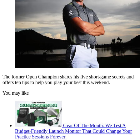
The former Open Champion shares his five short-game secrets and
offers ten tips to help you play your best this weekend.
You may like
Gear Of The Month: We Test A
Budget-Friendly Launch Monitor That Could Change Your
Practice Sessions Forever