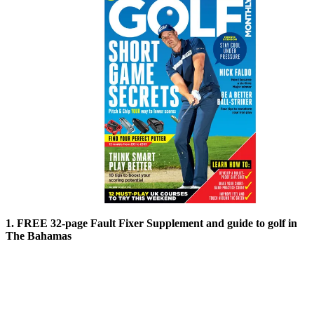
1. FREE 32-page Fault Fixer Supplement and guide to golf in
The Bahamas