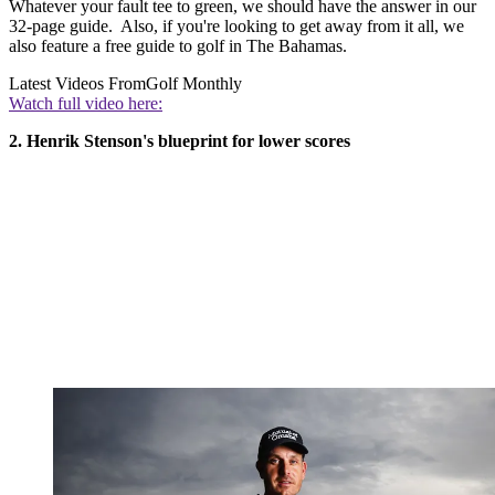
Whatever your fault tee to green, we should have the answer in our
32-page guide. Also, if you're looking to get away from it all, we
also feature a free guide to golf in The Bahamas.
Latest Videos From
Golf Monthly
Watch full video here:
2. Henrik Stenson's blueprint for lower scores