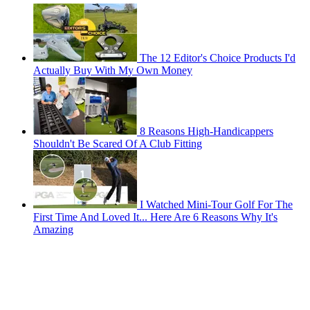
The 12 Editor's Choice Products I'd
Actually Buy With My Own Money
8 Reasons High-Handicappers
Shouldn't Be Scared Of A Club Fitting
I Watched Mini-Tour Golf For The
First Time And Loved It... Here Are 6 Reasons Why It's
Amazing