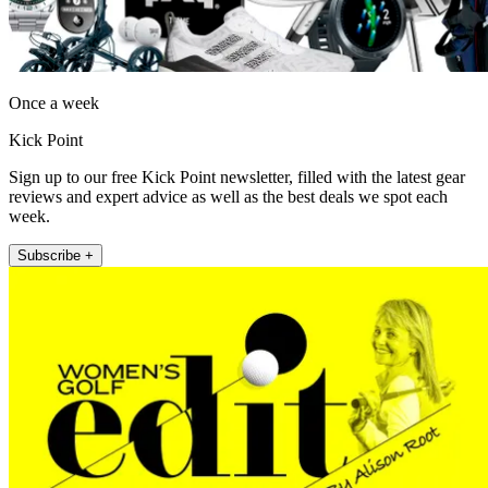
Once a week
Kick Point
Sign up to our free Kick Point newsletter, filled with the latest gear
reviews and expert advice as well as the best deals we spot each
week.
Subscribe +