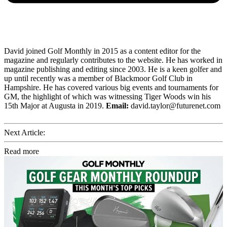
David joined Golf Monthly in 2015 as a content editor for the
magazine and regularly contributes to the website. He has worked in
magazine publishing and editing since 2003. He is a keen golfer and
up until recently was a member of Blackmoor Golf Club in
Hampshire. He has covered various big events and tournaments for
GM, the highlight of which was witnessing Tiger Woods win his
15th Major at Augusta in 2019.
Email:
david.taylor@futurenet.com
Next Article:
Read more