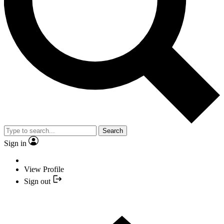
Search
Sign in
View Profile
Sign out