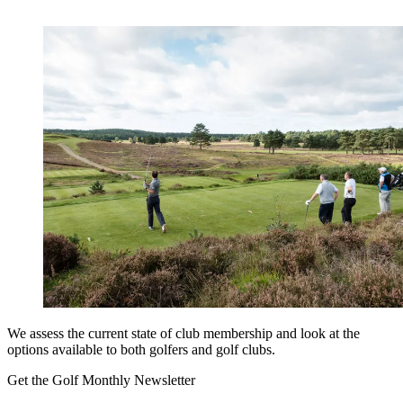
We assess the current state of club membership and look at the
options available to both golfers and golf clubs.
Get the Golf Monthly Newsletter