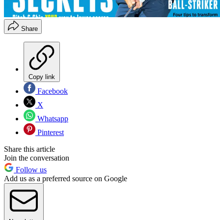
Share
Copy link
Facebook
X
Whatsapp
Pinterest
Share this article
Join the conversation
Follow us
Add us as a preferred source on Google