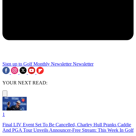
Sign up to Golf Monthly Newsletter
Newsletter
YOUR NEXT READ:
1
Final LIV Event Set To Be Cancelled, Charley Hull Pranks Caddie
And PGA Tour Unveils Announcer-Free Stream: This Week In Golf