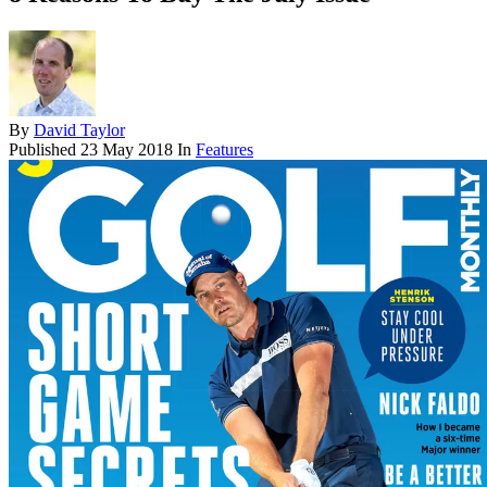
By
David Taylor
Published
23 May 2018
In
Features