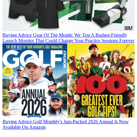
Buying Advice
Gear Of The Month: We Test A Budget-Friendly
Launch Monitor That Could Change Your Practice Sessions Forever
Buying Advice
Golf Monthly's Jam-Packed 2026 Annual Is Now
Available On Amazon