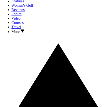
Features
Women's Golf
Reviews
Forum
Video
Courses
Travel
More