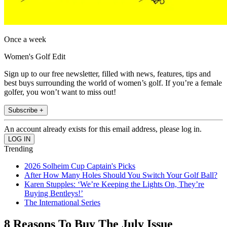
Once a week
Women's Golf Edit
Sign up to our free newsletter, filled with news, features, tips and
best buys surrounding the world of women’s golf. If you’re a female
golfer, you won’t want to miss out!
Subscribe +
An account already exists for this email address, please log in.
Trending
2026 Solheim Cup Captain's Picks
After How Many Holes Should You Switch Your Golf Ball?
Karen Stupples: ‘We’re Keeping the Lights On, They’re
Buying Bentleys!’
The International Series
8 Reasons To Buy The July Issue