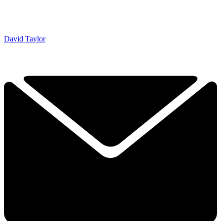
David Taylor