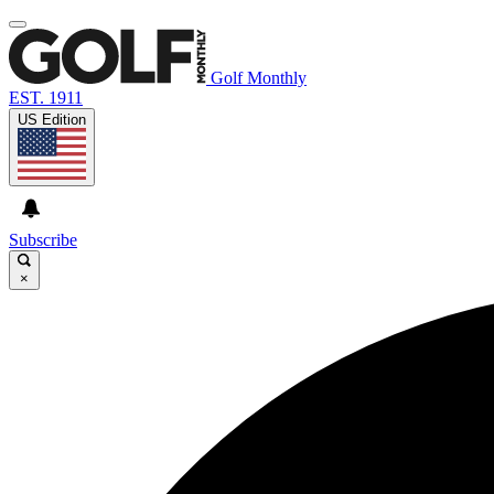
Golf Monthly
EST. 1911
US Edition
Subscribe
×