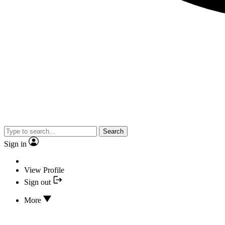
Search
Sign in
View Profile
Sign out
More