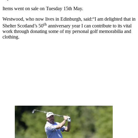
Items went on sale on Tuesday 15th May.
Westwood, who now lives in Edinburgh, said:
“I am delighted that in
th
Shelter Scotland’s 50
anniversary year I can contribute to its vital
work through donating some of my personal golf memorabilia and
clothing.