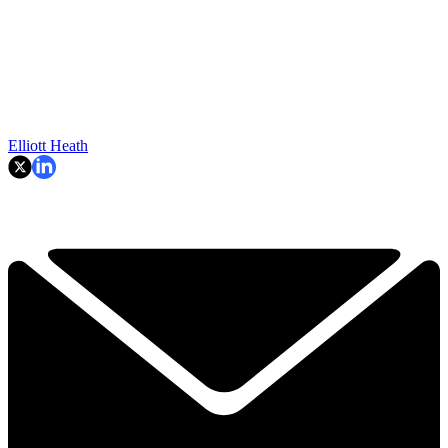
Elliott Heath