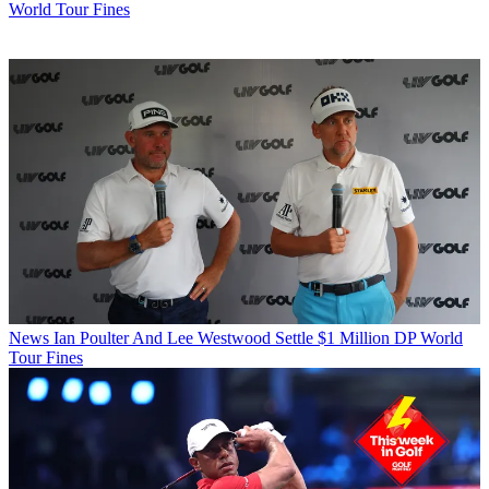
World Tour Fines
News
Ian Poulter And Lee Westwood Settle $1 Million DP World
Tour Fines