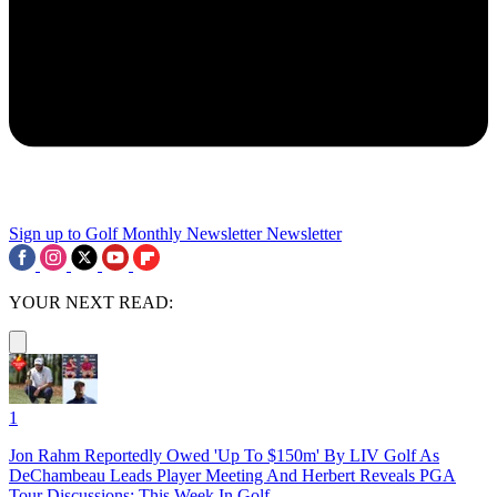
Sign up to Golf Monthly Newsletter
Newsletter
YOUR NEXT READ:
1
Jon Rahm Reportedly Owed 'Up To $150m' By LIV Golf As
DeChambeau Leads Player Meeting And Herbert Reveals PGA
Tour Discussions: This Week In Golf