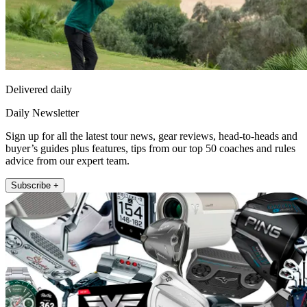
Delivered daily
Daily Newsletter
Sign up for all the latest tour news, gear reviews, head-to-heads and
buyer’s guides plus features, tips from our top 50 coaches and rules
advice from our expert team.
Subscribe +