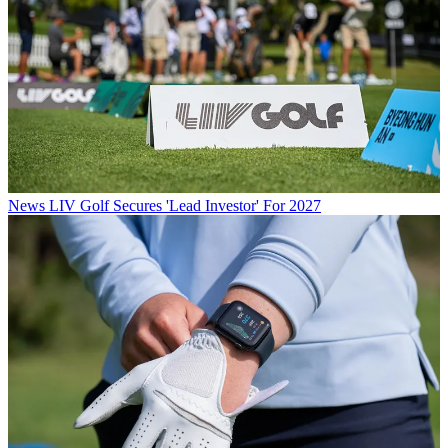
News
LIV Golf Secures 'Lead Investor' For 2027