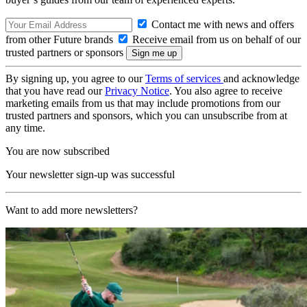
Contact me with news and offers
from other Future brands
Receive email from us on behalf of our
trusted partners or sponsors
By signing up, you agree to our
Terms of services
and acknowledge
that you have read our
Privacy Notice
. You also agree to receive
marketing emails from us that may include promotions from our
trusted partners and sponsors, which you can unsubscribe from at
any time.
You are now subscribed
Your newsletter sign-up was successful
Want to add more newsletters?