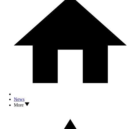
News
More