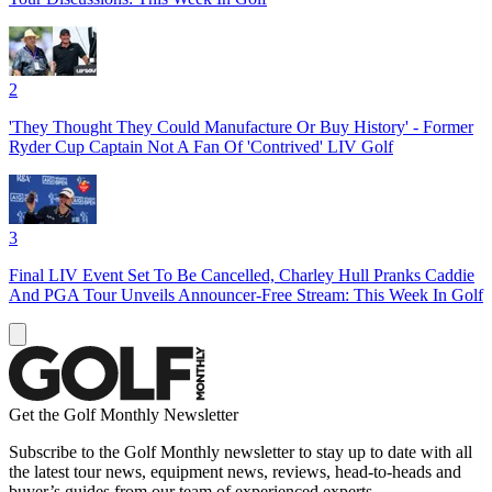
2
'They Thought They Could Manufacture Or Buy History' - Former
Ryder Cup Captain Not A Fan Of 'Contrived' LIV Golf
3
Final LIV Event Set To Be Cancelled, Charley Hull Pranks Caddie
And PGA Tour Unveils Announcer-Free Stream: This Week In Golf
Get the Golf Monthly Newsletter
Subscribe to the Golf Monthly newsletter to stay up to date with all
the latest tour news, equipment news, reviews, head-to-heads and
buyer’s guides from our team of experienced experts.