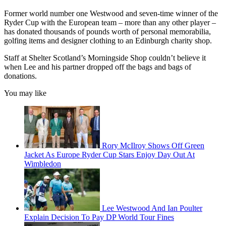
Former world number one Westwood and seven-time winner of the
Ryder Cup with the European team – more than any other player –
has donated thousands of pounds worth of personal memorabilia,
golfing items and designer clothing to an Edinburgh charity shop.
Staff at Shelter Scotland’s Morningside Shop couldn’t believe it
when Lee and his partner dropped off the bags and bags of
donations.
You may like
Rory McIlroy Shows Off Green
Jacket As Europe Ryder Cup Stars Enjoy Day Out At
Wimbledon
Lee Westwood And Ian Poulter
Explain Decision To Pay DP World Tour Fines