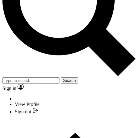
Search
Sign in
View Profile
Sign out