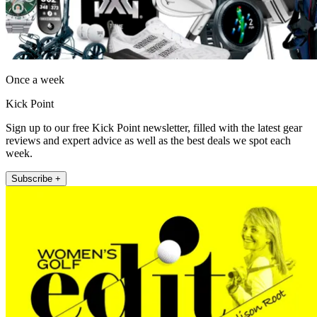
Once a week
Kick Point
Sign up to our free Kick Point newsletter, filled with the latest gear
reviews and expert advice as well as the best deals we spot each
week.
Subscribe +