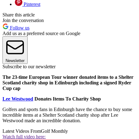
Pinterest
Share this article
Join the conversation
Follow us
Add us as a preferred source on Google
Newsletter
Subscribe to our newsletter
The 23-time European Tour winner donated items to a Shelter
Scotland charity shop in Edinburgh including a signed Ryder
Cup cap
Lee Westwood
Donates Items To Charity Shop
Golfers and sports fans in Edinburgh have the chance to buy some
incredible items at a Shelter Scotland charity shop after Lee
Westwood made an incredible donation.
Latest Videos From
Golf Monthly
Watch full video here: