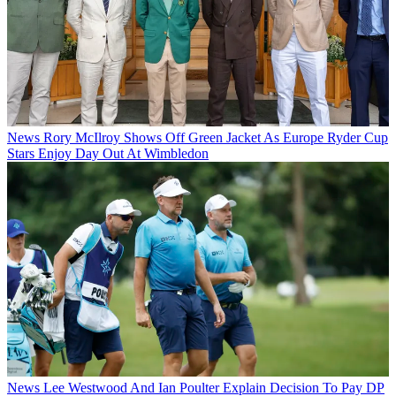
News
Rory McIlroy Shows Off Green Jacket As Europe Ryder Cup
Stars Enjoy Day Out At Wimbledon
News
Lee Westwood And Ian Poulter Explain Decision To Pay DP