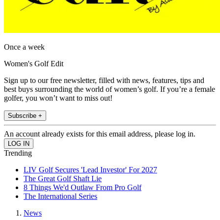
Once a week
Women's Golf Edit
Sign up to our free newsletter, filled with news, features, tips and
best buys surrounding the world of women’s golf. If you’re a female
golfer, you won’t want to miss out!
Subscribe +
An account already exists for this email address, please log in.
Trending
LIV Golf Secures 'Lead Investor' For 2027
The Great Golf Shaft Lie
8 Things We'd Outlaw From Pro Golf
The International Series
News