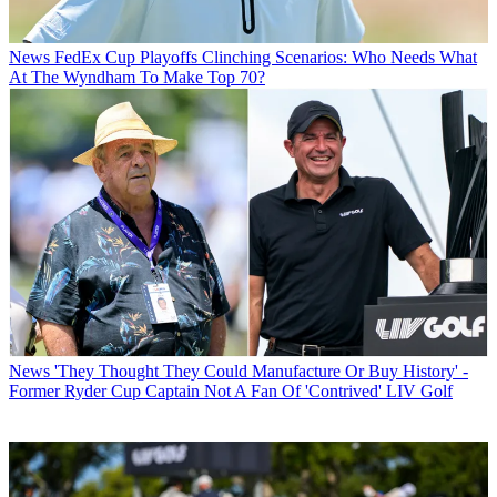
News
FedEx Cup Playoffs Clinching Scenarios: Who Needs What
At The Wyndham To Make Top 70?
News
'They Thought They Could Manufacture Or Buy History' -
Former Ryder Cup Captain Not A Fan Of 'Contrived' LIV Golf