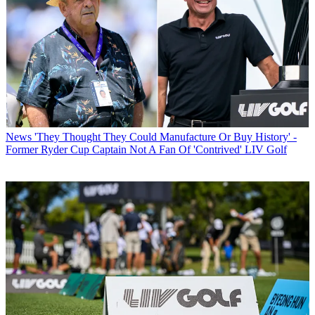
News
'They Thought They Could Manufacture Or Buy History' -
Former Ryder Cup Captain Not A Fan Of 'Contrived' LIV Golf