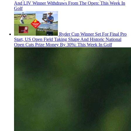
And LIV Winner Withdraws From The Open: This Week In
Golf
Ryder Cup Winner Set For Final Pro
Start, US Open Field Taking Shape And Historic National
Open Cuts Prize Money By 30%: This Week In Golf