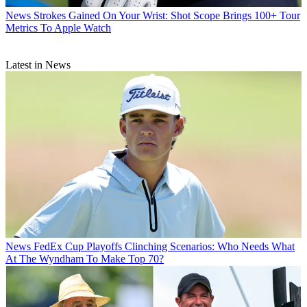
News
Strokes Gained On Your Wrist: Shot Scope Brings 100+ Tour
Metrics To Apple Watch
Latest in News
News
FedEx Cup Playoffs Clinching Scenarios: Who Needs What
At The Wyndham To Make Top 70?