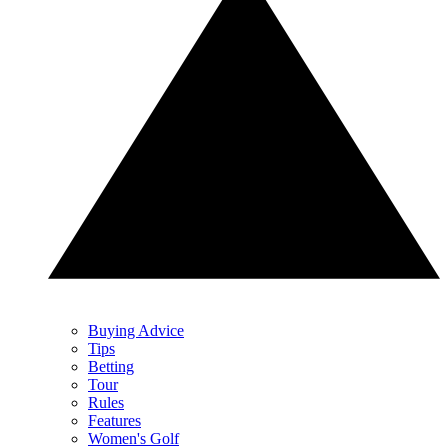
Buying Advice
Tips
Betting
Tour
Rules
Features
Women's Golf