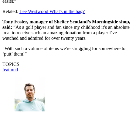
easier.”
Related:
Lee Westwood What's in the bag?
Tony Foster, manager of Shelter Scotland’s Morningside shop,
said:
“As a golf player and fan since my childhood it’s an absolute
treat to receive such an amazing donation from a player I’ve
watched and admired for over twenty years.
"With such a volume of items we're struggling for somewhere to
‘putt’ them!”
TOPICS
featured