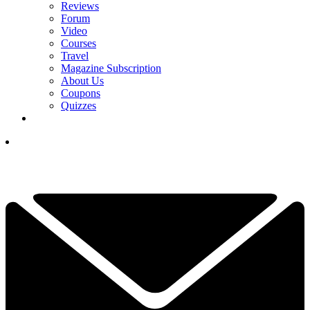
Reviews
Forum
Video
Courses
Travel
Magazine Subscription
About Us
Coupons
Quizzes