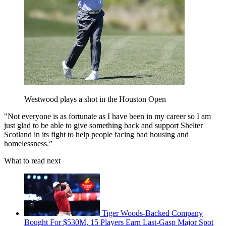
Westwood plays a shot in the Houston Open
"Not everyone is as fortunate as I have been in my career so I am
just glad to be able to give something back and support Shelter
Scotland in its fight to help people facing bad housing and
homelessness.”
What to read next
Tiger Woods-Backed Company
Bought For $530M, 15 Players Earn Last-Gasp Major Spot