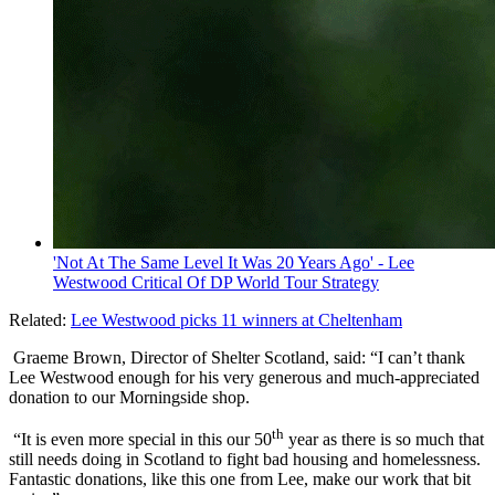
'Not At The Same Level It Was 20 Years Ago' - Lee
Westwood Critical Of DP World Tour Strategy
Related:
Lee Westwood picks 11 winners at Cheltenham
Graeme Brown, Director of Shelter Scotland, said:
“I can’t thank
Lee Westwood enough for his very generous and much-appreciated
donation to our Morningside shop.
th
“It is even more special in this our 50
year as there is so much that
still needs doing in Scotland to fight bad housing and homelessness.
Fantastic donations, like this one from Lee, make our work that bit