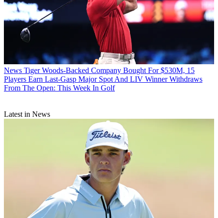
News
Tiger Woods-Backed Company Bought For $530M, 15
Players Earn Last-Gasp Major Spot And LIV Winner Withdraws
From The Open: This Week In Golf
Latest in News