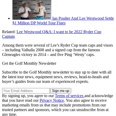
Ian Poulter And Lee Westwood Settle
$1 Million DP World Tour Fines
Related:
Lee Westwood Q&A: I want to be 2022 Ryder Cup
Captain
Among them were several of Lee’s Ryder Cup team caps and visors
– including Valhalla 2008 and a signed cap from the famous
Gleneagles victory in 2014 – and five Ping ‘Westy’ caps.
Get the Golf Monthly Newsletter
Subscribe to the Golf Monthly newsletter to stay up to date with all
the latest tour news, equipment news, reviews, head-to-heads and
buyer’s guides from our team of experienced experts.
By signing up, you agree to our
Terms of services
and acknowledge
that you have read our
Privacy Notice
. You also agree to receive
marketing emails from us that may include promotions from our
trusted partners and sponsors, which you can unsubscribe from at
any time.