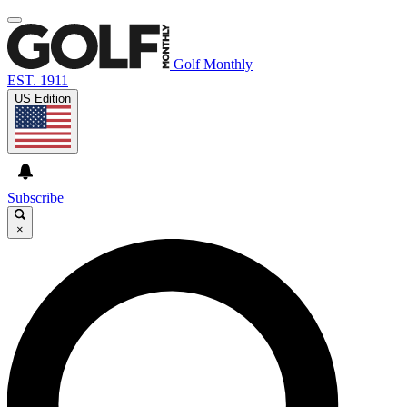
Golf Monthly
EST. 1911
US Edition
Subscribe
×