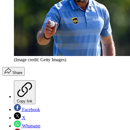
(Image credit: Getty Images)
Share
Copy link
Facebook
X
Whatsapp