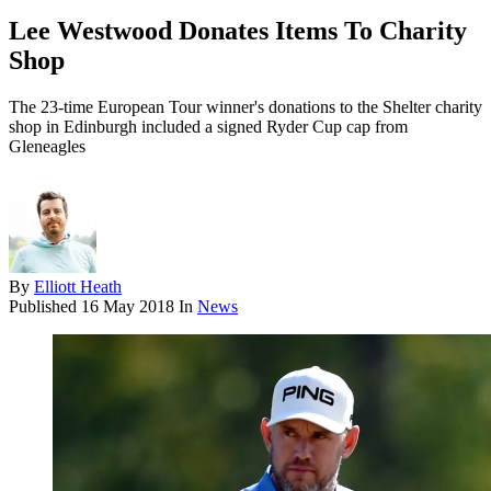
Lee Westwood Donates Items To Charity
Shop
The 23-time European Tour winner's donations to the Shelter charity
shop in Edinburgh included a signed Ryder Cup cap from
Gleneagles
By
Elliott Heath
Published
16 May 2018
In
News