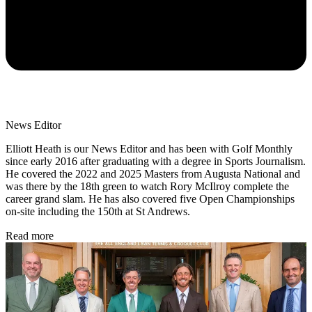
News Editor
Elliott Heath is our News Editor and has been with Golf Monthly
since early 2016 after graduating with a degree in Sports Journalism.
He covered the 2022 and 2025 Masters from Augusta National and
was there by the 18th green to watch Rory McIlroy complete the
career grand slam. He has also covered five Open Championships
on-site including the 150th at St Andrews.
Read more