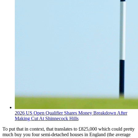
2026 US Open Qualifier Shares Money Breakdown After
Making Cut At Shinnecock Hills
To put that in context, that translates to £825,000 which could pretty
much buy you four semi-detached houses in England (the average