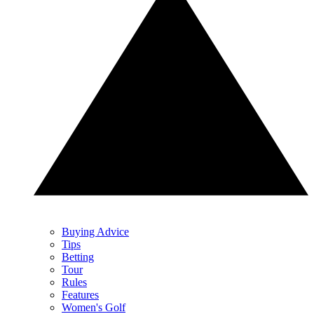
Buying Advice
Tips
Betting
Tour
Rules
Features
Women's Golf