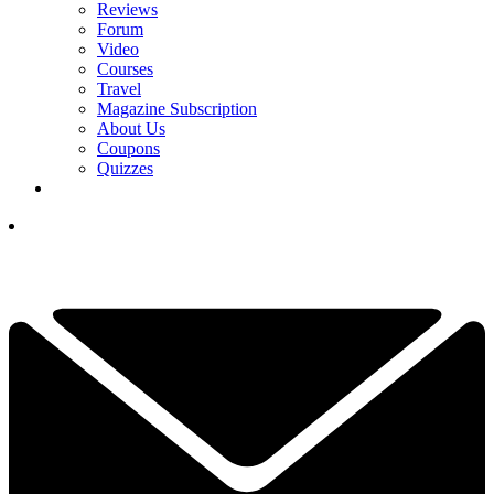
Reviews
Forum
Video
Courses
Travel
Magazine Subscription
About Us
Coupons
Quizzes