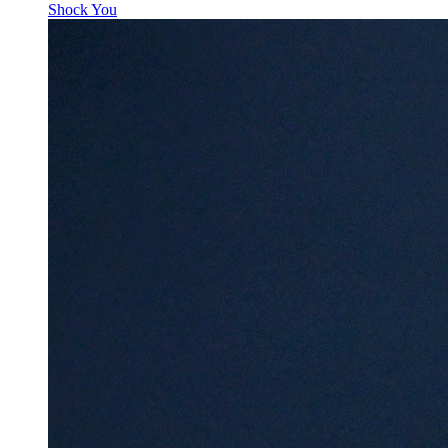
Shock You