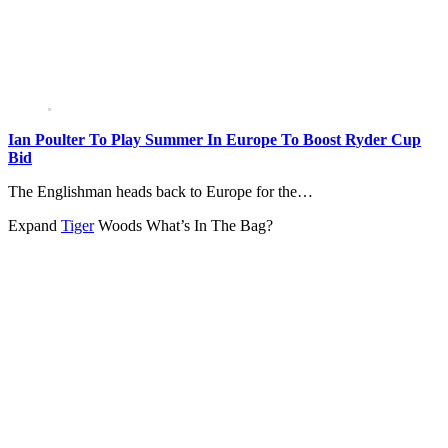
Ian Poulter To Play Summer In Europe To Boost Ryder Cup
Bid
The Englishman heads back to Europe for the…
Expand
Tiger
Woods What’s In The Bag?