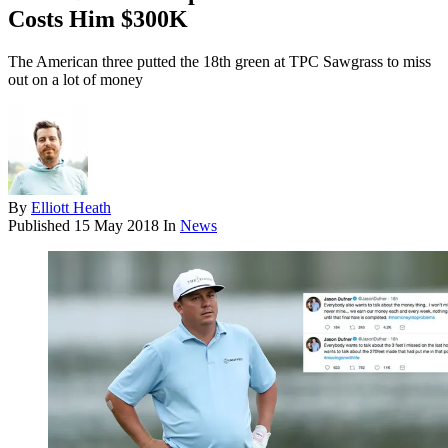
Costs Him $300K
The American three putted the 18th green at TPC Sawgrass to miss
out on a lot of money
By
Elliott Heath
Published
15 May 2018
In
News