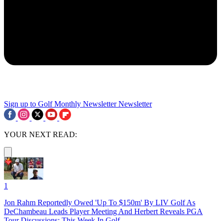
Sign up to Golf Monthly Newsletter
Newsletter
YOUR NEXT READ:
1
Jon Rahm Reportedly Owed 'Up To $150m' By LIV Golf As
DeChambeau Leads Player Meeting And Herbert Reveals PGA
Tour Discussions: This Week In Golf