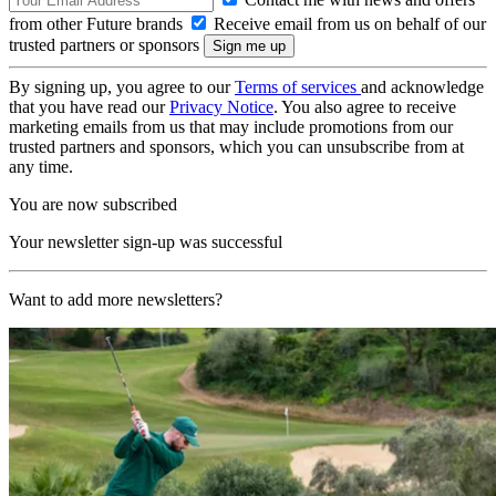
from other Future brands
Receive email from us on behalf of our
trusted partners or sponsors
By signing up, you agree to our
Terms of services
and acknowledge
that you have read our
Privacy Notice
. You also agree to receive
marketing emails from us that may include promotions from our
trusted partners and sponsors, which you can unsubscribe from at
any time.
You are now subscribed
Your newsletter sign-up was successful
Want to add more newsletters?