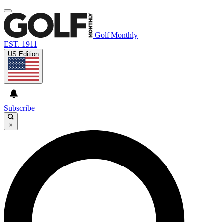
Golf Monthly
EST. 1911
US Edition
Subscribe
×