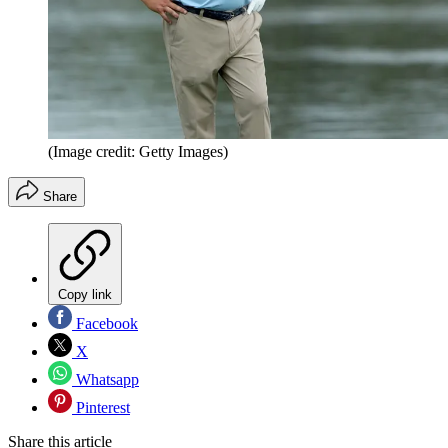
(Image credit: Getty Images)
Share
Copy link
Facebook
X
Whatsapp
Pinterest
Share this article