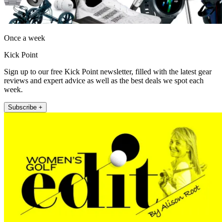
Once a week
Kick Point
Sign up to our free Kick Point newsletter, filled with the latest gear
reviews and expert advice as well as the best deals we spot each
week.
Subscribe +