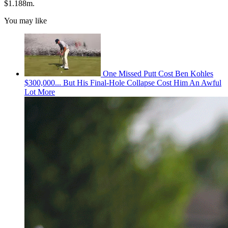
$1.188m.
You may like
One Missed Putt Cost Ben Kohles
$300,000... But His Final-Hole Collapse Cost Him An Awful
Lot More