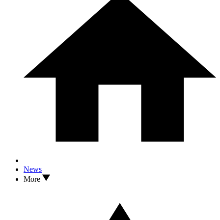
News
More