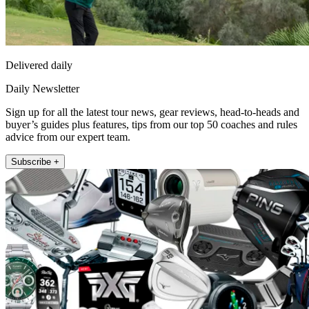
Delivered daily
Daily Newsletter
Sign up for all the latest tour news, gear reviews, head-to-heads and
buyer’s guides plus features, tips from our top 50 coaches and rules
advice from our expert team.
Subscribe +