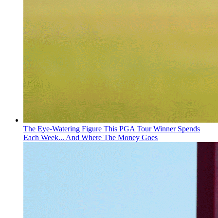
The Eye-Watering Figure This PGA Tour Winner Spends
Each Week... And Where The Money Goes