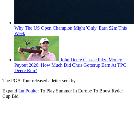
Why The US Open Champion Might 'Only' Earn $2m This
Week
John Deere Classic Prize Money
Payout 2026: How Much Did Chris Gotterup Earn At TPC
Deere Run?
The PGA Tour released a letter sent by…
Expand
Ian Poulter
To Play Summer In Europe To Boost Ryder
Cup Bid