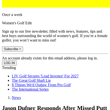
Once a week
Women's Golf Edit
Sign up to our free newsletter, filled with news, features, tips and
best buys surrounding the world of women’s golf. If you’re a female
golfer, you won’t want to miss out!
Subscribe +
An account already exists for this email address, please log in.
Trending
LIV Golf Secures 'Lead Investor' For 2027
The Great Golf Shaft Lie
8 Things We'd Outlaw From Pro Golf
The International Series
News
Jason Dufner Responds After Missed Putt