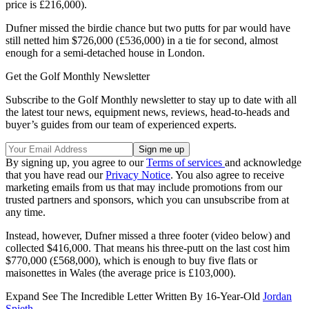
price is £216,000).
Dufner missed the birdie chance but two putts for par would have
still netted him $726,000 (£536,000) in a tie for second, almost
enough for a semi-detached house in London.
Get the Golf Monthly Newsletter
Subscribe to the Golf Monthly newsletter to stay up to date with all
the latest tour news, equipment news, reviews, head-to-heads and
buyer’s guides from our team of experienced experts.
By signing up, you agree to our
Terms of services
and acknowledge
that you have read our
Privacy Notice
. You also agree to receive
marketing emails from us that may include promotions from our
trusted partners and sponsors, which you can unsubscribe from at
any time.
Instead, however, Dufner missed a three footer (video below) and
collected $416,000. That means his three-putt on the last cost him
$770,000 (£568,000), which is enough to buy five flats or
maisonettes in Wales (the average price is £103,000).
Expand
See The Incredible Letter Written By 16-Year-Old
Jordan
Spieth