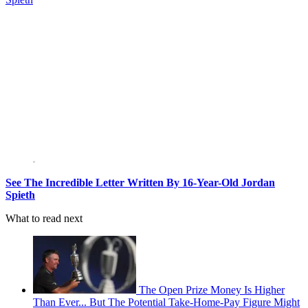
See The Incredible Letter Written By 16-Year-Old Jordan
Spieth
What to read next
The Open Prize Money Is Higher
Than Ever... But The Potential Take-Home-Pay Figure Might