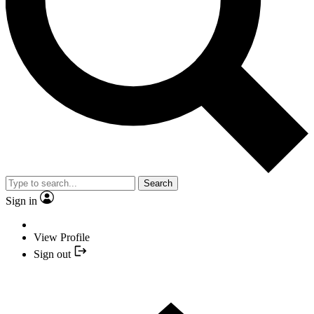
Search
Sign in
View Profile
Sign out