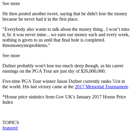
See more
He then posted another tweet, saying that he didn't lose the money
because he never had it in the first place.
"Everybody also wants to talk about the money thing.. I won’t miss
it, bc it was never mine... we earn our money each and every week,
nothing is given to us until that final hole is completed.
#momoneymoproblems."
See more
Dufner probably won't lose too much sleep though, as his career
earnings on the PGA Tour are just shy of $26,000,000.
Five-time PGA Tour winner Jason Dufner currently ranks 51st in
the world. His last victory came at the
2017 Memorial Tournament
.
*House price statistics from Gov UK's January 2017 House Price
Index
TOPICS
featured