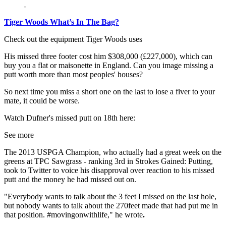
Tiger Woods What’s In The Bag?
Check out the equipment Tiger Woods uses
His missed three footer cost him $308,000 (£227,000), which can
buy you a flat or maisonette in England. Can you image missing a
putt worth more than most peoples' houses?
So next time you miss a short one on the last to lose a fiver to your
mate, it could be worse.
Watch Dufner's missed putt on 18th here:
See more
The 2013 USPGA Champion, who actually had a great week on the
greens at TPC Sawgrass - ranking 3rd in Strokes Gained: Putting,
took to Twitter to voice his disapproval over reaction to his missed
putt and the money he had missed out on.
"Everybody wants to talk about the 3 feet I missed on the last hole,
but nobody wants to talk about the 270feet made that had put me in
that position. #movingonwithlife," he wrote
.