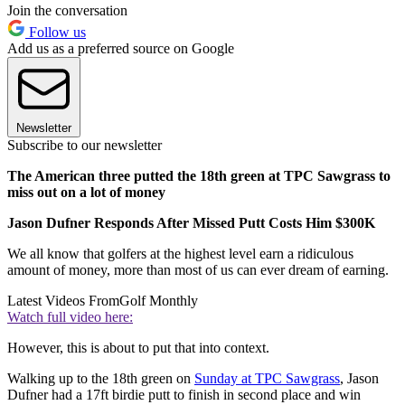
Join the conversation
Follow us
Add us as a preferred source on Google
Newsletter
Subscribe to our newsletter
The American three putted the 18th green at TPC Sawgrass to
miss out on a lot of money
Jason Dufner Responds After Missed Putt Costs Him $300K
We all know that golfers at the highest level earn a ridiculous
amount of money, more than most of us can ever dream of earning.
Latest Videos From
Golf Monthly
Watch full video here:
However, this is about to put that into context.
Walking up to the 18th green on
Sunday at TPC Sawgrass
, Jason
Dufner had a 17ft birdie putt to finish in second place and win