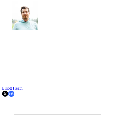
Elliott Heath