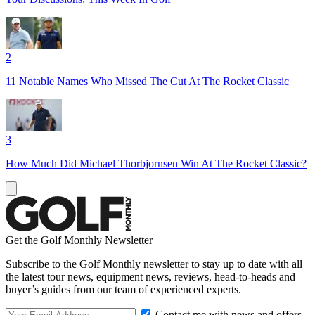
2
11 Notable Names Who Missed The Cut At The Rocket Classic
3
How Much Did Michael Thorbjornsen Win At The Rocket Classic?
Get the Golf Monthly Newsletter
Subscribe to the Golf Monthly newsletter to stay up to date with all
the latest tour news, equipment news, reviews, head-to-heads and
buyer’s guides from our team of experienced experts.
Contact me with news and offers