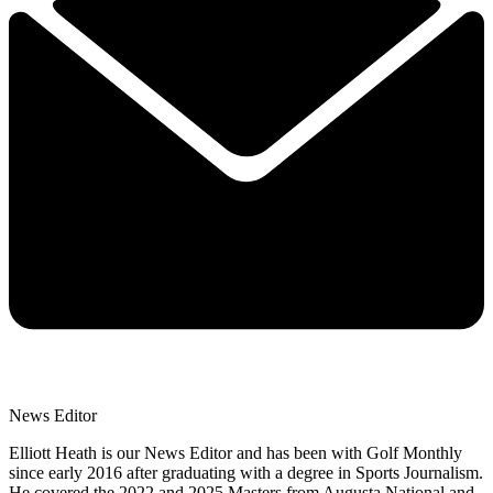
News Editor
Elliott Heath is our News Editor and has been with Golf Monthly
since early 2016 after graduating with a degree in Sports Journalism.
He covered the 2022 and 2025 Masters from Augusta National and