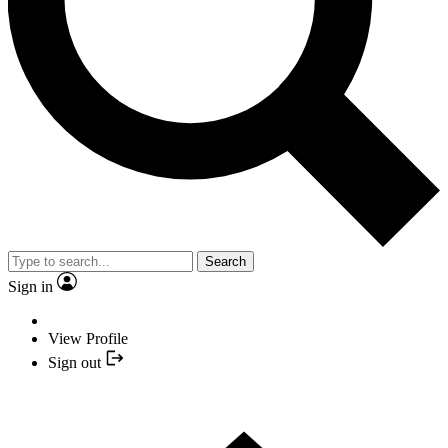
Search
Sign in
View Profile
Sign out