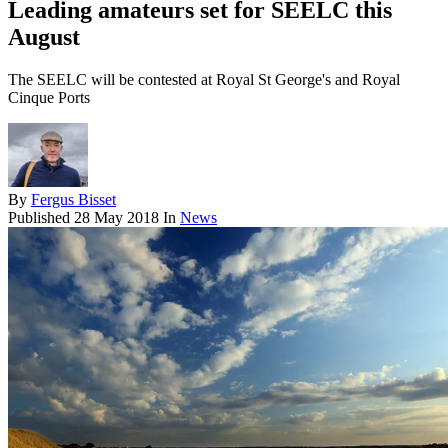
Leading amateurs set for SEELC this
August
The SEELC will be contested at Royal St George's and Royal
Cinque Ports
By
Fergus Bisset
Published
28 May 2018
In
News