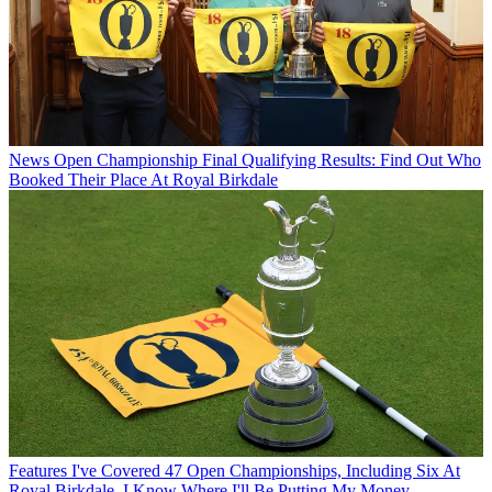
News
Open Championship Final Qualifying Results: Find Out Who
Booked Their Place At Royal Birkdale
Features
I've Covered 47 Open Championships, Including Six At
Royal Birkdale. I Know Where I'll Be Putting My Money