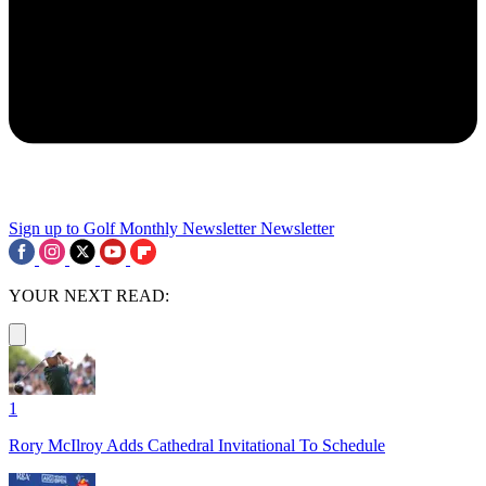
Sign up to Golf Monthly Newsletter
Newsletter
YOUR NEXT READ:
1
Rory McIlroy Adds Cathedral Invitational To Schedule