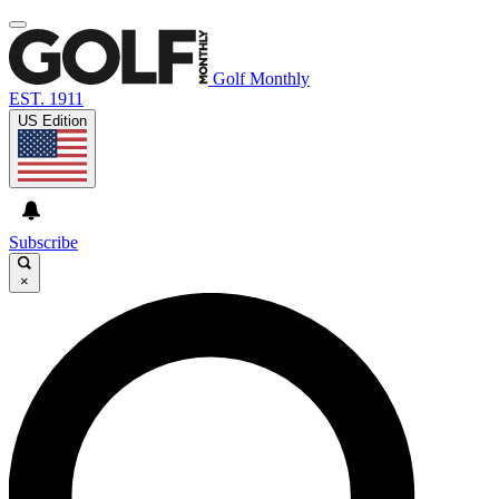
Golf Monthly
EST. 1911
US Edition
Subscribe
×