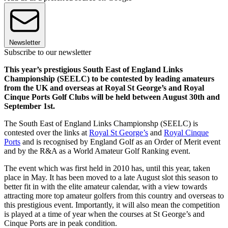
Newsletter
Subscribe to our newsletter
This year’s prestigious South East of England Links
Championship (SEELC) to be contested by leading amateurs
from the UK and overseas at Royal St George’s and Royal
Cinque Ports Golf Clubs will be held between August 30th and
September 1st.
The South East of England Links Championshp (SEELC) is
contested over the links at
Royal St George’s
and
Royal Cinque
Ports
and is recognised by England Golf as an Order of Merit event
and by the R&A as a World Amateur Golf Ranking event.
The event which was first held in 2010 has, until this year, taken
place in May. It has been moved to a late August slot this season to
better fit in with the elite amateur calendar, with a view towards
attracting more top amateur golfers from this country and overseas to
this prestigious event. Importantly, it will also mean the competition
is played at a time of year when the courses at St George’s and
Cinque Ports are in peak condition.