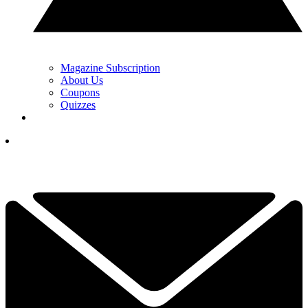
Magazine Subscription
About Us
Coupons
Quizzes