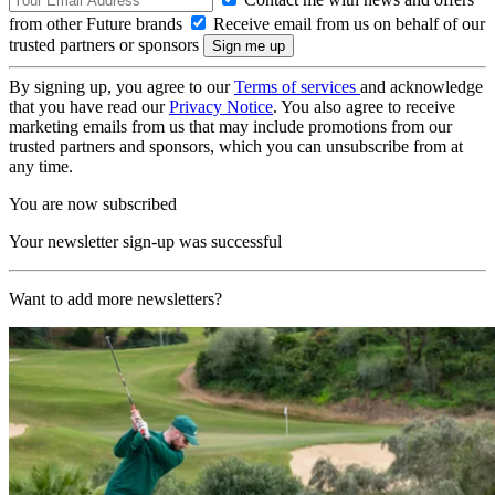
from other Future brands
Receive email from us on behalf of our
trusted partners or sponsors
By signing up, you agree to our
Terms of services
and acknowledge
that you have read our
Privacy Notice
. You also agree to receive
marketing emails from us that may include promotions from our
trusted partners and sponsors, which you can unsubscribe from at
any time.
You are now subscribed
Your newsletter sign-up was successful
Want to add more newsletters?