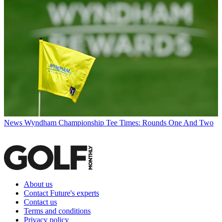
News
Wyndham Championship Tee Times: Rounds One And Two
About us
Contact Future's experts
Contact us
Terms and conditions
Privacy policy