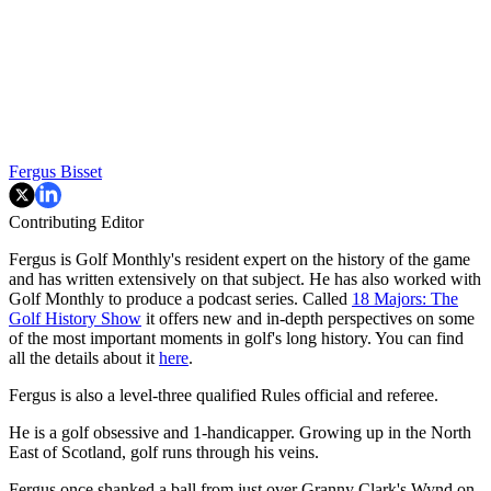
Fergus Bisset
Contributing Editor
Fergus is Golf Monthly's resident expert on the history of the game
and has written extensively on that subject. He has also worked with
Golf Monthly to produce a podcast series. Called
18 Majors: The
Golf History Show
it offers new and in-depth perspectives on some
of the most important moments in golf's long history. You can find
all the details about it
here
.
Fergus is also a level-three qualified Rules official and referee.
He is a golf obsessive and 1-handicapper. Growing up in the North
East of Scotland, golf runs through his veins.
Fergus once shanked a ball from just over Granny Clark's Wynd on