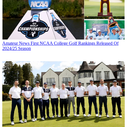
Amateur News
First NCAA College Golf Rankings Released Of
2024/25 Season