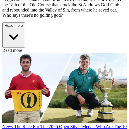
the 18th of the Old Course that struck the St Andrews Golf Club
and rebounded into the Valley of Sin, from where he saved par.
Who says there's no golfing god?
Read more
Read more
News
The Race For The 2026 Open Silver Medal: Who Are The 10