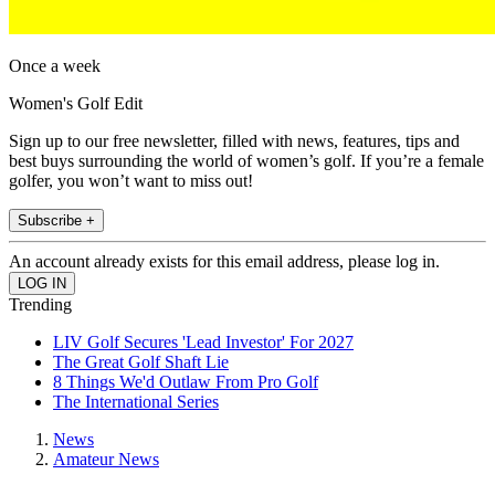
Once a week
Women's Golf Edit
Sign up to our free newsletter, filled with news, features, tips and
best buys surrounding the world of women’s golf. If you’re a female
golfer, you won’t want to miss out!
Subscribe +
An account already exists for this email address, please log in.
Trending
LIV Golf Secures 'Lead Investor' For 2027
The Great Golf Shaft Lie
8 Things We'd Outlaw From Pro Golf
The International Series
News
Amateur News