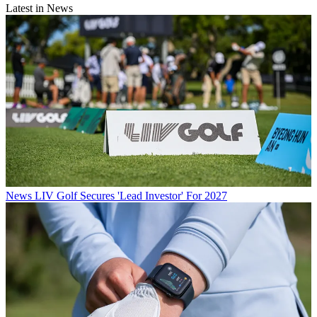
Latest in News
News
LIV Golf Secures 'Lead Investor' For 2027