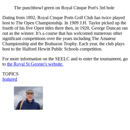
The punchbowl green on Royal Cinque Port's 3rd hole
Dating from 1892, Royal Cinque Ports Golf Club has twice played
host to The Open Championship. In 1909 J.H. Taylor picked up the
fourth of his five Open titles there then, in 1920, George Duncan ran
out as the winner. It’s a course that has welcomed numerous other
significant competitions over the years including The Amateur
Championship and the Brabazon Trophy. Each year, the club plays
host to the Halford Hewitt Public Schools competition.
For more information on the SEELC and to enter the tournament, go
to
the Royal St George's website.
TOPICS
featured