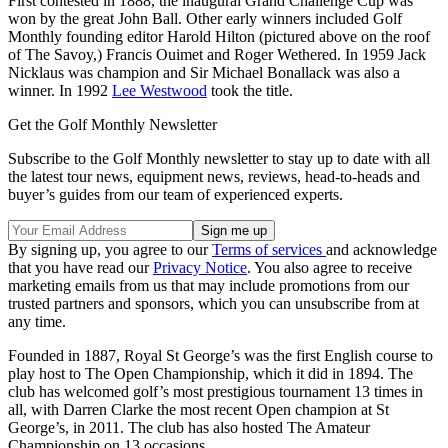
First contested in 1888, the inaugural Grand Challenge Cup was
won by the great John Ball. Other early winners included Golf
Monthly founding editor Harold Hilton (pictured above on the roof
of The Savoy,) Francis Ouimet and Roger Wethered. In 1959 Jack
Nicklaus was champion and Sir Michael Bonallack was also a
winner. In 1992
Lee Westwood
took the title.
Get the Golf Monthly Newsletter
Subscribe to the Golf Monthly newsletter to stay up to date with all
the latest tour news, equipment news, reviews, head-to-heads and
buyer’s guides from our team of experienced experts.
By signing up, you agree to our
Terms of services
and acknowledge
that you have read our
Privacy Notice
. You also agree to receive
marketing emails from us that may include promotions from our
trusted partners and sponsors, which you can unsubscribe from at
any time.
Founded in 1887, Royal St George’s was the first English course to
play host to The Open Championship, which it did in 1894. The
club has welcomed golf’s most prestigious tournament 13 times in
all, with Darren Clarke the most recent Open champion at St
George’s, in 2011. The club has also hosted The Amateur
Championship on 13 occasions.