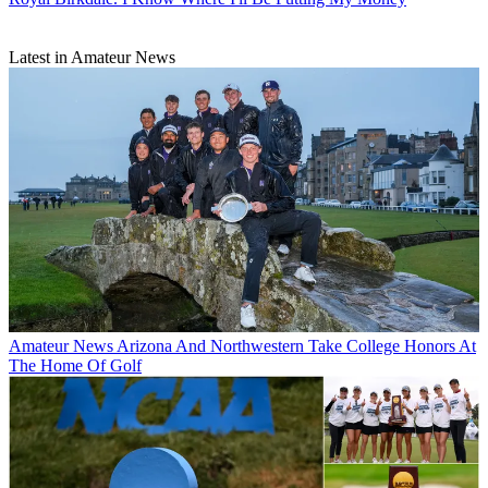
Latest in Amateur News
Amateur News
Arizona And Northwestern Take College Honors At
The Home Of Golf