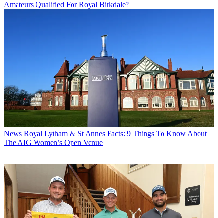
Amateurs Qualified For Royal Birkdale?
News
Royal Lytham & St Annes Facts: 9 Things To Know About
The AIG Women’s Open Venue