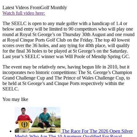
Latest Videos From
Golf Monthly
Watch full video here:
The SEELC is open to any male golfer with a handicap of 1.4 or
below and entry will be limited to 90 competitors who will play one
round at Royal St George’s on Thursday 30th August and one round
at Royal Cinque Ports Golf Club on the Friday. The top 40 lowest
scores over the 36 holes, and any tying for 40th place, will qualify
for the final 36 holes to be played at St George’s on the Saturday.
Last year’s SEELC winner was Will Poole of Mendip Spring GC.
The event may be relatively new, having begun life in 2010, but it
incorporates two historic competitions: The St. George’s Champion
Grand Challenge Cup and The Prince of Wales Challenge Cup, to
be held at St George’s and Cinque Ports respectively within the
SEELC.
You may like
The Race For The 2026 Open Silver
Medal: Who Are The 10 Amateurs Qualified For Royal