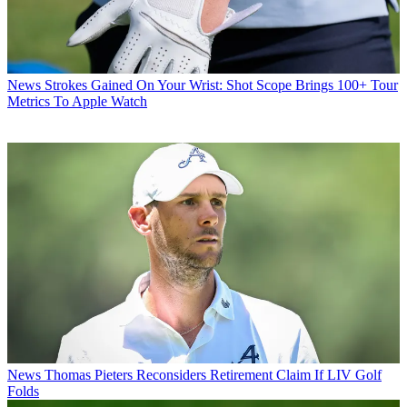
News
Strokes Gained On Your Wrist: Shot Scope Brings 100+ Tour
Metrics To Apple Watch
News
Thomas Pieters Reconsiders Retirement Claim If LIV Golf
Folds