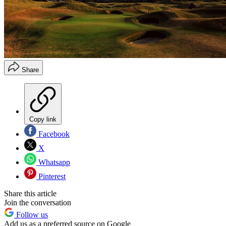
Share
Copy link
Facebook
X
Whatsapp
Pinterest
Share this article
Join the conversation
Follow us
Add us as a preferred source on Google