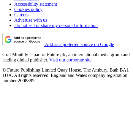
Accessibility statement
Cookies policy
Careers
Advertise with us
Do not sell or share my personal information
Add as a preferred source on Google
Golf Monthly is part of Future plc, an international media group and
leading digital publisher.
Visit our corporate site
.
© Future Publishing Limited Quay House, The Ambury, Bath BA1
1UA. All rights reserved. England and Wales company registration
number 2008885.