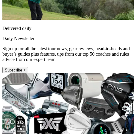
Delivered daily
Daily Newsletter
Sign up for all the latest tour news, gear reviews, head-to-heads and
buyer’s guides plus features, tips from our top 50 coaches and rules
advice from our expert team.
Subscribe +