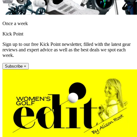
Once a week
Kick Point
Sign up to our free Kick Point newsletter, filled with the latest gear
reviews and expert advice as well as the best deals we spot each
week.
Subscribe +