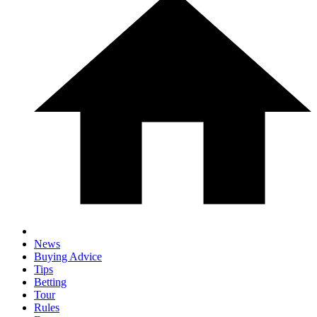
News
Buying Advice
Tips
Betting
Tour
Rules