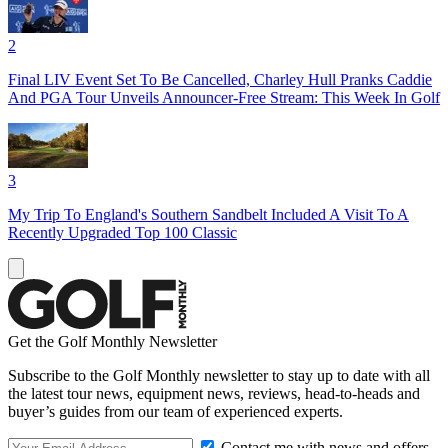
2
Final LIV Event Set To Be Cancelled, Charley Hull Pranks Caddie
And PGA Tour Unveils Announcer-Free Stream: This Week In Golf
3
My Trip To England's Southern Sandbelt Included A Visit To A
Recently Upgraded Top 100 Classic
Get the Golf Monthly Newsletter
Subscribe to the Golf Monthly newsletter to stay up to date with all
the latest tour news, equipment news, reviews, head-to-heads and
buyer’s guides from our team of experienced experts.
Contact me with news and offers