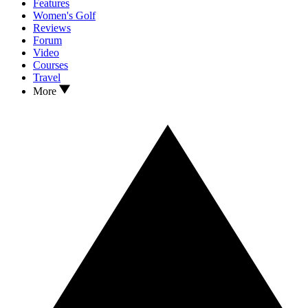
Features
Women's Golf
Reviews
Forum
Video
Courses
Travel
More