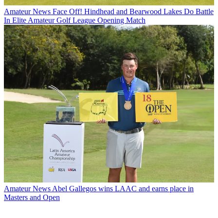
Amateur News
Face Off! Hindhead and Bearwood Lakes Do Battle
In Elite Amateur Golf League Opening Match
Amateur News
Abel Gallegos wins LAAC and earns place in
Masters and Open