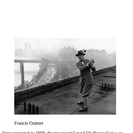
Francis Ouimet