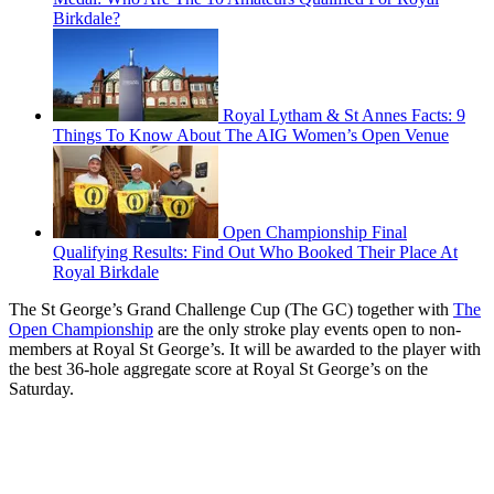
Birkdale?
Royal Lytham & St Annes Facts: 9
Things To Know About The AIG Women’s Open Venue
Open Championship Final
Qualifying Results: Find Out Who Booked Their Place At
Royal Birkdale
The St George’s Grand Challenge Cup (The GC) together with
The
Open Championship
are the only stroke play events open to non-
members at Royal St George’s. It will be awarded to the player with
the best 36-hole aggregate score at Royal St George’s on the
Saturday.