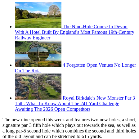
The Nine-Hole Course In Devon
With A Hotel Built By England's Most Famous 19th-Century
Railway Engineer
4 Forgotten Open Venues No Longer
On The Rota
Royal Birkdale's New Monster Par 3
15th: What To Know About The 241 Yard Challenge
Awaiting The 2026 Open Competitors
The new nine opened this week and features two new holes, a short,
signature par-3 fifth hole which plays out towards the sea, as well as
a long par-5 second hole which combines the second and third holes
of the old layout and can be stretched to 615 yards.