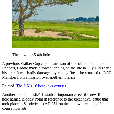
The new par-5 4th hole
A previous Walker Cup captain and son of one of the founders of
Prince’s, Laddie made a forced landing on the site in July 1943 after
his aircraft was badly damaged by enemy fire as he returned to RAF
Manston from a mission over northern France.
Related:
The UK's 10 best links courses
Another nod to the site’s historical importance sees the new fifth
hole named Bloody Point in reference to the great naval battle that
took place in Sandwich in AD 851 on the land where the golf
course now sits.