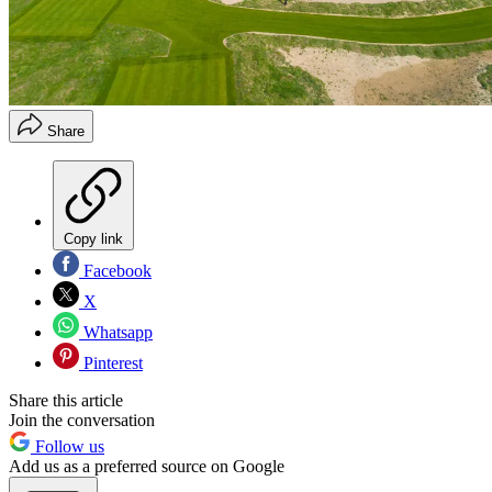
Share
Copy link
Facebook
X
Whatsapp
Pinterest
Share this article
Join the conversation
Follow us
Add us as a preferred source on Google