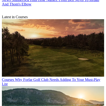
And Thom's Elbow
Latest in Courses
Courses
Why Forfar Golf Club Needs Adding To Your Must-Play
List