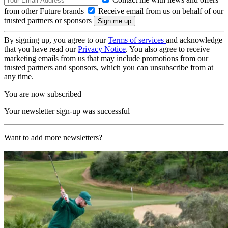
from other Future brands
Receive email from us on behalf of our
trusted partners or sponsors
By signing up, you agree to our
Terms of services
and acknowledge
that you have read our
Privacy Notice
. You also agree to receive
marketing emails from us that may include promotions from our
trusted partners and sponsors, which you can unsubscribe from at
any time.
You are now subscribed
Your newsletter sign-up was successful
Want to add more newsletters?