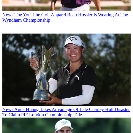
News
The YouTube Golf Apparel Beau Hossler Is Wearing At The
Wyndham Championship
News
Anna Huang Takes Advantage Of Late Charley Hull Disaster
To Claim PIF London Championship Title