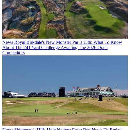
News
Royal Birkdale's New Monster Par 3 15th: What To Know
About The 241 Yard Challenge Awaiting The 2026 Open
Competitors
News
Shinnecock Hills Hole Names: From Ben Nevis To Redan