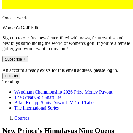
Once a week
Women's Golf Edit
Sign up to our free newsletter, filled with news, features, tips and
best buys surrounding the world of women’s golf. If you’re a female
golfer, you won’t want to miss out!
Subscribe +
An account already exists for this email address, please log in.
Trending
Wyndham Championship 2026 Prize Money Payout
The Great Golf Shaft Lie
Brian Rolapp Shuts Down LIV Golf Talks
The International Series
Courses
New Prince's Himalayas Nine Opens