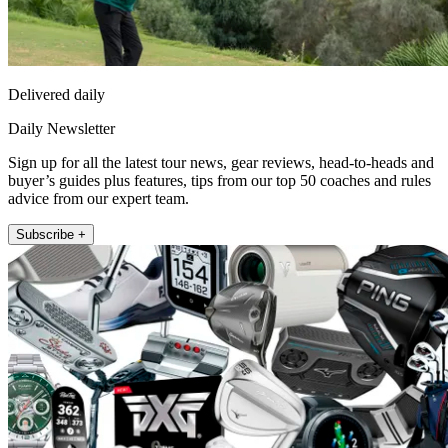
Delivered daily
Daily Newsletter
Sign up for all the latest tour news, gear reviews, head-to-heads and
buyer’s guides plus features, tips from our top 50 coaches and rules
advice from our expert team.
Subscribe +