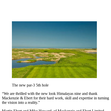
The new par-3 5th hole
“We are thrilled with the new look Himalayas nine and thank
Mackenzie & Ebert for their hard work, skill and expertise in turning
the vision into a reality.”
Martin Ebert and Mike Howard, of Mackenzie and Ebert Limited,