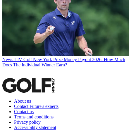
News
LIV Golf New York Prize Money Payout 2026: How Much
Does The Individual Winner Earn?
About us
Contact Future's experts
Contact us
Terms and conditions
Privacy policy
Accessibility statement