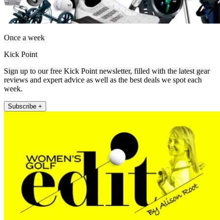
Once a week
Kick Point
Sign up to our free Kick Point newsletter, filled with the latest gear
reviews and expert advice as well as the best deals we spot each
week.
Subscribe +