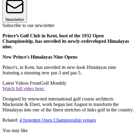
Newsletter
Subscribe to our newsletter
Prince’s Golf Club in Kent, host of the 1932 Open
Championship, has unveiled its newly-redeveloped Himalayas
nine.
New Prince's Himalayas Nine Opens
Prince's, in Kent, has unveiled its new-look Himalayas nine
featuring a stunning new par-3 and par-5.
Latest Videos From
Golf Monthly
Watch full video here:
Designed by renowned international golf course architects
Mackenzie & Ebert, work began last August to transform the
Himalayas into one of the finest stretches of links golf in the country.
Related:
4 forgotten Open Championship venues
You may like