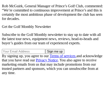
Rob McGuirk, General Manager of Prince’s Golf Club, commented:
“We’re committed to continuous improvement at Prince’s and this is
certainly the most ambitious phase of development the club has seen
for decades.
Get the Golf Monthly Newsletter
Subscribe to the Golf Monthly newsletter to stay up to date with all
the latest tour news, equipment news, reviews, head-to-heads and
buyer’s guides from our team of experienced experts.
By signing up, you agree to our
Terms of services
and acknowledge
that you have read our
Privacy Notice
. You also agree to receive
marketing emails from us that may include promotions from our
trusted partners and sponsors, which you can unsubscribe from at
any time.