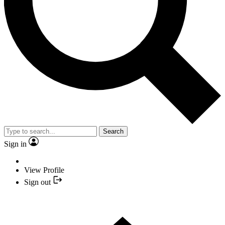
Search
Sign in
View Profile
Sign out