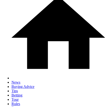
News
Buying Advice
Tips
Betting
Tour
Rules