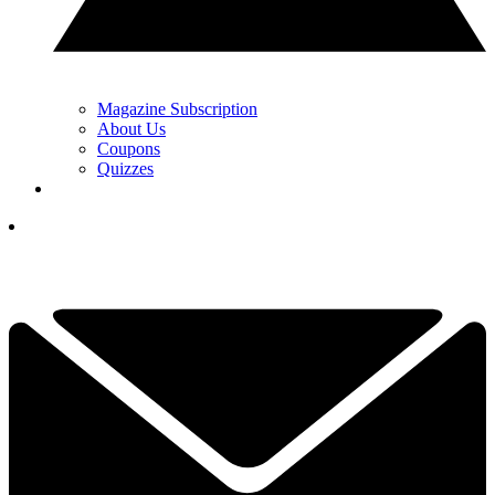
Magazine Subscription
About Us
Coupons
Quizzes