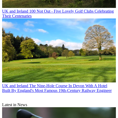
UK and Ireland
100 Not Out - Five Lovely Golf Clubs Celebrating
Their Centenaries
UK and Ireland
The Nine-Hole Course In Devon With A Hotel
Built By England's Most Famous 19th-Century Railway Engineer
Latest in News