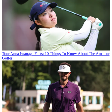
Tour
Anna Iwanaga Facts: 10 Things To Know About The Amateur
Golfer