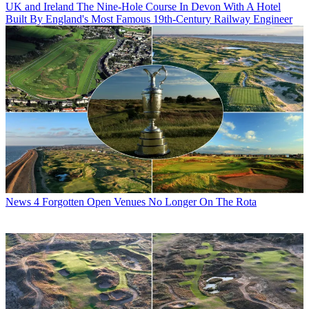
UK and Ireland
The Nine-Hole Course In Devon With A Hotel
Built By England's Most Famous 19th-Century Railway Engineer
News
4 Forgotten Open Venues No Longer On The Rota