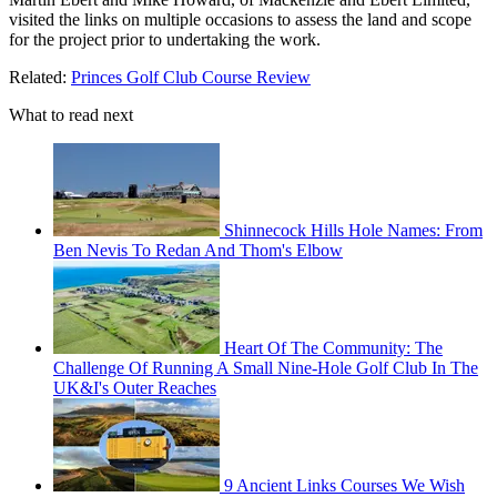
visited the links on multiple occasions to assess the land and scope
for the project prior to undertaking the work.
Related:
Princes Golf Club Course Review
What to read next
Shinnecock Hills Hole Names: From
Ben Nevis To Redan And Thom's Elbow
Heart Of The Community: The
Challenge Of Running A Small Nine-Hole Golf Club In The
UK&I's Outer Reaches
9 Ancient Links Courses We Wish