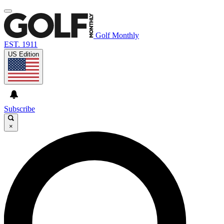
Golf Monthly
EST. 1911
US Edition
Subscribe
×