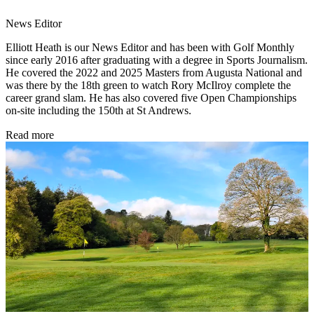
News Editor
Elliott Heath is our News Editor and has been with Golf Monthly
since early 2016 after graduating with a degree in Sports Journalism.
He covered the 2022 and 2025 Masters from Augusta National and
was there by the 18th green to watch Rory McIlroy complete the
career grand slam. He has also covered five Open Championships
on-site including the 150th at St Andrews.
Read more