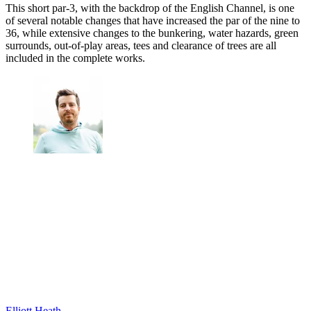
This short par-3, with the backdrop of the English Channel, is one
of several notable changes that have increased the par of the nine to
36, while extensive changes to the bunkering, water hazards, green
surrounds, out-of-play areas, tees and clearance of trees are all
included in the complete works.
Elliott Heath