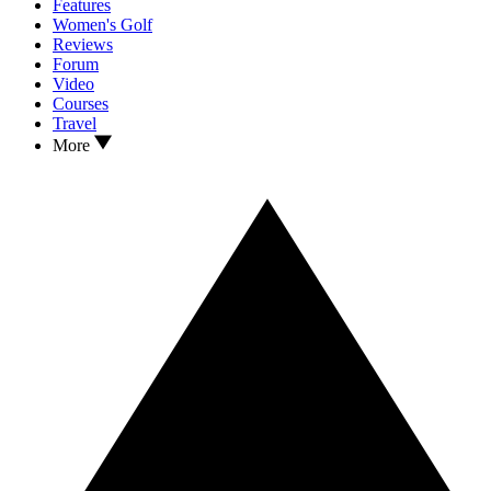
Features
Women's Golf
Reviews
Forum
Video
Courses
Travel
More