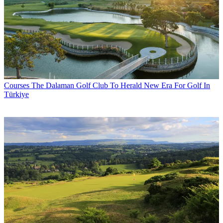
Courses
The Dalaman Golf Club To Herald New Era For Golf In
Türkiye