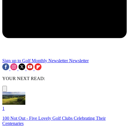
Sign up to Golf Monthly Newsletter
Newsletter
YOUR NEXT READ:
1
100 Not Out - Five Lovely Golf Clubs Celebrating Their
Centenaries