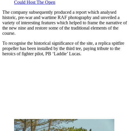
Could Host The Open
The company subsequently produced a report which analysed
historic, pre-war and wartime RAF photography and unveiled a
variety of interesting features which helped to frame the narrative of
the new nine and restore some of the traditional elements of the
course.
To recognise the historical significance of the site, a replica spitfire
propeller has been installed by the third tee, paying tribute to the
heroics of fighter pilot, PB ‘Laddie’ Lucas.