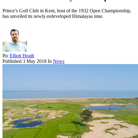
Prince’s Golf Club in Kent, host of the 1932 Open Championship,
has unveiled its newly-redeveloped Himalayas nine.
By
Elliott Heath
Published
3 May 2018
In
News