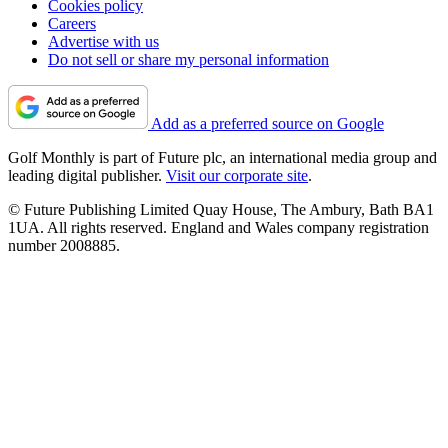
Cookies policy
Careers
Advertise with us
Do not sell or share my personal information
Add as a preferred source on Google
Golf Monthly is part of Future plc, an international media group and
leading digital publisher.
Visit our corporate site
.
© Future Publishing Limited Quay House, The Ambury, Bath BA1
1UA. All rights reserved. England and Wales company registration
number 2008885.