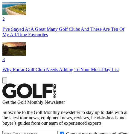
2
I’ve Stayed At A Great Many Golf Clubs And These Are Ten Of
My All-Time Favourites
3
Why Forfar Golf Club Needs Adding To Your Must-Play List
Get the Golf Monthly Newsletter
Subscribe to the Golf Monthly newsletter to stay up to date with all
the latest tour news, equipment news, reviews, head-to-heads and
buyer’s guides from our team of experienced experts.
Contact me with news and offers