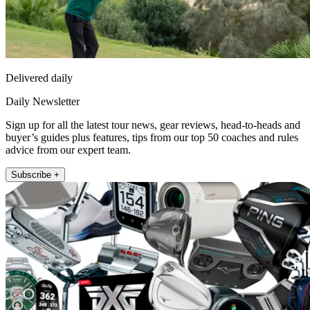
Delivered daily
Daily Newsletter
Sign up for all the latest tour news, gear reviews, head-to-heads and
buyer’s guides plus features, tips from our top 50 coaches and rules
advice from our expert team.
Subscribe +