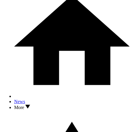
News
More