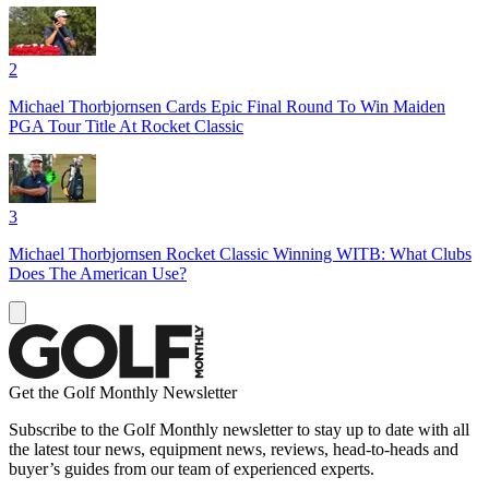
2
Michael Thorbjornsen Cards Epic Final Round To Win Maiden
PGA Tour Title At Rocket Classic
3
Michael Thorbjornsen Rocket Classic Winning WITB: What Clubs
Does The American Use?
Get the Golf Monthly Newsletter
Subscribe to the Golf Monthly newsletter to stay up to date with all
the latest tour news, equipment news, reviews, head-to-heads and
buyer’s guides from our team of experienced experts.