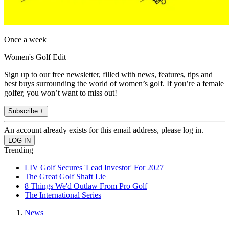
Once a week
Women's Golf Edit
Sign up to our free newsletter, filled with news, features, tips and
best buys surrounding the world of women’s golf. If you’re a female
golfer, you won’t want to miss out!
Subscribe +
An account already exists for this email address, please log in.
Trending
LIV Golf Secures 'Lead Investor' For 2027
The Great Golf Shaft Lie
8 Things We'd Outlaw From Pro Golf
The International Series
News