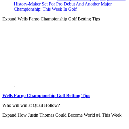
History-Maker Set For Pro Debut And Another Major
Championship: This Week In Golf
Expand
Wells Fargo Championship Golf Betting Tips
Wells Fargo Championship Golf Betting Tips
Who will win at Quail Hollow?
Expand
How Justin Thomas Could Become World #1 This Week