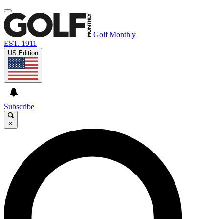
Golf Monthly
EST. 1911
US Edition
Subscribe
×