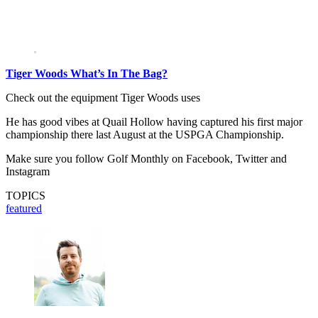
Tiger Woods What’s In The Bag?
Check out the equipment Tiger Woods uses
He has good vibes at Quail Hollow having captured his first major
championship there last August at the USPGA Championship.
Make sure you follow Golf Monthly on Facebook, Twitter and
Instagram
TOPICS
featured