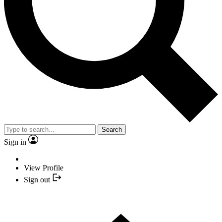
Search
Sign in
View Profile
Sign out