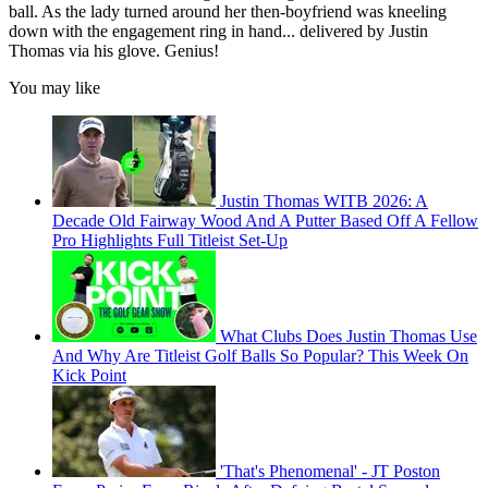
ball. As the lady turned around her then-boyfriend was kneeling
down with the engagement ring in hand... delivered by Justin
Thomas via his glove. Genius!
You may like
Justin Thomas WITB 2026: A
Decade Old Fairway Wood And A Putter Based Off A Fellow
Pro Highlights Full Titleist Set-Up
What Clubs Does Justin Thomas Use
And Why Are Titleist Golf Balls So Popular? This Week On
Kick Point
'That's Phenomenal' - JT Poston