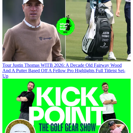
Tour
Justin Thomas WITB 2026: A Decade Old Fairway Wood
And A Putter Based Off A Fellow Pro Highlights Full Titleist Set-
Up