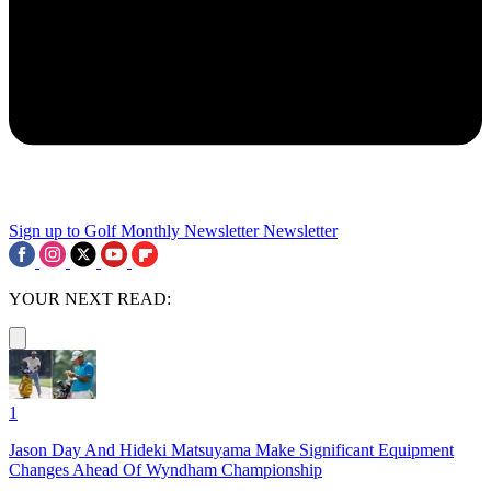
Sign up to Golf Monthly Newsletter
Newsletter
YOUR NEXT READ:
1
Jason Day And Hideki Matsuyama Make Significant Equipment
Changes Ahead Of Wyndham Championship