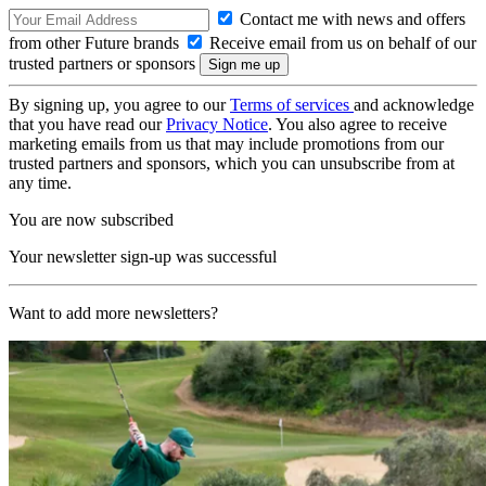
Contact me with news and offers
from other Future brands
Receive email from us on behalf of our
trusted partners or sponsors
By signing up, you agree to our
Terms of services
and acknowledge
that you have read our
Privacy Notice
. You also agree to receive
marketing emails from us that may include promotions from our
trusted partners and sponsors, which you can unsubscribe from at
any time.
You are now subscribed
Your newsletter sign-up was successful
Want to add more newsletters?