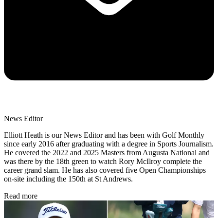
News Editor
Elliott Heath is our News Editor and has been with Golf Monthly
since early 2016 after graduating with a degree in Sports Journalism.
He covered the 2022 and 2025 Masters from Augusta National and
was there by the 18th green to watch Rory McIlroy complete the
career grand slam. He has also covered five Open Championships
on-site including the 150th at St Andrews.
Read more