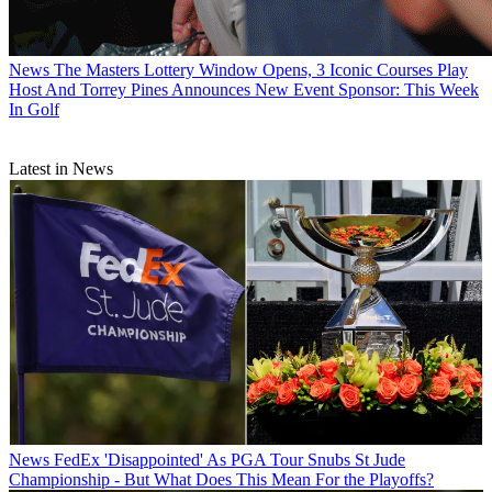
News
The Masters Lottery Window Opens, 3 Iconic Courses Play
Host And Torrey Pines Announces New Event Sponsor: This Week
In Golf
Latest in News
News
FedEx 'Disappointed' As PGA Tour Snubs St Jude
Championship - But What Does This Mean For the Playoffs?