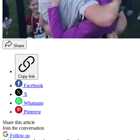
Share
Copy link
Facebook
X
Whatsapp
Pinterest
Share this article
Join the conversation
Follow us