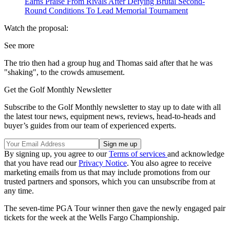
Earns Praise From Rivals After Defying Brutal Second-
Round Conditions To Lead Memorial Tournament
Watch the proposal:
See more
The trio then had a group hug and Thomas said after that he was
"shaking", to the crowds amusement.
Get the Golf Monthly Newsletter
Subscribe to the Golf Monthly newsletter to stay up to date with all
the latest tour news, equipment news, reviews, head-to-heads and
buyer’s guides from our team of experienced experts.
By signing up, you agree to our
Terms of services
and acknowledge
that you have read our
Privacy Notice
. You also agree to receive
marketing emails from us that may include promotions from our
trusted partners and sponsors, which you can unsubscribe from at
any time.
The seven-time PGA Tour winner then gave the newly engaged pair
tickets for the week at the Wells Fargo Championship.