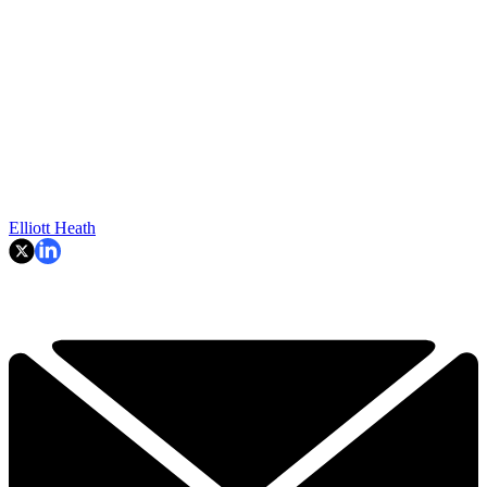
Elliott Heath