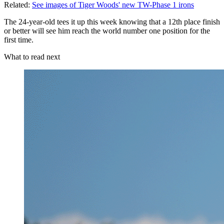
Related:
See images of Tiger Woods' new TW-Phase 1 irons
The 24-year-old tees it up this week knowing that a 12th place finish
or better will see him reach the world number one position for the
first time.
What to read next