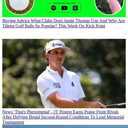
Buying Advice
What Clubs Does Justin Thomas Use And Why Are
Titleist Golf Balls So Popular? This Week On Kick Point
News
'That's Phenomenal' - JT Poston Earns Praise From Rivals
After Defying Brutal Second-Round Conditions To Lead Memorial
Tournament