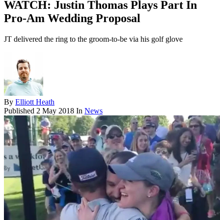
WATCH: Justin Thomas Plays Part In
Pro-Am Wedding Proposal
JT delivered the ring to the groom-to-be via his golf glove
By
Elliott Heath
Published
2 May 2018
In
News