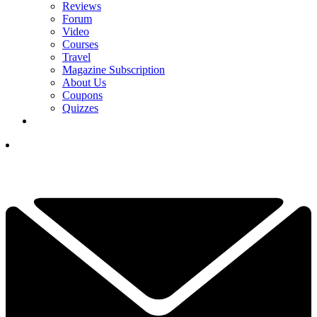
Reviews
Forum
Video
Courses
Travel
Magazine Subscription
About Us
Coupons
Quizzes