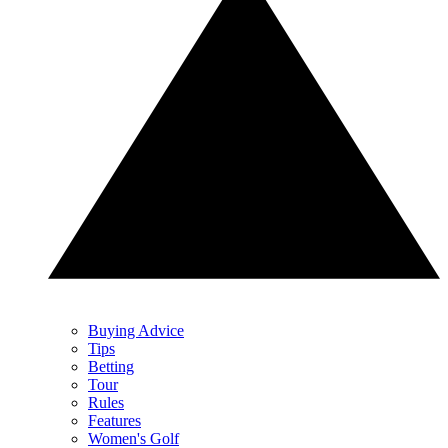
Buying Advice
Tips
Betting
Tour
Rules
Features
Women's Golf