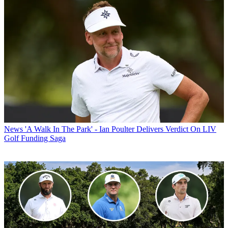
News
'A Walk In The Park' - Ian Poulter Delivers Verdict On LIV
Golf Funding Saga