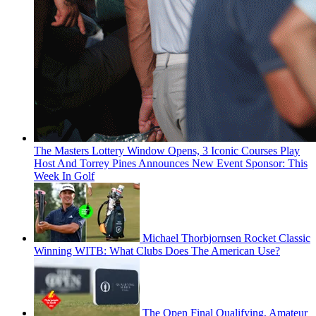
The Masters Lottery Window Opens, 3 Iconic Courses Play
Host And Torrey Pines Announces New Event Sponsor: This
Week In Golf
Michael Thorbjornsen Rocket Classic
Winning WITB: What Clubs Does The American Use?
The Open Final Qualifying, Amateur