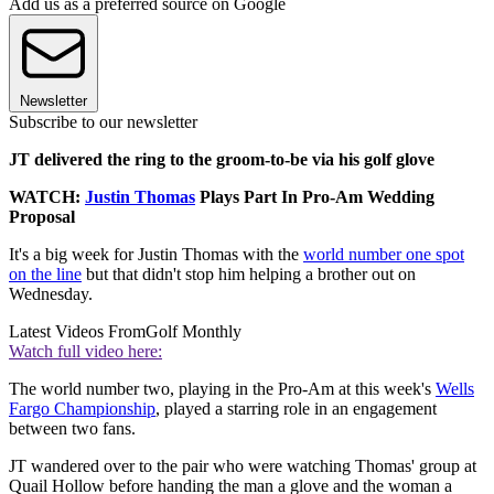
Add us as a preferred source on Google
Newsletter
Subscribe to our newsletter
JT delivered the ring to the groom-to-be via his golf glove
WATCH:
Justin Thomas
Plays Part In Pro-Am Wedding
Proposal
It's a big week for Justin Thomas with the
world number one spot
on the line
but that didn't stop him helping a brother out on
Wednesday.
Latest Videos From
Golf Monthly
Watch full video here:
The world number two, playing in the Pro-Am at this week's
Wells
Fargo Championship
, played a starring role in an engagement
between two fans.
JT wandered over to the pair who were watching Thomas' group at
Quail Hollow before handing the man a glove and the woman a