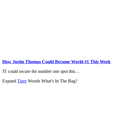
How Justin Thomas Could Become World #1 This Week
JT could secure the number one spot this…
Expand
Tiger
Woods What’s In The Bag?