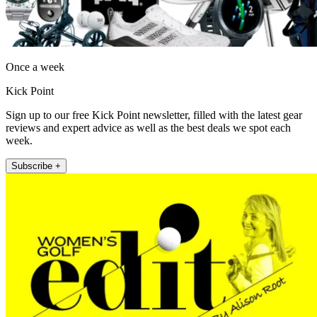
Once a week
Kick Point
Sign up to our free Kick Point newsletter, filled with the latest gear
reviews and expert advice as well as the best deals we spot each
week.
Subscribe +