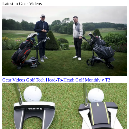
Latest in Gear Videos
Gear Videos
Golf Tech Head-To-Head: Golf Monthly v T3