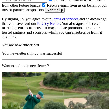
from other Future brands
Receive email from us on behalf of our
trusted partners or sponsors
By signing up, you agree to our
Terms of services
and acknowledge
that you have read our
Privacy Notice
. You also agree to receive
marketing emails from us that may include promotions from our
trusted partners and sponsors, which you can unsubscribe from at
any time.
You are now subscribed
Your newsletter sign-up was successful
Want to add more newsletters?