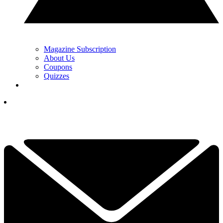
Magazine Subscription
About Us
Coupons
Quizzes