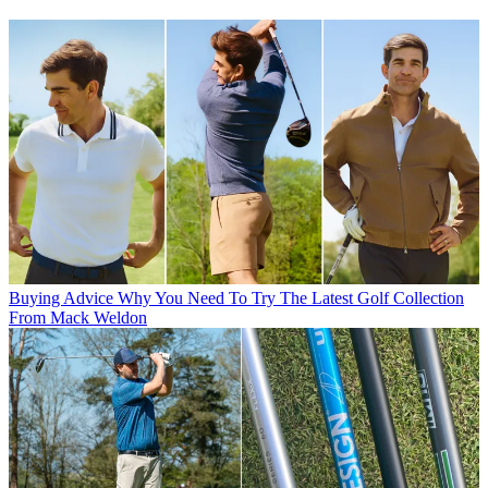
Buying Advice
Why You Need To Try The Latest Golf Collection
From Mack Weldon