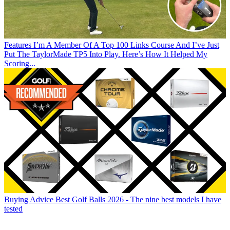
Features
I’m A Member Of A Top 100 Links Course And I’ve Just
Put The TaylorMade TP5 Into Play. Here’s How It Helped My
Scoring...
Buying Advice
Best Golf Balls 2026 - The nine best models I have
tested