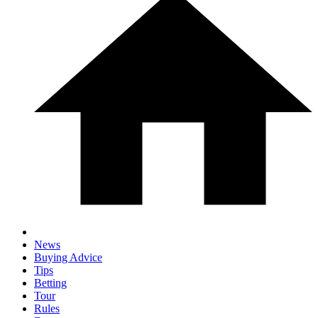
News
Buying Advice
Tips
Betting
Tour
Rules