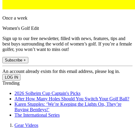
Once a week
Women's Golf Edit
Sign up to our free newsletter, filled with news, features, tips and
best buys surrounding the world of women’s golf. If you’re a female
golfer, you won’t want to miss out!
Subscribe +
An account already exists for this email address, please log in.
Trending
2026 Solheim Cup Captain's Picks
After How Many Holes Should You Switch Your Golf Ball?
Karen Stupples: ‘We’re Keeping the Lights On, They’re
Buying Bentleys!’
The International Series
Gear Videos