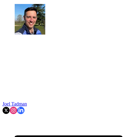
Joel Tadman