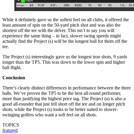
While it definitely gave us the softest feel on all clubs, it offered the
least amount of spin on the 50-yard pitch shot and was also the
shortest off the tee with the driver. This isn’t to say you will
experience the same thing – in fact, slower swing speeds might
actually find the Project (s) will be the longest ball for them off the
tee.
The Project (s) interestingly gave us the longest iron shots, 9 yards
longer than the TP5. This was down to the lower spin and higher
ball flight.
Conclusion
There’s clearly distinct differences in performance between the three
balls. We’ve proven the TP5 to be the best all-round performer,
more than justifying the highest price tag. The Project (a) is also a
good all-rounder that just fell short off the tee and on longer pitch
shots, while the Project (s) looks to be better suited to slower-
swinging golfers who want a soft feel on all shots.
TOPICS
featured