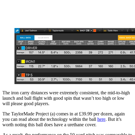
The iron carry distances were extremely consistent, the mid-to-high
launch and ball flight with good spin that wasn’t too high or low
will please good players.
The TaylorMade Project (a) comes in at £39.99 per dozen, again
you can read about the technology within the ball
here
. But it’s
worth noting this ball does have a urethane cover.
As a result, the performance on the 50-yard pitch was comparable to