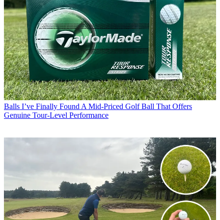
Balls
I’ve Finally Found A Mid-Priced Golf Ball That Offers
Genuine Tour-Level Performance