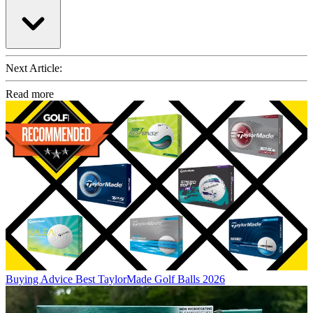
Next Article:
Read more
Buying Advice
Best TaylorMade Golf Balls 2026