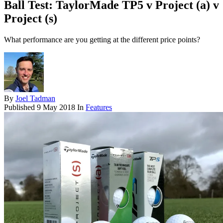
Ball Test: TaylorMade TP5 v Project (a) v
Project (s)
What performance are you getting at the different price points?
By
Joel Tadman
Published
9 May 2018
In
Features