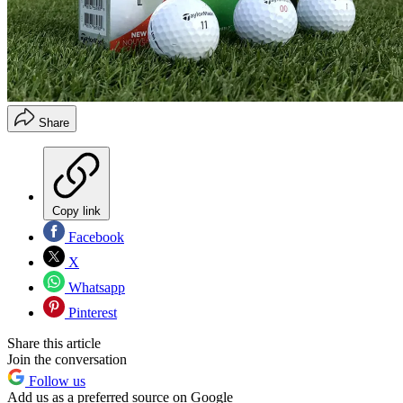
Share
Copy link
Facebook
X
Whatsapp
Pinterest
Share this article
Join the conversation
Follow us
Add us as a preferred source on Google