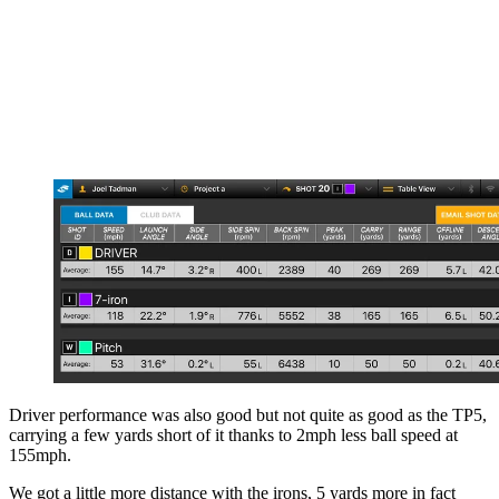
Driver performance was also good but not quite as good as the TP5,
carrying a few yards short of it thanks to 2mph less ball speed at
155mph.
We got a little more distance with the irons, 5 yards more in fact