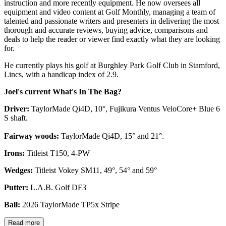
instruction and more recently equipment. He now oversees all
equipment and video content at Golf Monthly, managing a team of
talented and passionate writers and presenters in delivering the most
thorough and accurate reviews, buying advice, comparisons and
deals to help the reader or viewer find exactly what they are looking
for.
He currently plays his golf at Burghley Park Golf Club in Stamford,
Lincs, with a handicap index of 2.9.
Joel's current What's In The Bag?
Driver:
TaylorMade Qi4D, 10°, Fujikura Ventus VeloCore+ Blue 6
S shaft.
Fairway woods:
TaylorMade Qi4D, 15° and 21°.
Irons:
Titleist T150, 4-PW
Wedges:
Titleist Vokey SM11, 49°, 54° and 59°
Putter:
L.A.B. Golf DF3
Ball:
2026 TaylorMade TP5x Stripe
Read more