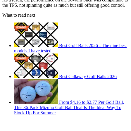
the TP5, not spinning quite as much but still offering good control.
What to read next
Best Golf Balls 2026 - The nine best
models I have tested
Best Callaway Golf Balls 2026
From $4.16 to $2.77 Per Golf Ball,
This 36-Pack Mizuno Golf Ball Deal Is The Ideal Way To
Stock Up For Summer