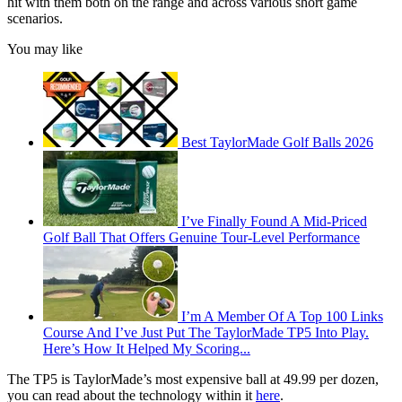
hit with them both on the range and across various short game
scenarios.
You may like
Best TaylorMade Golf Balls 2026
I’ve Finally Found A Mid-Priced
Golf Ball That Offers Genuine Tour-Level Performance
I’m A Member Of A Top 100 Links
Course And I’ve Just Put The TaylorMade TP5 Into Play.
Here’s How It Helped My Scoring...
The TP5 is TaylorMade’s most expensive ball at 49.99 per dozen,
you can read about the technology within it
here
.