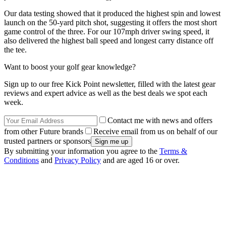
Our data testing showed that it produced the highest spin and lowest
launch on the 50-yard pitch shot, suggesting it offers the most short
game control of the three. For our 107mph driver swing speed, it
also delivered the highest ball speed and longest carry distance off
the tee.
Want to boost your golf gear knowledge?
Sign up to our free Kick Point newsletter, filled with the latest gear
reviews and expert advice as well as the best deals we spot each
week.
Contact me with news and offers
from other Future brands
Receive email from us on behalf of our
trusted partners or sponsors
By submitting your information you agree to the
Terms &
Conditions
and
Privacy Policy
and are aged 16 or over.