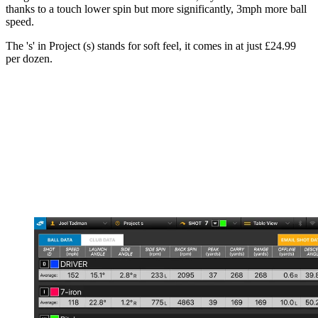
thanks to a touch lower spin but more significantly, 3mph more ball
speed.
The 's' in Project (s) stands for soft feel, it comes in at just £24.99
per dozen.