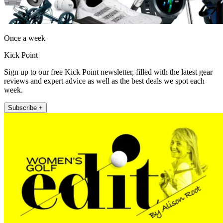
Once a week
Kick Point
Sign up to our free Kick Point newsletter, filled with the latest gear
reviews and expert advice as well as the best deals we spot each
week.
Subscribe +