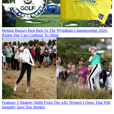
Betting
Bazza's Best Bets At The Wyndham Championship 2026:
Rising Star Can Continue To Shine
Features
3 Strategy Shifts From The AIG Women’s Open That Will
Instantly Save You Strokes