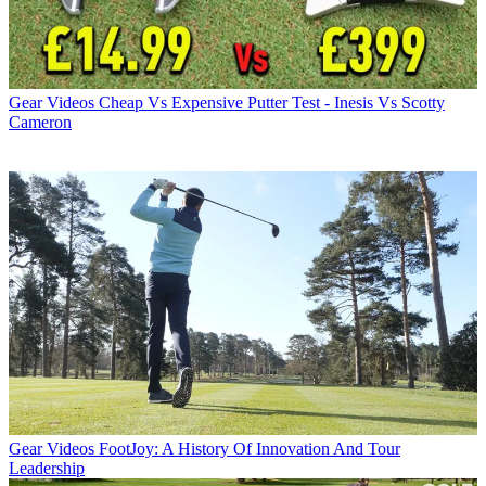
Gear Videos
Cheap Vs Expensive Putter Test - Inesis Vs Scotty
Cameron
Gear Videos
FootJoy: A History Of Innovation And Tour
Leadership