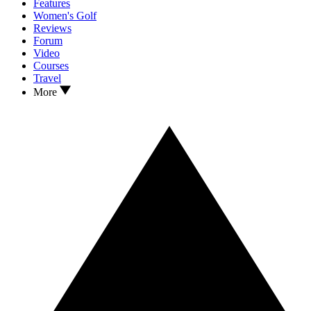
Features
Women's Golf
Reviews
Forum
Video
Courses
Travel
More