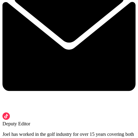
Deputy Editor
Joel has worked in the golf industry for over 15 years covering both