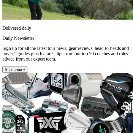
Delivered daily
Daily Newsletter
Sign up for all the latest tour news, gear reviews, head-to-heads and
buyer’s guides plus features, tips from our top 50 coaches and rules
advice from our expert team.
Subscribe +