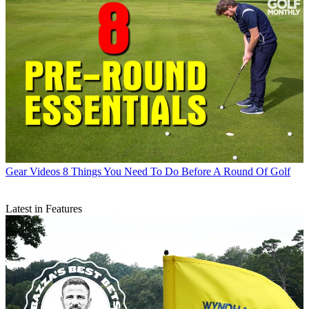
Gear Videos
8 Things You Need To Do Before A Round Of Golf
Latest in Features