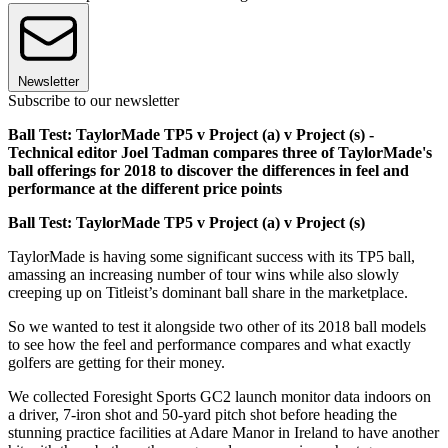
Newsletter
Subscribe to our newsletter
Ball Test: TaylorMade TP5 v Project (a) v Project (s) -
Technical editor Joel Tadman compares three of TaylorMade's
ball offerings for 2018 to discover the differences in feel and
performance at the different price points
Ball Test: TaylorMade TP5 v Project (a) v Project (s)
TaylorMade is having some significant success with its TP5 ball,
amassing an increasing number of tour wins while also slowly
creeping up on Titleist’s dominant ball share in the marketplace.
So we wanted to test it alongside two other of its 2018 ball models
to see how the feel and performance compares and what exactly
golfers are getting for their money.
We collected Foresight Sports GC2 launch monitor data indoors on
a driver, 7-iron shot and 50-yard pitch shot before heading the
stunning practice facilities at Adare Manor in Ireland to have another