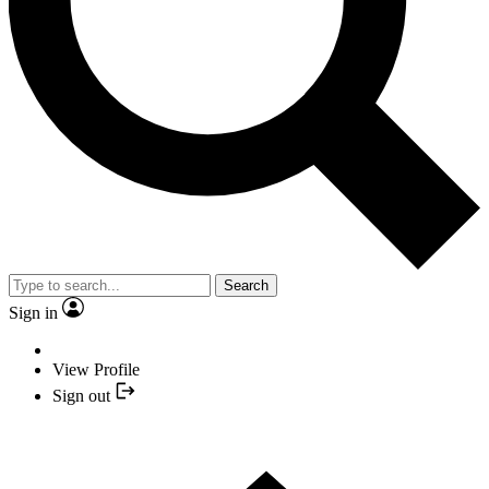
Search
Sign in
View Profile
Sign out