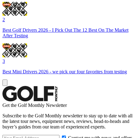
2
Best Golf Drivers 2026 - I Pick Out The 12 Best On The Market
After Testing
3
Best Mini Drivers 2026 - we pick our four favorites from testing
Get the Golf Monthly Newsletter
Subscribe to the Golf Monthly newsletter to stay up to date with all
the latest tour news, equipment news, reviews, head-to-heads and
buyer’s guides from our team of experienced experts.
Contact me with news and offers