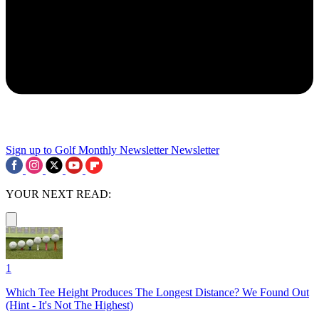
Sign up to Golf Monthly Newsletter
Newsletter
YOUR NEXT READ:
1
Which Tee Height Produces The Longest Distance? We Found Out
(Hint - It's Not The Highest)