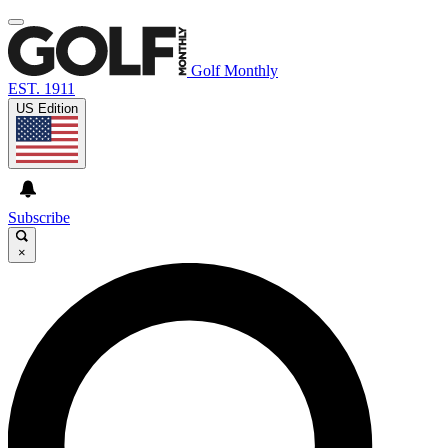
Golf Monthly
EST. 1911
US Edition
Subscribe
×