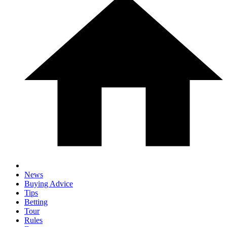
News
Buying Advice
Tips
Betting
Tour
Rules