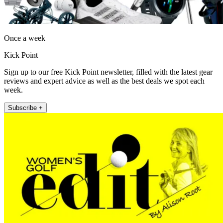
Once a week
Kick Point
Sign up to our free Kick Point newsletter, filled with the latest gear
reviews and expert advice as well as the best deals we spot each
week.
Subscribe +