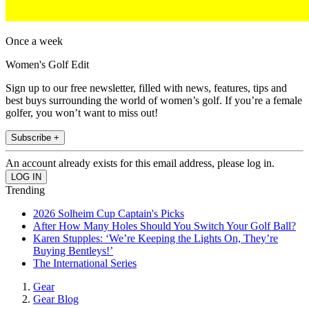
Once a week
Women's Golf Edit
Sign up to our free newsletter, filled with news, features, tips and
best buys surrounding the world of women’s golf. If you’re a female
golfer, you won’t want to miss out!
Subscribe +
An account already exists for this email address, please log in.
Trending
2026 Solheim Cup Captain's Picks
After How Many Holes Should You Switch Your Golf Ball?
Karen Stupples: ‘We’re Keeping the Lights On, They’re
Buying Bentleys!’
The International Series
Gear
Gear Blog