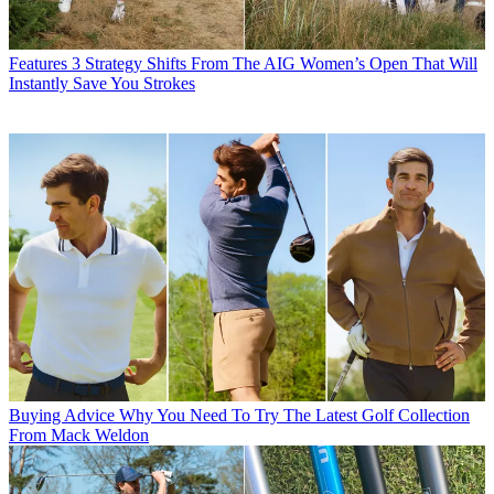
Features
3 Strategy Shifts From The AIG Women’s Open That Will
Instantly Save You Strokes
Buying Advice
Why You Need To Try The Latest Golf Collection
From Mack Weldon