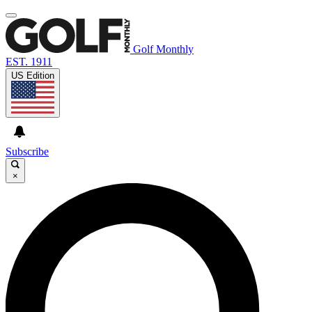
Golf Monthly
EST. 1911
US Edition
Subscribe
×