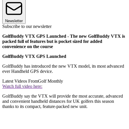
Newsletter
Subscribe to our newsletter
GolfBuddy VTX GPS Launched - The new GolfBuddy VTX is
packed full of features but is pocket sized for added
convenience on the course
GolfBuddy VTX GPS Launched
GolfBuddy has introduced the new VTX model, its most advanced
ever Handheld GPS device.
Latest Videos From
Golf Monthly
Watch full video here:
GolfBuddy say the VTX will provide the most accurate, advanced
and convenient handheld distances for UK golfers this season
thanks to its compact, feature-packed new unit.