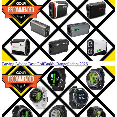
Buying Advice
Best GolfBuddy Rangefinders 2026