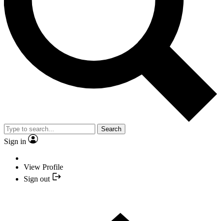
Search
Sign in
View Profile
Sign out