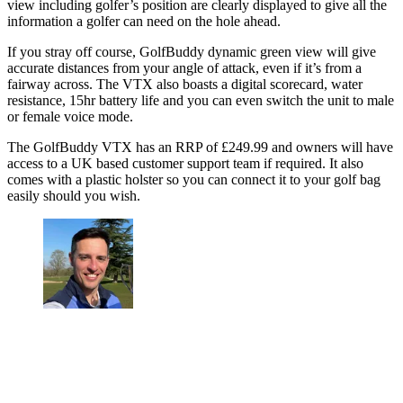
view including golfer’s position are clearly displayed to give all the
information a golfer can need on the hole ahead.
If you stray off course, GolfBuddy dynamic green view will give
accurate distances from your angle of attack, even if it’s from a
fairway across. The VTX also boasts a digital scorecard, water
resistance, 15hr battery life and you can even switch the unit to male
or female voice mode.
The GolfBuddy VTX has an RRP of £249.99 and owners will have
access to a UK based customer support team if required. It also
comes with a plastic holster so you can connect it to your golf bag
easily should you wish.