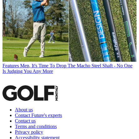
Features
Men, It's Time To Drop The Macho Steel Shaft - No One
Is Judging You Any More
About us
Contact Future's experts
Contact us
Terms and conditions
Privacy policy
Accessibility statement