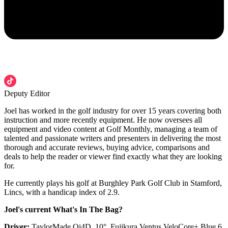
Deputy Editor
Joel has worked in the golf industry for over 15 years covering both
instruction and more recently equipment. He now oversees all
equipment and video content at Golf Monthly, managing a team of
talented and passionate writers and presenters in delivering the most
thorough and accurate reviews, buying advice, comparisons and
deals to help the reader or viewer find exactly what they are looking
for.
He currently plays his golf at Burghley Park Golf Club in Stamford,
Lincs, with a handicap index of 2.9.
Joel's current What's In The Bag?
Driver:
TaylorMade Qi4D, 10°, Fujikura Ventus VeloCore+ Blue 6