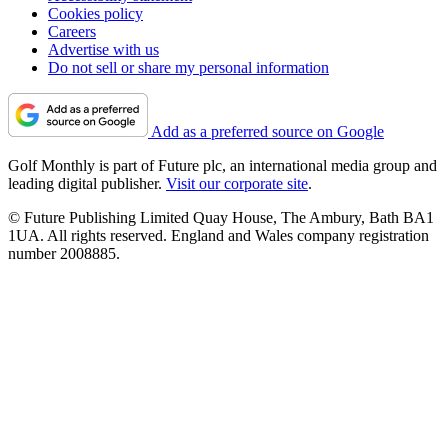
Cookies policy
Careers
Advertise with us
Do not sell or share my personal information
Add as a preferred source on Google
Golf Monthly is part of Future plc, an international media group and
leading digital publisher.
Visit our corporate site
.
© Future Publishing Limited Quay House, The Ambury, Bath BA1
1UA. All rights reserved. England and Wales company registration
number 2008885.