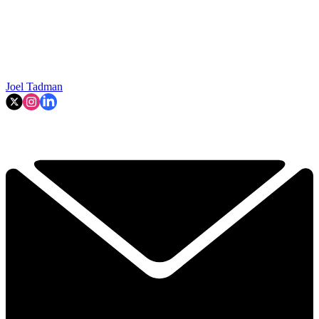
Joel Tadman