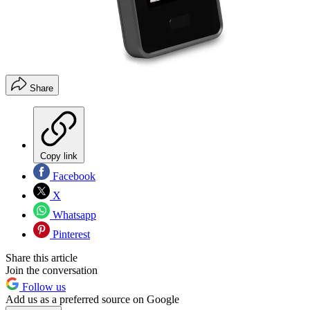
Share
Copy link
Facebook
X
Whatsapp
Pinterest
Share this article
Join the conversation
Follow us
Add us as a preferred source on Google