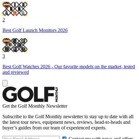
2
Best Golf Launch Monitors 2026
3
Best Golf Watches 2026 - Our favorite models on the market, tested
and reviewed
Get the Golf Monthly Newsletter
Subscribe to the Golf Monthly newsletter to stay up to date with all
the latest tour news, equipment news, reviews, head-to-heads and
buyer’s guides from our team of experienced experts.
Contact me with news and offers