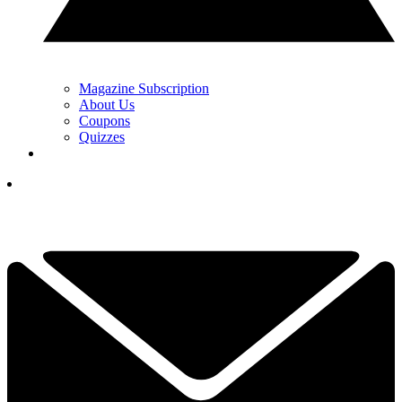
Magazine Subscription
About Us
Coupons
Quizzes