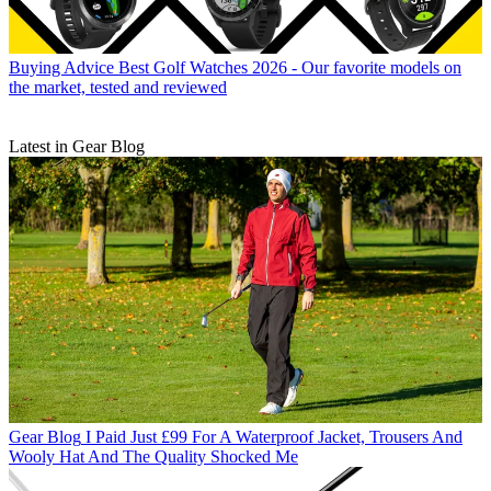
Buying Advice
Best Golf Watches 2026 - Our favorite models on
the market, tested and reviewed
Latest in Gear Blog
Gear Blog
I Paid Just £99 For A Waterproof Jacket, Trousers And
Wooly Hat And The Quality Shocked Me