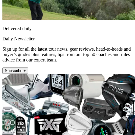
Delivered daily
Daily Newsletter
Sign up for all the latest tour news, gear reviews, head-to-heads and
buyer’s guides plus features, tips from our top 50 coaches and rules
advice from our expert team.
Subscribe +