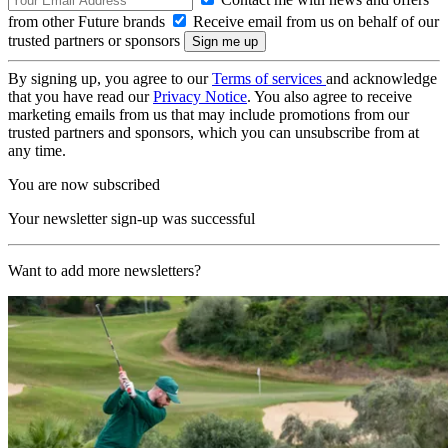
from other Future brands
Receive email from us on behalf of our
trusted partners or sponsors
By signing up, you agree to our
Terms of services
and acknowledge
that you have read our
Privacy Notice
. You also agree to receive
marketing emails from us that may include promotions from our
trusted partners and sponsors, which you can unsubscribe from at
any time.
You are now subscribed
Your newsletter sign-up was successful
Want to add more newsletters?