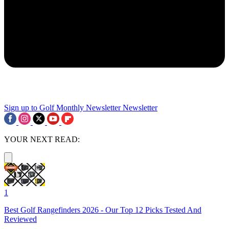
Sign up to Golf Monthly Newsletter
Newsletter
YOUR NEXT READ:
1
Best Golf Rangefinders 2026 - Our Top 12 Picks Tested And
Reviewed