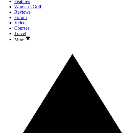
Features
Women's Golf
Reviews
Forum
Video
Courses
Travel
More