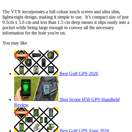
The VTX incorporates a full colour touch screen and ultra slim,
lightweight design, making it simple to use. It’s compact size of just
9.5cm x 5.6 cm and less than 1.5 cm deep means it slips easily into a
pocket while being large enough to convey all the necessary
information for the hole you're on.
You may like
Best Golf GPS 2026
Shot Scope H50 GPS Handheld
Review
Best Golf GPS Apps 2026