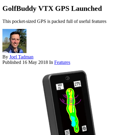
GolfBuddy VTX GPS Launched
This pocket-sized GPS is packed full of useful features
By
Joel Tadman
Published
16 May 2018
In
Features