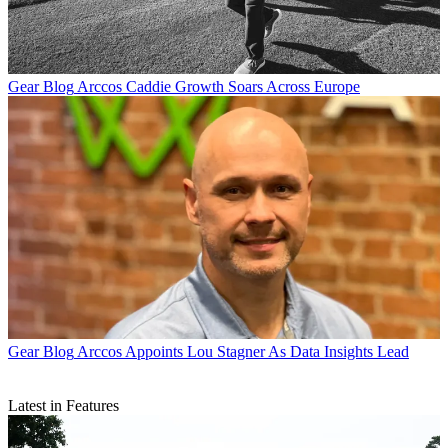
Gear Blog
Arccos Caddie Growth Soars Across Europe
Gear Blog
Arccos Appoints Lou Stagner As Data Insights Lead
Latest in Features