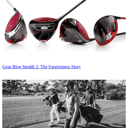
Gear Blog
Stealth 2: The Fargiveness Story