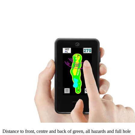
Distance to front, centre and back of green, all hazards and full hole