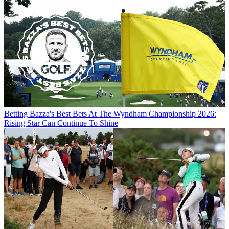
Betting
Bazza's Best Bets At The Wyndham Championship 2026:
Rising Star Can Continue To Shine