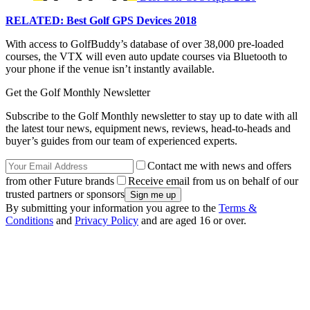
RELATED: Best Golf GPS Devices 2018
With access to GolfBuddy’s database of over 38,000 pre-loaded
courses, the VTX will even auto update courses via Bluetooth to
your phone if the venue isn’t instantly available.
Get the Golf Monthly Newsletter
Subscribe to the Golf Monthly newsletter to stay up to date with all
the latest tour news, equipment news, reviews, head-to-heads and
buyer’s guides from our team of experienced experts.
Contact me with news and offers
from other Future brands
Receive email from us on behalf of our
trusted partners or sponsors
By submitting your information you agree to the
Terms &
Conditions
and
Privacy Policy
and are aged 16 or over.