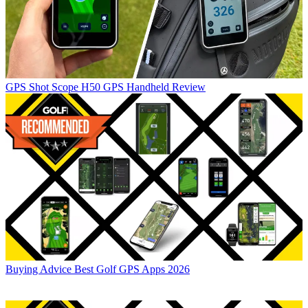
GPS
Shot Scope H50 GPS Handheld Review
Buying Advice
Best Golf GPS Apps 2026