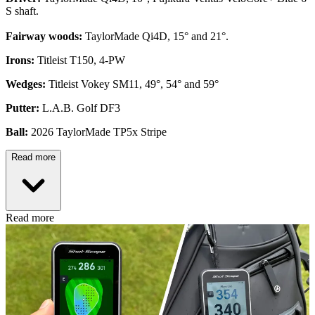
S shaft.
Fairway woods:
TaylorMade Qi4D, 15° and 21°.
Irons:
Titleist T150, 4-PW
Wedges:
Titleist Vokey SM11, 49°, 54° and 59°
Putter:
L.A.B. Golf DF3
Ball:
2026 TaylorMade TP5x Stripe
Read more
Read more