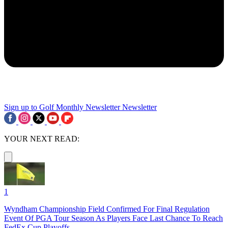
Sign up to Golf Monthly Newsletter
Newsletter
YOUR NEXT READ:
1
Wyndham Championship Field Confirmed For Final Regulation
Event Of PGA Tour Season As Players Face Last Chance To Reach
FedEx Cup Playoffs