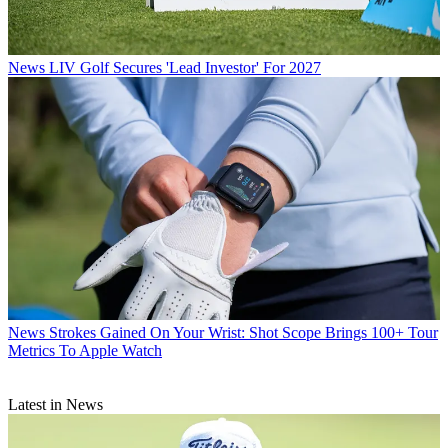
News
LIV Golf Secures 'Lead Investor' For 2027
News
Strokes Gained On Your Wrist: Shot Scope Brings 100+ Tour
Metrics To Apple Watch
Latest in News