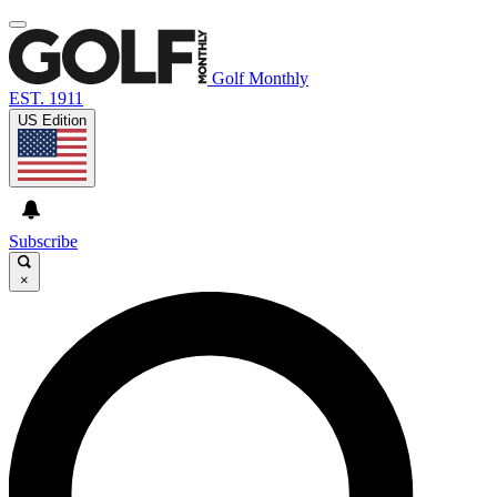
Golf Monthly
EST. 1911
US Edition
Subscribe
×