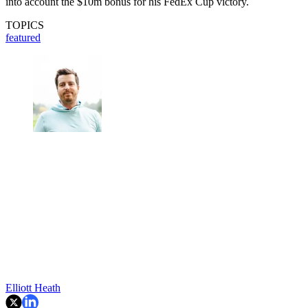
into account the $10m bonus for his FedEx Cup victory.
TOPICS
featured
Elliott Heath