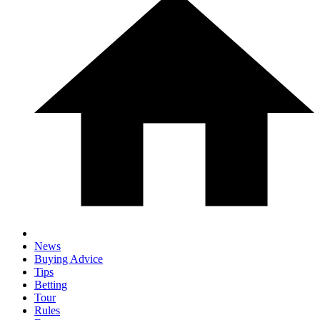
News
Buying Advice
Tips
Betting
Tour
Rules