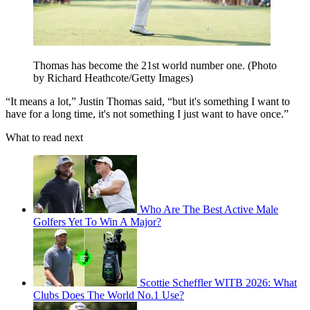
Thomas has become the 21st world number one. (Photo
by Richard Heathcote/Getty Images)
“It means a lot,” Justin Thomas said, “but it's something I want to
have for a long time, it's not something I just want to have once.”
What to read next
Who Are The Best Active Male
Golfers Yet To Win A Major?
Scottie Scheffler WITB 2026: What
Clubs Does The World No.1 Use?