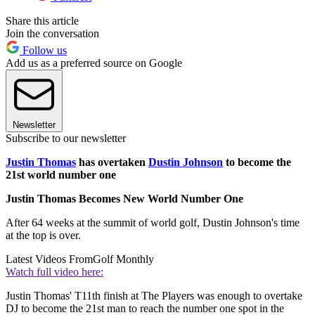
Share this article
Join the conversation
Follow us
Add us as a preferred source on Google
Newsletter
Subscribe to our newsletter
Justin Thomas
has overtaken
Dustin Johnson
to become the
21st world number one
Justin Thomas Becomes New World Number One
After 64 weeks at the summit of world golf, Dustin Johnson's time
at the top is over.
Latest Videos From
Golf Monthly
Watch full video here:
Justin Thomas' T11th finish at The Players was enough to overtake
DJ to become the 21st man to reach the number one spot in the