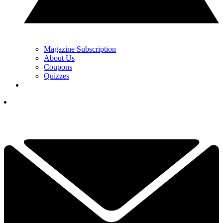
Magazine Subscription
About Us
Coupons
Quizzes