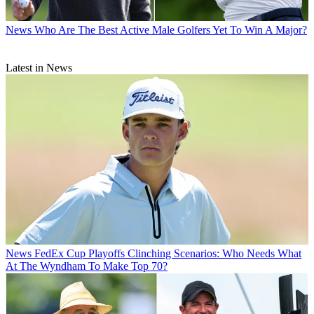
News
Who Are The Best Active Male Golfers Yet To Win A Major?
Latest in News
News
FedEx Cup Playoffs Clinching Scenarios: Who Needs What
At The Wyndham To Make Top 70?