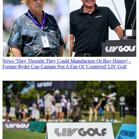
News
'They Thought They Could Manufacture Or Buy History' -
Former Ryder Cup Captain Not A Fan Of 'Contrived' LIV Golf