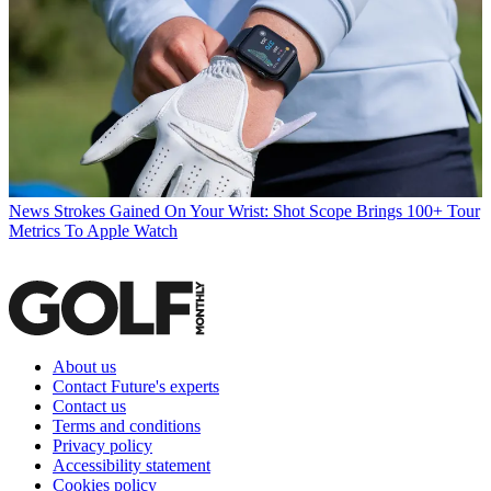
News
Strokes Gained On Your Wrist: Shot Scope Brings 100+ Tour
Metrics To Apple Watch
About us
Contact Future's experts
Contact us
Terms and conditions
Privacy policy
Accessibility statement
Cookies policy