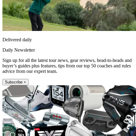
Delivered daily
Daily Newsletter
Sign up for all the latest tour news, gear reviews, head-to-heads and
buyer’s guides plus features, tips from our top 50 coaches and rules
advice from our expert team.
Subscribe +