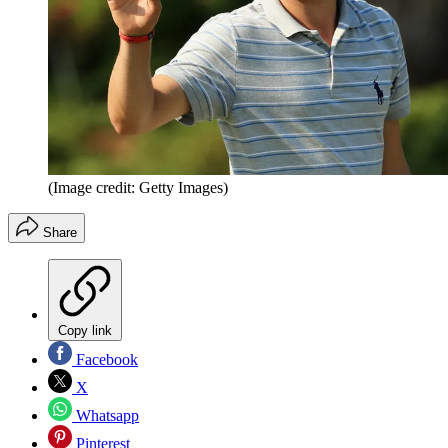
(Image credit: Getty Images)
Share
Copy link
Facebook
X
Whatsapp
Pinterest