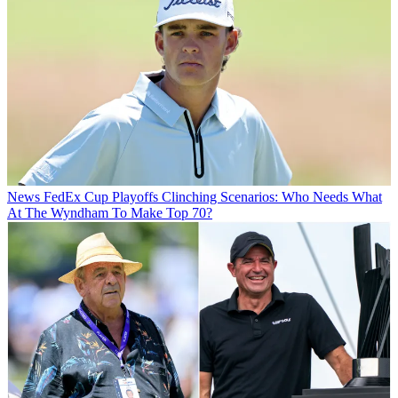
News
FedEx Cup Playoffs Clinching Scenarios: Who Needs What
At The Wyndham To Make Top 70?