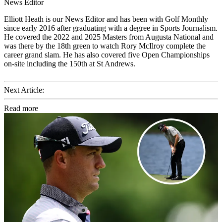
News Editor
Elliott Heath is our News Editor and has been with Golf Monthly
since early 2016 after graduating with a degree in Sports Journalism.
He covered the 2022 and 2025 Masters from Augusta National and
was there by the 18th green to watch Rory McIlroy complete the
career grand slam. He has also covered five Open Championships
on-site including the 150th at St Andrews.
Next Article:
Read more