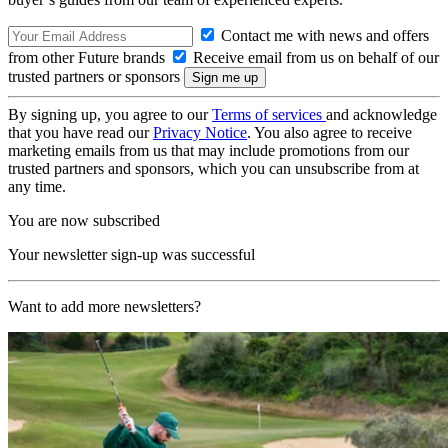
Contact me with news and offers
from other Future brands
Receive email from us on behalf of our
trusted partners or sponsors
By signing up, you agree to our
Terms of services
and acknowledge
that you have read our
Privacy Notice
. You also agree to receive
marketing emails from us that may include promotions from our
trusted partners and sponsors, which you can unsubscribe from at
any time.
You are now subscribed
Your newsletter sign-up was successful
Want to add more newsletters?