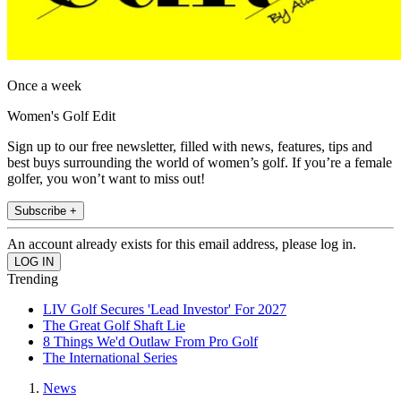
Once a week
Women's Golf Edit
Sign up to our free newsletter, filled with news, features, tips and
best buys surrounding the world of women’s golf. If you’re a female
golfer, you won’t want to miss out!
Subscribe +
An account already exists for this email address, please log in.
Trending
LIV Golf Secures 'Lead Investor' For 2027
The Great Golf Shaft Lie
8 Things We'd Outlaw From Pro Golf
The International Series
News