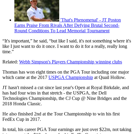
'That's Phenomenal' - JT Poston
Earns Praise From Rivals After Defying Brutal Second-
Round Conditions To Lead Memorial Tournament
“It's important,” he said, “but like I said, it's not something where it's
like I just want to do it once. I want to do it for a really, really long
time.”
Related:
Webb Simpson's Players Championship winning clubs
Thomas has won eight times on the PGA Tour including one major
which came at the 2017
USPGA Championship
at Quail Hollow.
JT hasn't missed a cut since last year's Open at Royal Birkdale, and
has had four wins in that stretch - the USPGA, the Dell
Technologies Championship, the CJ Cup @ Nine Bridges and the
2018 Honda Classic.
He also finished 2nd at the Tour Championship to win his first
FedEx Cup in 2017.
In total, his career PGA Tour earnings are just over $22m, not taking