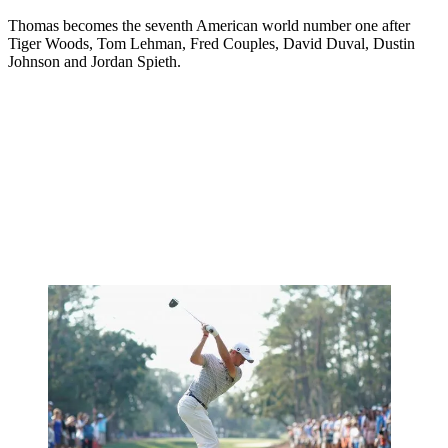
Thomas becomes the seventh American world number one after
Tiger Woods, Tom Lehman, Fred Couples, David Duval, Dustin
Johnson and Jordan Spieth.