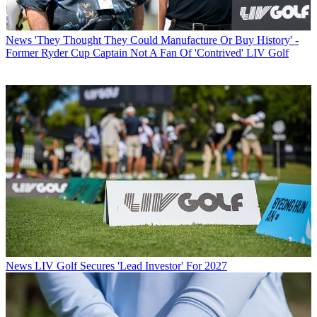
News
'They Thought They Could Manufacture Or Buy History' -
Former Ryder Cup Captain Not A Fan Of 'Contrived' LIV Golf
News
LIV Golf Secures 'Lead Investor' For 2027