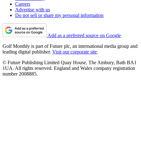
Careers
Advertise with us
Do not sell or share my personal information
Add as a preferred source on Google
Golf Monthly is part of Future plc, an international media group and
leading digital publisher.
Visit our corporate site
.
© Future Publishing Limited Quay House, The Ambury, Bath BA1
1UA. All rights reserved. England and Wales company registration
number 2008885.