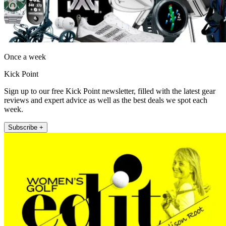
Once a week
Kick Point
Sign up to our free Kick Point newsletter, filled with the latest gear
reviews and expert advice as well as the best deals we spot each
week.
Subscribe +