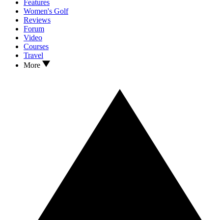
Features
Women's Golf
Reviews
Forum
Video
Courses
Travel
More