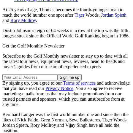
At 25 years of age, Thomas becomes the fourth-youngest man to
reach the world number one spot after
Tiger
Woods,
Jordan Spieth
and
Rory McIlroy
.
Dustin Johnson's reign of 64 weeks in a row at the top was the fifth-
longest streak since the Official World Golf Ranking began in 1986.
Get the Golf Monthly Newsletter
Subscribe to the Golf Monthly newsletter to stay up to date with all
the latest tour news, equipment news, reviews, head-to-heads and
buyer’s guides from our team of experienced experts.
By signing up, you agree to our
Terms of services
and acknowledge
that you have read our
Privacy Notice
. You also agree to receive
marketing emails from us that may include promotions from our
trusted partners and sponsors, which you can unsubscribe from at
any time.
Bernhard Langer was the first world number one and since then the
likes of Nick Faldo, Greg Norman, Seve Ballesteros, Tiger Woods,
Jordan Spieth, Rory McIlroy and Vijay Singh have all held the
position.