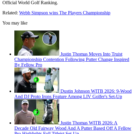
Official World Golf Ranking.
Related:
Webb Simpson wins The Players Championship
You may like
Justin Thomas Moves Into Truist
Championship Contention Following Putter Change Inspired
By Fellow Pro
Dustin Johnson WITB 2026: 9-Wood
And DJ Proto Irons Feature Among LIV Golfer's Set-Up
Justin Thomas WITB 2026: A
Decade Old Fairway Wood And A Putter Based Off A Fellow
Pro Highlights Full Titleist Set-Up