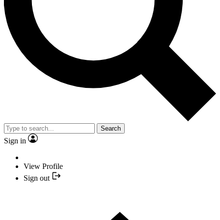
Search
Sign in
View Profile
Sign out