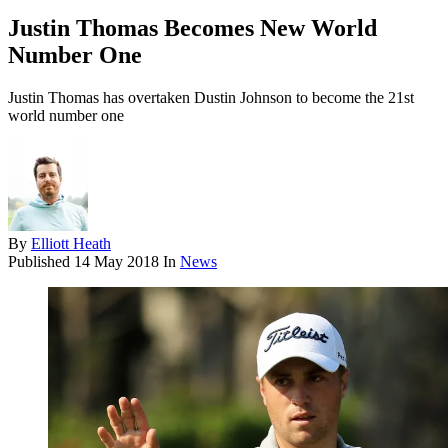
Justin Thomas Becomes New World
Number One
Justin Thomas has overtaken Dustin Johnson to become the 21st
world number one
By
Elliott Heath
Published
14 May 2018
In
News