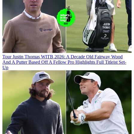
Tour
Justin Thomas WITB 2026: A Decade Old Fairway Wood
And A Putter Based Off A Fellow Pro Highlights Full Titleist Set-
Up