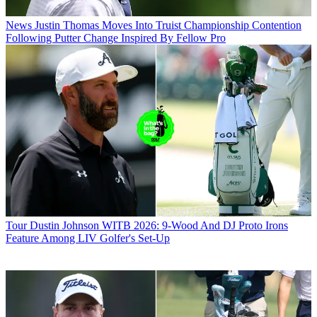
News
Justin Thomas Moves Into Truist Championship Contention
Following Putter Change Inspired By Fellow Pro
Tour
Dustin Johnson WITB 2026: 9-Wood And DJ Proto Irons
Feature Among LIV Golfer's Set-Up