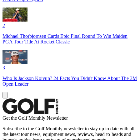
2
Michael Thorbjornsen Cards Epic Final Round To Win Maiden
PGA Tour Title At Rocket Classic
3
Who Is Jackson Koivun? 24 Facts You Didn't Know About The 3M
Open Leader
Get the Golf Monthly Newsletter
Subscribe to the Golf Monthly newsletter to stay up to date with all
the latest tour news, equipment news, reviews, head-to-heads and
buyer’s guides from our team of experienced experts.