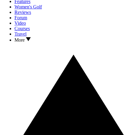
Features
Women's Golf
Reviews
Forum
Video
Courses
Travel
More