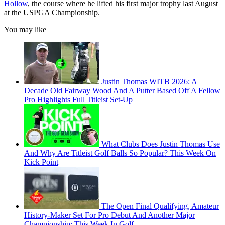
Hollow
, the course where he lifted his first major trophy last August
at the USPGA Championship.
You may like
Justin Thomas WITB 2026: A
Decade Old Fairway Wood And A Putter Based Off A Fellow
Pro Highlights Full Titleist Set-Up
What Clubs Does Justin Thomas Use
And Why Are Titleist Golf Balls So Popular? This Week On
Kick Point
The Open Final Qualifying, Amateur
History-Maker Set For Pro Debut And Another Major
Championship: This Week In Golf