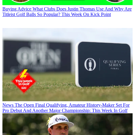
Buying Advice
What Clubs Does Justin Thomas Use And Why Are
Titleist Golf Balls So Popular? This Week On Kick Point
News
The Open Final Qualifying, Amateur History-Maker Set For
Pro Debut And Another Major Championship: This Week In Golf