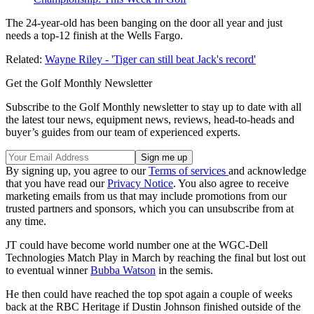
The 24-year-old has been banging on the door all year and just
needs a top-12 finish at the Wells Fargo.
Related:
Wayne Riley - 'Tiger can still beat Jack's record'
Get the Golf Monthly Newsletter
Subscribe to the Golf Monthly newsletter to stay up to date with all
the latest tour news, equipment news, reviews, head-to-heads and
buyer’s guides from our team of experienced experts.
By signing up, you agree to our
Terms of services
and acknowledge
that you have read our
Privacy Notice
. You also agree to receive
marketing emails from us that may include promotions from our
trusted partners and sponsors, which you can unsubscribe from at
any time.
JT could have become world number one at the WGC-Dell
Technologies Match Play in March by reaching the final but lost out
to eventual winner
Bubba Watson
in the semis.
He then could have reached the top spot again a couple of weeks
back at the RBC Heritage if Dustin Johnson finished outside of the