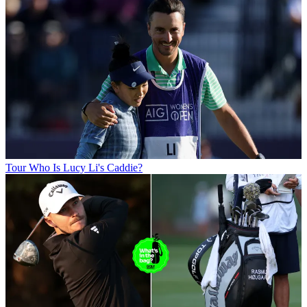
Tour
Who Is Lucy Li's Caddie?