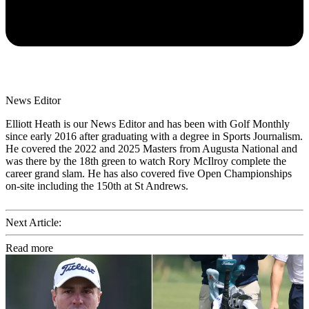
News Editor
Elliott Heath is our News Editor and has been with Golf Monthly
since early 2016 after graduating with a degree in Sports Journalism.
He covered the 2022 and 2025 Masters from Augusta National and
was there by the 18th green to watch Rory McIlroy complete the
career grand slam. He has also covered five Open Championships
on-site including the 150th at St Andrews.
Next Article:
Read more