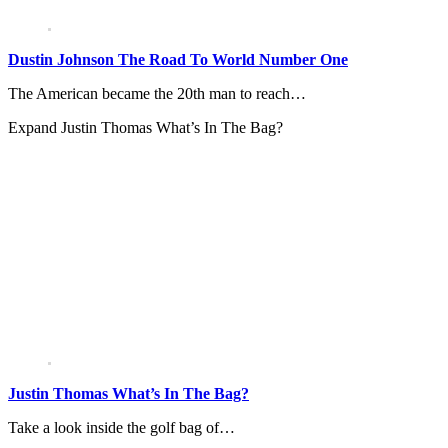
Dustin Johnson The Road To World Number One
The American became the 20th man to reach…
Expand
Justin Thomas What’s In The Bag?
Justin Thomas What’s In The Bag?
Take a look inside the golf bag of…