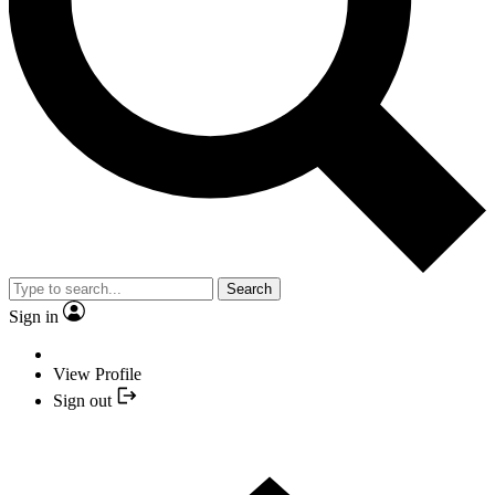
Search
Sign in
View Profile
Sign out