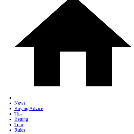
News
Buying Advice
Tips
Betting
Tour
Rules