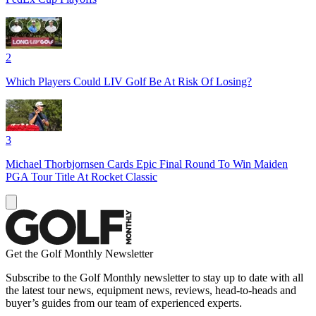
2
Which Players Could LIV Golf Be At Risk Of Losing?
3
Michael Thorbjornsen Cards Epic Final Round To Win Maiden
PGA Tour Title At Rocket Classic
Get the Golf Monthly Newsletter
Subscribe to the Golf Monthly newsletter to stay up to date with all
the latest tour news, equipment news, reviews, head-to-heads and
buyer’s guides from our team of experienced experts.