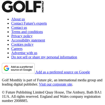
About us
Contact Future's experts
Contact us
Terms and conditions
Privacy policy
Accessibility statement
Cookies policy
Careers
Advertise with us
Do not sell or share my personal information
Add as a preferred source on Google
Golf Monthly is part of Future plc, an international media group and
leading digital publisher.
Visit our corporate site
.
© Future Publishing Limited Quay House, The Ambury, Bath BA1
1UA. All rights reserved. England and Wales company registration
number 2008885.