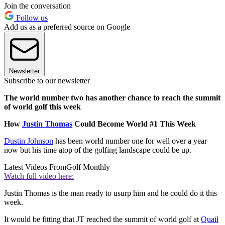
Join the conversation
Follow us
Add us as a preferred source on Google
Newsletter
Subscribe to our newsletter
The world number two has another chance to reach the summit
of world golf this week
How
Justin Thomas
Could Become World #1 This Week
Dustin Johnson
has been world number one for well over a year
now but his time atop of the golfing landscape could be up.
Latest Videos From
Golf Monthly
Watch full video here:
Justin Thomas is the man ready to usurp him and he could do it this
week.
It would be fitting that JT reached the summit of world golf at
Quail