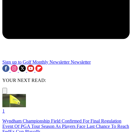
Sign up to Golf Monthly Newsletter
Newsletter
YOUR NEXT READ:
1
Wyndham Championship Field Confirmed For Final Regulation
Event Of PGA Tour Season As Players Face Last Chance To Reach
FedEx Cup Playoffs