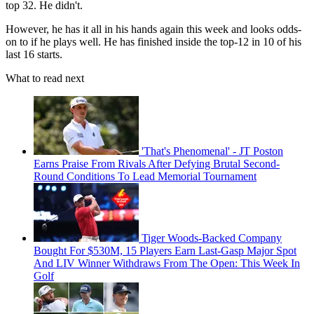
top 32. He didn't.
However, he has it all in his hands again this week and looks odds-
on to if he plays well. He has finished inside the top-12 in 10 of his
last 16 starts.
What to read next
'That's Phenomenal' - JT Poston
Earns Praise From Rivals After Defying Brutal Second-
Round Conditions To Lead Memorial Tournament
Tiger Woods-Backed Company
Bought For $530M, 15 Players Earn Last-Gasp Major Spot
And LIV Winner Withdraws From The Open: This Week In
Golf