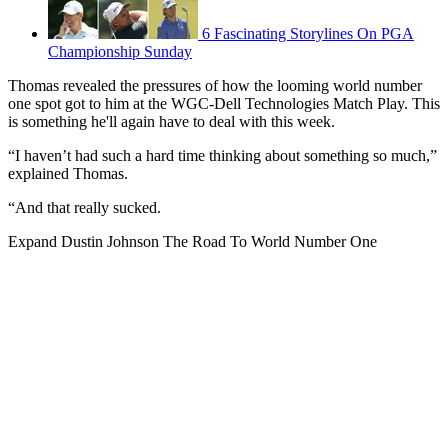
6 Fascinating Storylines On PGA
Championship Sunday
Thomas revealed the pressures of how the looming world number
one spot got to him at the WGC-Dell Technologies Match Play. This
is something he'll again have to deal with this week.
“I haven’t had such a hard time thinking about something so much,”
explained Thomas.
“And that really sucked.
Expand
Dustin Johnson The Road To World Number One