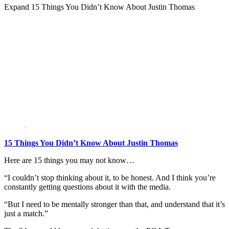
Expand
15 Things You Didn’t Know About Justin Thomas
15 Things You Didn’t Know About Justin Thomas
Here are 15 things you may not know…
“I couldn’t stop thinking about it, to be honest. And I think you’re
constantly getting questions about it with the media.
“But I need to be mentally stronger than that, and understand that it’s
just a match.”