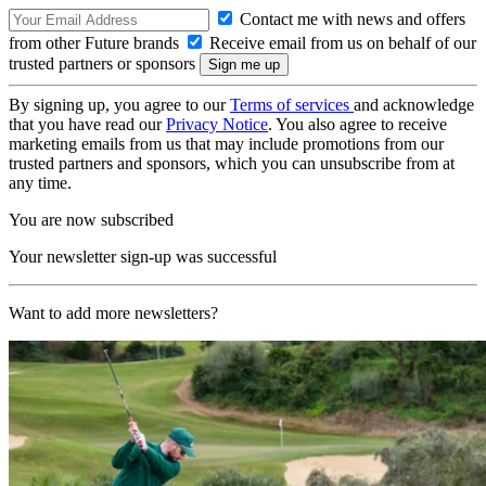
Contact me with news and offers
from other Future brands
Receive email from us on behalf of our
trusted partners or sponsors
By signing up, you agree to our
Terms of services
and acknowledge
that you have read our
Privacy Notice
. You also agree to receive
marketing emails from us that may include promotions from our
trusted partners and sponsors, which you can unsubscribe from at
any time.
You are now subscribed
Your newsletter sign-up was successful
Want to add more newsletters?