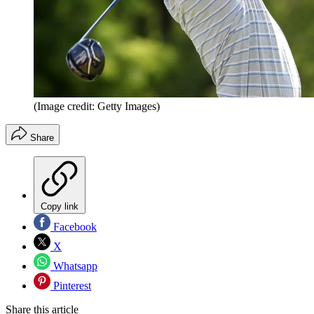
(Image credit: Getty Images)
Share
Copy link
Facebook
X
Whatsapp
Pinterest
Share this article