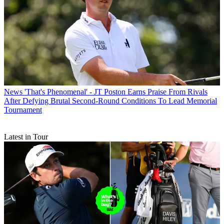
News
'That's Phenomenal' - JT Poston Earns Praise From Rivals
After Defying Brutal Second-Round Conditions To Lead Memorial
Tournament
Latest in Tour