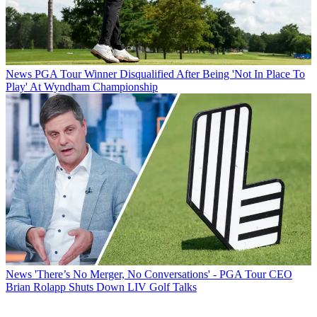
News
PGA Tour Winner Disqualified After Being 'Not In Place To
Play' At Wyndham Championship
News
'There’s No Merger, No Conversations' - PGA Tour CEO
Brian Rolapp Shuts Down LIV Golf Talks