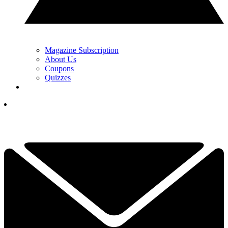
Magazine Subscription
About Us
Coupons
Quizzes