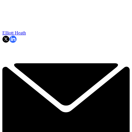
Elliott Heath