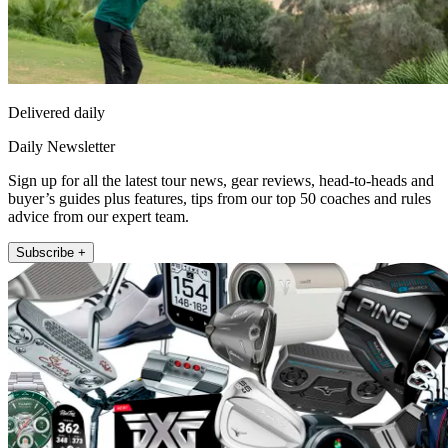
Delivered daily
Daily Newsletter
Sign up for all the latest tour news, gear reviews, head-to-heads and
buyer’s guides plus features, tips from our top 50 coaches and rules
advice from our expert team.
Subscribe +