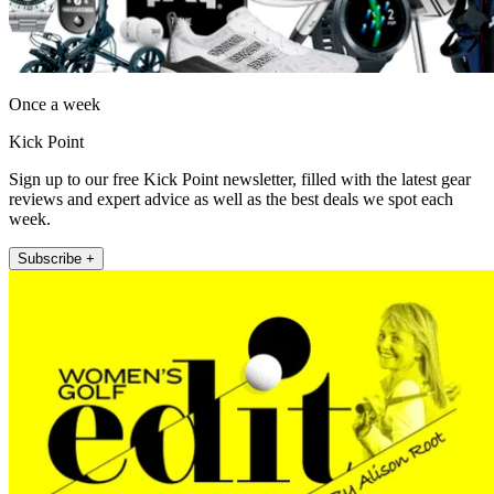
Once a week
Kick Point
Sign up to our free Kick Point newsletter, filled with the latest gear
reviews and expert advice as well as the best deals we spot each
week.
Subscribe +