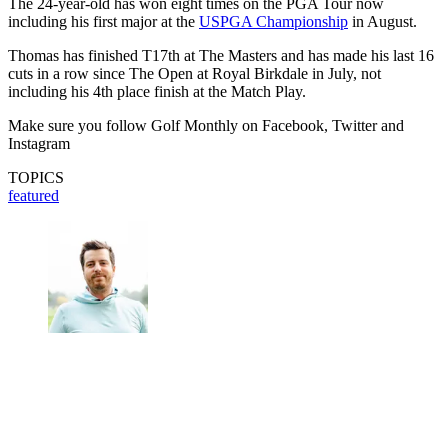
The 24-year-old has won eight times on the PGA Tour now
including his first major at the
USPGA Championship
in August.
Thomas has finished T17th at The Masters and has made his last 16
cuts in a row since The Open at Royal Birkdale in July, not
including his 4th place finish at the Match Play.
Make sure you follow Golf Monthly on Facebook, Twitter and
Instagram
TOPICS
featured