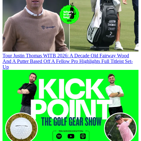
Tour
Justin Thomas WITB 2026: A Decade Old Fairway Wood
And A Putter Based Off A Fellow Pro Highlights Full Titleist Set-
Up