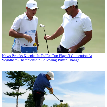
News
Brooks Koepka In FedEx Cup Playoff Contention At
Wyndham Championship Following Putter Change