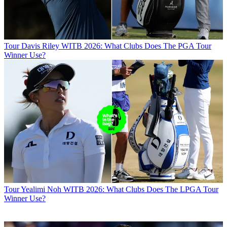
Tour
Davis Riley WITB 2026: What Clubs Does The PGA Tour
Winner Use?
Tour
Yealimi Noh WITB 2026: What Clubs Does The LPGA Tour
Winner Use?