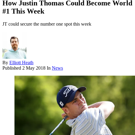
How Justin Thomas Could Become World
#1 This Week
JT could secure the number one spot this week
By
Elliott Heath
Published
2 May 2018
In
News