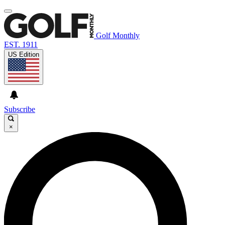
Golf Monthly
EST. 1911
US Edition
Subscribe
×