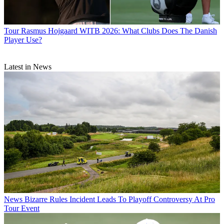
Tour
Rasmus Hojgaard WITB 2026: What Clubs Does The Danish
Player Use?
Latest in News
News
Bizarre Rules Incident Leads To Playoff Controversy At Pro
Tour Event