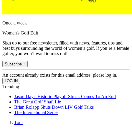
Once a week
Women's Golf Edit
Sign up to our free newsletter, filled with news, features, tips and
best buys surrounding the world of women’s golf. If you’re a female
golfer, you won’t want to miss out!
Subscribe +
An account already exists for this email address, please log in.
Trending
Jason Day's Historic Playoff Streak Comes To An End
The Great Golf Shaft Lie
Brian Rolapp Shuts Down LIV Golf Talks
The International Series
Tour