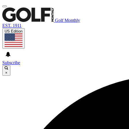
Golf Monthly
EST. 1911
US Edition
Subscribe
×