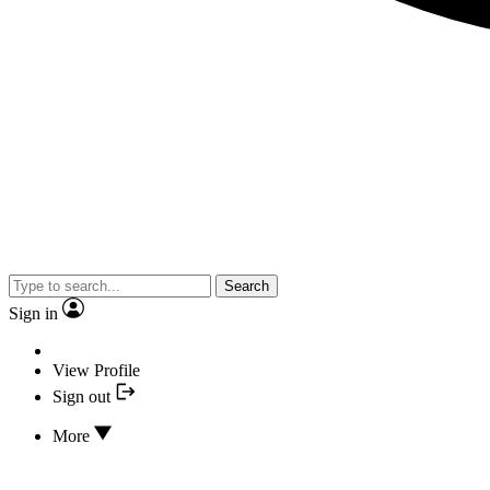
Search
Sign in
View Profile
Sign out
More