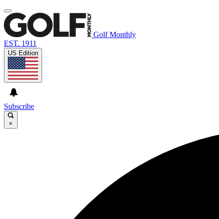
Golf Monthly
EST. 1911
US Edition
Subscribe
×