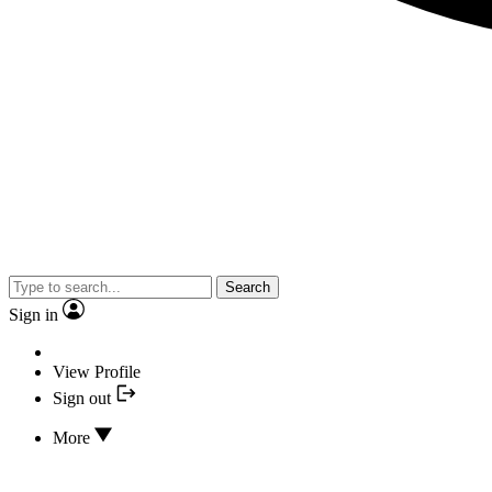
Search
Sign in
View Profile
Sign out
More