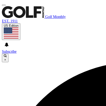
Golf Monthly
EST. 1911
US Edition
Subscribe
×