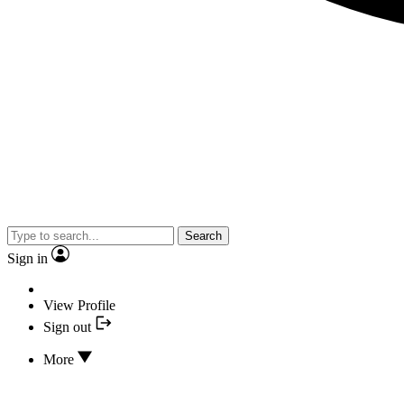
Search
Sign in
View Profile
Sign out
More