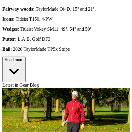
Fairway woods:
TaylorMade Qi4D, 15° and 21°.
Irons:
Titleist T150, 4-PW
Wedges:
Titleist Vokey SM11, 49°, 54° and 59°
Putter:
L.A.B. Golf DF3
Ball:
2026 TaylorMade TP5x Stripe
Read more
Latest in Gear Blog