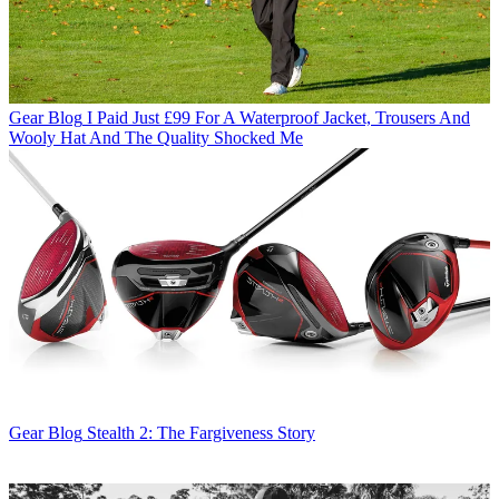
Gear Blog
I Paid Just £99 For A Waterproof Jacket, Trousers And
Wooly Hat And The Quality Shocked Me
Gear Blog
Stealth 2: The Fargiveness Story