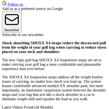
Follow us
Add us as a preferred source on Google
Newsletter
Subscribe to our newsletter
Shock absorbing SHOXX X4 straps reduce the downward pull
from the weight of your golf bag when carrying to reduce stress
placed on your neck and shoulders
The new Ogio golf bag SHOXX X4 Suspension straps are set to
make carrying your golf bag a more comfortable and pleasurable
experience than ever before.
The SHOXX X4 Suspension straps address all the weight burden
issues of carrying, no matter how much you load up. The system
boasts comfortable advanced molded XX shoulder pads, but more
importantly, an elastomeric suspension system between the shoulder
straps and your bag that acts like a shock absorber in a car to
eliminate weight shift and equalise the load as you walk.
Latest Videos From
Golf Monthly