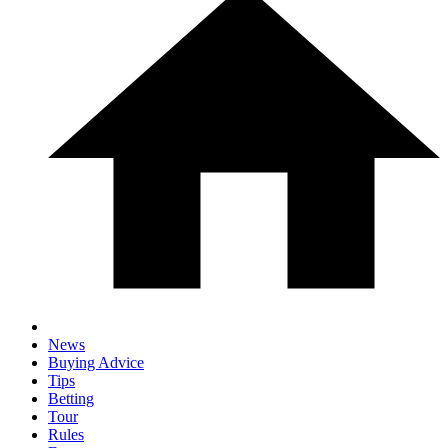
News
Buying Advice
Tips
Betting
Tour
Rules