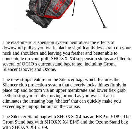
The elastomeric suspension system neutralises the effects of
downward pull as you walk, placing significantly less strain on your
neck and shoulders and leaving you fresher and better able to
concentrate on your golf. SHOXX X4 suspension straps are fitted to
several of OGIO’s current stand bag range, including Grom,
Silencer (above) and Ozone.
The new straps feature on the Silencer bag, which features the
Silencer club protection system that cleverly locks things firmly in
place top and bottom via an upper membrane and lower flex-grab
teeth to stop your clubs moving around as you walk. It also
eliminates the irritating bag ‘chatter’ that can quickly make you
exceedingly unpopular out on the course.
The Silencer Stand bag with SHOXX X4 has an RRP of £189. The
Grom Stand bag with SHOXX X4 £149 and the Ozone Stand bag
with SHOXX X4 £169.