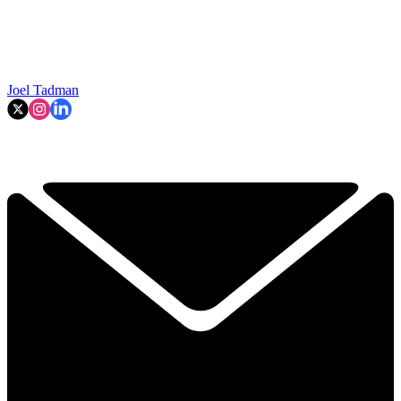
Joel Tadman