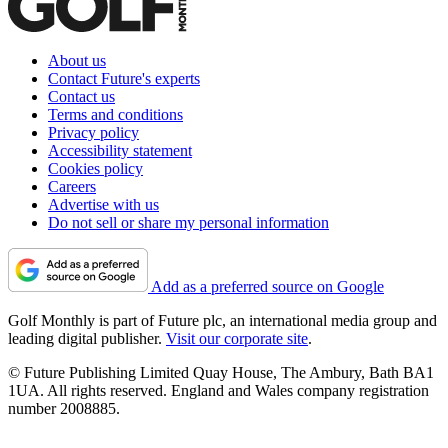
About us
Contact Future's experts
Contact us
Terms and conditions
Privacy policy
Accessibility statement
Cookies policy
Careers
Advertise with us
Do not sell or share my personal information
Add as a preferred source on Google
Golf Monthly is part of Future plc, an international media group and
leading digital publisher.
Visit our corporate site
.
© Future Publishing Limited Quay House, The Ambury, Bath BA1
1UA. All rights reserved. England and Wales company registration
number 2008885.