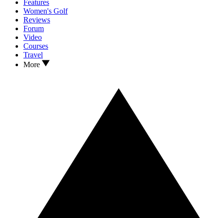
Features
Women's Golf
Reviews
Forum
Video
Courses
Travel
More