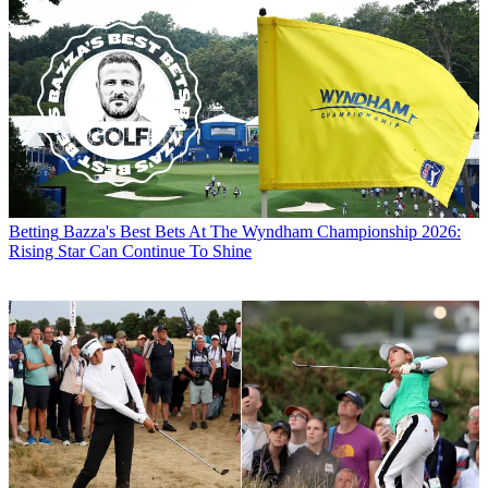
Betting
Bazza's Best Bets At The Wyndham Championship 2026:
Rising Star Can Continue To Shine