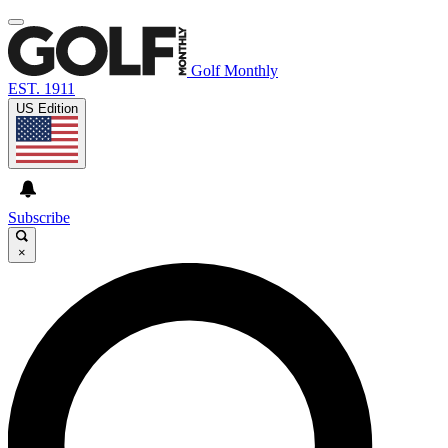
Golf Monthly
EST. 1911
US Edition
Subscribe
×