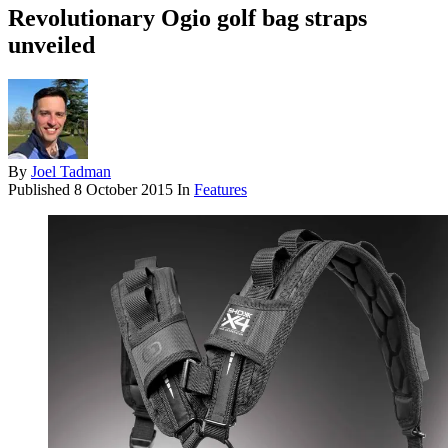
Revolutionary Ogio golf bag straps
unveiled
By
Joel Tadman
Published
8 October 2015
In
Features