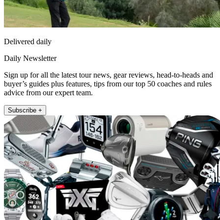
Delivered daily
Daily Newsletter
Sign up for all the latest tour news, gear reviews, head-to-heads and
buyer’s guides plus features, tips from our top 50 coaches and rules
advice from our expert team.
Subscribe +