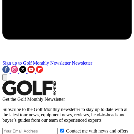
Sign up to Golf Monthly Newsletter
Newsletter
Get the Golf Monthly Newsletter
Subscribe to the Golf Monthly newsletter to stay up to date with all
the latest tour news, equipment news, reviews, head-to-heads and
buyer’s guides from our team of experienced experts.
Contact me with news and offers