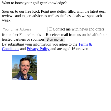
Want to boost your golf gear knowledge?
Sign up to our free Kick Point newsletter, filled with the latest gear
reviews and expert advice as well as the best deals we spot each
week.
Contact me with news and offers
from other Future brands
Receive email from us on behalf of our
trusted partners or sponsors
By submitting your information you agree to the
Terms &
Conditions
and
Privacy Policy
and are aged 16 or over.