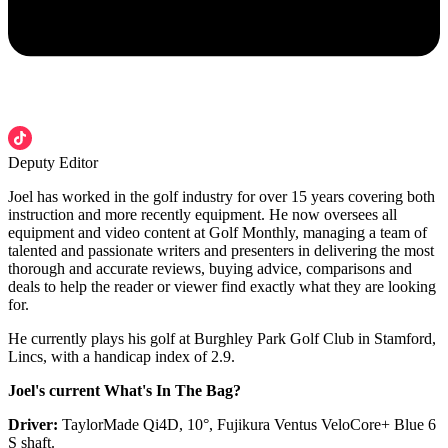
Deputy Editor
Joel has worked in the golf industry for over 15 years covering both
instruction and more recently equipment. He now oversees all
equipment and video content at Golf Monthly, managing a team of
talented and passionate writers and presenters in delivering the most
thorough and accurate reviews, buying advice, comparisons and
deals to help the reader or viewer find exactly what they are looking
for.
He currently plays his golf at Burghley Park Golf Club in Stamford,
Lincs, with a handicap index of 2.9.
Joel's current What's In The Bag?
Driver:
TaylorMade Qi4D, 10°, Fujikura Ventus VeloCore+ Blue 6
S shaft.