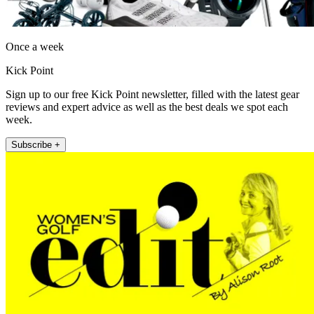
Once a week
Kick Point
Sign up to our free Kick Point newsletter, filled with the latest gear
reviews and expert advice as well as the best deals we spot each
week.
Subscribe +