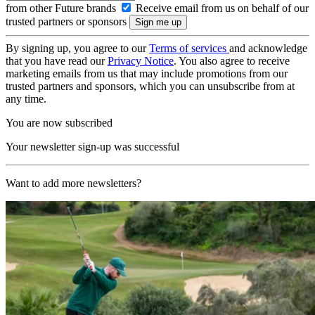
from other Future brands
Receive email from us on behalf of our
trusted partners or sponsors
By signing up, you agree to our
Terms of services
and acknowledge
that you have read our
Privacy Notice
. You also agree to receive
marketing emails from us that may include promotions from our
trusted partners and sponsors, which you can unsubscribe from at
any time.
You are now subscribed
Your newsletter sign-up was successful
Want to add more newsletters?