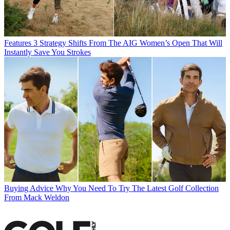
Features
3 Strategy Shifts From The AIG Women’s Open That Will
Instantly Save You Strokes
Buying Advice
Why You Need To Try The Latest Golf Collection
From Mack Weldon