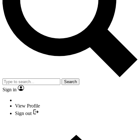
Search
Sign in
View Profile
Sign out