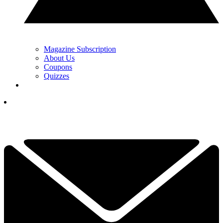
Magazine Subscription
About Us
Coupons
Quizzes