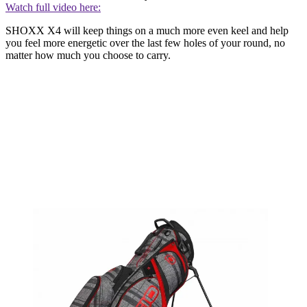
Watch full video here:
SHOXX X4 will keep things on a much more even keel and help
you feel more energetic over the last few holes of your round, no
matter how much you choose to carry.