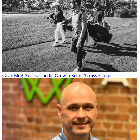
Gear Blog
Arccos Caddie Growth Soars Across Europe