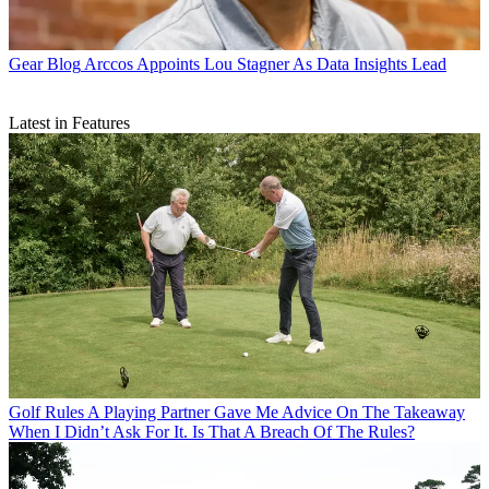
Gear Blog
Arccos Appoints Lou Stagner As Data Insights Lead
Latest in Features
Golf Rules
A Playing Partner Gave Me Advice On The Takeaway
When I Didn’t Ask For It. Is That A Breach Of The Rules?