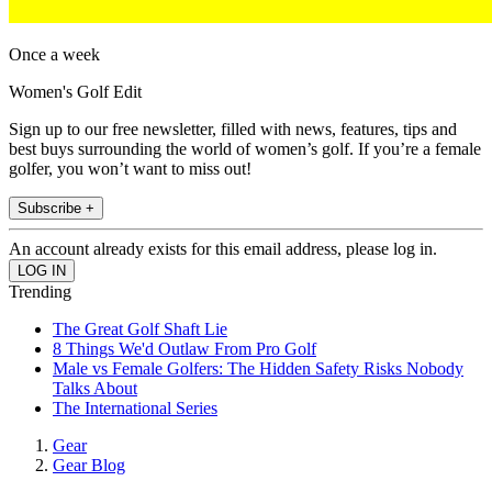
Once a week
Women's Golf Edit
Sign up to our free newsletter, filled with news, features, tips and
best buys surrounding the world of women’s golf. If you’re a female
golfer, you won’t want to miss out!
Subscribe +
An account already exists for this email address, please log in.
Trending
The Great Golf Shaft Lie
8 Things We'd Outlaw From Pro Golf
Male vs Female Golfers: The Hidden Safety Risks Nobody
Talks About
The International Series
Gear
Gear Blog