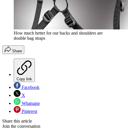
How much better for our backs and shoulders are
double bag straps
Share
Copy link
Facebook
X
Whatsapp
Pinterest
Share this article
Join the conversation