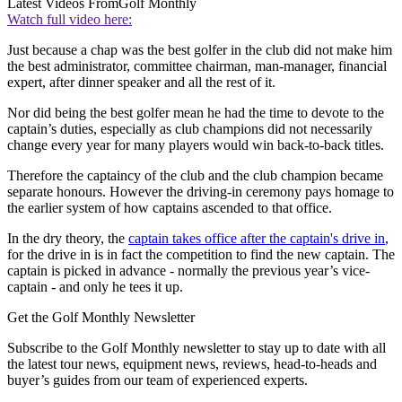
Latest Videos From
Golf Monthly
Watch full video here:
Just because a chap was the best golfer in the club did not make him
the best administrator, committee chairman, man-manager, financial
expert, after dinner speaker and all the rest of it.
Nor did being the best golfer mean he had the time to devote to the
captain’s duties, especially as club champions did not necessarily
change every year for many players would win back-to-back titles.
Therefore the captaincy of the club and the club champion became
separate honours. However the driving-in ceremony pays homage to
the earlier system of how captains ascended to that office.
In the dry theory, the
captain takes office after the captain's drive in
,
for the drive in is in fact the competition to find the new captain. The
captain is picked in advance - normally the previous year’s vice-
captain - and only he tees it up.
Get the Golf Monthly Newsletter
Subscribe to the Golf Monthly newsletter to stay up to date with all
the latest tour news, equipment news, reviews, head-to-heads and
buyer’s guides from our team of experienced experts.