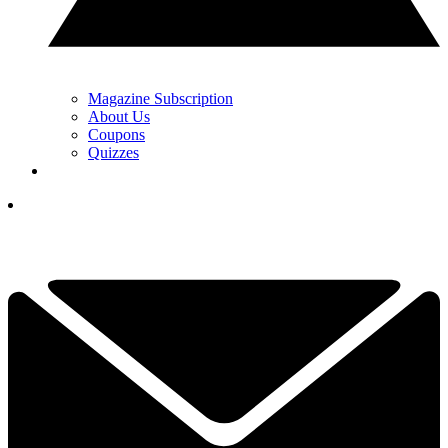
Magazine Subscription
About Us
Coupons
Quizzes