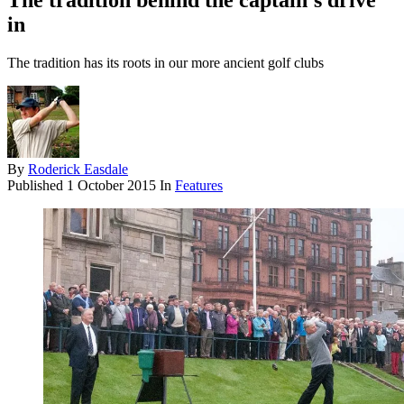
The tradition behind the captain's drive
in
The tradition has its roots in our more ancient golf clubs
By
Roderick Easdale
Published
1 October 2015
In
Features