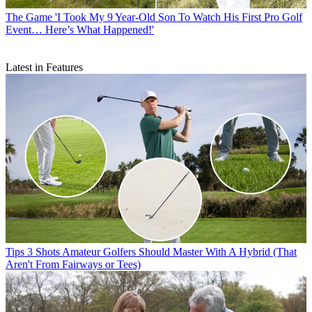
The Game
'I Took My 9 Year-Old Son To Watch His First Pro Golf
Event… Here’s What Happened!'
Latest in Features
Tips
3 Shots Amateur Golfers Should Master With A Hybrid (That
Aren't From Fairways or Tees)