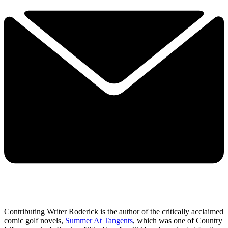
Contributing Writer Roderick is the author of the critically acclaimed
comic golf novels,
Summer At Tangents
, which was one of Country