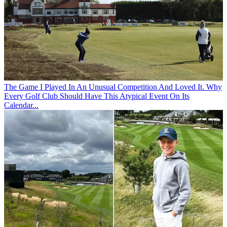
The Game
I Played In An Unusual Competition And Loved It. Why
Every Golf Club Should Have This Atypical Event On Its
Calendar...