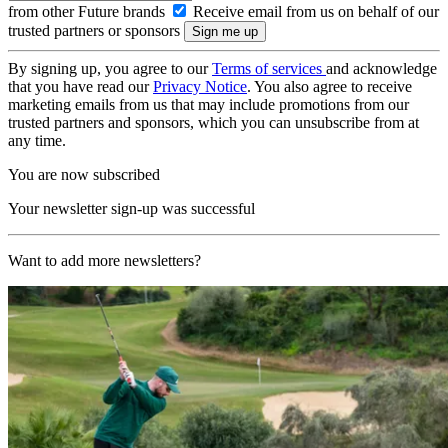
from other Future brands
Receive email from us on behalf of our
trusted partners or sponsors
By signing up, you agree to our
Terms of services
and acknowledge
that you have read our
Privacy Notice
. You also agree to receive
marketing emails from us that may include promotions from our
trusted partners and sponsors, which you can unsubscribe from at
any time.
You are now subscribed
Your newsletter sign-up was successful
Want to add more newsletters?