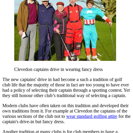
Clevedon captains drive in wearing fancy dress
The new captains' drive in had become a such a tradition of golf
club life that the majority of those in fact are too young to have ever
had a policy of selecting their captain through a sporting contest. Yet
they still honour other club’s traditional way of selecting a captain.
Modern clubs have often taken on this tradition and developed their
own traditions from it. For example at Clevedon the captains of the
various sections of the club not to
wear standard golfing attire
for the
captain's drive-in but fancy dress.
Another tradition at many clubs is for club members to have a