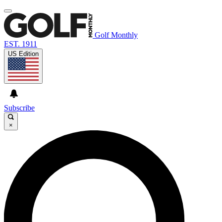
Golf Monthly
EST. 1911
US Edition
Subscribe
×