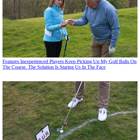
Features
Inexperienced Players Keep Picking Up My Golf Balls On
The Course. The Solution Is Staring Us In The Face