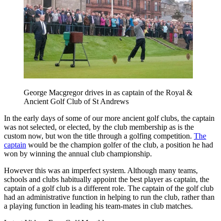
George Macgregor drives in as captain of the Royal &
Ancient Golf Club of St Andrews
In the early days of some of our more ancient golf clubs, the captain
was not selected, or elected, by the club membership as is the
custom now, but won the title through a golfing competition.
The
captain
would be the champion golfer of the club, a position he had
won by winning the annual club championship.
However this was an imperfect system. Although many teams,
schools and clubs habitually appoint the best player as captain, the
captain of a golf club is a different role. The captain of the golf club
had an administrative function in helping to run the club, rather than
a playing function in leading his team-mates in club matches.