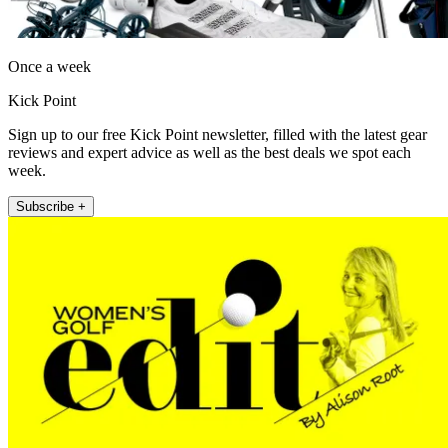
Once a week
Kick Point
Sign up to our free Kick Point newsletter, filled with the latest gear
reviews and expert advice as well as the best deals we spot each
week.
Subscribe +