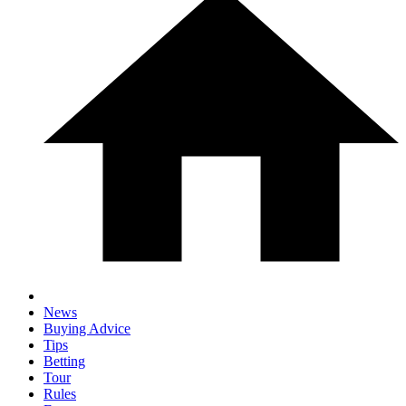
News
Buying Advice
Tips
Betting
Tour
Rules