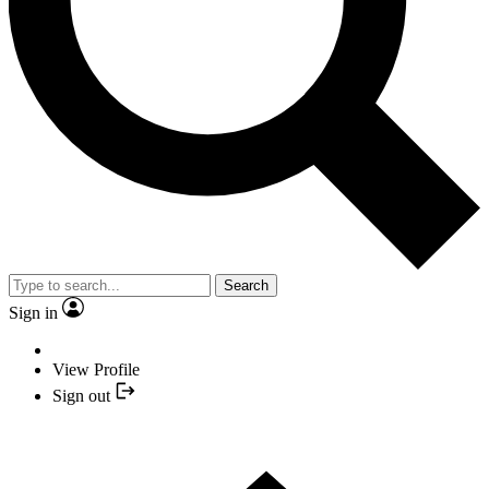
Search
Sign in
View Profile
Sign out