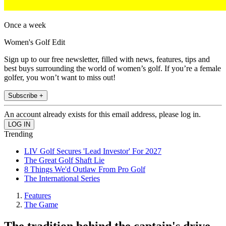
Once a week
Women's Golf Edit
Sign up to our free newsletter, filled with news, features, tips and
best buys surrounding the world of women’s golf. If you’re a female
golfer, you won’t want to miss out!
Subscribe +
An account already exists for this email address, please log in.
Trending
LIV Golf Secures 'Lead Investor' For 2027
The Great Golf Shaft Lie
8 Things We'd Outlaw From Pro Golf
The International Series
Features
The Game