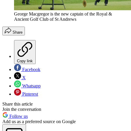
George Macgregor is the new captain of the Royal &
Ancient Golf Club of St Andrews
Share
Copy link
Facebook
X
Whatsapp
Pinterest
Share this article
Join the conversation
Follow us
Add us as a preferred source on Google