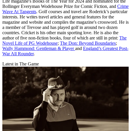
Life magazine's Books of The Year for 2024 and nominated for the
Bollinger Everyman Wodehouse Prize for Comic Fiction, and
Crime
Wave At Tangents
. Golf courses and travel are Roderick’s particular
interests. He writes travel articles and general features for the
magazine and website and compiles the magazine's crossword. He is
a member of Trevose and has played golf in around two dozen
countries. Cricket is his other main sporting love. He is also the
author of five non-fiction books, four of which are still in print:
The
Novel Life of PG Wodehouse
;
The Don: Beyond Boundaries
;
Wally Hammond: Gentleman & Player
and
England’s Greatest Post-
War All Rounder
.
Latest in The Game