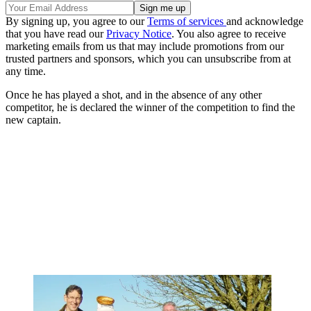
By signing up, you agree to our
Terms of services
and acknowledge
that you have read our
Privacy Notice
. You also agree to receive
marketing emails from us that may include promotions from our
trusted partners and sponsors, which you can unsubscribe from at
any time.
Once he has played a shot, and in the absence of any other
competitor, he is declared the winner of the competition to find the
new captain.