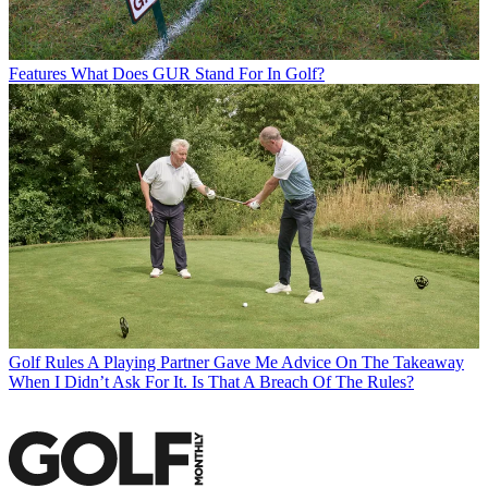
Features
What Does GUR Stand For In Golf?
Golf Rules
A Playing Partner Gave Me Advice On The Takeaway
When I Didn’t Ask For It. Is That A Breach Of The Rules?