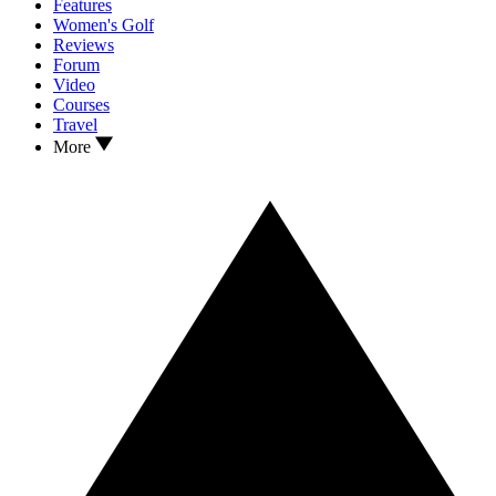
Features
Women's Golf
Reviews
Forum
Video
Courses
Travel
More