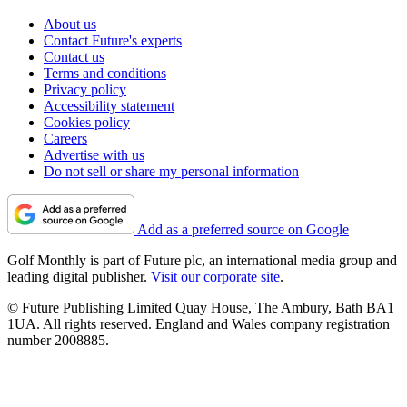
About us
Contact Future's experts
Contact us
Terms and conditions
Privacy policy
Accessibility statement
Cookies policy
Careers
Advertise with us
Do not sell or share my personal information
Add as a preferred source on Google
Golf Monthly is part of Future plc, an international media group and
leading digital publisher.
Visit our corporate site
.
© Future Publishing Limited Quay House, The Ambury, Bath BA1
1UA. All rights reserved. England and Wales company registration
number 2008885.