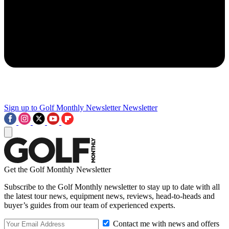
Sign up to Golf Monthly Newsletter
Newsletter
Get the Golf Monthly Newsletter
Subscribe to the Golf Monthly newsletter to stay up to date with all
the latest tour news, equipment news, reviews, head-to-heads and
buyer’s guides from our team of experienced experts.
Contact me with news and offers