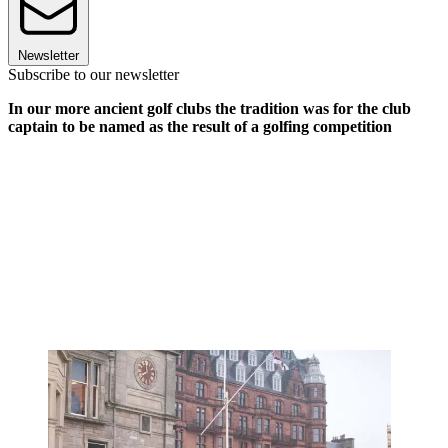
Newsletter
Subscribe to our newsletter
In our more ancient golf clubs the tradition was for the club
captain to be named as the result of a golfing competition