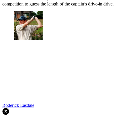
competition to guess the length of the captain’s drive-in drive.
Roderick Easdale