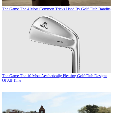
The Game
The 4 Most Common Tricks Used By Golf Club Bandits
The Game
The 10 Most Aesthetically Pleasing Golf Club Designs
Of All Time