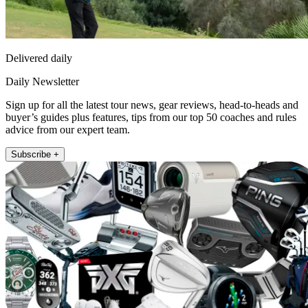
Delivered daily
Daily Newsletter
Sign up for all the latest tour news, gear reviews, head-to-heads and
buyer’s guides plus features, tips from our top 50 coaches and rules
advice from our expert team.
Subscribe +