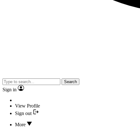
Search
Sign in
View Profile
Sign out
More