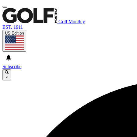
Golf Monthly
EST. 1911
US Edition
Subscribe
×