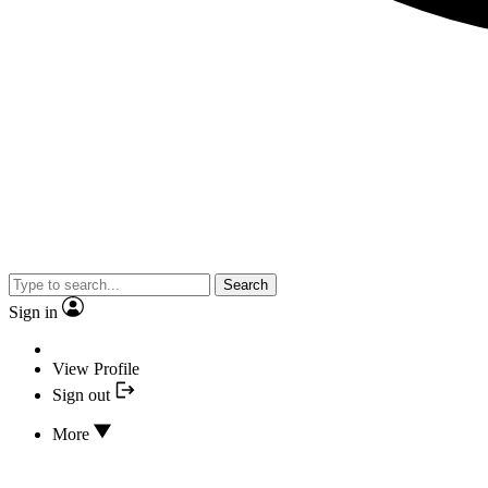
Search
Sign in
View Profile
Sign out
More