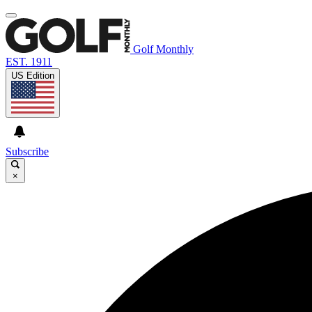
Golf Monthly
EST. 1911
US Edition
Subscribe
×