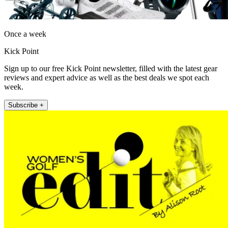
Once a week
Kick Point
Sign up to our free Kick Point newsletter, filled with the latest gear
reviews and expert advice as well as the best deals we spot each
week.
Subscribe +