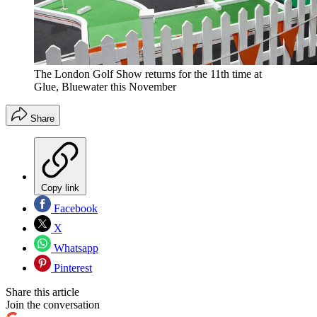
The London Golf Show returns for the 11th time at
Glue, Bluewater this November
Share
Copy link
Facebook
X
Whatsapp
Pinterest
Share this article
Join the conversation