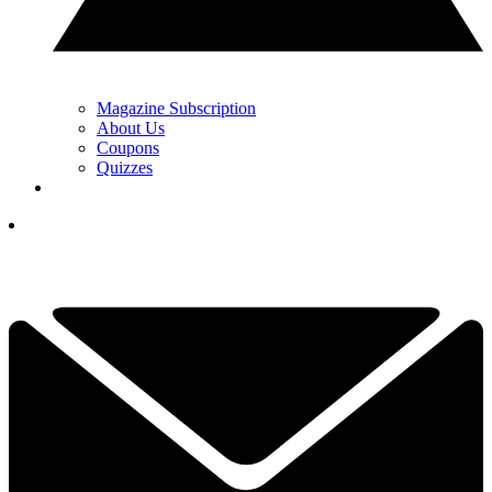
Magazine Subscription
About Us
Coupons
Quizzes