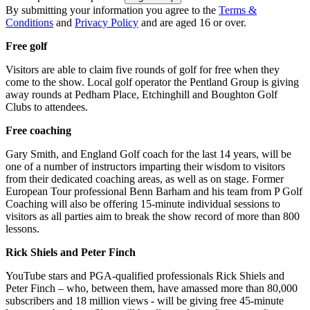
By submitting your information you agree to the
Terms &
Conditions
and
Privacy Policy
and are aged 16 or over.
Free golf
Visitors are able to claim five rounds of golf for free when they
come to the show. Local golf operator the Pentland Group is giving
away rounds at Pedham Place, Etchinghill and Boughton Golf
Clubs to attendees.
Free coaching
Gary Smith, and England Golf coach for the last 14 years, will be
one of a number of instructors imparting their wisdom to visitors
from their dedicated coaching areas, as well as on stage. Former
European Tour professional Benn Barham and his team from P Golf
Coaching will also be offering 15-minute individual sessions to
visitors as all parties aim to break the show record of more than 800
lessons.
Rick Shiels and Peter Finch
YouTube stars and PGA-qualified professionals Rick Shiels and
Peter Finch – who, between them, have amassed more than 80,000
subscribers and 18 million views - will be giving free 45-minute