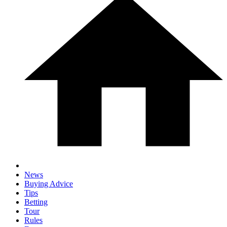
News
Buying Advice
Tips
Betting
Tour
Rules