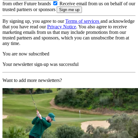
from other Future brands
Receive email from us on behalf of our
trusted partners or sponsors
By signing up, you agree to our
Terms of services
and acknowledge
that you have read our
Privacy Notice
. You also agree to receive
marketing emails from us that may include promotions from our
trusted partners and sponsors, which you can unsubscribe from at
any time.
You are now subscribed
Your newsletter sign-up was successful
Want to add more newsletters?