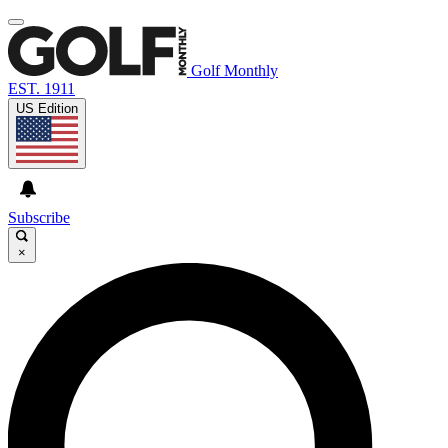
Golf Monthly
EST. 1911
US Edition
Subscribe
×