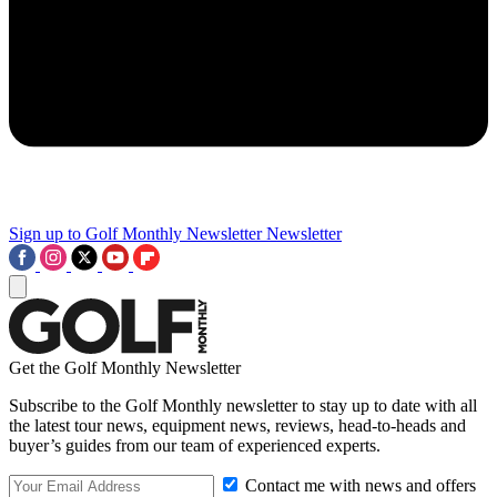
Sign up to Golf Monthly Newsletter
Newsletter
Get the Golf Monthly Newsletter
Subscribe to the Golf Monthly newsletter to stay up to date with all
the latest tour news, equipment news, reviews, head-to-heads and
buyer’s guides from our team of experienced experts.
Contact me with news and offers