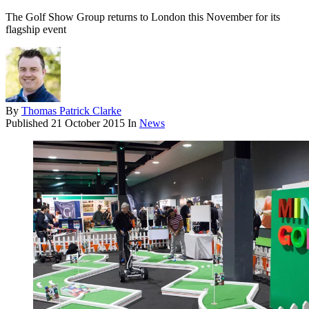
The Golf Show Group returns to London this November for its
flagship event
By
Thomas Patrick Clarke
Published
21 October 2015
In
News