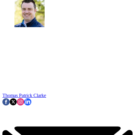
Thomas Patrick Clarke