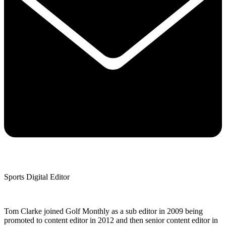
Sports Digital Editor
Tom Clarke joined Golf Monthly as a sub editor in 2009 being
promoted to content editor in 2012 and then senior content editor in