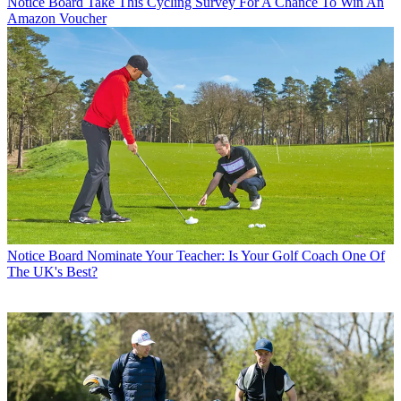
Notice Board
Take This Cycling Survey For A Chance To Win An
Amazon Voucher
Notice Board
Nominate Your Teacher: Is Your Golf Coach One Of
The UK's Best?