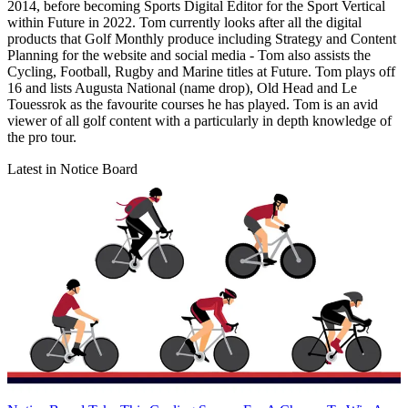
2014, before becoming Sports Digital Editor for the Sport Vertical
within Future in 2022. Tom currently looks after all the digital
products that Golf Monthly produce including Strategy and Content
Planning for the website and social media - Tom also assists the
Cycling, Football, Rugby and Marine titles at Future. Tom plays off
16 and lists Augusta National (name drop), Old Head and Le
Touessrok as the favourite courses he has played. Tom is an avid
viewer of all golf content with a particularly in depth knowledge of
the pro tour.
Latest in Notice Board