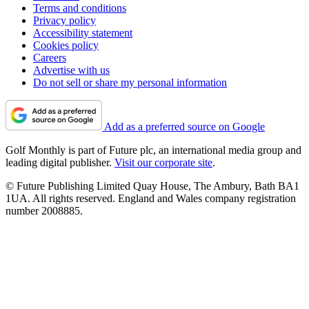
Terms and conditions
Privacy policy
Accessibility statement
Cookies policy
Careers
Advertise with us
Do not sell or share my personal information
Add as a preferred source on Google
Golf Monthly is part of Future plc, an international media group and
leading digital publisher.
Visit our corporate site
.
© Future Publishing Limited Quay House, The Ambury, Bath BA1
1UA. All rights reserved. England and Wales company registration
number 2008885.