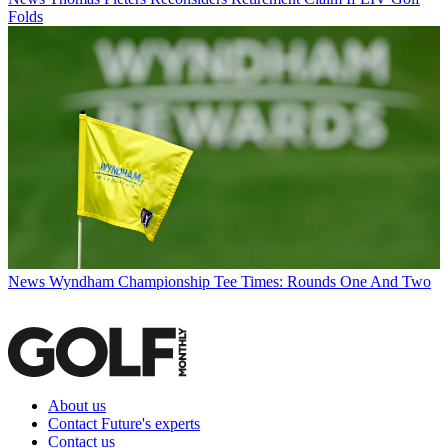
Folds
News
Wyndham Championship Tee Times: Rounds One And Two
About us
Contact Future's experts
Contact us