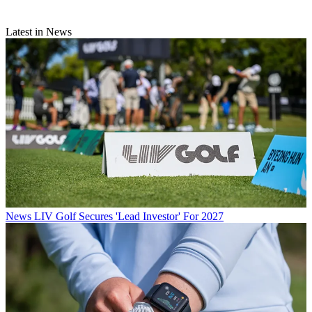
Latest in News
News
LIV Golf Secures 'Lead Investor' For 2027