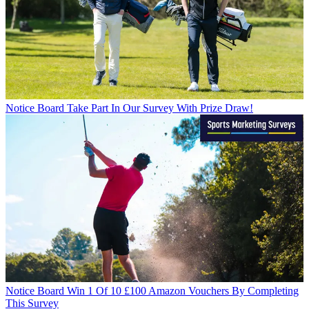
Notice Board
Take Part In Our Survey With Prize Draw!
Notice Board
Win 1 Of 10 £100 Amazon Vouchers By Completing
This Survey