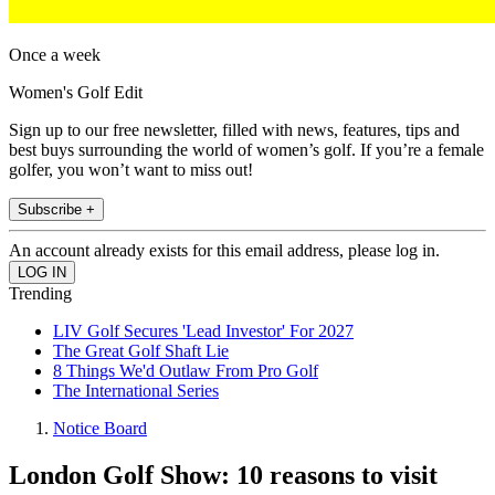
Once a week
Women's Golf Edit
Sign up to our free newsletter, filled with news, features, tips and
best buys surrounding the world of women’s golf. If you’re a female
golfer, you won’t want to miss out!
Subscribe +
An account already exists for this email address, please log in.
Trending
LIV Golf Secures 'Lead Investor' For 2027
The Great Golf Shaft Lie
8 Things We'd Outlaw From Pro Golf
The International Series
Notice Board
London Golf Show: 10 reasons to visit