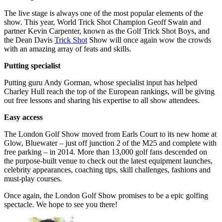
The live stage is always one of the most popular elements of the
show. This year, World Trick Shot Champion Geoff Swain and
partner Kevin Carpenter, known as the Golf Trick Shot Boys, and
the Dean Davis
Trick Shot
Show will once again wow the crowds
with an amazing array of feats and skills.
Putting specialist
Putting guru Andy Gorman, whose specialist input has helped
Charley Hull reach the top of the European rankings, will be giving
out free lessons and sharing his expertise to all show attendees.
Easy access
The London Golf Show moved from Earls Court to its new home at
Glow, Bluewater – just off junction 2 of the M25 and complete with
free parking – in 2014. More than 13,000 golf fans descended on
the purpose-built venue to check out the latest equipment launches,
celebrity appearances, coaching tips, skill challenges, fashions and
must-play courses.
Once again, the London Golf Show promises to be a epic golfing
spectacle. We hope to see you there!