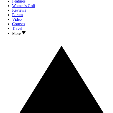
Features
Women's Golf
Reviews
Forum
Video
Courses
Travel
More