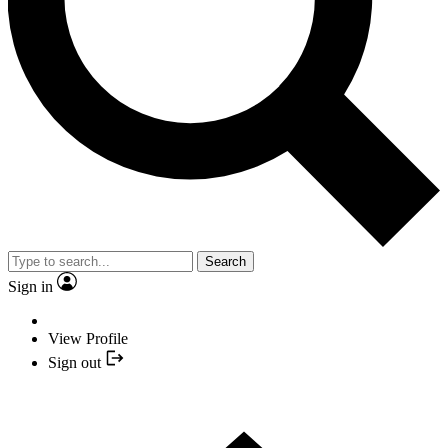
Search
Sign in
View Profile
Sign out