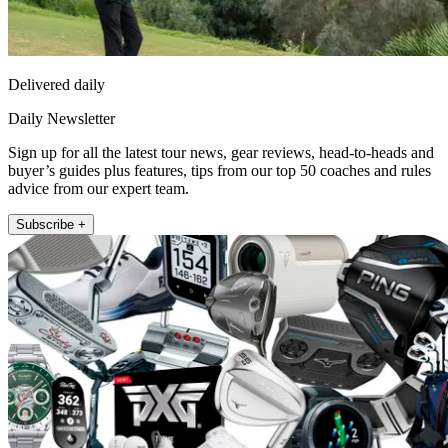
Delivered daily
Daily Newsletter
Sign up for all the latest tour news, gear reviews, head-to-heads and
buyer’s guides plus features, tips from our top 50 coaches and rules
advice from our expert team.
Subscribe +