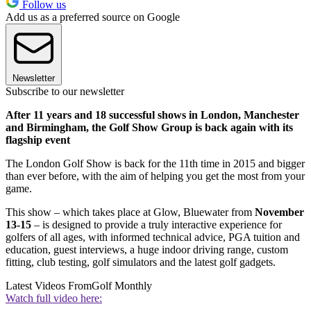
Follow us
Add us as a preferred source on Google
Newsletter
Subscribe to our newsletter
After 11 years and 18 successful shows in London, Manchester
and Birmingham, the Golf Show Group is back again with its
flagship event
The London Golf Show is back for the 11th time in 2015 and bigger
than ever before, with the aim of helping you get the most from your
game.
This show – which takes place at Glow, Bluewater from
November
13-15
– is designed to provide a truly interactive experience for
golfers of all ages, with informed technical advice, PGA tuition and
education, guest interviews, a huge indoor driving range, custom
fitting, club testing, golf simulators and the latest golf gadgets.
Latest Videos From
Golf Monthly
Watch full video here: