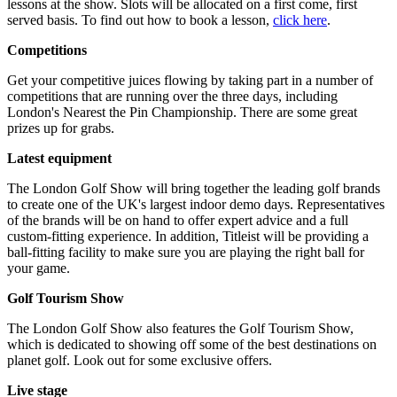
lessons at the show. Slots will be allocated on a first come, first
served basis. To find out how to book a lesson,
click here
.
Competitions
Get your competitive juices flowing by taking part in a number of
competitions that are running over the three days, including
London's Nearest the Pin Championship. There are some great
prizes up for grabs.
Latest equipment
The London Golf Show will bring together the leading golf brands
to create one of the UK's largest indoor demo days. Representatives
of the brands will be on hand to offer expert advice and a full
custom-fitting experience. In addition, Titleist will be providing a
ball-fitting facility to make sure you are playing the right ball for
your game.
Golf Tourism Show
The London Golf Show also features the Golf Tourism Show,
which is dedicated to showing off some of the best destinations on
planet golf. Look out for some exclusive offers.
Live stage