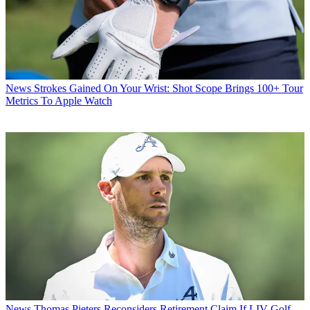
News
Strokes Gained On Your Wrist: Shot Scope Brings 100+ Tour
Metrics To Apple Watch
News
Thomas Pieters Reconsiders Retirement Claim If LIV Golf