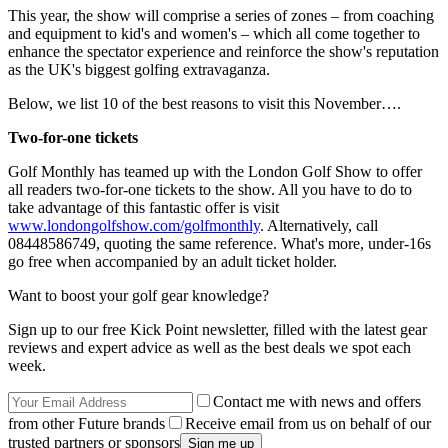
This year, the show will comprise a series of zones – from coaching
and equipment to kid's and women's – which all come together to
enhance the spectator experience and reinforce the show's reputation
as the UK's biggest golfing extravaganza.
Below, we list 10 of the best reasons to visit this November….
Two-for-one tickets
Golf Monthly has teamed up with the London Golf Show to offer
all readers two-for-one tickets to the show. All you have to do to
take advantage of this fantastic offer is visit
www.londongolfshow.com/golfmonthly
. Alternatively, call
08448586749, quoting the same reference. What's more, under-16s
go free when accompanied by an adult ticket holder.
Want to boost your golf gear knowledge?
Sign up to our free Kick Point newsletter, filled with the latest gear
reviews and expert advice as well as the best deals we spot each
week.
Contact me with news and offers
from other Future brands
Receive email from us on behalf of our
trusted partners or sponsors