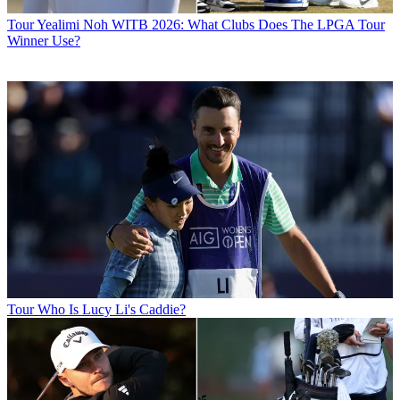
Tour
Yealimi Noh WITB 2026: What Clubs Does The LPGA Tour
Winner Use?
Tour
Who Is Lucy Li's Caddie?