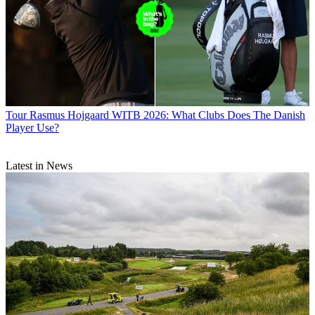
Tour
Rasmus Hojgaard WITB 2026: What Clubs Does The Danish
Player Use?
Latest in News