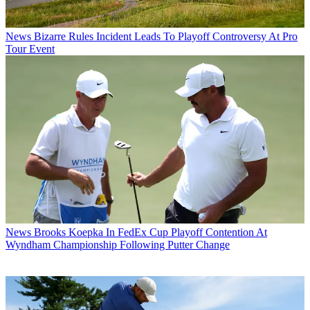
News
Bizarre Rules Incident Leads To Playoff Controversy At Pro
Tour Event
News
Brooks Koepka In FedEx Cup Playoff Contention At
Wyndham Championship Following Putter Change