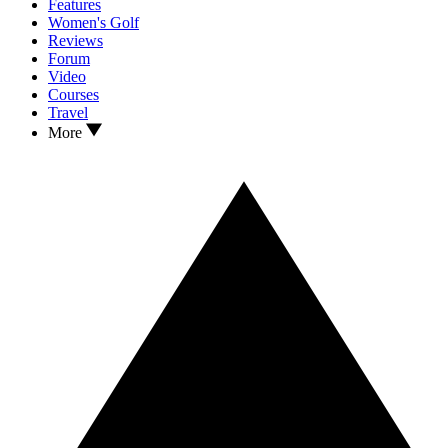
Features
Women's Golf
Reviews
Forum
Video
Courses
Travel
More