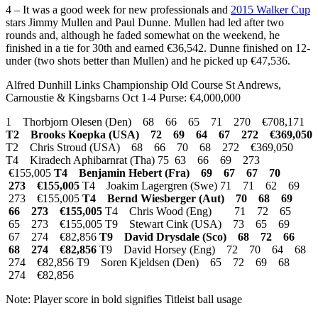
4 – It was a good week for new professionals and
2015 Walker Cup
stars Jimmy Mullen and Paul Dunne. Mullen had led after two
rounds and, although he faded somewhat on the weekend, he
finished in a tie for 30th and earned €36,542. Dunne finished on 12-
under (two shots better than Mullen) and he picked up €47,536.
Alfred Dunhill Links Championship Old Course St Andrews,
Carnoustie & Kingsbarns Oct 1-4 Purse: €4,000,000
1 Thorbjorn Olesen (Den) 68 66 65 71 270 €708,171
T2 Brooks Koepka (USA) 72 69 64 67 272 €369,050
T2 Chris Stroud (USA) 68 66 70 68 272 €369,050
T4 Kiradech Aphibarnrat (Tha) 75 63 66 69 273
€155,005
T4 Benjamin Hebert (Fra) 69 67 67 70
273 €155,005
T4 Joakim Lagergren (Swe) 71 71 62 69
273 €155,005
T4 Bernd Wiesberger (Aut) 70 68 69
66 273 €155,005
T4 Chris Wood (Eng) 71 72 65
65 273 €155,005 T9 Stewart Cink (USA) 73 65 69
67 274 €82,856
T9 David Drysdale (Sco) 68 72 66
68 274 €82,856
T9 David Horsey (Eng) 72 70 64 68
274 €82,856 T9 Soren Kjeldsen (Den) 65 72 69 68
274 €82,856
Note: Player score in bold signifies Titleist ball usage