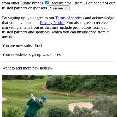
from other Future brands
Receive email from us on behalf of our
trusted partners or sponsors
By signing up, you agree to our
Terms of services
and acknowledge
that you have read our
Privacy Notice
. You also agree to receive
marketing emails from us that may include promotions from our
trusted partners and sponsors, which you can unsubscribe from at
any time.
You are now subscribed
Your newsletter sign-up was successful
Want to add more newsletters?