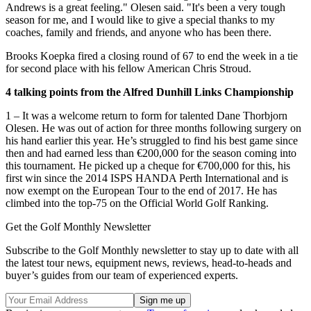
Andrews is a great feeling." Olesen said. "It's been a very tough
season for me, and I would like to give a special thanks to my
coaches, family and friends, and anyone who has been there.
Brooks Koepka fired a closing round of 67 to end the week in a tie
for second place with his fellow American Chris Stroud.
4 talking points from the Alfred Dunhill Links Championship
1 – It was a welcome return to form for talented Dane Thorbjorn
Olesen. He was out of action for three months following surgery on
his hand earlier this year. He’s struggled to find his best game since
then and had earned less than €200,000 for the season coming into
this tournament. He picked up a cheque for €700,000 for this, his
first win since the 2014 ISPS HANDA Perth International and is
now exempt on the European Tour to the end of 2017. He has
climbed into the top-75 on the Official World Golf Ranking.
Get the Golf Monthly Newsletter
Subscribe to the Golf Monthly newsletter to stay up to date with all
the latest tour news, equipment news, reviews, head-to-heads and
buyer’s guides from our team of experienced experts.