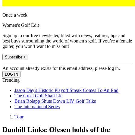
Once a week
Women's Golf Edit
Sign up to our free newsletter, filled with news, features, tips and
best buys surrounding the world of women’s golf. If you’re a female
golfer, you won’t want to miss out!
Subscribe +
An account already exists for this email address, please log in.
Trending
Jason Day's Historic Playoff Streak Comes To An End
The Great Golf Shaft Lie
Brian Rolapp Shuts Down LIV Golf Talks
The International Series
Tour
Dunhill Links: Olesen holds off the