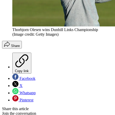
Thorbjorn Olesen wins Dunhill Links Championship
(Image credit: Getty Images)
Share
Copy link
Facebook
X
Whatsapp
Pinterest
Share this article
Join the conversation