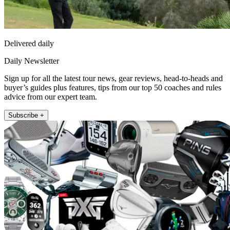
Delivered daily
Daily Newsletter
Sign up for all the latest tour news, gear reviews, head-to-heads and
buyer’s guides plus features, tips from our top 50 coaches and rules
advice from our expert team.
Subscribe +