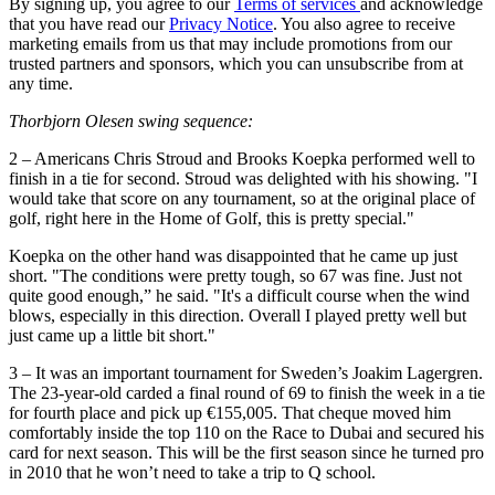
By signing up, you agree to our
Terms of services
and acknowledge
that you have read our
Privacy Notice
. You also agree to receive
marketing emails from us that may include promotions from our
trusted partners and sponsors, which you can unsubscribe from at
any time.
Thorbjorn Olesen swing sequence:
2 – Americans Chris Stroud and Brooks Koepka performed well to
finish in a tie for second. Stroud was delighted with his showing. "I
would take that score on any tournament, so at the original place of
golf, right here in the Home of Golf, this is pretty special."
Koepka on the other hand was disappointed that he came up just
short. "The conditions were pretty tough, so 67 was fine. Just not
quite good enough,” he said. "It's a difficult course when the wind
blows, especially in this direction. Overall I played pretty well but
just came up a little bit short."
3 – It was an important tournament for Sweden’s Joakim Lagergren.
The 23-year-old carded a final round of 69 to finish the week in a tie
for fourth place and pick up €155,005. That cheque moved him
comfortably inside the top 110 on the Race to Dubai and secured his
card for next season. This will be the first season since he turned pro
in 2010 that he won’t need to take a trip to Q school.