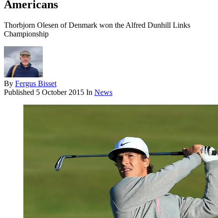
Americans
Thorbjorn Olesen of Denmark won the Alfred Dunhill Links
Championship
By
Fergus Bisset
Published
5 October 2015
In
News