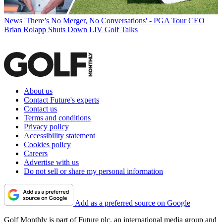
News
'There’s No Merger, No Conversations' - PGA Tour CEO
Brian Rolapp Shuts Down LIV Golf Talks
About us
Contact Future's experts
Contact us
Terms and conditions
Privacy policy
Accessibility statement
Cookies policy
Careers
Advertise with us
Do not sell or share my personal information
Add as a preferred source on Google
Golf Monthly is part of Future plc, an international media group and