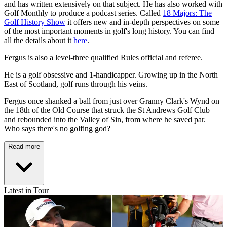
and has written extensively on that subject. He has also worked with
Golf Monthly to produce a podcast series. Called
18 Majors: The
Golf History Show
it offers new and in-depth perspectives on some
of the most important moments in golf's long history. You can find
all the details about it
here
.
Fergus is also a level-three qualified Rules official and referee.
He is a golf obsessive and 1-handicapper. Growing up in the North
East of Scotland, golf runs through his veins.
Fergus once shanked a ball from just over Granny Clark's Wynd on
the 18th of the Old Course that struck the St Andrews Golf Club
and rebounded into the Valley of Sin, from where he saved par.
Who says there's no golfing god?
Read more
Latest in Tour