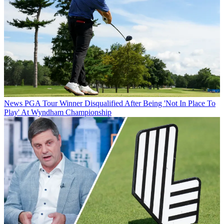
News
PGA Tour Winner Disqualified After Being 'Not In Place To
Play' At Wyndham Championship