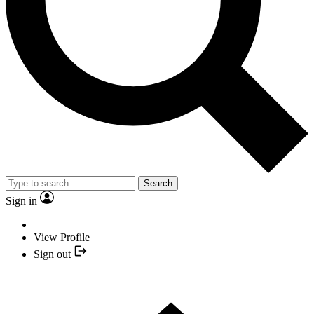
Search
Sign in
View Profile
Sign out