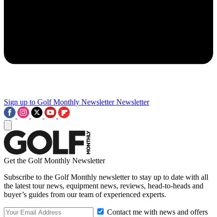
Sign up to Golf Monthly Newsletter
Newsletter
Get the Golf Monthly Newsletter
Subscribe to the Golf Monthly newsletter to stay up to date with all
the latest tour news, equipment news, reviews, head-to-heads and
buyer’s guides from our team of experienced experts.
Contact me with news and offers