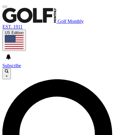
Golf Monthly
EST. 1911
US Edition
Subscribe
×