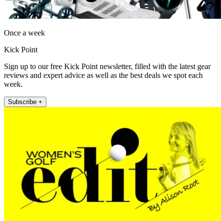
Once a week
Kick Point
Sign up to our free Kick Point newsletter, filled with the latest gear
reviews and expert advice as well as the best deals we spot each
week.
Subscribe +