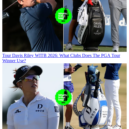
Tour
Davis Riley WITB 2026: What Clubs Does The PGA Tour
Winner Use?