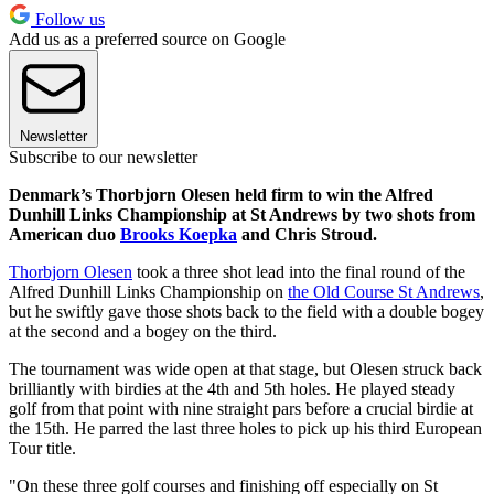
Follow us
Add us as a preferred source on Google
Newsletter
Subscribe to our newsletter
Denmark’s Thorbjorn Olesen held firm to win the Alfred
Dunhill Links Championship at St Andrews by two shots from
American duo
Brooks Koepka
and Chris Stroud.
Thorbjorn Olesen
took a three shot lead into the final round of the
Alfred Dunhill Links Championship on
the Old Course St Andrews
,
but he swiftly gave those shots back to the field with a double bogey
at the second and a bogey on the third.
The tournament was wide open at that stage, but Olesen struck back
brilliantly with birdies at the 4th and 5th holes. He played steady
golf from that point with nine straight pars before a crucial birdie at
the 15th. He parred the last three holes to pick up his third European
Tour title.
"On these three golf courses and finishing off especially on St