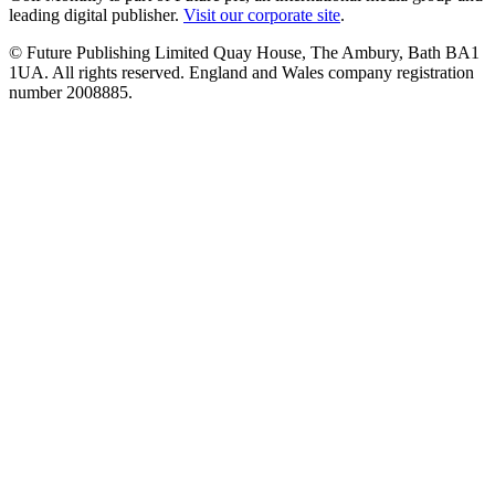
leading digital publisher.
Visit our corporate site
.
© Future Publishing Limited Quay House, The Ambury, Bath BA1
1UA. All rights reserved. England and Wales company registration
number 2008885.