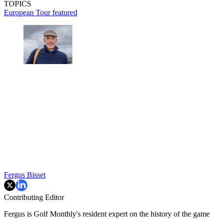
TOPICS
European Tour
featured
Fergus Bisset
Contributing Editor
Fergus is Golf Monthly's resident expert on the history of the game