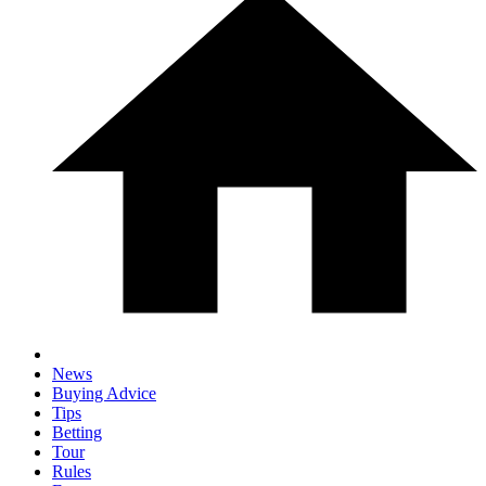
News
Buying Advice
Tips
Betting
Tour
Rules