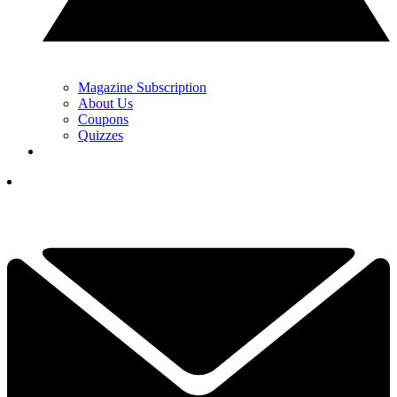
Magazine Subscription
About Us
Coupons
Quizzes