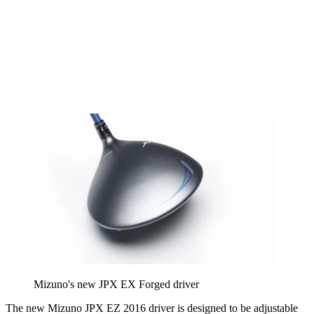
Mizuno's new JPX EX Forged driver
The new Mizuno JPX EZ 2016 driver is designed to be adjustable