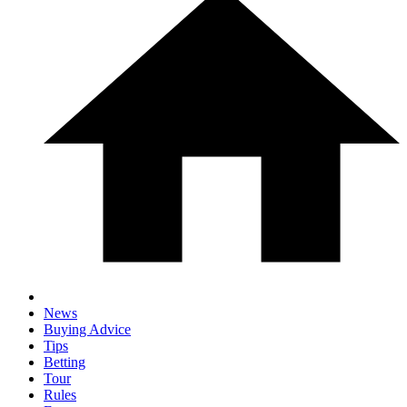
News
Buying Advice
Tips
Betting
Tour
Rules