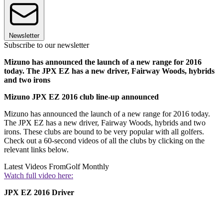
Newsletter
Subscribe to our newsletter
Mizuno has announced the launch of a new range for 2016
today. The JPX EZ has a new driver, Fairway Woods, hybrids
and two irons
Mizuno JPX EZ 2016 club line-up announced
Mizuno has announced the launch of a new range for 2016 today.
The JPX EZ has a new driver, Fairway Woods, hybrids and two
irons. These clubs are bound to be very popular with all golfers.
Check out a 60-second videos of all the clubs by clicking on the
relevant links below.
Latest Videos From
Golf Monthly
Watch full video here:
JPX EZ 2016 Driver