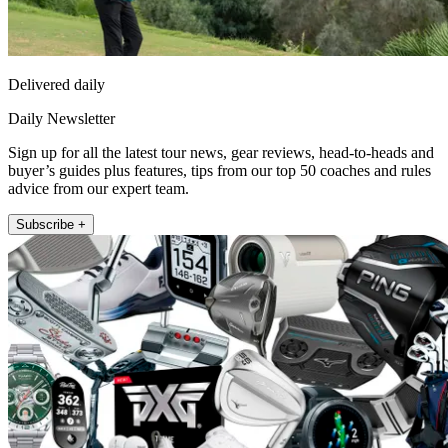
Delivered daily
Daily Newsletter
Sign up for all the latest tour news, gear reviews, head-to-heads and
buyer’s guides plus features, tips from our top 50 coaches and rules
advice from our expert team.
Subscribe +