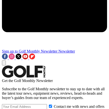
Sign up to Golf Monthly Newsletter
Newsletter
Get the Golf Monthly Newsletter
Subscribe to the Golf Monthly newsletter to stay up to date with all
the latest tour news, equipment news, reviews, head-to-heads and
buyer’s guides from our team of experienced experts.
Contact me with news and offers