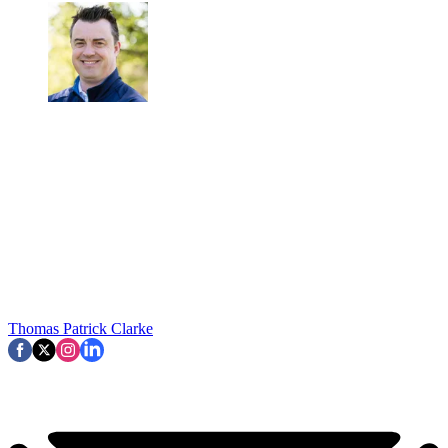
Thomas Patrick Clarke