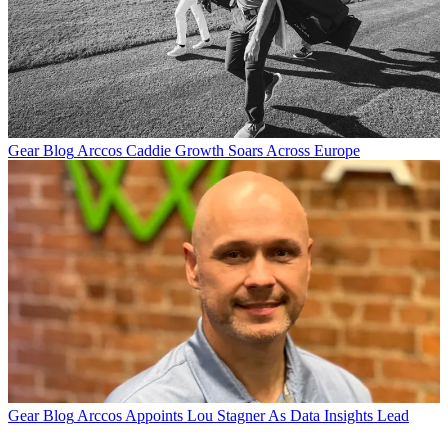
Gear Blog
Arccos Caddie Growth Soars Across Europe
Gear Blog
Arccos Appoints Lou Stagner As Data Insights Lead