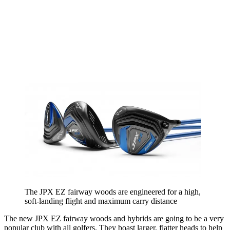
The JPX EZ fairway woods are engineered for a high,
soft-landing flight and maximum carry distance
The new JPX EZ fairway woods and hybrids are going to be a very
popular club with all golfers. They boast larger, flatter heads to help