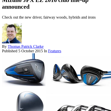
Mizuno JPX EZ 2016 club line-up
announced
Check out the new driver, fairway woods, hybrids and irons
By
Thomas Patrick Clarke
Published
5 October 2015
In
Features