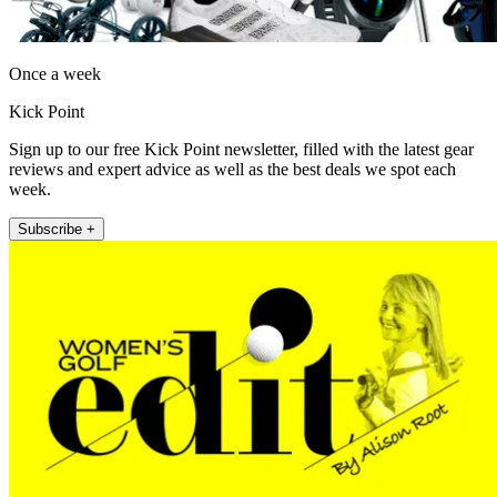
Once a week
Kick Point
Sign up to our free Kick Point newsletter, filled with the latest gear
reviews and expert advice as well as the best deals we spot each
week.
Subscribe +