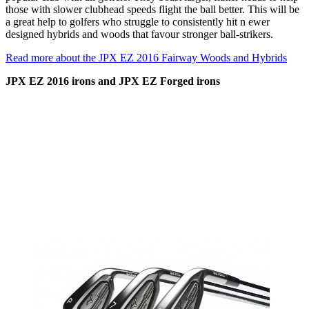
those with slower clubhead speeds flight the ball better. This will be
a great help to golfers who struggle to consistently hit n ewer
designed hybrids and woods that favour stronger ball-strikers.
Read more about the JPX EZ 2016 Fairway Woods and Hybrids
JPX EZ 2016 irons and JPX EZ Forged irons