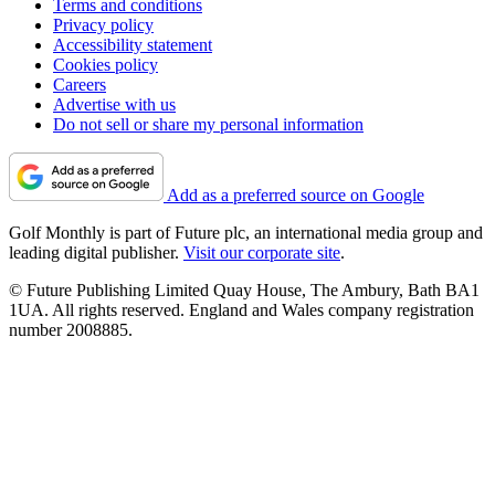
Terms and conditions
Privacy policy
Accessibility statement
Cookies policy
Careers
Advertise with us
Do not sell or share my personal information
Add as a preferred source on Google
Golf Monthly is part of Future plc, an international media group and
leading digital publisher.
Visit our corporate site
.
© Future Publishing Limited Quay House, The Ambury, Bath BA1
1UA. All rights reserved. England and Wales company registration
number 2008885.