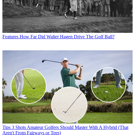
Features
How Far Did Walter Hagen Drive The Golf Ball?
Tips
3 Shots Amateur Golfers Should Master With A Hybrid (That
Aren't From Fairways or Tees)