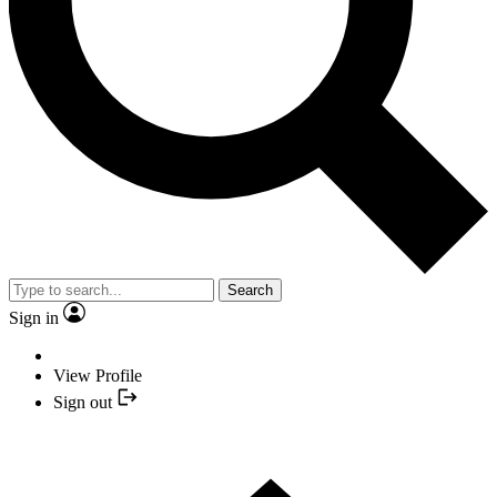
Search
Sign in
View Profile
Sign out