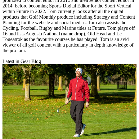
promoted to content editor in 2012 and then senior content editor in
2014, before becoming Sports Digital Editor for the Sport Vertical
within Future in 2022. Tom currently looks after all the digital
products that Golf Monthly produce including Strategy and Content
Planning for the website and social media - Tom also assists the
Cycling, Football, Rugby and Marine titles at Future. Tom plays off
16 and lists Augusta National (name drop), Old Head and Le
Touessrok as the favourite courses he has played. Tom is an avid
viewer of all golf content with a particularly in depth knowledge of
the pro tour.
Latest in Gear Blog