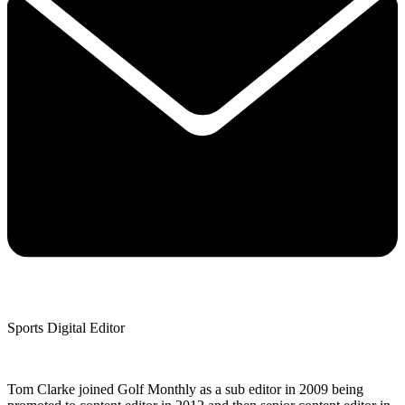
Sports Digital Editor
Tom Clarke joined Golf Monthly as a sub editor in 2009 being