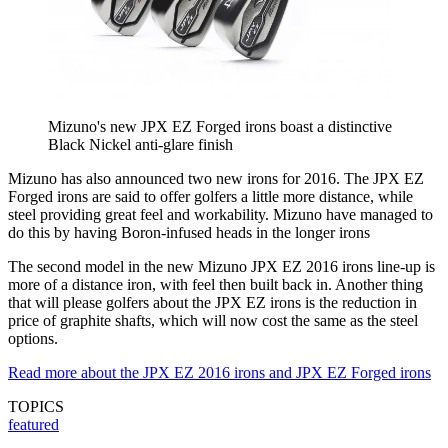
Mizuno's new JPX EZ Forged irons boast a distinctive
Black Nickel anti-glare finish
Mizuno has also announced two new irons for 2016. The JPX EZ
Forged irons are said to offer golfers a little more distance, while
steel providing great feel and workability. Mizuno have managed to
do this by having Boron-infused heads in the longer irons
The second model in the new Mizuno JPX EZ 2016 irons line-up is
more of a distance iron, with feel then built back in. Another thing
that will please golfers about the JPX EZ irons is the reduction in
price of graphite shafts, which will now cost the same as the steel
options.
Read more about the JPX EZ 2016 irons and JPX EZ Forged irons
TOPICS
featured