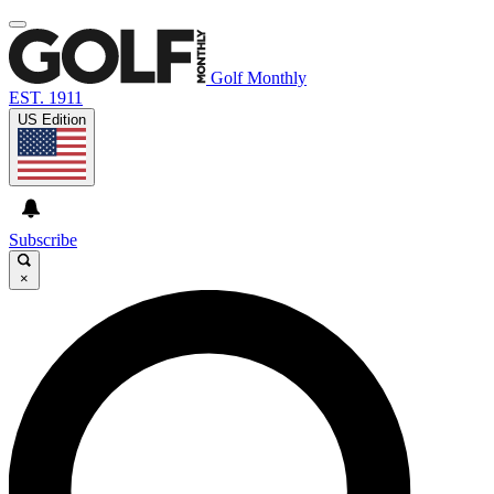
Golf Monthly
EST. 1911
US Edition
Subscribe
×