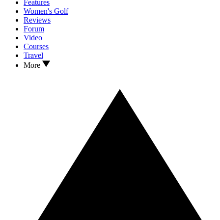
Features
Women's Golf
Reviews
Forum
Video
Courses
Travel
More