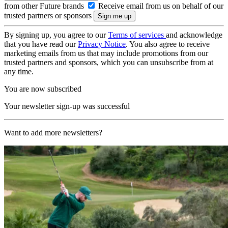
from other Future brands
Receive email from us on behalf of our
trusted partners or sponsors
By signing up, you agree to our
Terms of services
and acknowledge
that you have read our
Privacy Notice
. You also agree to receive
marketing emails from us that may include promotions from our
trusted partners and sponsors, which you can unsubscribe from at
any time.
You are now subscribed
Your newsletter sign-up was successful
Want to add more newsletters?