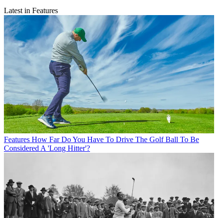
Latest in Features
Features
How Far Do You Have To Drive The Golf Ball To Be
Considered A 'Long Hitter'?