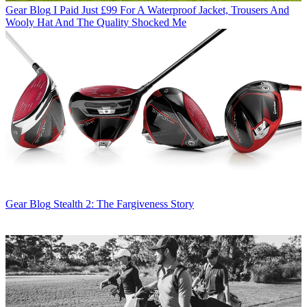
Gear Blog
I Paid Just £99 For A Waterproof Jacket, Trousers And
Wooly Hat And The Quality Shocked Me
Gear Blog
Stealth 2: The Fargiveness Story