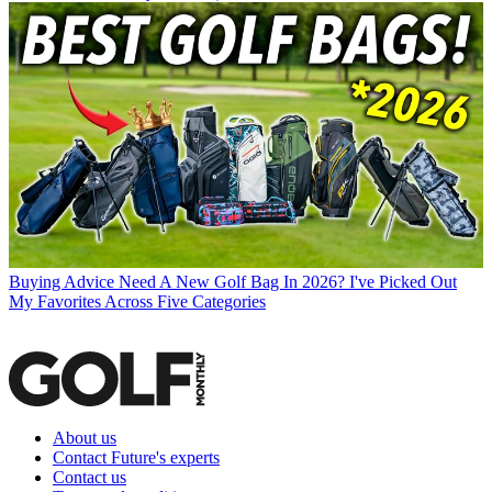
Buying Advice
Need A New Golf Bag In 2026? I've Picked Out
My Favorites Across Five Categories
About us
Contact Future's experts
Contact us