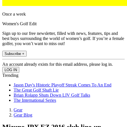
Once a week
Women's Golf Edit
Sign up to our free newsletter, filled with news, features, tips and
best buys surrounding the world of women’s golf. If you’re a female
golfer, you won’t want to miss out!
Subscribe +
An account already exists for this email address, please log in.
Trending
Jason Day's Historic Playoff Streak Comes To An End
The Great Golf Shaft Lie
Brian Rolapp Shuts Down LIV Golf Talks
The International Series
Gear
Gear Blog