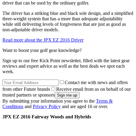
driver that can be used by the ordinary golfer.
The driver has a striking blue and black sole design, and a simplified
three-weight system that has a more than adequate adjustability
while still delivering levels of forgiveness that are just as good as
non-adjustable driver models.
Read more about the JPX EZ 2016 Driver
Want to boost your golf gear knowledge?
Sign up to our free Kick Point newsletter, filled with the latest gear
reviews and expert advice as well as the best deals we spot each
week.
Contact me with news and offers
from other Future brands
Receive email from us on behalf of our
trusted partners or sponsors
By submitting your information you agree to the
Terms &
Conditions
and
Privacy Policy
and are aged 16 or over.
JPX EZ 2016 Fairway Woods and Hybrids