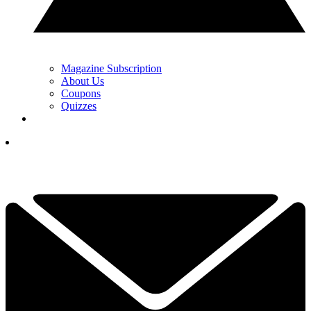
Magazine Subscription
About Us
Coupons
Quizzes