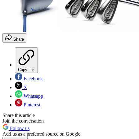
Share
Copy link
Facebook
X
Whatsapp
Pinterest
Share this article
Join the conversation
Follow us
Add us as a preferred source on Google