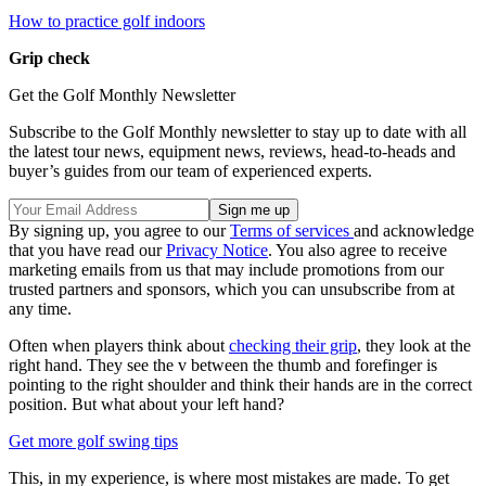
How to practice golf indoors
Grip check
Get the Golf Monthly Newsletter
Subscribe to the Golf Monthly newsletter to stay up to date with all
the latest tour news, equipment news, reviews, head-to-heads and
buyer’s guides from our team of experienced experts.
By signing up, you agree to our
Terms of services
and acknowledge
that you have read our
Privacy Notice
. You also agree to receive
marketing emails from us that may include promotions from our
trusted partners and sponsors, which you can unsubscribe from at
any time.
Often when players think about
checking their grip
, they look at the
right hand. They see the v between the thumb and forefinger is
pointing to the right shoulder and think their hands are in the correct
position. But what about your left hand?
Get more golf swing tips
This, in my experience, is where most mistakes are made. To get