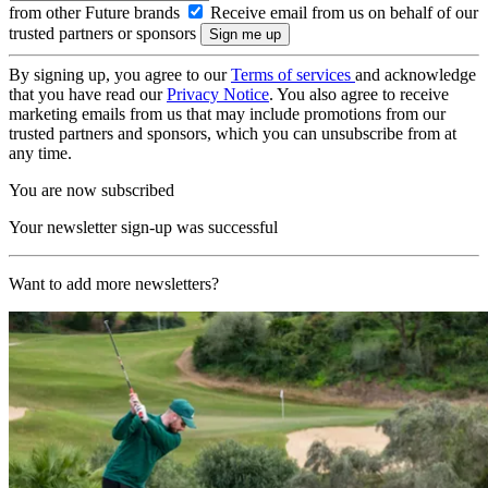
from other Future brands
Receive email from us on behalf of our
trusted partners or sponsors
By signing up, you agree to our
Terms of services
and acknowledge
that you have read our
Privacy Notice
. You also agree to receive
marketing emails from us that may include promotions from our
trusted partners and sponsors, which you can unsubscribe from at
any time.
You are now subscribed
Your newsletter sign-up was successful
Want to add more newsletters?