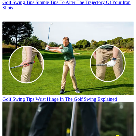
Golf Swing Tips
Simple Tips To Alter The Trajectory Of Your Iron
Shots
Golf Swing Tips
Wrist Hinge In The Golf Swing Explained