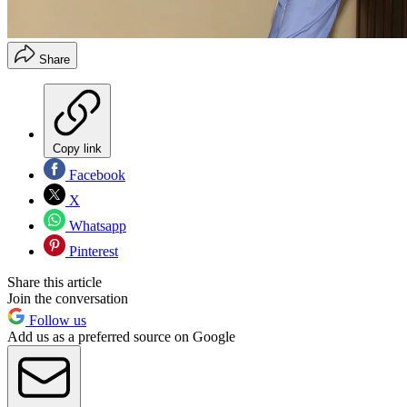
Share
Copy link
Facebook
X
Whatsapp
Pinterest
Share this article
Join the conversation
Follow us
Add us as a preferred source on Google