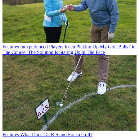
Features
Inexperienced Players Keep Picking Up My Golf Balls On
The Course. The Solution Is Staring Us In The Face
Features
What Does GUR Stand For In Golf?