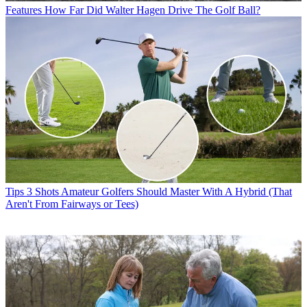
Features
How Far Did Walter Hagen Drive The Golf Ball?
Tips
3 Shots Amateur Golfers Should Master With A Hybrid (That
Aren't From Fairways or Tees)