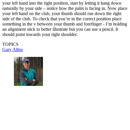
your left hand into the right position, start by letting it hang down
naturally by your side – notice how the palm is facing in. Now place
your left hand on the club, your thumb should run down the right
side of the club. To check that you’re in the correct position place
something in the v between your thumb and forefinger - I’m holding
an alignment stick to better illustrate but you can use a pencil. It
should point towards your right shoulder.
TOPICS
Gary Alliss