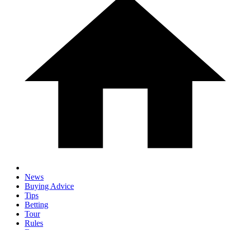
News
Buying Advice
Tips
Betting
Tour
Rules