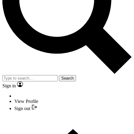
Search
Sign in
View Profile
Sign out