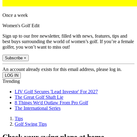
Once a week
Women's Golf Edit
Sign up to our free newsletter, filled with news, features, tips and
best buys surrounding the world of women’s golf. If you’re a female
golfer, you won’t want to miss out!
Subscribe +
An account already exists for this email address, please log in.
Trending
LIV Golf Secures 'Lead Investor' For 2027
The Great Golf Shaft Lie
8 Things We'd Outlaw From Pro Golf
The International Series
Tips
Golf Swing Tips