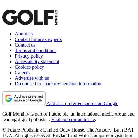
About us
Contact Future's experts
Contact us
Terms and conditions
Privacy policy
Accessibility statement
Cookies policy
Careers
Advertise with us
Do not sell or share my personal information
Add as a preferred source on Google
Golf Monthly is part of Future plc, an international media group and
leading digital publisher.
Visit our corporate site
.
© Future Publishing Limited Quay House, The Ambury, Bath BA1
1UA. All rights reserved. England and Wales company registration