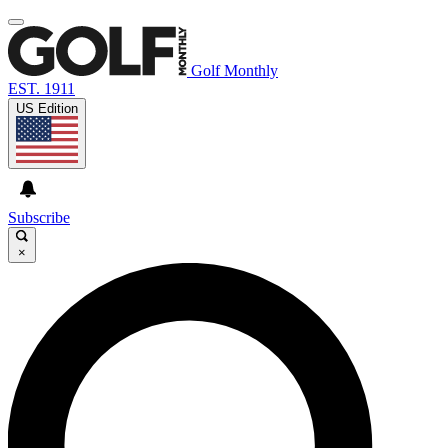
Golf Monthly
EST. 1911
US Edition
Subscribe
×