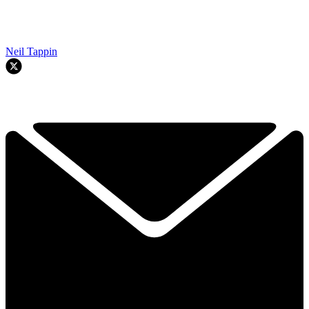
Neil Tappin