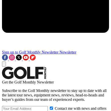
Sign up to Golf Monthly Newsletter
Newsletter
Get the Golf Monthly Newsletter
Subscribe to the Golf Monthly newsletter to stay up to date with all
the latest tour news, equipment news, reviews, head-to-heads and
buyer’s guides from our team of experienced experts.
Contact me with news and offers