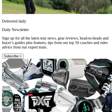
Delivered daily
Daily Newsletter
Sign up for all the latest tour news, gear reviews, head-to-heads and
buyer’s guides plus features, tips from our top 50 coaches and rules
advice from our expert team.
Subscribe +