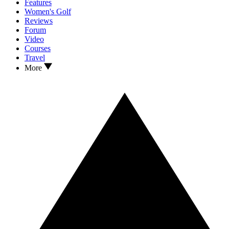
Features
Women's Golf
Reviews
Forum
Video
Courses
Travel
More