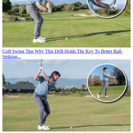
Golf Swing Tips
Why This Drill Holds The Key To Better Ball-
Striking...