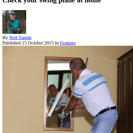
Check your swing plane at home
By
Neil Tappin
Published
15 October 2015
In
Features