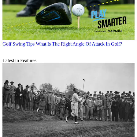
Golf Swing Tips
What Is The Right Angle Of Attack In Golf?
Latest in Features