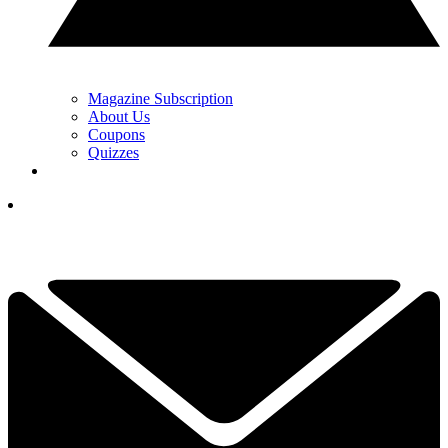
Magazine Subscription
About Us
Coupons
Quizzes