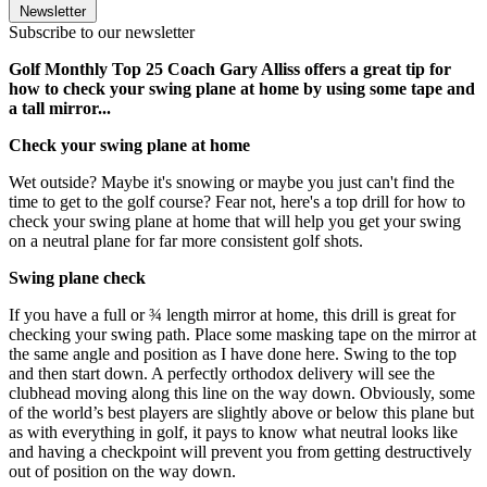
Newsletter
Subscribe to our newsletter
Golf Monthly Top 25 Coach Gary Alliss offers a great tip for
how to check your swing plane at home by using some tape and
a tall mirror...
Check your swing plane at home
Wet outside? Maybe it's snowing or maybe you just can't find the
time to get to the golf course? Fear not, here's a top drill for how to
check your swing plane at home that will help you get your swing
on a neutral plane for far more consistent golf shots.
Swing plane check
If you have a full or ¾ length mirror at home, this drill is great for
checking your swing path. Place some masking tape on the mirror at
the same angle and position as I have done here. Swing to the top
and then start down. A perfectly orthodox delivery will see the
clubhead moving along this line on the way down. Obviously, some
of the world’s best players are slightly above or below this plane but
as with everything in golf, it pays to know what neutral looks like
and having a checkpoint will prevent you from getting destructively
out of position on the way down.