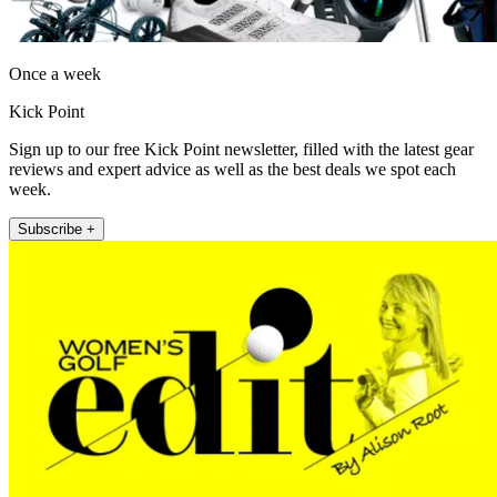
Once a week
Kick Point
Sign up to our free Kick Point newsletter, filled with the latest gear
reviews and expert advice as well as the best deals we spot each
week.
Subscribe +