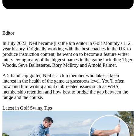
Editor
In July 2023, Neil became just the 9th editor in Golf Monthly's 112-
year history. Originally working with the best coaches in the UK to
produce instruction content, he went on to become a feature writer
interviewing many of the biggest names in the game including Tiger
Woods, Seve Ballesteros, Rory McIlroy and Arnold Palmer.
A 5-handicap golfer, Neil is a club member who takes a keen
interest in the health of the game at grassroots level. You’ll often
now find him writing about club-related issues such as WHS,
membership retention and how best to bridge the gap between the
range and the course.
Latest in Golf Swing Tips