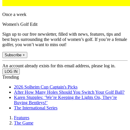
Once a week
Women's Golf Edit
Sign up to our free newsletter, filled with news, features, tips and
best buys surrounding the world of women’s golf. If you’re a female
golfer, you won’t want to miss out!
Subscribe +
An account already exists for this email address, please log in.
Trending
2026 Solheim Cup Captain's Picks
After How Many Holes Should You Switch Your Golf Ball?
Karen Stupples: ‘We’re Keeping the Lights On, They’re
Buying Bentleys!’
The International Series
Features
The Game