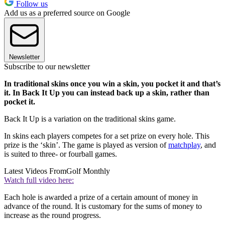
Follow us
Add us as a preferred source on Google
Newsletter
Subscribe to our newsletter
In traditional skins once you win a skin, you pocket it and that’s
it. In Back It Up you can instead back up a skin, rather than
pocket it.
Back It Up is a variation on the traditional skins game.
In skins each players competes for a set prize on every hole. This
prize is the ‘skin’. The game is played as version of
matchplay
, and
is suited to three- or fourball games.
Latest Videos From
Golf Monthly
Watch full video here:
Each hole is awarded a prize of a certain amount of money in
advance of the round. It is customary for the sums of money to
increase as the round progress.