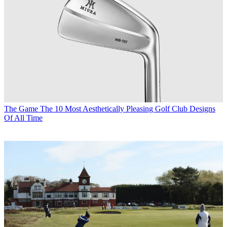
The Game
The 10 Most Aesthetically Pleasing Golf Club Designs
Of All Time