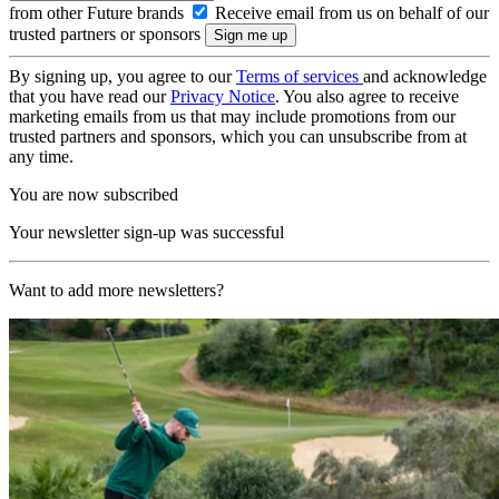
from other Future brands
Receive email from us on behalf of our
trusted partners or sponsors
By signing up, you agree to our
Terms of services
and acknowledge
that you have read our
Privacy Notice
. You also agree to receive
marketing emails from us that may include promotions from our
trusted partners and sponsors, which you can unsubscribe from at
any time.
You are now subscribed
Your newsletter sign-up was successful
Want to add more newsletters?