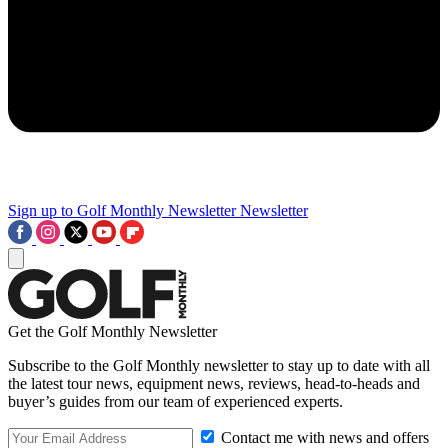
Sign up to Golf Monthly Newsletter
Newsletter
Get the Golf Monthly Newsletter
Subscribe to the Golf Monthly newsletter to stay up to date with all
the latest tour news, equipment news, reviews, head-to-heads and
buyer’s guides from our team of experienced experts.
Contact me with news and offers