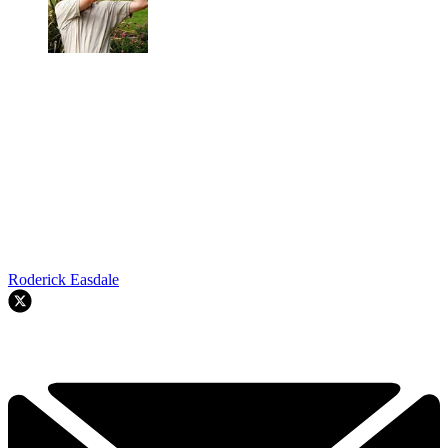
Roderick Easdale