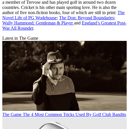
a member of Trevose and has played golf in around two dozen
countries. Cricket is his other main sporting love. He is also the
author of five non-fiction books, four of which are still in print:
The
Novel Life of PG Wodehouse
;
The Don: Beyond Boundaries
;
Wally Hammond: Gentleman & Player
and
England’s Greatest Post-
War All Rounder
.
Latest in The Game
The Game
The 4 Most Common Tricks Used By Golf Club Bandits