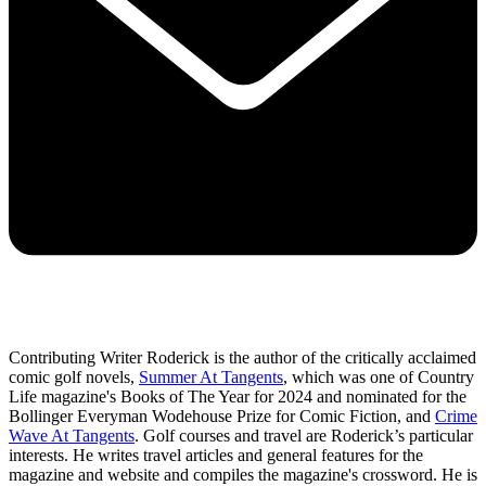
Contributing Writer Roderick is the author of the critically acclaimed
comic golf novels,
Summer At Tangents
, which was one of Country
Life magazine's Books of The Year for 2024 and nominated for the
Bollinger Everyman Wodehouse Prize for Comic Fiction, and
Crime
Wave At Tangents
. Golf courses and travel are Roderick’s particular
interests. He writes travel articles and general features for the
magazine and website and compiles the magazine's crossword. He is