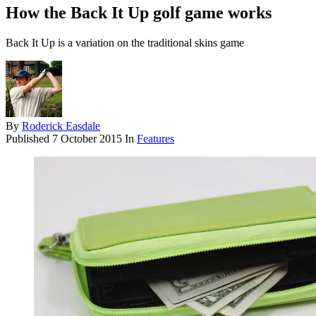
How the Back It Up golf game works
Back It Up is a variation on the traditional skins game
By
Roderick Easdale
Published
7 October 2015
In
Features