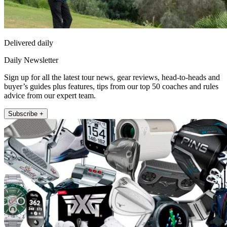
Delivered daily
Daily Newsletter
Sign up for all the latest tour news, gear reviews, head-to-heads and
buyer’s guides plus features, tips from our top 50 coaches and rules
advice from our expert team.
Subscribe +