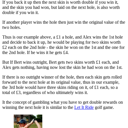
If you back it up then the next skin is worth double if you win it,
and the skin you had won, but laid on the next hole, is also worth
double if you win it.
If another player wins the hole then just win the original value of the
two holes.
Thus is our example above, a £1 a hole, and Alex wins the 1st hole
and decide to back it up, he would be playing for two skins worth
£2 each on the 2nd hole - the skin he won on the 1st and the one for
the 2nd hole. If he wins it he gets £4.
But If Bert wins outright, Bert gets two skins worth £1 each, and
Alex gets nothing, having now lost the skin he had won on the 1st.
If there is no outright winner of the hole, then each skin gets rolled
forward to the next hole at its original value, thus in our example,
the 3rd hole would have three skins riding on it, of £1 each, so a
total of £3, regardless of who ultimately wins it.
It the concept of gambling what you have to get double rewards on
winning the next hole it is similar to the
Let It Ride
golf game.