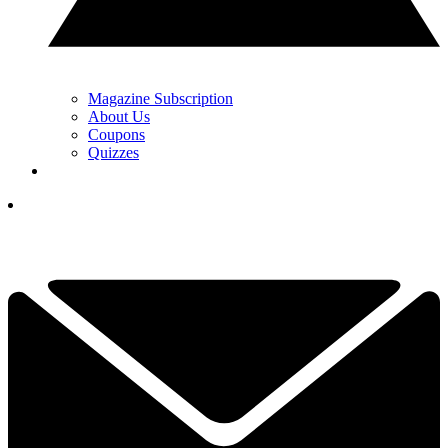
Magazine Subscription
About Us
Coupons
Quizzes