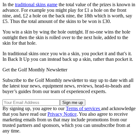
In the
traditional skins game
the total value of the prizes is known in
advance. For example you might play for £1 a hole on the front
nine, and, £2 a hole on the back nine, the 18th which is worth, say
£5. Thus the total amount of the skins to be won is £30.
You win a skin by wing the hole outright. If no-one wins the hole
outright then the skin is rolled over to the next hole, added to the
skin for that hole.
In traditional skins once you win a skin, you pocket it and that’s it.
In Back It Up you can instead back up a skin, rather than pocket it.
Get the Golf Monthly Newsletter
Subscribe to the Golf Monthly newsletter to stay up to date with all
the latest tour news, equipment news, reviews, head-to-heads and
buyer’s guides from our team of experienced experts.
By signing up, you agree to our
Terms of services
and acknowledge
that you have read our
Privacy Notice
. You also agree to receive
marketing emails from us that may include promotions from our
trusted partners and sponsors, which you can unsubscribe from at
any time.