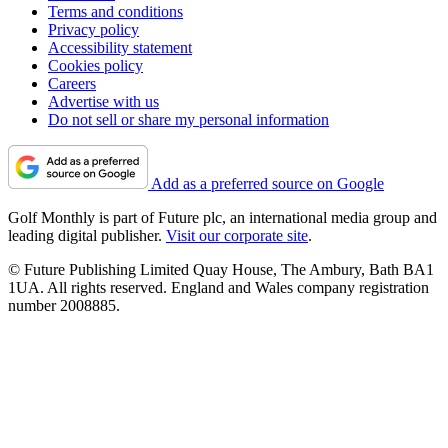
Terms and conditions
Privacy policy
Accessibility statement
Cookies policy
Careers
Advertise with us
Do not sell or share my personal information
Add as a preferred source on Google
Golf Monthly is part of Future plc, an international media group and
leading digital publisher.
Visit our corporate site
.
© Future Publishing Limited Quay House, The Ambury, Bath BA1
1UA. All rights reserved. England and Wales company registration
number 2008885.