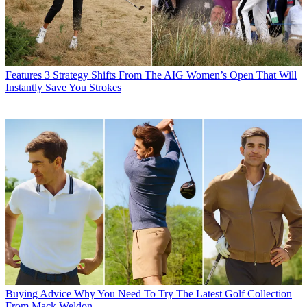
Features
3 Strategy Shifts From The AIG Women’s Open That Will
Instantly Save You Strokes
Buying Advice
Why You Need To Try The Latest Golf Collection
From Mack Weldon