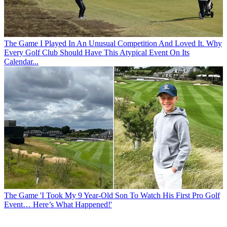
The Game
I Played In An Unusual Competition And Loved It. Why
Every Golf Club Should Have This Atypical Event On Its
Calendar...
The Game
'I Took My 9 Year-Old Son To Watch His First Pro Golf
Event… Here’s What Happened!'