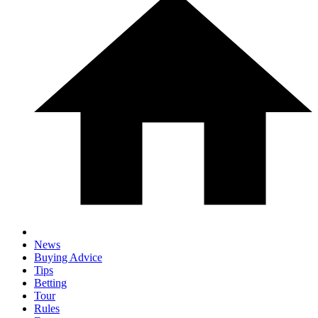
News
Buying Advice
Tips
Betting
Tour
Rules