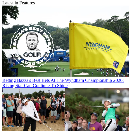
Latest in Features
Betting
Bazza's Best Bets At The Wyndham Championship 2026:
Rising Star Can Continue To Shine