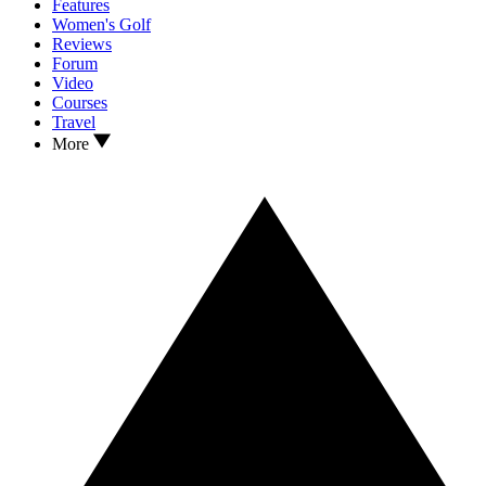
Features
Women's Golf
Reviews
Forum
Video
Courses
Travel
More