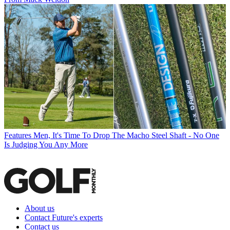
Features
Men, It's Time To Drop The Macho Steel Shaft - No One
Is Judging You Any More
About us
Contact Future's experts
Contact us