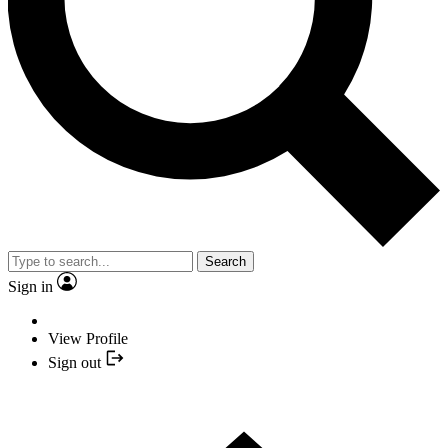
Search
Sign in
View Profile
Sign out