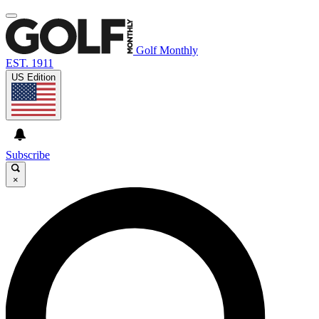
Golf Monthly
EST. 1911
US Edition
Subscribe
×