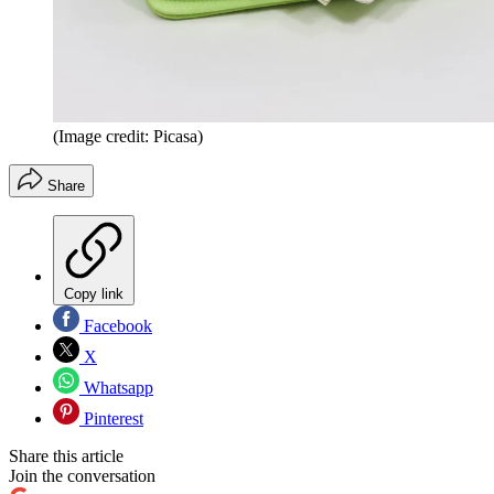
(Image credit: Picasa)
Share
Copy link
Facebook
X
Whatsapp
Pinterest
Share this article
Join the conversation