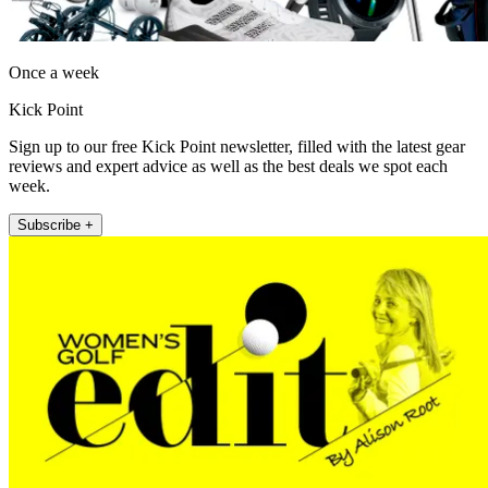
Once a week
Kick Point
Sign up to our free Kick Point newsletter, filled with the latest gear
reviews and expert advice as well as the best deals we spot each
week.
Subscribe +