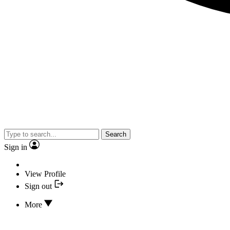
Search
Sign in
View Profile
Sign out
More