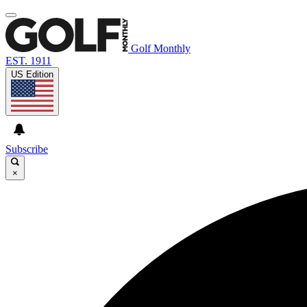
Golf Monthly
EST. 1911
US Edition
Subscribe
×