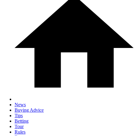
News
Buying Advice
Tips
Betting
Tour
Rules