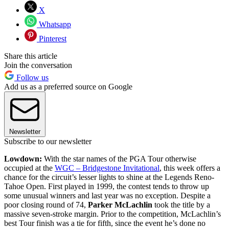
X
Whatsapp
Pinterest
Share this article
Join the conversation
Follow us
Add us as a preferred source on Google
Newsletter
Subscribe to our newsletter
Lowdown:
With the star names of the PGA Tour otherwise
occupied at the
WGC – Bridgestone Invitational
, this week offers a
chance for the circuit’s lesser lights to shine at the Legends Reno-
Tahoe Open. First played in 1999, the contest tends to throw up
some unusual winners and last year was no exception. Despite a
poor closing round of 74,
Parker McLachlin
took the title by a
massive seven-stroke margin. Prior to the competition, McLachlin’s
best Tour finish was a tie for fifth, since the event he’s done no