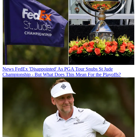
News
FedEx 'Disappointed' As PGA Tour Snubs St Jude
Championship - But What Does This Mean For the Playoffs?