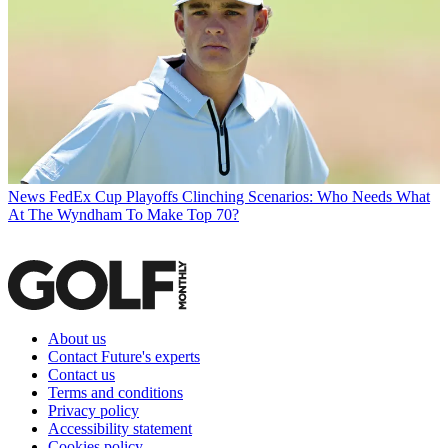
News
FedEx Cup Playoffs Clinching Scenarios: Who Needs What
At The Wyndham To Make Top 70?
About us
Contact Future's experts
Contact us
Terms and conditions
Privacy policy
Accessibility statement
Cookies policy