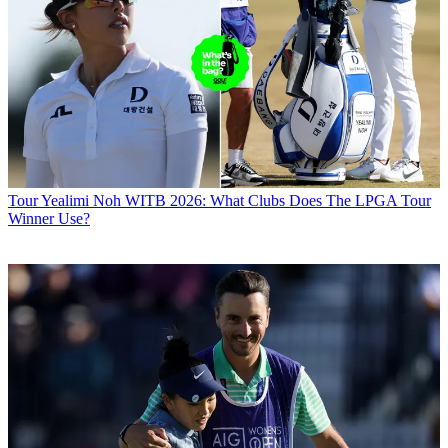
Tour
Yealimi Noh WITB 2026: What Clubs Does The LPGA Tour
Winner Use?