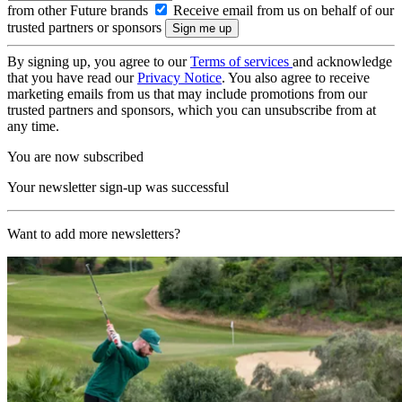
from other Future brands
Receive email from us on behalf of our
trusted partners or sponsors
By signing up, you agree to our
Terms of services
and acknowledge
that you have read our
Privacy Notice
. You also agree to receive
marketing emails from us that may include promotions from our
trusted partners and sponsors, which you can unsubscribe from at
any time.
You are now subscribed
Your newsletter sign-up was successful
Want to add more newsletters?