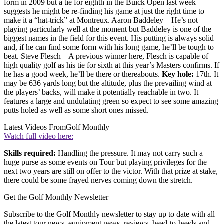
form in 2009 but a tie for eighth in the Buick Open last week
suggests he might be re-finding his game at just the right time to
make it a “hat-trick” at Montreux. Aaron Baddeley – He’s not
playing particularly well at the moment but Baddeley is one of the
biggest names in the field for this event. His putting is always solid
and, if he can find some form with his long game, he’ll be tough to
beat. Steve Flesch – A previous winner here, Flesch is capable of
high quality golf as his tie for sixth at this year’s Masters confirms. If
he has a good week, he’ll be there or thereabouts.
Key hole:
17th. It
may be 636 yards long but the altitude, plus the prevailing wind at
the players’ backs, will make it potentially reachable in two. It
features a large and undulating green so expect to see some amazing
putts holed as well as some short ones missed.
Latest Videos From
Golf Monthly
Watch full video here:
Skills required:
Handling the pressure. It may not carry such a
huge purse as some events on Tour but playing privileges for the
next two years are still on offer to the victor. With that prize at stake,
there could be some frayed nerves coming down the stretch.
Get the Golf Monthly Newsletter
Subscribe to the Golf Monthly newsletter to stay up to date with all
the latest tour news, equipment news, reviews, head-to-heads and