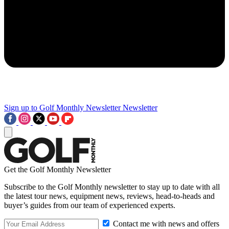
Sign up to Golf Monthly Newsletter
Newsletter
Get the Golf Monthly Newsletter
Subscribe to the Golf Monthly newsletter to stay up to date with all
the latest tour news, equipment news, reviews, head-to-heads and
buyer’s guides from our team of experienced experts.
Contact me with news and offers