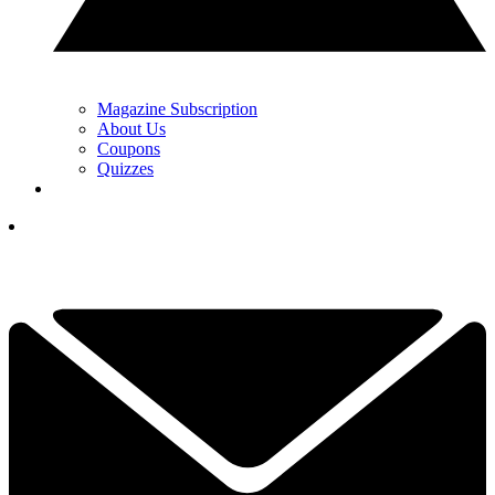
Magazine Subscription
About Us
Coupons
Quizzes