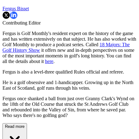
Fergus Bisset
Contributing Editor
Fergus is Golf Monthly's resident expert on the history of the game
and has written extensively on that subject. He has also worked with
Golf Monthly to produce a podcast series. Called
18 Majors: The
Golf History Show
it offers new and in-depth perspectives on some
of the most important moments in golf's long history. You can find
all the details about it
here
.
Fergus is also a level-three qualified Rules official and referee.
He is a golf obsessive and 1-handicapper. Growing up in the North
East of Scotland, golf runs through his veins.
Fergus once shanked a ball from just over Granny Clark's Wynd on
the 18th of the Old Course that struck the St Andrews Golf Club
and rebounded into the Valley of Sin, from where he saved par.
Who says there's no golfing god?
Read more