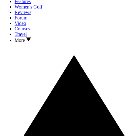
Features
Women's Golf
Reviews
Forum
Video
Courses
Travel
More