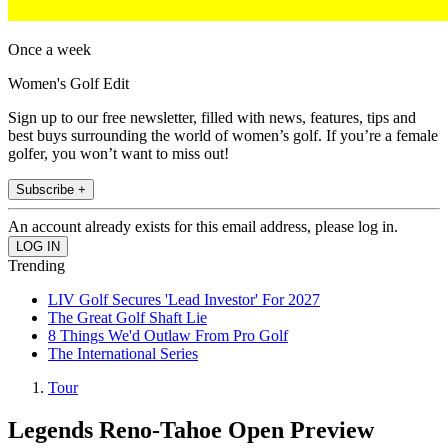
Once a week
Women's Golf Edit
Sign up to our free newsletter, filled with news, features, tips and
best buys surrounding the world of women’s golf. If you’re a female
golfer, you won’t want to miss out!
Subscribe +
An account already exists for this email address, please log in.
Trending
LIV Golf Secures 'Lead Investor' For 2027
The Great Golf Shaft Lie
8 Things We'd Outlaw From Pro Golf
The International Series
Tour
Legends Reno-Tahoe Open Preview