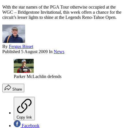
With the star names of the PGA Tour otherwise occupied at the
WGC – Bridgestone Invitational, this week offers a chance for the
circuit’s lesser lights to shine at the Legends Reno-Tahoe Open.
By
Fergus Bisset
Published
5 August 2009
In
News
Parker McLachlin defends
Share
Copy link
Facebook