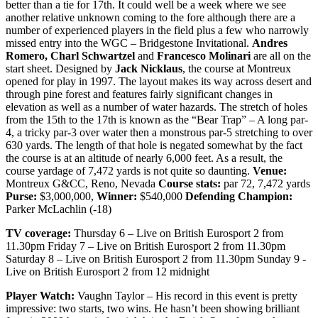
better than a tie for 17th. It could well be a week where we see
another relative unknown coming to the fore although there are a
number of experienced players in the field plus a few who narrowly
missed entry into the WGC – Bridgestone Invitational.
Andres
Romero, Charl Schwartzel
and
Francesco Molinari
are all on the
start sheet. Designed by
Jack Nicklaus
, the course at Montreux
opened for play in 1997. The layout makes its way across desert and
through pine forest and features fairly significant changes in
elevation as well as a number of water hazards. The stretch of holes
from the 15th to the 17th is known as the “Bear Trap” – A long par-
4, a tricky par-3 over water then a monstrous par-5 stretching to over
630 yards. The length of that hole is negated somewhat by the fact
the course is at an altitude of nearly 6,000 feet. As a result, the
course yardage of 7,472 yards is not quite so daunting.
Venue:
Montreux G&CC, Reno, Nevada
Course stats:
par 72, 7,472 yards
Purse:
$3,000,000,
Winner:
$540,000
Defending Champion:
Parker McLachlin (-18)
TV coverage:
Thursday 6 – Live on British Eurosport 2 from
11.30pm Friday 7 – Live on British Eurosport 2 from 11.30pm
Saturday 8 – Live on British Eurosport 2 from 11.30pm Sunday 9 -
Live on British Eurosport 2 from 12 midnight
Player Watch:
Vaughn Taylor – His record in this event is pretty
impressive: two starts, two wins. He hasn’t been showing brilliant