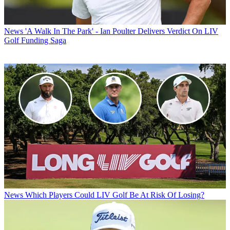
News
'A Walk In The Park' - Ian Poulter Delivers Verdict On LIV
Golf Funding Saga
News
Which Players Could LIV Golf Be At Risk Of Losing?