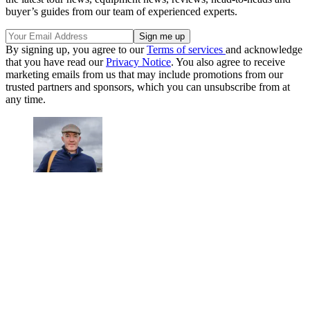
buyer’s guides from our team of experienced experts.
By signing up, you agree to our
Terms of services
and acknowledge
that you have read our
Privacy Notice
. You also agree to receive
marketing emails from us that may include promotions from our
trusted partners and sponsors, which you can unsubscribe from at
any time.