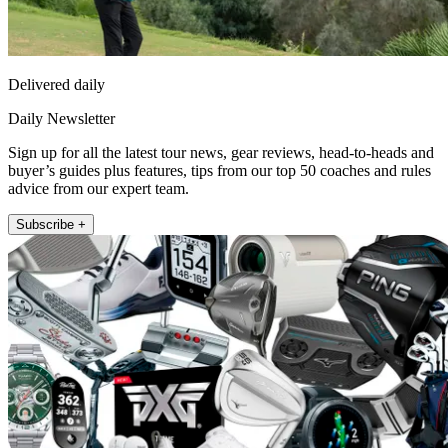
Delivered daily
Daily Newsletter
Sign up for all the latest tour news, gear reviews, head-to-heads and
buyer’s guides plus features, tips from our top 50 coaches and rules
advice from our expert team.
Subscribe +