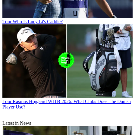
Tour
Who Is Lucy Li's Caddie?
Tour
Rasmus Hojgaard WITB 2026: What Clubs Does The Danish
Player Use?
Latest in News