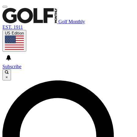
Golf Monthly
EST. 1911
US Edition
Subscribe
×