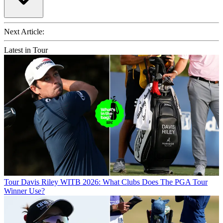
Next Article:
Latest in Tour
Tour
Davis Riley WITB 2026: What Clubs Does The PGA Tour
Winner Use?