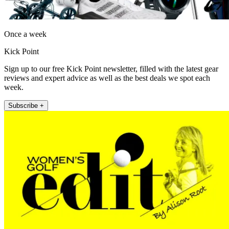
Once a week
Kick Point
Sign up to our free Kick Point newsletter, filled with the latest gear
reviews and expert advice as well as the best deals we spot each
week.
Subscribe +