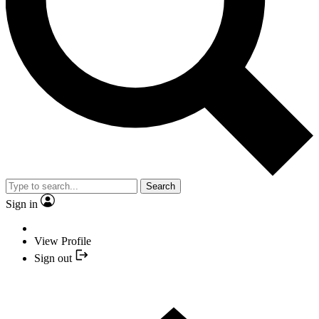
Search
Sign in
View Profile
Sign out