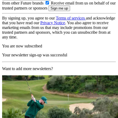
from other Future brands
Receive email from us on behalf of our
trusted partners or sponsors
By signing up, you agree to our
Terms of services
and acknowledge
that you have read our
Privacy Notice
. You also agree to receive
marketing emails from us that may include promotions from our
trusted partners and sponsors, which you can unsubscribe from at
any time.
You are now subscribed
Your newsletter sign-up was successful
Want to add more newsletters?