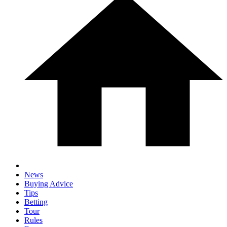
News
Buying Advice
Tips
Betting
Tour
Rules