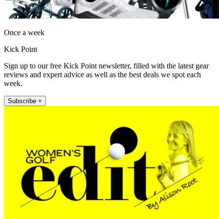
Once a week
Kick Point
Sign up to our free Kick Point newsletter, filled with the latest gear
reviews and expert advice as well as the best deals we spot each
week.
Subscribe +