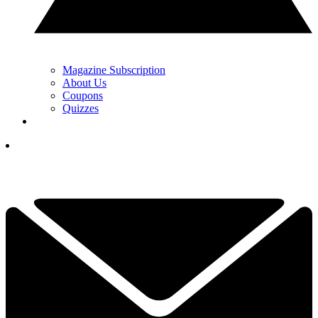
Magazine Subscription
About Us
Coupons
Quizzes