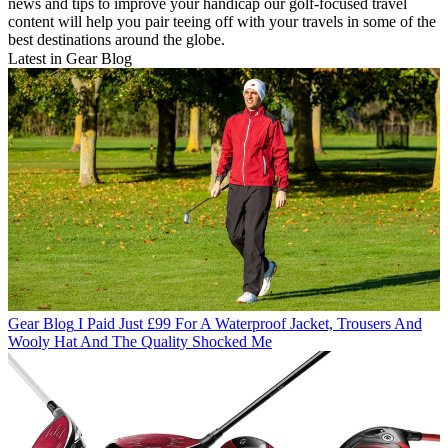
news and tips to improve your handicap our golf-focused travel
content will help you pair teeing off with your travels in some of the
best destinations around the globe.
Latest in Gear Blog
Gear Blog
I Paid Just £99 For A Waterproof Jacket, Trousers And
Wooly Hat And The Quality Shocked Me