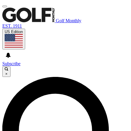
Golf Monthly
EST. 1911
US Edition
Subscribe
×