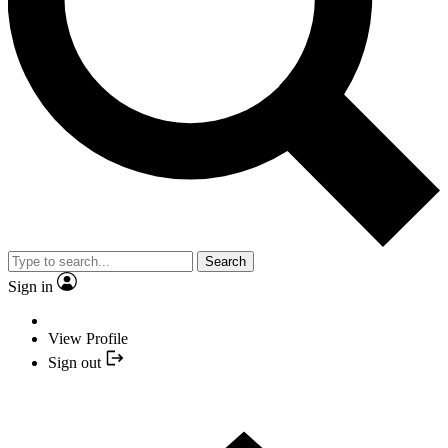
Search
Sign in
View Profile
Sign out