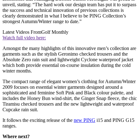
unveil, stating: “The hard work our design team has put it to surpass
the success and technical innovation of previous collections is
clearly demonstrated in what I believe to be PING Collection’s
strongest Autumn/Winter range to date.”
Latest Videos From
Golf Monthly
Watch full video here:
Amongst the many highlights of this innovative men’s collection are
garments such as the stylish Geronimo checked trousers and the
Absolute Zero rain suit and lightweight Cyclone waterproof jacket
which both provide essential on-course insulation during the cold
winter months.
The compact range of elegant women’s clothing for Autumn/Winter
2009 focuses on essential winter garments designed around a
sophisticated and feminine Soft Pink and Black colour palette, and
includes the Honey Bun wind-shirt, the Ginger Snap fleece, the chic
Tiramisu checked trousers and the new lightweight and waterproof
Cupcake rain suit.
It follows the exciting release of the
new PING
i15 and PING G15
ranges.
Where next?