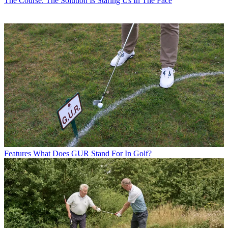
The Course. The Solution Is Staring Us In The Face
Features
What Does GUR Stand For In Golf?