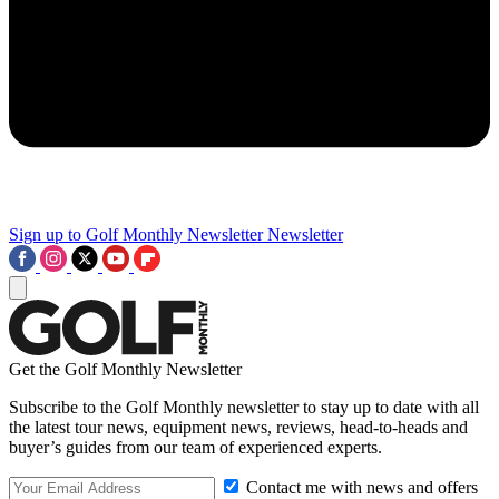
Sign up to Golf Monthly Newsletter
Newsletter
Get the Golf Monthly Newsletter
Subscribe to the Golf Monthly newsletter to stay up to date with all
the latest tour news, equipment news, reviews, head-to-heads and
buyer’s guides from our team of experienced experts.
Contact me with news and offers