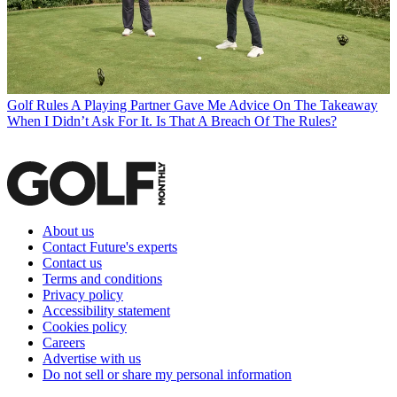
Golf Rules
A Playing Partner Gave Me Advice On The Takeaway
When I Didn’t Ask For It. Is That A Breach Of The Rules?
About us
Contact Future's experts
Contact us
Terms and conditions
Privacy policy
Accessibility statement
Cookies policy
Careers
Advertise with us
Do not sell or share my personal information