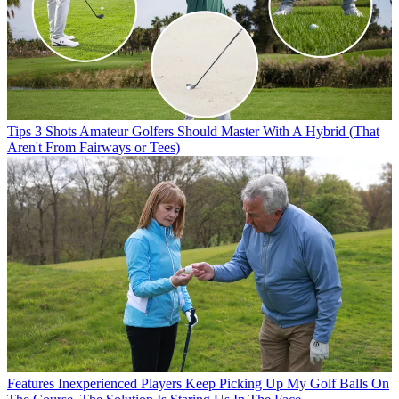
Tips
3 Shots Amateur Golfers Should Master With A Hybrid (That
Aren't From Fairways or Tees)
Features
Inexperienced Players Keep Picking Up My Golf Balls On