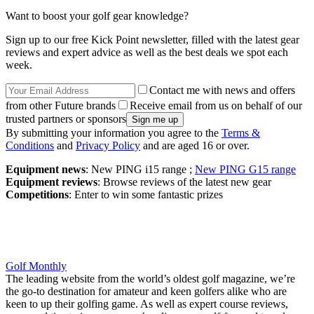
Want to boost your golf gear knowledge?
Sign up to our free Kick Point newsletter, filled with the latest gear
reviews and expert advice as well as the best deals we spot each
week.
Contact me with news and offers
from other Future brands
Receive email from us on behalf of our
trusted partners or sponsors
By submitting your information you agree to the
Terms &
Conditions
and
Privacy Policy
and are aged 16 or over.
Equipment news
: New PING i15 range ;
New PING G15 range
Equipment reviews
: Browse reviews of the latest new gear
Competitions
: Enter to win some fantastic prizes
Golf Monthly
The leading website from the world’s oldest golf magazine, we’re
the go-to destination for amateur and keen golfers alike who are
keen to up their golfing game. As well as expert course reviews,