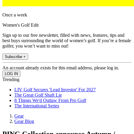
Once a week
Women's Golf Edit
Sign up to our free newsletter, filled with news, features, tips and
best buys surrounding the world of women’s golf. If you’re a female
golfer, you won’t want to miss out!
Subscribe +
An account already exists for this email address, please log in.
Trending
LIV Golf Secures 'Lead Investor' For 2027
The Great Golf Shaft Lie
8 Things We'd Outlaw From Pro Golf
The International Series
Gear
Gear Blog