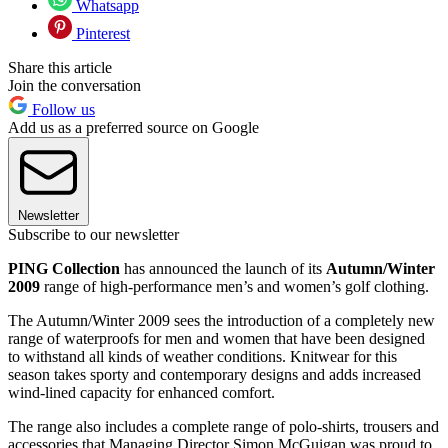
Whatsapp
Pinterest
Share this article
Join the conversation
Follow us
Add us as a preferred source on Google
Newsletter
Subscribe to our newsletter
PING Collection
has announced the launch of its
Autumn/Winter
2009
range of high-performance men’s and women’s golf clothing.
The Autumn/Winter 2009 sees the introduction of a completely new
range of waterproofs for men and women that have been designed
to withstand all kinds of weather conditions. Knitwear for this
season takes sporty and contemporary designs and adds increased
wind-lined capacity for enhanced comfort.
The range also includes a complete range of polo-shirts, trousers and
accessories that Managing Director Simon McGuigan was proud to