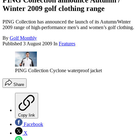
PING Collection announce Autumn /
Winter 2009 golf clothing range
PING Collection has announced the launch of its Autumn/Winter
2009 range of high-performance men’s and women’s golf clothing.
By
Golf Monthly
Published
3 August 2009
In
Features
PING Collection Cyclone waterproof jacket
Share
Copy link
Facebook
X