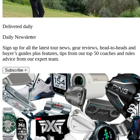
Delivered daily
Daily Newsletter
Sign up for all the latest tour news, gear reviews, head-to-heads and
buyer’s guides plus features, tips from our top 50 coaches and rules
advice from our expert team.
Subscribe +