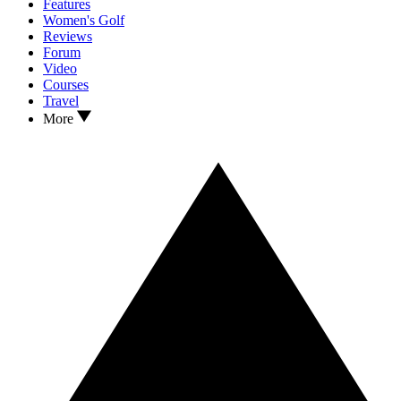
Features
Women's Golf
Reviews
Forum
Video
Courses
Travel
More