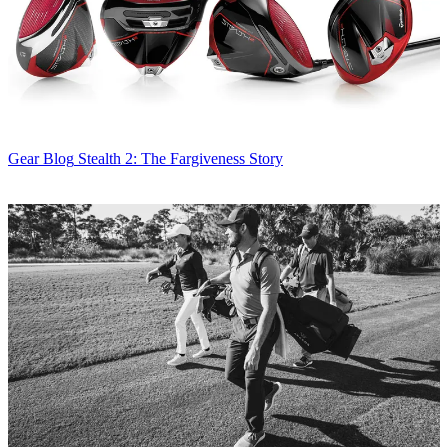
Gear Blog
Stealth 2: The Fargiveness Story