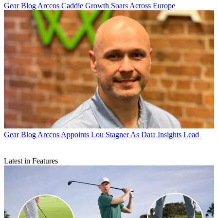
Gear Blog
Arccos Caddie Growth Soars Across Europe
Gear Blog
Arccos Appoints Lou Stagner As Data Insights Lead
Latest in Features