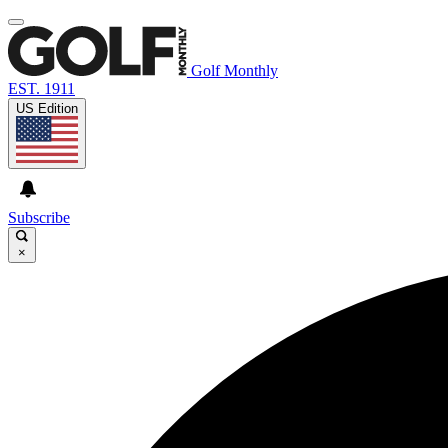
Golf Monthly
EST. 1911
US Edition
Subscribe
×