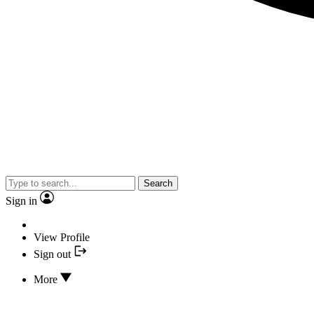
Search
Sign in
View Profile
Sign out
More