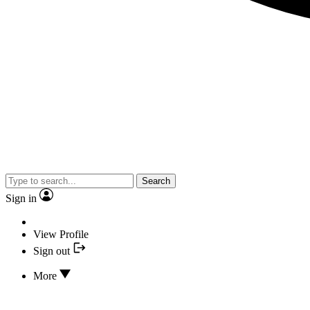
Search
Sign in
View Profile
Sign out
More