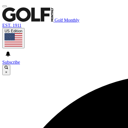
Golf Monthly
EST. 1911
US Edition
Subscribe
×