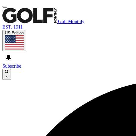
Golf Monthly
EST. 1911
US Edition
Subscribe
×