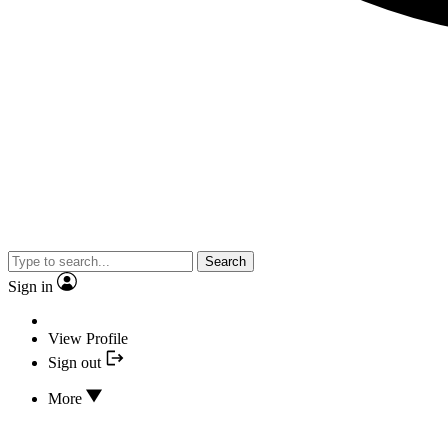
Search
Sign in
View Profile
Sign out
More