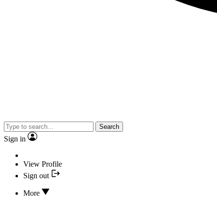
Search
Sign in
View Profile
Sign out
More