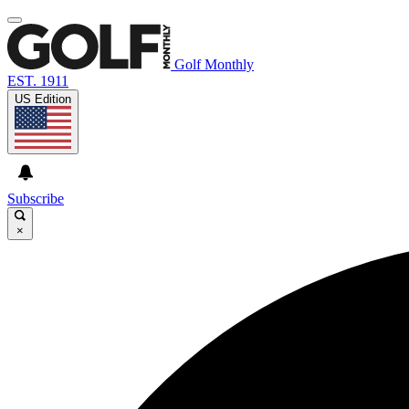
Golf Monthly
EST. 1911
US Edition
Subscribe
×