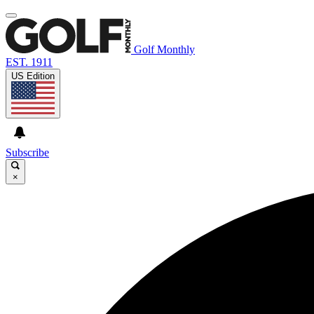
Golf Monthly
EST. 1911
US Edition
Subscribe
×