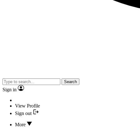
Search
Sign in
View Profile
Sign out
More