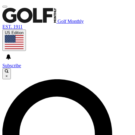
Golf Monthly
EST. 1911
US Edition
Subscribe
×