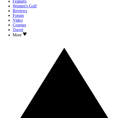
Features
Women's Golf
Reviews
Forum
Video
Courses
Travel
More