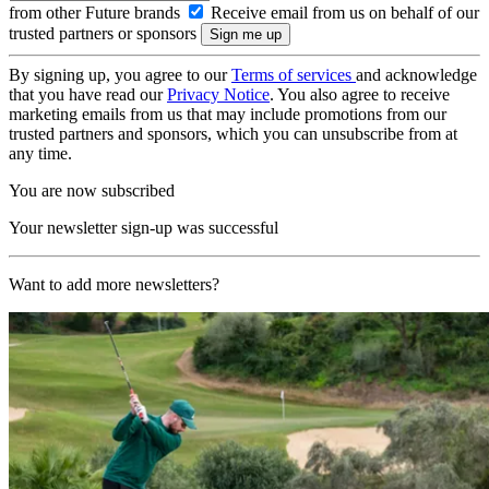
from other Future brands
Receive email from us on behalf of our
trusted partners or sponsors
By signing up, you agree to our
Terms of services
and acknowledge
that you have read our
Privacy Notice
. You also agree to receive
marketing emails from us that may include promotions from our
trusted partners and sponsors, which you can unsubscribe from at
any time.
You are now subscribed
Your newsletter sign-up was successful
Want to add more newsletters?