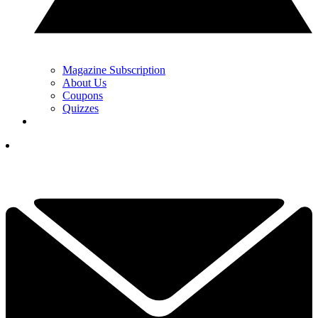
Magazine Subscription
About Us
Coupons
Quizzes