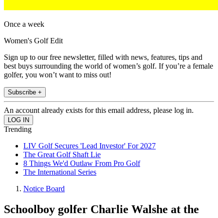
Once a week
Women's Golf Edit
Sign up to our free newsletter, filled with news, features, tips and
best buys surrounding the world of women’s golf. If you’re a female
golfer, you won’t want to miss out!
Subscribe +
An account already exists for this email address, please log in.
Trending
LIV Golf Secures 'Lead Investor' For 2027
The Great Golf Shaft Lie
8 Things We'd Outlaw From Pro Golf
The International Series
Notice Board
Schoolboy golfer Charlie Walshe at the