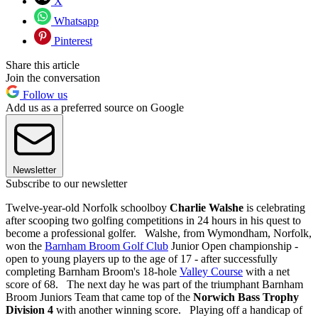
X
Whatsapp
Pinterest
Share this article
Join the conversation
Follow us
Add us as a preferred source on Google
Newsletter
Subscribe to our newsletter
Twelve-year-old Norfolk schoolboy
Charlie Walshe
is celebrating
after scooping two golfing competitions in 24 hours in his quest to
become a professional golfer. Walshe, from Wymondham, Norfolk,
won the
Barnham Broom Golf Club
Junior Open championship -
open to young players up to the age of 17 - after successfully
completing Barnham Broom's 18-hole
Valley Course
with a net
score of 68. The next day he was part of the triumphant Barnham
Broom Juniors Team that came top of the
Norwich Bass Trophy
Division 4
with another winning score. Playing off a handicap of