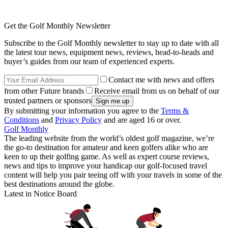
Get the Golf Monthly Newsletter
Subscribe to the Golf Monthly newsletter to stay up to date with all
the latest tour news, equipment news, reviews, head-to-heads and
buyer’s guides from our team of experienced experts.
Contact me with news and offers
from other Future brands
Receive email from us on behalf of our
trusted partners or sponsors
By submitting your information you agree to the
Terms &
Conditions
and
Privacy Policy
and are aged 16 or over.
Golf Monthly
The leading website from the world’s oldest golf magazine, we’re
the go-to destination for amateur and keen golfers alike who are
keen to up their golfing game. As well as expert course reviews,
news and tips to improve your handicap our golf-focused travel
content will help you pair teeing off with your travels in some of the
best destinations around the globe.
Latest in Notice Board