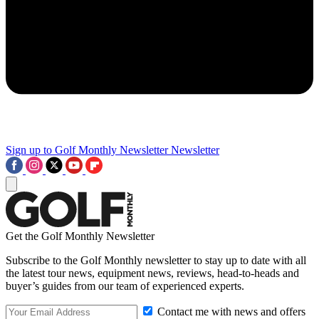
Sign up to Golf Monthly Newsletter
Newsletter
Get the Golf Monthly Newsletter
Subscribe to the Golf Monthly newsletter to stay up to date with all
the latest tour news, equipment news, reviews, head-to-heads and
buyer’s guides from our team of experienced experts.
Contact me with news and offers