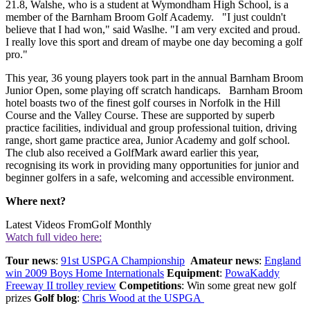
21.8, Walshe, who is a student at Wymondham High School, is a
member of the Barnham Broom Golf Academy. "I just couldn't
believe that I had won," said Waslhe. "I am very excited and proud.
I really love this sport and dream of maybe one day becoming a golf
pro."
This year, 36 young players took part in the annual Barnham Broom
Junior Open, some playing off scratch handicaps. Barnham Broom
hotel boasts two of the finest golf courses in Norfolk in the Hill
Course and the Valley Course. These are supported by superb
practice facilities, individual and group professional tuition, driving
range, short game practice area, Junior Academy and golf school.
The club also received a GolfMark award earlier this year,
recognising its work in providing many opportunities for junior and
beginner golfers in a safe, welcoming and accessible environment.
Where next?
Latest Videos From
Golf Monthly
Watch full video here:
Tour news
:
91st USPGA Championship
Amateur news
:
England
win 2009 Boys Home Internationals
Equipment
:
PowaKaddy
Freeway II trolley review
Competitions
: Win some great new golf
prizes
Golf blog
:
Chris Wood at the USPGA