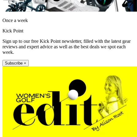
Once a week
Kick Point
Sign up to our free Kick Point newsletter, filled with the latest gear
reviews and expert advice as well as the best deals we spot each
week.
Subscribe +