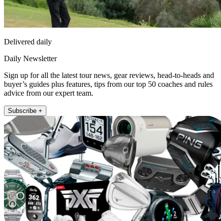
Delivered daily
Daily Newsletter
Sign up for all the latest tour news, gear reviews, head-to-heads and
buyer’s guides plus features, tips from our top 50 coaches and rules
advice from our expert team.
Subscribe +