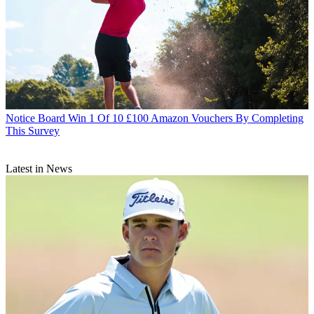
Notice Board
Win 1 Of 10 £100 Amazon Vouchers By Completing
This Survey
Latest in News