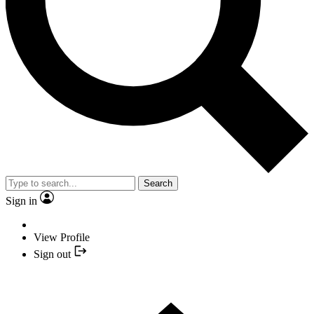
Search
Sign in
View Profile
Sign out