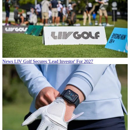
News
LIV Golf Secures 'Lead Investor' For 2027