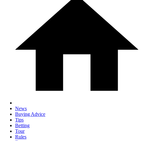
News
Buying Advice
Tips
Betting
Tour
Rules