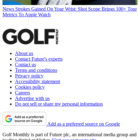
News
Strokes Gained On Your Wrist: Shot Scope Brings 100+ Tour
Metrics To Apple Watch
About us
Contact Future's experts
Contact us
Terms and conditions
Privacy policy
Accessibility statement
Cookies policy
Careers
Advertise with us
Do not sell or share my personal information
Add as a preferred source on Google
Golf Monthly is part of Future plc, an international media group and