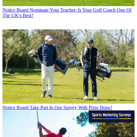
Notice Board
Nominate Your Teacher: Is Your Golf Coach One Of
The UK's Best?
Notice Board
Take Part In Our Survey With Prize Draw!