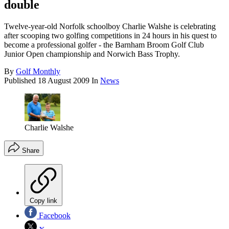
double
Twelve-year-old Norfolk schoolboy Charlie Walshe is celebrating
after scooping two golfing competitions in 24 hours in his quest to
become a professional golfer - the Barnham Broom Golf Club
Junior Open championship and Norwich Bass Trophy.
By
Golf Monthly
Published
18 August 2009
In
News
Charlie Walshe
Share
Copy link
Facebook