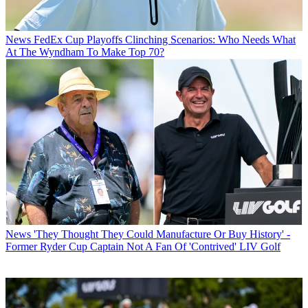
News
FedEx Cup Playoffs Clinching Scenarios: Who Needs What
At The Wyndham To Make Top 70?
News
'They Thought They Could Manufacture Or Buy History' -
Former Ryder Cup Captain Not A Fan Of 'Contrived' LIV Golf