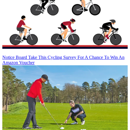
Notice Board
Take This Cycling Survey For A Chance To Win An
Amazon Voucher