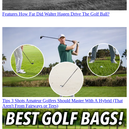
Features
How Far Did Walter Hagen Drive The Golf Ball?
Tips
3 Shots Amateur Golfers Should Master With A Hybrid (That
Aren't From Fairways or Tees)