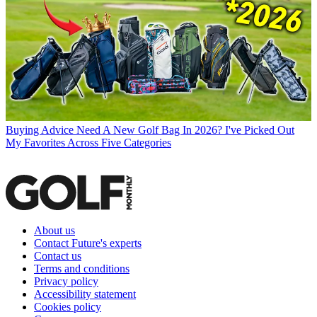
Buying Advice
Need A New Golf Bag In 2026? I've Picked Out
My Favorites Across Five Categories
About us
Contact Future's experts
Contact us
Terms and conditions
Privacy policy
Accessibility statement
Cookies policy