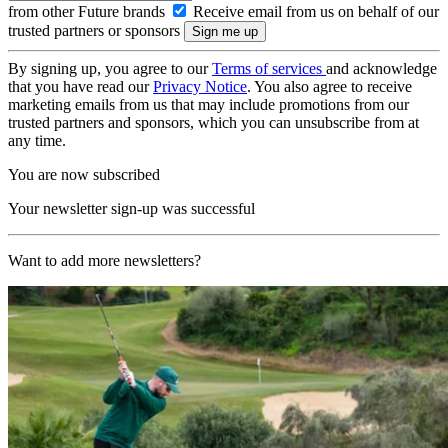
from other Future brands
Receive email from us on behalf of our
trusted partners or sponsors
By signing up, you agree to our
Terms of services
and acknowledge
that you have read our
Privacy Notice
. You also agree to receive
marketing emails from us that may include promotions from our
trusted partners and sponsors, which you can unsubscribe from at
any time.
You are now subscribed
Your newsletter sign-up was successful
Want to add more newsletters?