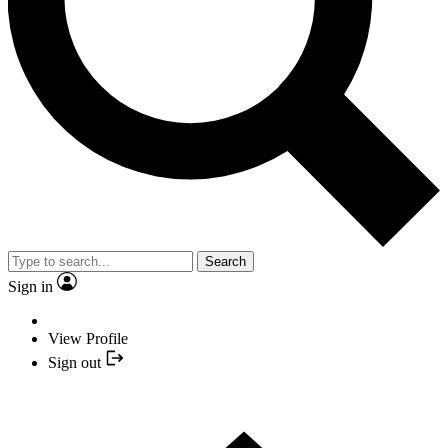
Search
Sign in
View Profile
Sign out