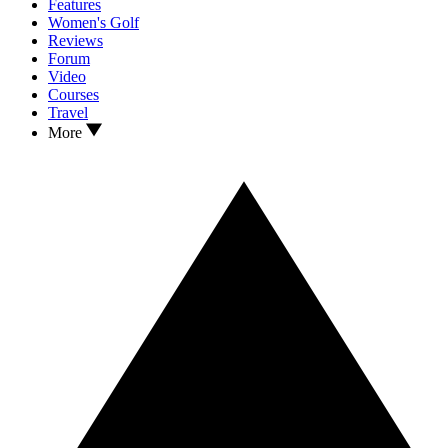
Features
Women's Golf
Reviews
Forum
Video
Courses
Travel
More