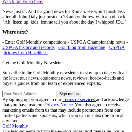
Watch full video here:
News just in: And it's good news for Roman. He won’t finish last,
after all. John Daly just posted a 78 and withdrew with a bad back.
"Ah, listen up, kids, lemme tell you about the day I whipped JD..."
Where next?
- Enter Golf Monthly competitions - USPGA Championship news -
USPGA history and records
-
Golf blog from Hazeltine
-
USPGA
pictures from Hazeltine
Get the Golf Monthly Newsletter
Subscribe to the Golf Monthly newsletter to stay up to date with all
the latest tour news, equipment news, reviews, head-to-heads and
buyer’s guides from our team of experienced experts.
By signing up, you agree to our
Terms of services
and acknowledge
that you have read our
Privacy Notice
. You also agree to receive
marketing emails from us that may include promotions from our
trusted partners and sponsors, which you can unsubscribe from at
any time.
Golf Monthly
The leading website from the world’s oldest golf magazine, we’re