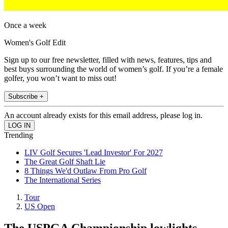
Once a week
Women's Golf Edit
Sign up to our free newsletter, filled with news, features, tips and
best buys surrounding the world of women’s golf. If you’re a female
golfer, you won’t want to miss out!
Subscribe +
An account already exists for this email address, please log in.
Trending
LIV Golf Secures 'Lead Investor' For 2027
The Great Golf Shaft Lie
8 Things We'd Outlaw From Pro Golf
The International Series
Tour
US Open