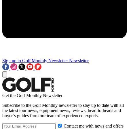
Sign up to Golf Monthly Newsletter
Newsletter
Get the Golf Monthly Newsletter
Subscribe to the Golf Monthly newsletter to stay up to date with all
the latest tour news, equipment news, reviews, head-to-heads and
buyer’s guides from our team of experienced experts.
Contact me with news and offers