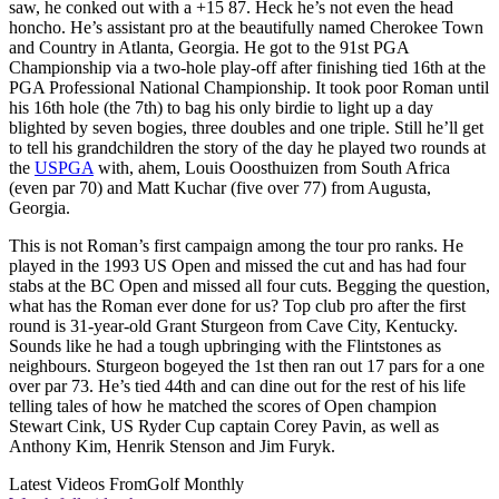
saw, he conked out with a +15 87. Heck he’s not even the head
honcho. He’s assistant pro at the beautifully named Cherokee Town
and Country in Atlanta, Georgia. He got to the 91st PGA
Championship via a two-hole play-off after finishing tied 16th at the
PGA Professional National Championship. It took poor Roman until
his 16th hole (the 7th) to bag his only birdie to light up a day
blighted by seven bogies, three doubles and one triple. Still he’ll get
to tell his grandchildren the story of the day he played two rounds at
the
USPGA
with, ahem, Louis Ooosthuizen from South Africa
(even par 70) and Matt Kuchar (five over 77) from Augusta,
Georgia.
This is not Roman’s first campaign among the tour pro ranks. He
played in the 1993 US Open and missed the cut and has had four
stabs at the BC Open and missed all four cuts. Begging the question,
what has the Roman ever done for us? Top club pro after the first
round is 31-year-old Grant Sturgeon from Cave City, Kentucky.
Sounds like he had a tough upbringing with the Flintstones as
neighbours. Sturgeon bogeyed the 1st then ran out 17 pars for a one
over par 73. He’s tied 44th and can dine out for the rest of his life
telling tales of how he matched the scores of Open champion
Stewart Cink, US Ryder Cup captain Corey Pavin, as well as
Anthony Kim, Henrik Stenson and Jim Furyk.
Latest Videos From
Golf Monthly