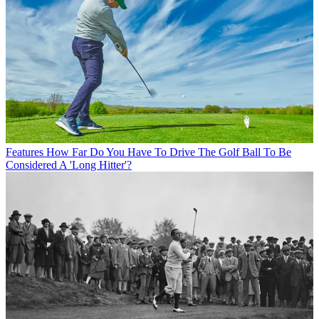
Features
How Far Do You Have To Drive The Golf Ball To Be
Considered A 'Long Hitter'?