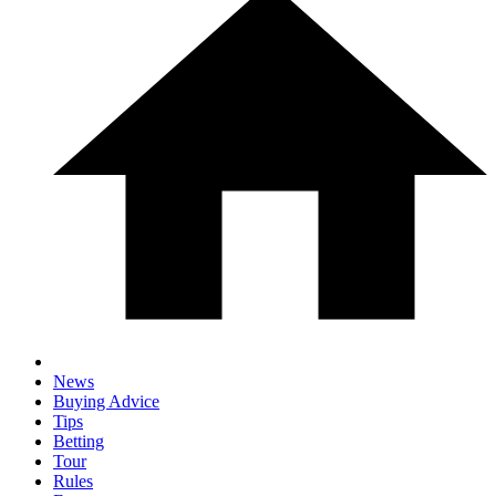
News
Buying Advice
Tips
Betting
Tour
Rules