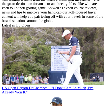
the go-to destination for amateur and keen golfers alike who are
keen to up their golfing game. As well as expert course reviews,
news and tips to improve your handicap our golf-focused travel
content will help you pair teeing off with your travels in some of the
best destinations around the globe.
Latest in US Open
US Open
Bryson DeChambeau: "I Don't Care As Much, I've
Already Won It."