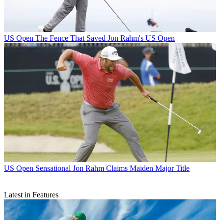
US Open
The Fence That Saved Jon Rahm's US Open
US Open
Sensational Jon Rahm Claims Maiden Major Title
Latest in Features