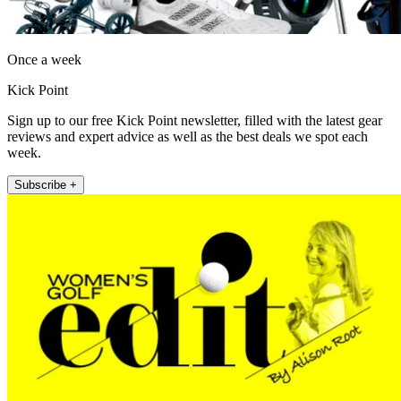
Once a week
Kick Point
Sign up to our free Kick Point newsletter, filled with the latest gear
reviews and expert advice as well as the best deals we spot each
week.
Subscribe +