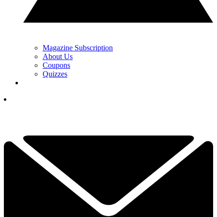
Magazine Subscription
About Us
Coupons
Quizzes