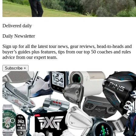
Delivered daily
Daily Newsletter
Sign up for all the latest tour news, gear reviews, head-to-heads and
buyer’s guides plus features, tips from our top 50 coaches and rules
advice from our expert team.
Subscribe +