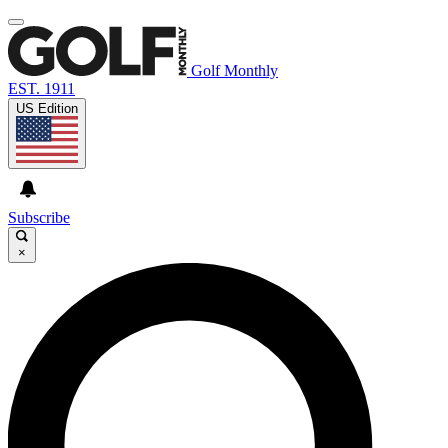
Golf Monthly
EST. 1911
US Edition
Subscribe
×