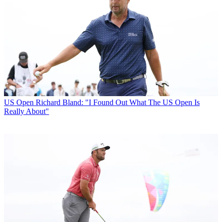
US Open
Richard Bland: "I Found Out What The US Open Is
Really About"