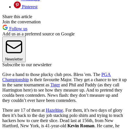
Pinterest
Share this article
Join the conversation
Follow us
Add us as a preferred source on Google
Newsletter
Subscribe to our newsletter
Give a hand to those plucky club pros. Bless 'em. The
PGA
Championship
is their favourite Major. They get a chance to tee it up
in the same tournament as
Tiger
and Phil and Paddy (as they call
Harrington here) to see how they measure up. And to pretend they
coulda been contenders. News flash: they don’t measure up and
they couldn’t ever have been contenders.
There are 17 of them at
Hazeltine
. For them, it’s two days of glory
then it’s back to the day job stacking polo shirts and trying to teach
hackers how to cure their slice. Dead last at 156th, from New
Hartford, New York, is 41-year-old
Kevin Roman
. He came, he