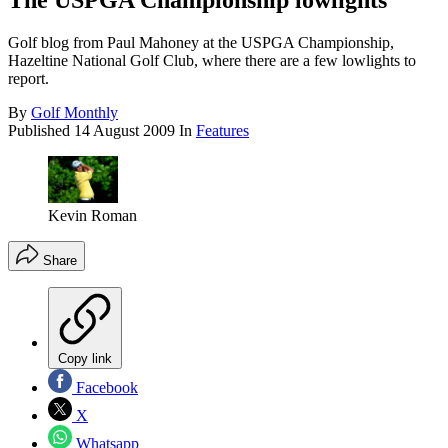
The USPGA Championship lowlights
Golf blog from Paul Mahoney at the USPGA Championship,
Hazeltine National Golf Club, where there are a few lowlights to
report.
By
Golf Monthly
Published
14 August 2009
In
Features
Kevin Roman
Share
Copy link
Facebook
X
Whatsapp