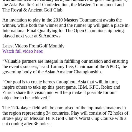
the Asia Pacific Golf Confederation, the Masters Tournament and
The Royal & Ancient Golf Club.
An invitation to play in the 2010 Masters Tournament awaits the
winner, while both the winner and the runner-up will gain a place in
International Final Qualifying for The Open Championship being
played next year at St Andrews.
Latest Videos From
Golf Monthly
Watch full video here:
“Valuable partners are integral in fulfilling our mission and ensuring
the event’s success,” said Tommy Lee, Chairman of the APGC, the
governing body of the Asian Amateur Championship.
“Our goal is to create heroes throughout Asia that will, in turn,
inspire others to take up this great game. IBM, KFC, Rolex and
Zurich share this vision and will help make it possible for our
objective to be achieved.”
The 120-player field will be comprised of the top male amateurs in
the region representing 34 countries. Play will consist of 72 holes of
stroke play on Mission Hills Golf Club’s World Cup Course with a
cut coming after 36 holes.