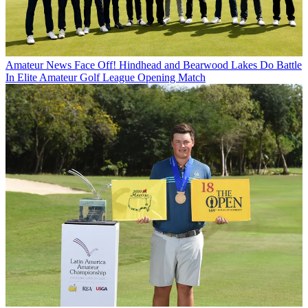
Amateur News
Face Off! Hindhead and Bearwood Lakes Do Battle
In Elite Amateur Golf League Opening Match