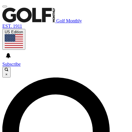
Golf Monthly
EST. 1911
US Edition
Subscribe
×