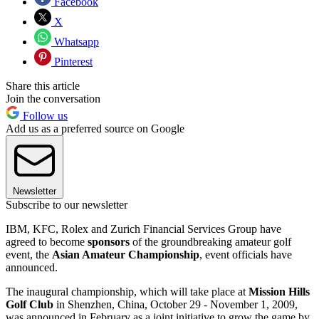
Facebook
X
Whatsapp
Pinterest
Share this article
Join the conversation
Follow us
Add us as a preferred source on Google
Newsletter
Subscribe to our newsletter
IBM, KFC, Rolex and Zurich Financial Services Group have
agreed to become
sponsors
of the groundbreaking amateur golf
event, the
Asian Amateur Championship
, event officials have
announced.
The inaugural championship, which will take place at
Mission Hills
Golf Club
in Shenzhen, China, October 29 - November 1, 2009,
was announced in February as a joint initiative to grow the game by