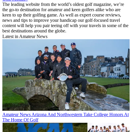
The leading website from the world’s oldest golf magazine, we’re
the go-to destination for amateur and keen golfers alike who are
keen to up their golfing game. As well as expert course reviews,
news and tips to improve your handicap our golf-focused travel
content will help you pair teeing off with your travels in some of the
best destinations around the globe.
Latest in Amateur News
Amateur News
Arizona And Northwestern Take College Honors At
The Home Of Golf