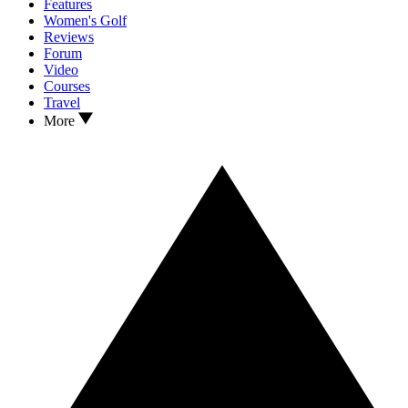
Features
Women's Golf
Reviews
Forum
Video
Courses
Travel
More