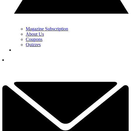
Magazine Subscription
About Us
Coupons
Quizzes