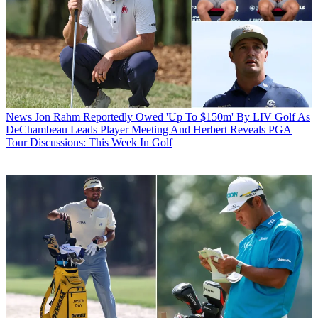
News
Jon Rahm Reportedly Owed 'Up To $150m' By LIV Golf As
DeChambeau Leads Player Meeting And Herbert Reveals PGA
Tour Discussions: This Week In Golf