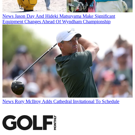
News
Jason Day And Hideki Matsuyama Make Significant
Equipment Changes Ahead Of Wyndham Championship
News
Rory McIlroy Adds Cathedral Invitational To Schedule