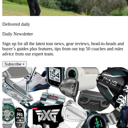
Delivered daily
Daily Newsletter
Sign up for all the latest tour news, gear reviews, head-to-heads and
buyer’s guides plus features, tips from our top 50 coaches and rules
advice from our expert team.
Subscribe +