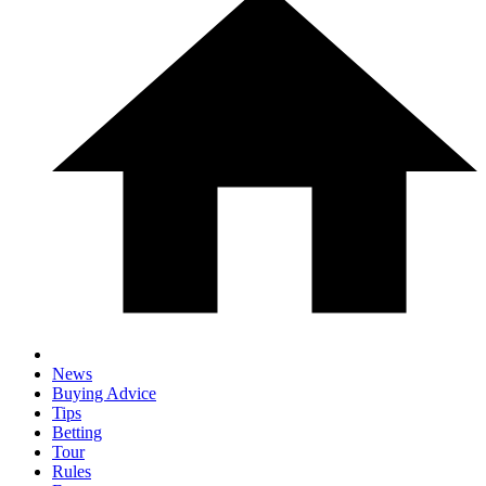
News
Buying Advice
Tips
Betting
Tour
Rules