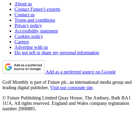
About us
Contact Future's experts
Contact us
Terms and conditions
Privacy policy
Accessibility statement
Cookies policy
Careers
Advertise with us
Do not sell or share my personal information
Add as a preferred source on Google
Golf Monthly is part of Future plc, an international media group and
leading digital publisher.
Visit our corporate site
.
© Future Publishing Limited Quay House, The Ambury, Bath BA1
1UA. All rights reserved. England and Wales company registration
number 2008885.