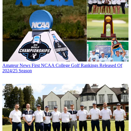
Amateur News
First NCAA College Golf Rankings Released Of
2024/25 Season