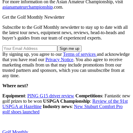
For more information on the Asian Amateur Championship, visit
asianamateurchampionship
.com.
Get the Golf Monthly Newsletter
Subscribe to the Golf Monthly newsletter to stay up to date with all
the latest tour news, equipment news, reviews, head-to-heads and
buyer’s guides from our team of experienced experts.
By signing up, you agree to our
Terms of services
and acknowledge
that you have read our
Privacy Notice
. You also agree to receive
marketing emails from us that may include promotions from our
trusted partners and sponsors, which you can unsubscribe from at
any time.
Where next?
Equipment
:
PING G15 driver review
Competitions
: Fantastic new
golf prizes to be won
USPGA Championship
:
Review of the 91st
USPGA at Hazeltine
Industry news
:
New Stuburt Comfort Pro
golf shoes launched
Golf Monthly