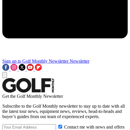
Sign up to Golf Monthly Newsletter
Newsletter
Get the Golf Monthly Newsletter
Subscribe to the Golf Monthly newsletter to stay up to date with all
the latest tour news, equipment news, reviews, head-to-heads and
buyer’s guides from our team of experienced experts.
Contact me with news and offers