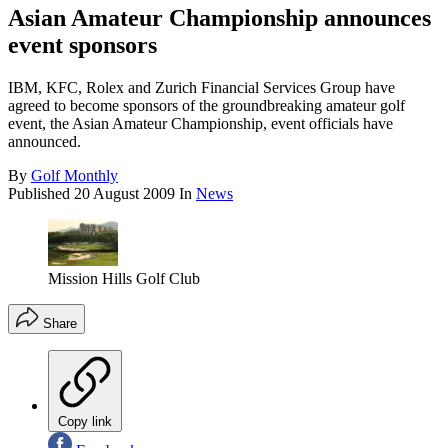
Asian Amateur Championship announces
event sponsors
IBM, KFC, Rolex and Zurich Financial Services Group have
agreed to become sponsors of the groundbreaking amateur golf
event, the Asian Amateur Championship, event officials have
announced.
By
Golf Monthly
Published
20 August 2009
In
News
Mission Hills Golf Club
Share
Copy link