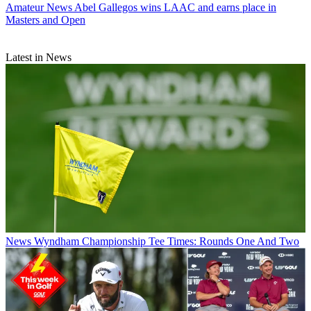
Amateur News
Abel Gallegos wins LAAC and earns place in
Masters and Open
Latest in News
News
Wyndham Championship Tee Times: Rounds One And Two