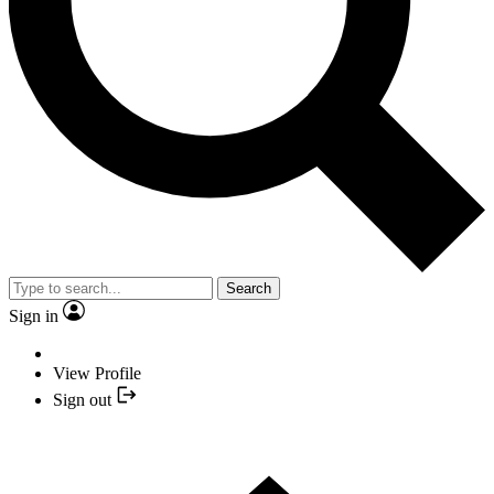
Search
Sign in
View Profile
Sign out