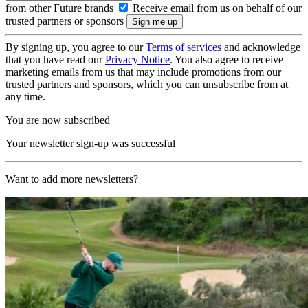
from other Future brands
Receive email from us on behalf of our
trusted partners or sponsors
By signing up, you agree to our
Terms of services
and acknowledge
that you have read our
Privacy Notice
. You also agree to receive
marketing emails from us that may include promotions from our
trusted partners and sponsors, which you can unsubscribe from at
any time.
You are now subscribed
Your newsletter sign-up was successful
Want to add more newsletters?