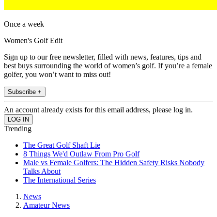
Once a week
Women's Golf Edit
Sign up to our free newsletter, filled with news, features, tips and
best buys surrounding the world of women’s golf. If you’re a female
golfer, you won’t want to miss out!
Subscribe +
An account already exists for this email address, please log in.
Trending
The Great Golf Shaft Lie
8 Things We'd Outlaw From Pro Golf
Male vs Female Golfers: The Hidden Safety Risks Nobody
Talks About
The International Series
News
Amateur News