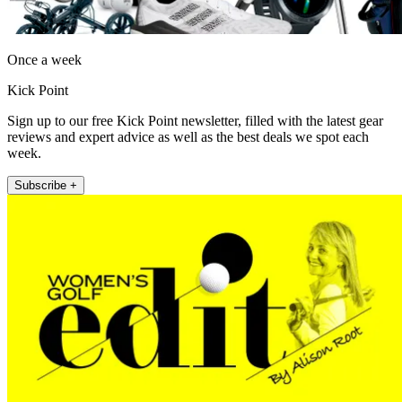
Once a week
Kick Point
Sign up to our free Kick Point newsletter, filled with the latest gear
reviews and expert advice as well as the best deals we spot each
week.
Subscribe +